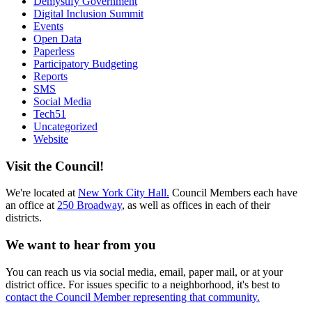
Demystify Government
Digital Inclusion Summit
Events
Open Data
Paperless
Participatory Budgeting
Reports
SMS
Social Media
Tech51
Uncategorized
Website
Visit the Council!
We're located at
New York City Hall.
Council Members each have
an office at
250 Broadway
, as well as offices in each of their
districts.
We want to hear from you
You can reach us via social media, email, paper mail, or at your
district office. For issues specific to a neighborhood, it's best to
contact the Council Member representing that community.