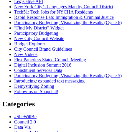
Legislative API
New York City’s Languages Map by Council District
Tech51: Tech Jobs for NYCHA Residents
Rapid Response Lab: Immigration & Criminal Justice
Participatory Budgeting: Visualizing the Results (Cycle 6)
“Find My District” Widget
Participatory Budgeting
New City Council Website
Budget Explorer
City Council Brand Guidelines
New Videos
First Paperless Stated Council Meeting
Digital Inclusion Summit 2016
Constituent Services Data
Participatory Budgeting: Visualizing the Results (Cycle 5)
Introducing: expanded text messaging
Demystifying Zoning
Follow us on Snapchat!
Categories
#SheWillBe
Council 2.0
Data Viz