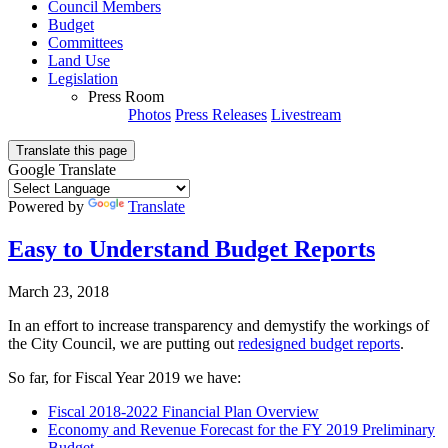
Council Members
Budget
Committees
Land Use
Legislation
Press Room
Photos
Press Releases
Livestream
Translate this page
Google Translate
Powered by
Translate
Easy to Understand Budget Reports
March 23, 2018
In an effort to increase transparency and demystify the workings of
the City Council, we are putting out
redesigned budget reports
.
So far, for Fiscal Year 2019 we have:
Fiscal 2018-2022 Financial Plan Overview
Economy and Revenue Forecast for the FY 2019 Preliminary
Budget