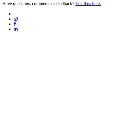
Have questions, comments or feedback?
Email us here.