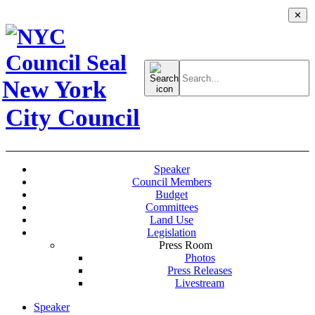
✕
Search
for:
New York
City Council
Speaker
Council Members
Budget
Committees
Land Use
Legislation
Press Room
Photos
Press Releases
Livestream
Speaker