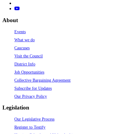
About
Events
What we do
Caucuses
Visit the Council
District Info
Job Opportunities
Collective Bargaining Agreement
Subscribe for Updates
Our Privacy Policy
Legislation
Our Legislative Process
Register to Testify