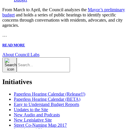
From March to April, the Council analyzes the
Mayor’s preliminary
budget
and holds a series of public hearings to identify specific
concerns through conversations with residents, advocates, and city
agencies.
…
READ MORE
About Council Labs
Search
for:
Initiatives
Paperless Hearing Calendar (Release!!)
Paperless Hearing Calendar (BETA)
Easy to Understand Budget Reports
Updates to the Site
New Audio and Podcasts
New Legislative Site
Street Co-Naming Map 2017