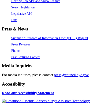
Hearing Calendar and Video Archive
Search legislation
Legislative API
Data
Press & News
Submit a “Freedom of Information Law” (FOIL) Request
Press Releases
Photos
Past Featured Content
Media Inquiries
For media inquiries, please contact
press@council.nyc.gov
Accessibility
Read our Accessibility Statement