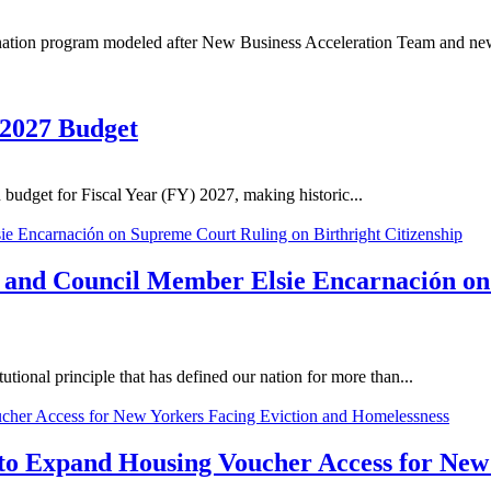
nation program modeled after New Business Acceleration Team and new 
 2027 Budget
budget for Fiscal Year (FY) 2027, making historic...
n and Council Member Elsie Encarnación on
tional principle that has defined our nation for more than...
to Expand Housing Voucher Access for New 