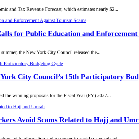
mic and Tax Revenue Forecast, which estimates nearly $2...
lls for Public Education and Enforcement
 summer, the New York City Council released the...
York City Council’s 15th Participatory Bud
 the winning proposals for the Fiscal Year (FY) 2027...
orkers Avoid Scams Related to Hajj and Um
kers with information and resources to avoid scams related...