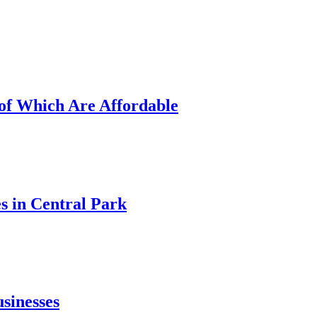
of Which Are Affordable
 in Central Park
sinesses