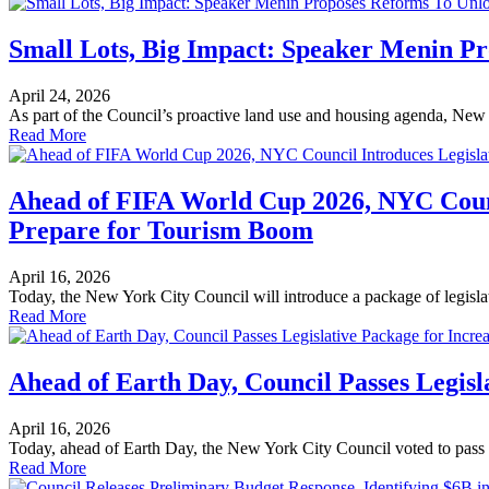
Small Lots, Big Impact: Speaker Menin Pr
April 24, 2026
As part of the Council’s proactive land use and housing agenda, New
Read More
Ahead of FIFA World Cup 2026, NYC Counci
Prepare for Tourism Boom
April 16, 2026
Today, the New York City Council will introduce a package of legislati
Read More
Ahead of Earth Day, Council Passes Legis
April 16, 2026
Today, ahead of Earth Day, the New York City Council voted to pass 
Read More