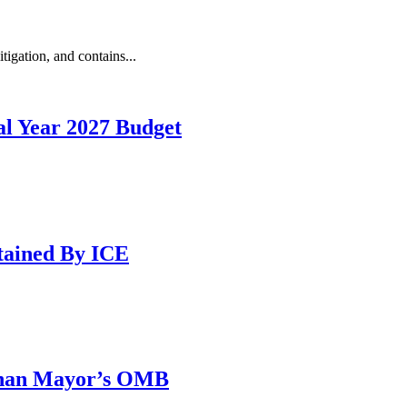
igation, and contains...
l Year 2027 Budget
tained By ICE
 than Mayor’s OMB