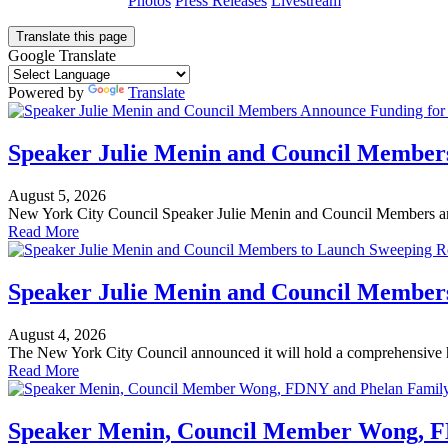
Photos
Press Releases
Livestream
Translate this page
Google Translate
Powered by
Translate
Speaker Julie Menin and Council Member
August 5, 2026
New York City Council Speaker Julie Menin and Council Members an
Read More
Speaker Julie Menin and Council Members
August 4, 2026
The New York City Council announced it will hold a comprehensive h
Read More
Speaker Menin, Council Member Wong, FD