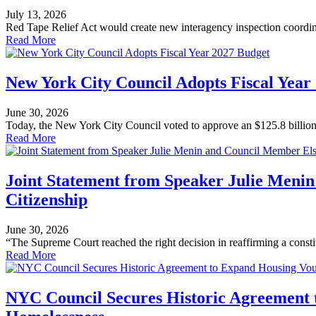
July 13, 2026
Red Tape Relief Act would create new interagency inspection coordi
Read More
New York City Council Adopts Fiscal Year
June 30, 2026
Today, the New York City Council voted to approve an $125.8 billion 
Read More
Joint Statement from Speaker Julie Meni
Citizenship
June 30, 2026
“The Supreme Court reached the right decision in reaffirming a constitu
Read More
NYC Council Secures Historic Agreement 