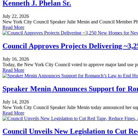
Kenneth J. Phelan Sr.
July 22, 2026
New York City Council Speaker Julie Menin and Council Member Phi
Read More
Council Approves Projects Delivering ~3,
July 16, 2026
Today, the New York City Council voted to approve major land use proj
Read More
Speaker Menin Announces Support for Ro
July 14, 2026
New York City Council Speaker Julie Menin today announced her suppo
Read More
Council Unveils New Legislation to Cut Re