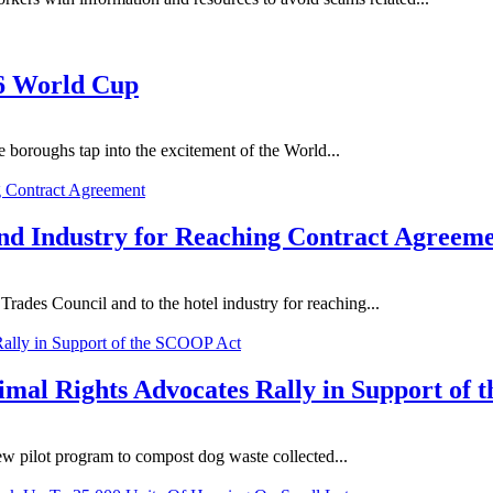
26 World Cup
 boroughs tap into the excitement of the World...
d Industry for Reaching Contract Agreem
ades Council and to the hotel industry for reaching...
mal Rights Advocates Rally in Support of
 pilot program to compost dog waste collected...