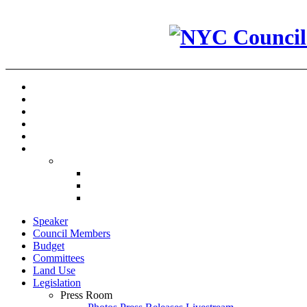
Speaker
Council Members
Budget
Committees
Land Use
Legislation
Press Room