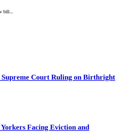
bill...
 Supreme Court Ruling on Birthright
Yorkers Facing Eviction and