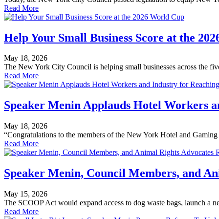
Read More
Help Your Small Business Score at the 20
May 18, 2026
The New York City Council is helping small businesses across the five
Read More
Speaker Menin Applauds Hotel Workers an
May 18, 2026
“Congratulations to the members of the New York Hotel and Gaming Tr
Read More
Speaker Menin, Council Members, and Ani
May 15, 2026
The SCOOP Act would expand access to dog waste bags, launch a new
Read More