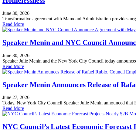
Homelessness
June 30, 2026
Transformative agreement with Mamdani Administration provides urgent
Read More
Speaker Menin and NYC Council Announce
June 30, 2026
Speaker Julie Menin and the New York City Council today announce
Read More
Speaker Menin Announces Release of Rafa
June 27, 2026
Today, New York City Council Speaker Julie Menin announced that R
Read More
NYC Council’s Latest Economic Forecast