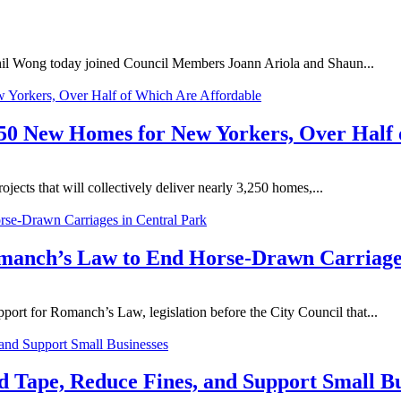
l Wong today joined Council Members Joann Ariola and Shaun...
250 New Homes for New Yorkers, Over Half 
ects that will collectively deliver nearly 3,250 homes,...
manch’s Law to End Horse-Drawn Carriages
rt for Romanch’s Law, legislation before the City Council that...
d Tape, Reduce Fines, and Support Small Bu