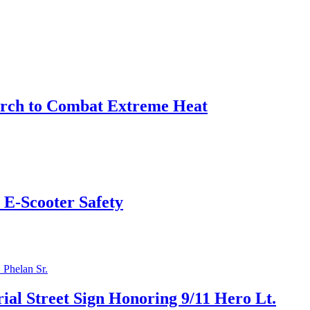
arch to Combat Extreme Heat
 E-Scooter Safety
l Street Sign Honoring 9/11 Hero Lt.