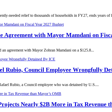
ly-needed relief to thousands of households in FY27, ends years of lit
 Agreement with Mayor Mamdani on Fisca
d an agreement with Mayor Zohran Mamdani on a $125.8...
el Rubio, Council Employee Wrongfully De
afael Rubio, a Council employee who was detained by U.S....
 Projects Nearly $2B More in Tax Revenue