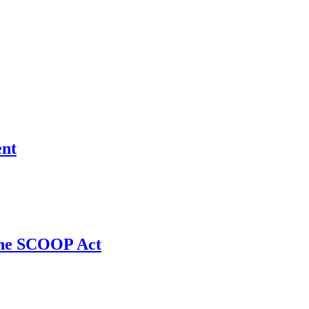
ent
 the SCOOP Act