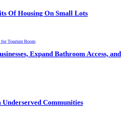
its Of Housing On Small Lots
usinesses, Expand Bathroom Access, and
 in Underserved Communities