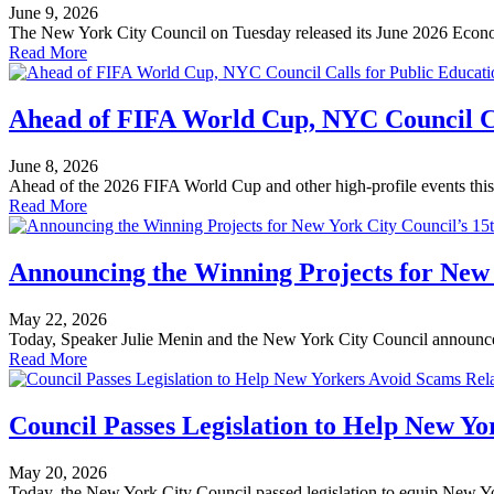
June 9, 2026
The New York City Council on Tuesday released its June 2026 Econo
Read More
Ahead of FIFA World Cup, NYC Council Ca
June 8, 2026
Ahead of the 2026 FIFA World Cup and other high-profile events this
Read More
Announcing the Winning Projects for New 
May 22, 2026
Today, Speaker Julie Menin and the New York City Council announced
Read More
Council Passes Legislation to Help New Y
May 20, 2026
Today, the New York City Council passed legislation to equip New Yor