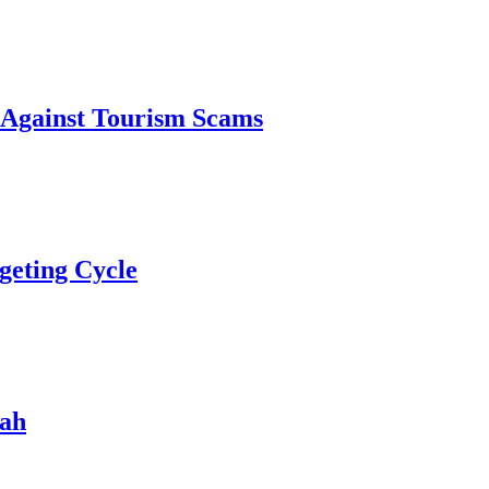
 Against Tourism Scams
geting Cycle
rah