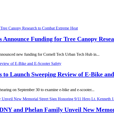
s Announce Funding for Tree Canopy Rese
nounced new funding for Cornell Tech Urban Tech Hub in...
 to Launch Sweeping Review of E-Bike and
earing on September 30 to examine e-bike and e-scooter...
NY and Phelan Family Unveil New Memoria