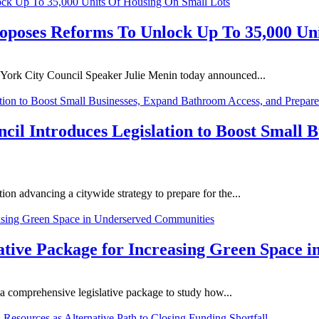
oposes Reforms To Unlock Up To 35,000 Un
 York City Council Speaker Julie Menin today announced...
l Introduces Legislation to Boost Small B
on advancing a citywide strategy to prepare for the...
lative Package for Increasing Green Space
a comprehensive legislative package to study how...