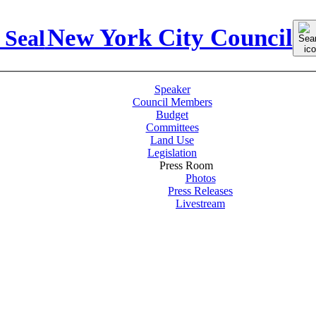
Sear
New York City Council
for:
Speaker
Council Members
Budget
Committees
Land Use
Legislation
Press Room
Photos
Press Releases
Livestream