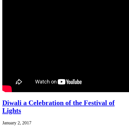
Diwali a Celebration of the Festival of
Lights
January 2, 2017