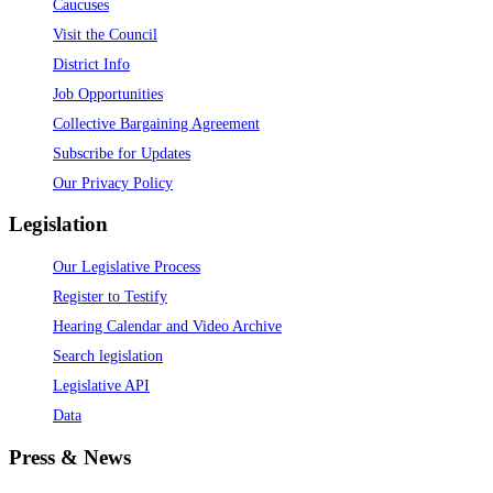
Caucuses
Visit the Council
District Info
Job Opportunities
Collective Bargaining Agreement
Subscribe for Updates
Our Privacy Policy
Legislation
Our Legislative Process
Register to Testify
Hearing Calendar and Video Archive
Search legislation
Legislative API
Data
Press & News