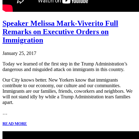
Speaker Melissa Mark-Viverito Full
Remarks on Executive Orders on
Immigration
January 25, 2017
Today we learned of the first step in the Trump Administration’s
dangerous and misguided attack on immigrants in this country.
Our City knows better. New Yorkers know that immigrants
contribute to our economy, our culture and our communities.
Immigrants are our families, friends, coworkers and neighbors. We
will not stand idly by while a Trump Administration tears families
apart.
…
READ MORE