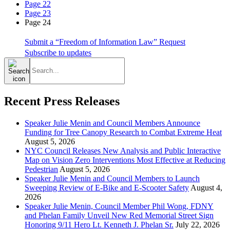
Page 22
Page 23
Page 24
Submit a “Freedom of Information Law” Request
Subscribe to updates
Search
for:
Recent Press Releases
Speaker Julie Menin and Council Members Announce
Funding for Tree Canopy Research to Combat Extreme Heat
August 5, 2026
NYC Council Releases New Analysis and Public Interactive
Map on Vision Zero Interventions Most Effective at Reducing
Pedestrian
August 5, 2026
Speaker Julie Menin and Council Members to Launch
Sweeping Review of E-Bike and E-Scooter Safety
August 4,
2026
Speaker Julie Menin, Council Member Phil Wong, FDNY
and Phelan Family Unveil New Red Memorial Street Sign
Honoring 9/11 Hero Lt. Kenneth J. Phelan Sr.
July 22, 2026