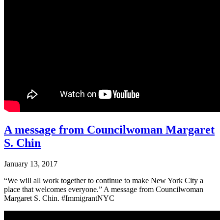
A message from Councilwoman Margaret
S. Chin
January 13, 2017
“We will all work together to continue to make New York City a
place that welcomes everyone.” A message from Councilwoman
Margaret S. Chin. #ImmigrantNYC