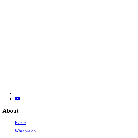
About
Events
What we do