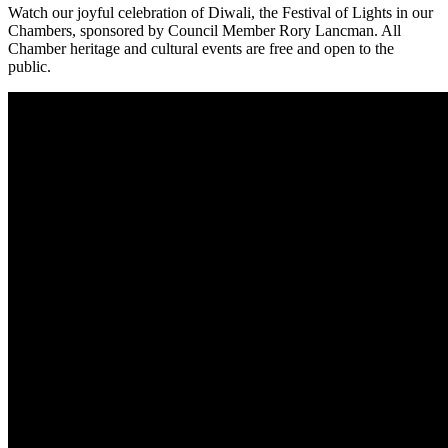
Watch our joyful celebration of Diwali, the Festival of Lights in our
Chambers, sponsored by Council Member Rory Lancman. All
Chamber heritage and cultural events are free and open to the
public.