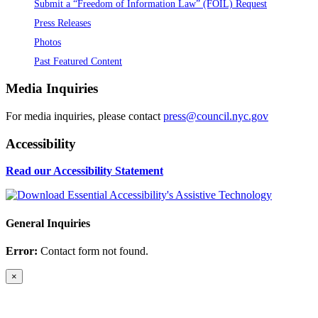
Submit a “Freedom of Information Law” (FOIL) Request
Press Releases
Photos
Past Featured Content
Media Inquiries
For media inquiries, please contact
press@council.nyc.gov
Accessibility
Read our Accessibility Statement
General Inquiries
Error:
Contact form not found.
×