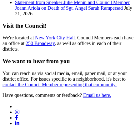
Statement from Speaker Julie Menin and Council Member
Joann Ariola on Death of Sgt. Angel Sarah Rampersad
July
21, 2026
Visit the Council!
We're located at
New York City Hall.
Council Members each have
an office at
250 Broadway
, as well as offices in each of their
districts.
We want to hear from you
You can reach us via social media, email, paper mail, or at your
district office. For issues specific to a neighborhood, it's best to
contact the Council Member representing that community.
Have questions, comments or feedback?
Email us here.