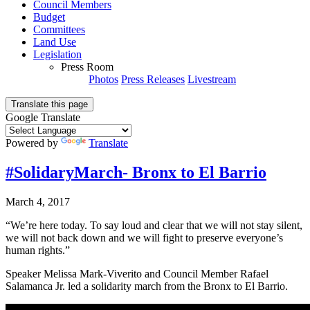
Council Members
Budget
Committees
Land Use
Legislation
Press Room
Photos
Press Releases
Livestream
Translate this page
Google Translate
Powered by
Translate
#SolidaryMarch- Bronx to El Barrio
March 4, 2017
“We’re here today. To say loud and clear that we will not stay silent,
we will not back down and we will fight to preserve everyone’s
human rights.”
Speaker Melissa Mark-Viverito and Council Member Rafael
Salamanca Jr. led a solidarity march from the Bronx to El Barrio.