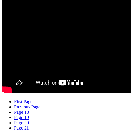
First Page
Previous Page
Page 18
Page 19
Page 20
Page 21