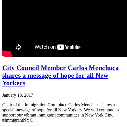
City Council Member Carlos Menchaca
shares a message of hope for all New
Yorkers
January 13, 2017
Chair of the Immigration Committee Carlos Menchaca shares a
special message of hope for all New Yorkers. We will continue to
support our vibrant immigrant communities in New York City.
#ImmigrantNYC