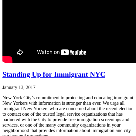
Standing Up for Immigrant NYC
January 13, 2017
New York City’s commitment to protecting and educating immigrant
New Yorkers with information is stronger than ever. We urge all
immigrant New Yorkers who are concerned about the recent election
to contact one of the trusted legal service organizations that has
partnered with the City to provide free immigration screenings and
services, or one of the many community organizations in your
neighborhood that provides information about immigration and city
services and protections.