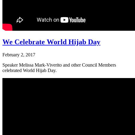
We Celebrate World Hijab Day
February 2, 2017
Speaker Melissa Mark-Viverito and other Council Members
celebrated World Hijab Day.