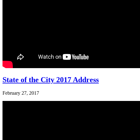
State of the City 2017 Address
February 27, 2017