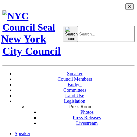
✕
Search
for:
New York
City Council
Speaker
Council Members
Budget
Committees
Land Use
Legislation
Press Room
Photos
Press Releases
Livestream
Speaker