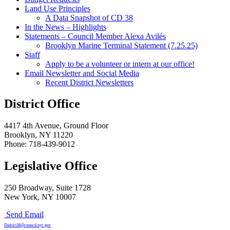
Land Use Principles
A Data Snapshot of CD 38
In the News – Highlights
Statements – Council Member Alexa Avilés
Brooklyn Marine Terminal Statement (7.25.25)
Staff
Apply to be a volunteer or intern at our office!
Email Newsletter and Social Media
Recent District Newsletters
District Office
4417 4th Avenue, Ground Floor
Brooklyn, NY 11220
Phone: 718-439-9012
Legislative Office
250 Broadway, Suite 1728
New York, NY 10007
Send Email
District38@council.nyc.gov