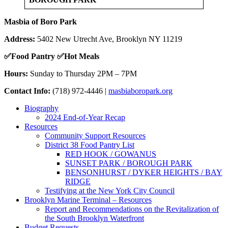
Masbia of Boro Park
Address:
5402 New Utrecht Ave, Brooklyn NY 11219
✅
Food Pantry
✅
Hot Meals
Hours:
Sunday to Thursday 2PM – 7PM
Contact Info:
(718) 972-4446 |
masbiaboropark.org
Biography
2024 End-of-Year Recap
Resources
Community Support Resources
District 38 Food Pantry List
RED HOOK / GOWANUS
SUNSET PARK / BOROUGH PARK
BENSONHURST / DYKER HEIGHTS / BAY
RIDGE
Testifying at the New York City Council
Brooklyn Marine Terminal – Resources
Report and Recommendations on the Revitalization of
the South Brooklyn Waterfront
Budget Requests