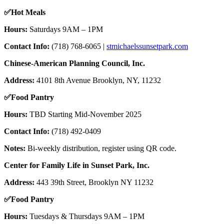
✅
Hot Meals
Hours:
Saturdays 9AM – 1PM
Contact Info:
(718) 768-6065 |
stmichaelssunsetpark.com
Chinese-American Planning Council, Inc.
Address:
4101 8th Avenue Brooklyn, NY, 11232
✅
Food Pantry
Hours:
TBD Starting Mid-November 2025
Contact Info:
(718) 492-0409
Notes:
Bi-weekly distribution, register using QR code.
Center for Family Life in Sunset Park, Inc.
Address:
443 39th Street, Brooklyn NY 11232
✅
Food Pantry
Hours:
Tuesdays & Thursdays 9AM – 1PM