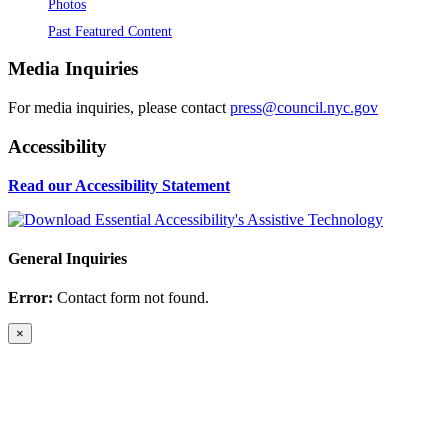
Photos
Past Featured Content
Media Inquiries
For media inquiries, please contact
press@council.nyc.gov
Accessibility
Read our Accessibility Statement
General Inquiries
Error:
Contact form not found.
×