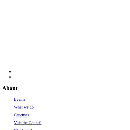
About
Events
What we do
Caucuses
Visit the Council