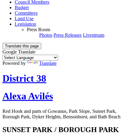
Council Members
Budget
Committees
Land Use
Legislation
Press Room
Photos
Press Releases
Livestream
Translate this page
Google Translate
Powered by
Translate
District 38
Alexa Avilés
Red Hook and parts of Gowanus, Park Slope, Sunset Park,
Borough Park, Dyker Heights, Bensonhurst, and Bath Beach
SUNSET PARK / BOROUGH PARK