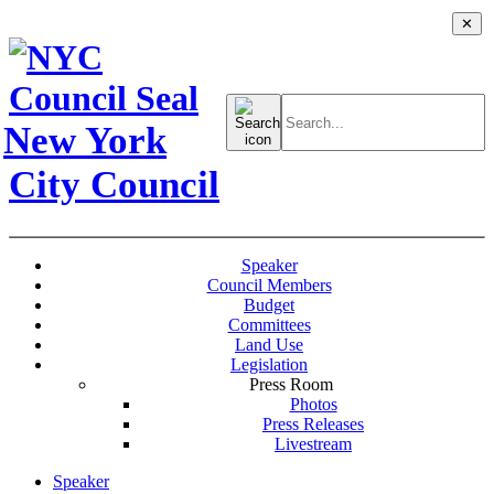
✕
Search
for:
New York
City Council
Speaker
Council Members
Budget
Committees
Land Use
Legislation
Press Room
Photos
Press Releases
Livestream
Speaker