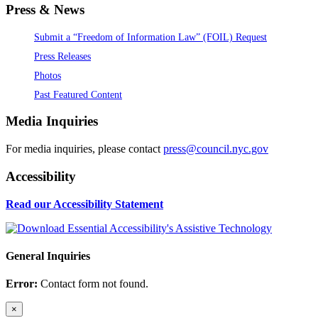
Press & News
Submit a “Freedom of Information Law” (FOIL) Request
Press Releases
Photos
Past Featured Content
Media Inquiries
For media inquiries, please contact
press@council.nyc.gov
Accessibility
Read our Accessibility Statement
General Inquiries
Error:
Contact form not found.
×