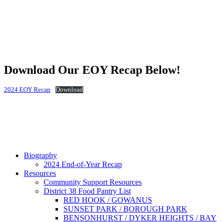
Download Our EOY Recap Below!
2024 EOY Recap
Download
Biography
2024 End-of-Year Recap
Resources
Community Support Resources
District 38 Food Pantry List
RED HOOK / GOWANUS
SUNSET PARK / BOROUGH PARK
BENSONHURST / DYKER HEIGHTS / BAY