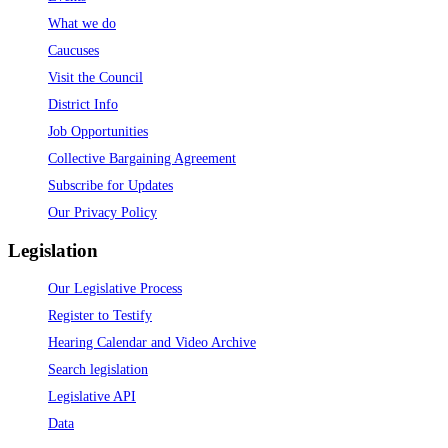
What we do
Caucuses
Visit the Council
District Info
Job Opportunities
Collective Bargaining Agreement
Subscribe for Updates
Our Privacy Policy
Legislation
Our Legislative Process
Register to Testify
Hearing Calendar and Video Archive
Search legislation
Legislative API
Data