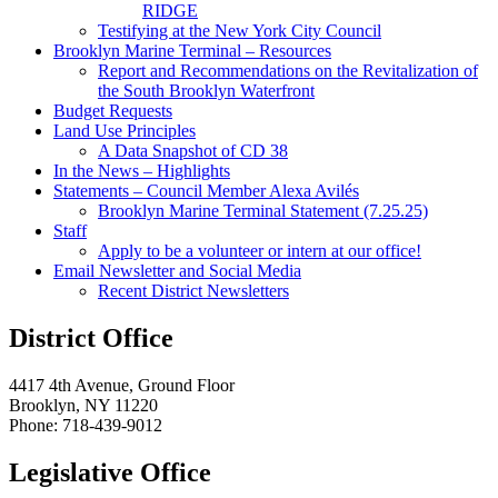
RIDGE
Testifying at the New York City Council
Brooklyn Marine Terminal – Resources
Report and Recommendations on the Revitalization of
the South Brooklyn Waterfront
Budget Requests
Land Use Principles
A Data Snapshot of CD 38
In the News – Highlights
Statements – Council Member Alexa Avilés
Brooklyn Marine Terminal Statement (7.25.25)
Staff
Apply to be a volunteer or intern at our office!
Email Newsletter and Social Media
Recent District Newsletters
District Office
4417 4th Avenue, Ground Floor
Brooklyn, NY 11220
Phone: 718-439-9012
Legislative Office