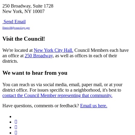
250 Broadway, Suite 1728
New York, NY 10007
Send Email
District38@council.nyc.gov
Visit the Council!
We're located at
New York City Hall.
Council Members each have
an office at
250 Broadway
, as well as offices in each of their
districts.
We want to hear from you
You can reach us via social media, email, paper mail, or at your
district office. For issues specific to a neighborhood, it's best to
contact the Council Member representing that community.
Have questions, comments or feedback?
Email us here.