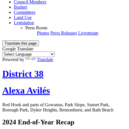
Council Members
Budget
Committees
Land Use
Legislation
Press Room
Photos
Press Releases
Livestream
Translate this page
Google Translate
Powered by
Translate
District 38
Alexa Avilés
Red Hook and parts of Gowanus, Park Slope, Sunset Park,
Borough Park, Dyker Heights, Bensonhurst, and Bath Beach
2024 End-of-Year Recap