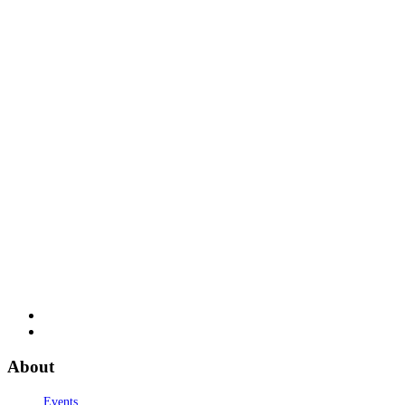
About
Events