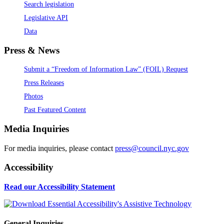
Search legislation
Legislative API
Data
Press & News
Submit a “Freedom of Information Law” (FOIL) Request
Press Releases
Photos
Past Featured Content
Media Inquiries
For media inquiries, please contact
press@council.nyc.gov
Accessibility
Read our Accessibility Statement
General Inquiries