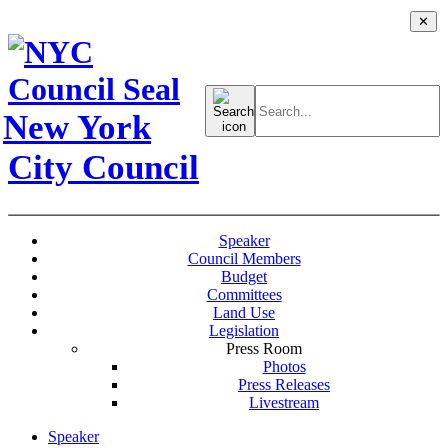
✕
Search
for:
New York
City Council
Speaker
Council Members
Budget
Committees
Land Use
Legislation
Press Room
Photos
Press Releases
Livestream
Speaker