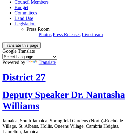
Council Members
Budget
Committees
Land Use
Legislation
Press Room
Photos
Press Releases
Livestream
Translate this page
Google Translate
Powered by
Translate
District 27
Deputy Speaker Dr. Nantasha
Williams
Jamaica, South Jamaica, Springfield Gardens (North)-Rochdale
Village, St. Albans, Hollis, Queens Village, Cambria Heights,
Laurelton, Jamaica