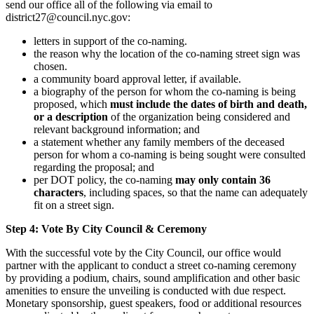
send our office all of the following via email to
district27@council.nyc.gov:
letters in support of the co-naming.
the reason why the location of the co-naming street sign was
chosen.
a community board approval letter, if available.
a biography of the person for whom the co-naming is being
proposed, which
must include the dates of birth and death,
or a description
of the organization being considered and
relevant background information; and
a statement whether any family members of the deceased
person for whom a co-naming is being sought were consulted
regarding the proposal; and
per DOT policy, the co-naming
may only contain 36
characters
, including spaces, so that the name can adequately
fit on a street sign.
Step 4: Vote By City Council & Ceremony
With the successful vote by the City Council, our office would
partner with the applicant to conduct a street co-naming ceremony
by providing a podium, chairs, sound amplification and other basic
amenities to ensure the unveiling is conducted with due respect.
Monetary sponsorship, guest speakers, food or additional resources