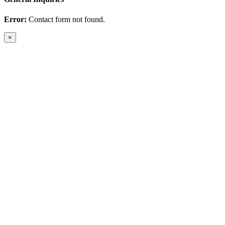
Error:
Contact form not found.
×