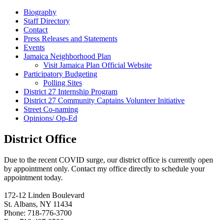
Biography
Staff Directory
Contact
Press Releases and Statements
Events
Jamaica Neighborhood Plan
Visit Jamaica Plan Official Website
Participatory Budgeting
Polling Sites
District 27 Internship Program
District 27 Community Captains Volunteer Initiative
Street Co-naming
Opinions/ Op-Ed
District Office
Due to the recent COVID surge, our district office is currently open
by appointment only. Contact my office directly to schedule your
appointment today.
172-12 Linden Boulevard
St. Albans, NY 11434
Phone: 718-776-3700