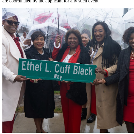
are coordinated by the applicant for any such event.