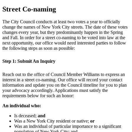
Street Co-naming
The City Council conducts at least two votes a year to officially
change the names of New York City streets. The date of these votes
changes every year, but they predominantly happen in the Spring
and Fall. In order for a street co-naming to be voted into law at the
next opportunity, our office would need interested parties to follow
the following steps as soon as possible:
Step 1: Submit An Inquiry
Reach out to the office of Council Member Williams to express an
interest in a street co-naming. Our office will record your contact
information and update you on the Council timeline for you to plan
your advocacy accordingly. Applications must satisfy the
requirements below for such an honor:
An individual who:
Is deceased;
and
Was a New York City resident or native;
or
Was an individual of particular importance to a significant
population of New York City; and