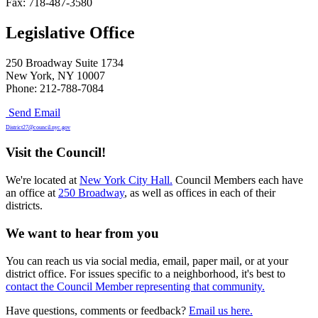
Fax: 718-487-3580
Legislative Office
250 Broadway Suite 1734
New York, NY 10007
Phone: 212-788-7084
Send Email
District27@council.nyc.gov
Visit the Council!
We're located at
New York City Hall.
Council Members each have
an office at
250 Broadway
, as well as offices in each of their
districts.
We want to hear from you
You can reach us via social media, email, paper mail, or at your
district office. For issues specific to a neighborhood, it's best to
contact the Council Member representing that community.
Have questions, comments or feedback?
Email us here.