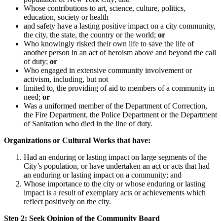
Whose contributions to art, science, culture, politics,
education, society or health
and safety have a lasting positive impact on a city community,
the city, the state, the country or the world;
or
Who knowingly risked their own life to save the life of
another person in an act of heroism above and beyond the call
of duty;
or
Who engaged in extensive community involvement or
activism, including, but not
limited to, the providing of aid to members of a community in
need;
or
Was a uniformed member of the Department of Correction,
the Fire Department, the Police Department or the Department
of Sanitation who died in the line of duty.
Organizations or Cultural Works that have:
Had an enduring or lasting impact on large segments of the
City’s population, or have undertaken an act or acts that had
an enduring or lasting impact on a community; and
Whose importance to the city or whose enduring or lasting
impact is a result of exemplary acts or achievements which
reflect positively on the city.
Step 2: Seek Opinion of the Community Board