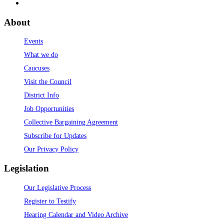
About
Events
What we do
Caucuses
Visit the Council
District Info
Job Opportunities
Collective Bargaining Agreement
Subscribe for Updates
Our Privacy Policy
Legislation
Our Legislative Process
Register to Testify
Hearing Calendar and Video Archive