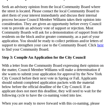
Seek an advisory opinion from the local Community Board where
the street is located. Please contact the local Community Board to
alert them of your interest immediately and discuss their internal
process because Council Member Williams takes their opinion into
consideration. They are given an opportunity before every Council
vote to provide an advisory vote of support or rejection. Most
Community Boards will ask for a demonstration of support from the
residents on the block and/or greater community, as a part of your
application. You should be ready to collect petitions and/or letters of
support to strengthen your case to the Community Board. Click
here
to find your Community Board.
Step 3: Compile An Application for the City Council
With a letter from the Community Board expressing their opinion on
the matter, Council Member Williams will make a determination if
she wants to submit your application for approval by the New York
City Council before their next vote in Spring or Fall. Applicants
should submit completed application packets with the material
below before the official deadline of the City Council. If an
applicant does not meet this deadline, they will need to wait for the
following cycle to have the co-naming voted into law.
When you are ready to move forward with this co-naming, please