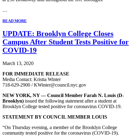
…
READ MORE
UPDATE: Brooklyn College Closes
Campus After Student Tests Positive for
COVID-19
March 13, 2020
FOR IMMEDIATE RELEASE
Media Contact: Kristia Winter
718-629-2900 / KWinter@council.nyc.gov
NEW YORK, NY — Council Member Farah N. Louis (D-
Brooklyn)
issued the following statement after a student at
Brooklyn College tested positive for coronavirus COVID-19.
STATEMENT BY COUNCIL MEMBER LOUIS
“On Thursday evening, a member of the Brooklyn College
community tested positive for the coronavirus (COVID-19).