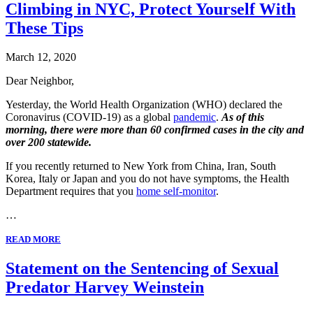
Climbing in NYC, Protect Yourself With
These Tips
March 12, 2020
Dear Neighbor,
Yesterday, the World Health Organization (WHO) declared the
Coronavirus (COVID-19) as a global
pandemic
.
As of this
morning, there were more than 60 confirmed cases in the city and
over 200 statewide.
If you recently returned to New York from China, Iran, South
Korea, Italy or Japan and you do not have symptoms, the Health
Department requires that you
home self-monitor
.
…
READ MORE
Statement on the Sentencing of Sexual
Predator Harvey Weinstein