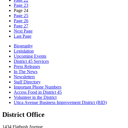
Page 22
Page 23
Page 24
Page 25
Page 26
Page 27
Next Page
Last Page
Biography
Legislation
Upcoming Events
District 45 Services
Press Releases
In The News
Newsletters
Staff Directory
Important Phone Numbers
Access Food in District 45
Volunteer in the District
Utica Avenue Business Improvement District (BID)
District Office
1434 Flatbush Avenue