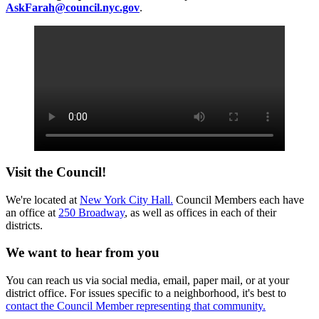
AskFarah@council.nyc.gov
.
Visit the Council!
We're located at
New York City Hall.
Council Members each have
an office at
250 Broadway
, as well as offices in each of their
districts.
We want to hear from you
You can reach us via social media, email, paper mail, or at your
district office. For issues specific to a neighborhood, it's best to
contact the Council Member representing that community.