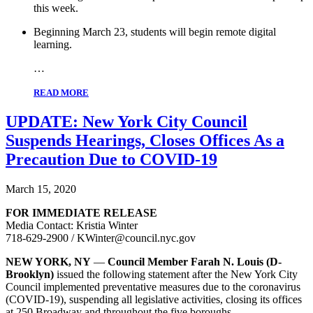
this week.
Beginning March 23, students will begin remote digital
learning.
…
READ MORE
UPDATE: New York City Council
Suspends Hearings, Closes Offices As a
Precaution Due to COVID-19
March 15, 2020
FOR IMMEDIATE RELEASE
Media Contact: Kristia Winter
718-629-2900 / KWinter@council.nyc.gov
NEW YORK, NY
—
Council Member Farah N. Louis (D-
Brooklyn)
issued the following statement after the New York City
Council implemented preventative measures due to the coronavirus
(COVID-19), suspending all legislative activities, closing its offices
at 250 Broadway and throughout the five boroughs.