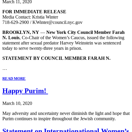
March 11, 2020
FOR IMMEDIATE RELEASE
Media Contact: Kristia Winter
718-629-2900 / KWinter@council.nyc.gov
BROOKLYN, NY
—
New York City Council Member Farah
N. Louis
, Co-Chair of the Women’s Caucus, issued the following
statement after sexual predator Harvey Weinstein was sentenced
today to serve twenty-three years in prison.
STATEMENT BY COUNCIL MEMBER FARAH N.
…
READ MORE
Happy Purim!
March 10, 2020
May adversity and uncertainty never diminish the light and hope that
Purim continues to inspire throughout the Jewish community.
Statement on Internationational Women’s