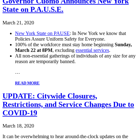
Governor Cuomo Announces New York
State on P.A.U.S.E.
March 21, 2020
New York State on PAUSE
: In New York we know that
Policies Assure Uniform Safety for Everyone.
100% of the workforce must stay home beginning
Sunday,
March 22 at 8PM
, excluding
essential services
.
All non-essential gatherings of individuals of any size for any
reason are temporarily banned.
…
READ MORE
UPDATE: Citywide Closures,
Restrictions, and Service Changes Due to
COVID-19
March 18, 2020
It can be overwhelming to hear around-the-clock updates on the