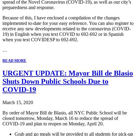
spread of the Novel Coronavirus (COVID-19), as well as our city’s
preparedness and response.
Because of this, I have enclosed a compilation of the changes
implemented to-date for your easy reference. You can also register to
receive any new developments related to the coronavirus (COVID-
19) in English when you text COVID to 692-692 or in Spanish
when you text COVIDESP to 692-692.
…
READ MORE
URGENT UPDATE: Mayor Bill de Blasio
Shuts Down Public Schools Due to
COVID-19
March 15, 2020
By order of Mayor Bill de Blasio, all NYC Public School will be
closed tomorrow, Monday, March 16 to reduce the spread of
COVID-19 and plan to reopen on Monday, April 20.
Grab and go meals will be provided to all students for pick-up