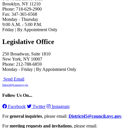
Brooklyn, NY 11210
Phone: 718-629-2900
Fax: 347-365-6568
Monday - Thursday
9:00 A.M. - 5:00 P.M.
Friday | By Appointment Only
Legislative Office
250 Broadway, Suite 1810
New York, NY 10007
Phone: 212-788-6859
Monday - Friday | By Appointment Only
Send Email
District45@council.nyc.gov
Follow Us On...
Facebook
Twitter
Instagram
For
general inquiries
, please email:
District45@council.nyc.gov
.
For
meeting requests and invitations
, please email: