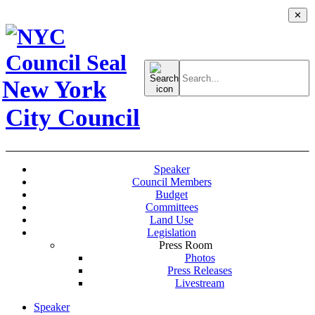
✕
Search
for:
New York
City Council
Speaker
Council Members
Budget
Committees
Land Use
Legislation
Press Room
Photos
Press Releases
Livestream
Speaker