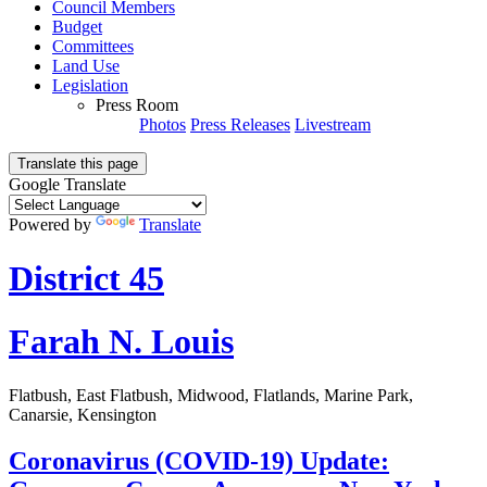
Council Members
Budget
Committees
Land Use
Legislation
Press Room
Photos
Press Releases
Livestream
Translate this page
Google Translate
Powered by
Translate
District 45
Farah N. Louis
Flatbush, East Flatbush, Midwood, Flatlands, Marine Park,
Canarsie, Kensington
Coronavirus (COVID-19) Update: