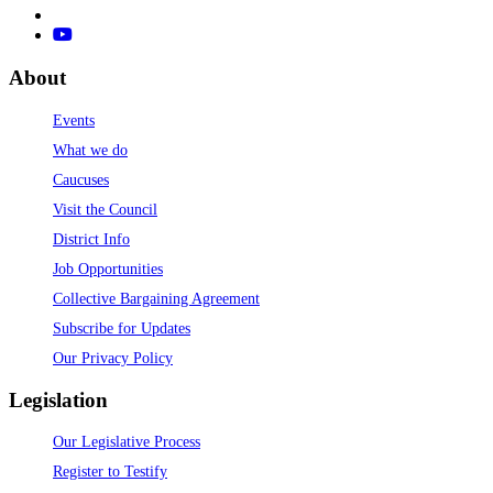
About
Events
What we do
Caucuses
Visit the Council
District Info
Job Opportunities
Collective Bargaining Agreement
Subscribe for Updates
Our Privacy Policy
Legislation
Our Legislative Process
Register to Testify