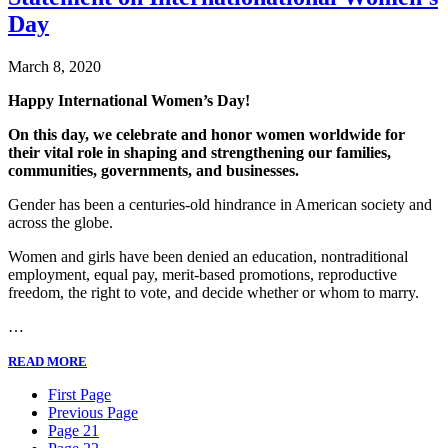
Day
March 8, 2020
Happy International Women’s Day!
On this day, we celebrate and honor women worldwide for
their vital role in shaping and strengthening our families,
communities, governments, and businesses.
Gender has been a centuries-old hindrance in American society and
across the globe.
Women and girls have been denied an education, nontraditional
employment, equal pay, merit-based promotions, reproductive
freedom, the right to vote, and decide whether or whom to marry.
…
READ MORE
First Page
Previous Page
Page 21