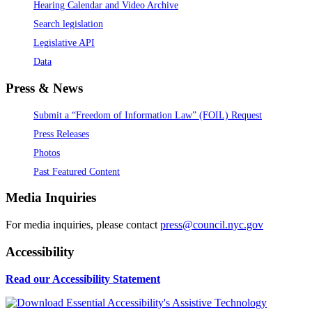
Hearing Calendar and Video Archive
Search legislation
Legislative API
Data
Press & News
Submit a “Freedom of Information Law” (FOIL) Request
Press Releases
Photos
Past Featured Content
Media Inquiries
For media inquiries, please contact
press@council.nyc.gov
Accessibility
Read our Accessibility Statement