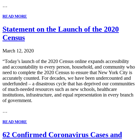
…
READ MORE
Statement on the Launch of the 2020
Census
March 12, 2020
“Today’s launch of the 2020 Census online expands accessibility
and accountability to every person, household, and community who
need to complete the 2020 Census to ensure that New York City is
accurately counted. For decades, we have been undercounted and
underfunded – a disastrous cycle that has deprived our communities
of much-needed resources such as new schools, healthcare
institutions, infrastructure, and equal representation in every branch
of government.
…
READ MORE
62 Confirmed Coronavirus Cases and