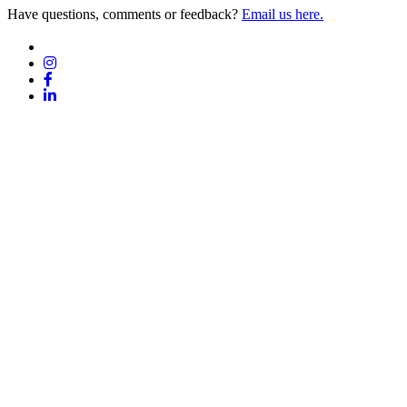
Have questions, comments or feedback?
Email us here.