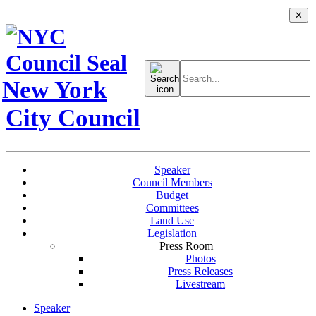
✕
Search
for:
New York
City Council
Speaker
Council Members
Budget
Committees
Land Use
Legislation
Press Room
Photos
Press Releases
Livestream
Speaker