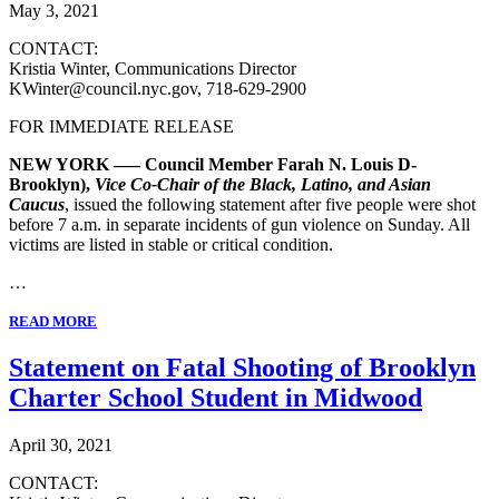
May 3, 2021
CONTACT:
Kristia Winter, Communications Director
KWinter@council.nyc.gov, 718-629-2900
FOR IMMEDIATE RELEASE
NEW YORK ––– Council Member Farah N. Louis D-
Brooklyn),
Vice Co-Chair of the Black, Latino, and Asian
Caucus
, issued the following statement after five people were shot
before 7 a.m. in separate incidents of gun violence on Sunday. All
victims are listed in stable or critical condition.
…
READ MORE
Statement on Fatal Shooting of Brooklyn
Charter School Student in Midwood
April 30, 2021
CONTACT: