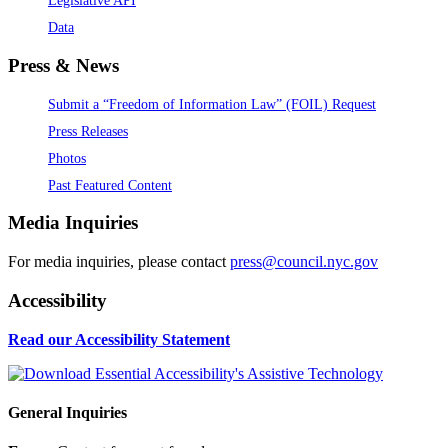
Legislative API
Data
Press & News
Submit a “Freedom of Information Law” (FOIL) Request
Press Releases
Photos
Past Featured Content
Media Inquiries
For media inquiries, please contact
press@council.nyc.gov
Accessibility
Read our Accessibility Statement
General Inquiries