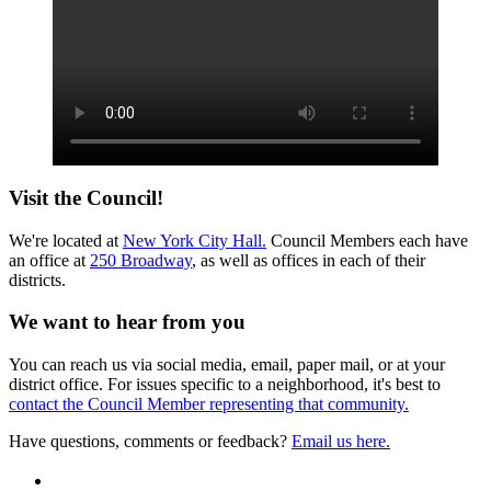
Visit the Council!
We're located at
New York City Hall.
Council Members each have
an office at
250 Broadway
, as well as offices in each of their
districts.
We want to hear from you
You can reach us via social media, email, paper mail, or at your
district office. For issues specific to a neighborhood, it's best to
contact the Council Member representing that community.
Have questions, comments or feedback?
Email us here.