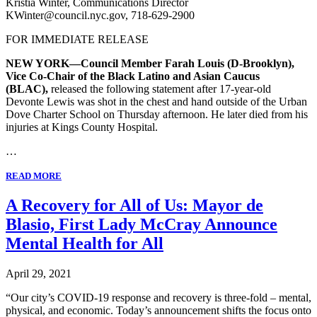
Kristia Winter, Communications Director
KWinter@council.nyc.gov, 718-629-2900
FOR IMMEDIATE RELEASE
NEW YORK—Council Member Farah Louis (D-Brooklyn),
Vice Co-Chair of the Black Latino and Asian Caucus
(BLAC),
released the following statement after 17-year-old
Devonte Lewis was shot in the chest and hand outside of the Urban
Dove Charter School on Thursday afternoon. He later died from his
injuries at Kings County Hospital.
…
READ MORE
A Recovery for All of Us: Mayor de
Blasio, First Lady McCray Announce
Mental Health for All
April 29, 2021
“Our city’s COVID-19 response and recovery is three-fold – mental,
physical, and economic. Today’s announcement shifts the focus onto