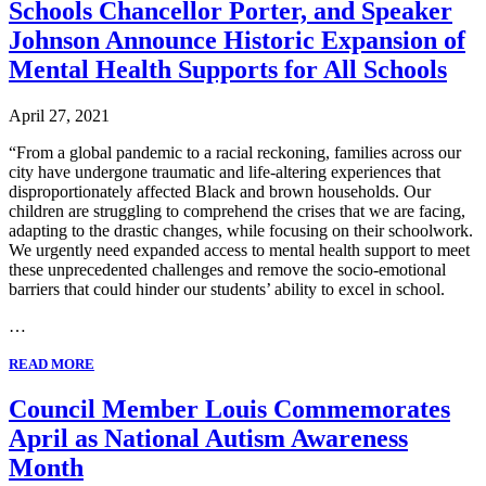
Schools Chancellor Porter, and Speaker
Johnson Announce Historic Expansion of
Mental Health Supports for All Schools
April 27, 2021
“From a global pandemic to a racial reckoning, families across our
city have undergone traumatic and life-altering experiences that
disproportionately affected Black and brown households. Our
children are struggling to comprehend the crises that we are facing,
adapting to the drastic changes, while focusing on their schoolwork.
We urgently need expanded access to mental health support to meet
these unprecedented challenges and remove the socio-emotional
barriers that could hinder our students’ ability to excel in school.
…
READ MORE
Council Member Louis Commemorates
April as National Autism Awareness
Month