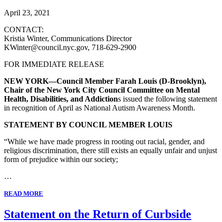
April 23, 2021
CONTACT:
Kristia Winter, Communications Director
KWinter@council.nyc.gov, 718-629-2900
FOR IMMEDIATE RELEASE
NEW YORK—Council Member Farah Louis (D-Brooklyn),
Chair of the New York City Council Committee on Mental
Health, Disabilities, and Addiction
s issued the following statement
in recognition of April as National Autism Awareness Month.
STATEMENT BY COUNCIL MEMBER LOUIS
“While we have made progress in rooting out racial, gender, and
religious discrimination, there still exists an equally unfair and unjust
form of prejudice within our society;
…
READ MORE
Statement on the Return of Curbside