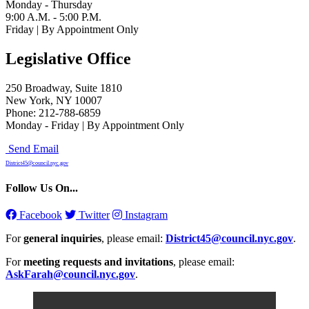
Monday - Thursday
9:00 A.M. - 5:00 P.M.
Friday | By Appointment Only
Legislative Office
250 Broadway, Suite 1810
New York, NY 10007
Phone: 212-788-6859
Monday - Friday | By Appointment Only
Send Email
District45@council.nyc.gov
Follow Us On...
Facebook
Twitter
Instagram
For
general inquiries
, please email:
District45@council.nyc.gov
.
For
meeting requests and invitations
, please email:
AskFarah@council.nyc.gov
.