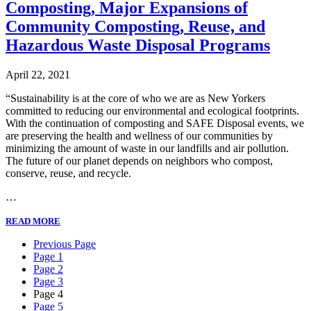
Composting, Major Expansions of
Community Composting, Reuse, and
Hazardous Waste Disposal Programs
April 22, 2021
“Sustainability is at the core of who we are as New Yorkers
committed to reducing our environmental and ecological footprints.
With the continuation of composting and SAFE Disposal events, we
are preserving the health and wellness of our communities by
minimizing the amount of waste in our landfills and air pollution.
The future of our planet depends on neighbors who compost,
conserve, reuse, and recycle.
…
READ MORE
Previous Page
Page 1
Page 2
Page 3
Page 4
Page 5