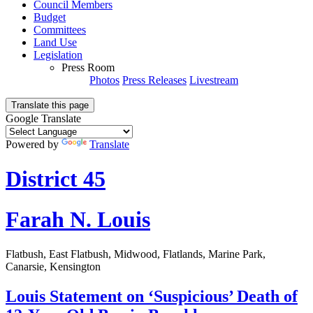
Council Members
Budget
Committees
Land Use
Legislation
Press Room
Photos
Press Releases
Livestream
Translate this page
Google Translate
Powered by
Translate
District 45
Farah N. Louis
Flatbush, East Flatbush, Midwood, Flatlands, Marine Park,
Canarsie, Kensington
Louis Statement on ‘Suspicious’ Death of