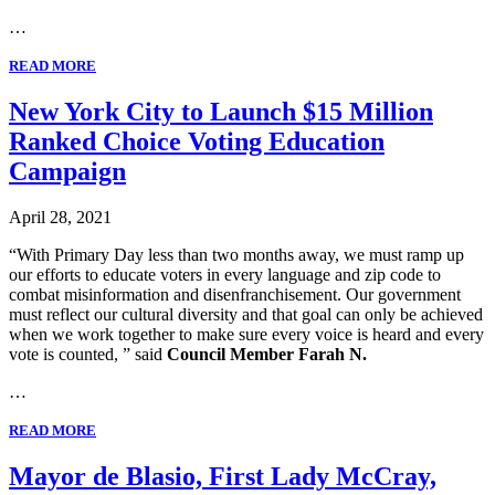
…
READ MORE
New York City to Launch $15 Million
Ranked Choice Voting Education
Campaign
April 28, 2021
“With Primary Day less than two months away, we must ramp up
our efforts to educate voters in every language and zip code to
combat misinformation and disenfranchisement. Our government
must reflect our cultural diversity and that goal can only be achieved
when we work together to make sure every voice is heard and every
vote is counted, ” said
Council Member Farah N.
…
READ MORE
Mayor de Blasio, First Lady McCray,