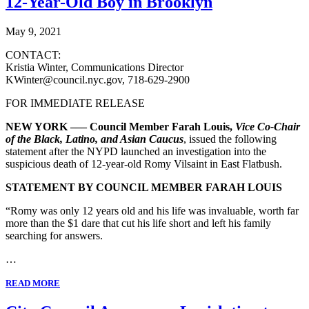
12-Year-Old Boy in Brooklyn
May 9, 2021
CONTACT:
Kristia Winter, Communications Director
KWinter@council.nyc.gov, 718-629-2900
FOR IMMEDIATE RELEASE
NEW YORK ––– Council Member Farah Louis,
Vice Co-Chair
of the Black, Latino, and Asian Caucus
, issued the following
statement after the NYPD launched an investigation into the
suspicious death of 12-year-old Romy Vilsaint in East Flatbush.
STATEMENT BY COUNCIL MEMBER FARAH LOUIS
“Romy was only 12 years old and his life was invaluable, worth far
more than the $1 dare that cut his life short and left his family
searching for answers.
…
READ MORE