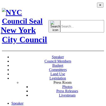
✕
Search
for:
New York
City Council
Speaker
Council Members
Budget
Committees
Land Use
Legislation
Press Room
Photos
Press Releases
Livestream
Speaker