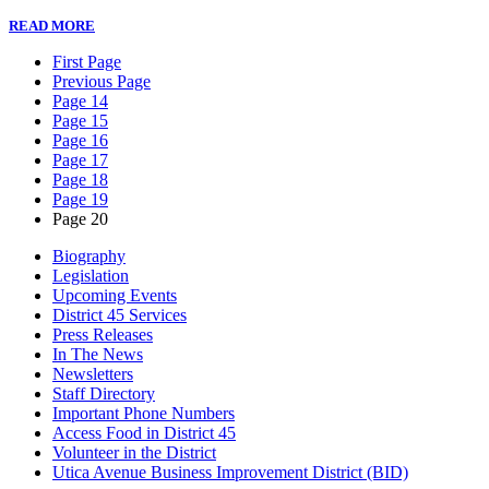
READ MORE
First Page
Previous Page
Page 14
Page 15
Page 16
Page 17
Page 18
Page 19
Page 20
Biography
Legislation
Upcoming Events
District 45 Services
Press Releases
In The News
Newsletters
Staff Directory
Important Phone Numbers
Access Food in District 45
Volunteer in the District
Utica Avenue Business Improvement District (BID)