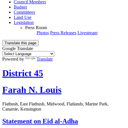
Council Members
Budget
Committees
Land Use
Legislation
Press Room
Photos
Press Releases
Livestream
Translate this page
Google Translate
Powered by
Translate
District 45
Farah N. Louis
Flatbush, East Flatbush, Midwood, Flatlands, Marine Park,
Canarsie, Kensington
Statement on Eid al-Adha