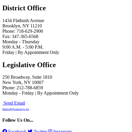
District Office
1434 Flatbush Avenue
Brooklyn, NY 11210
Phone: 718-629-2900
Fax: 347-365-6568
Monday - Thursday
9:00 A.M. - 5:00 P.M.
Friday | By Appointment Only
Legislative Office
250 Broadway, Suite 1810
New York, NY 10007
Phone: 212-788-6859
Monday - Friday | By Appointment Only
Send Email
District45@council.nyc.gov
Follow Us On...
Facebook
Twitter
Instagram