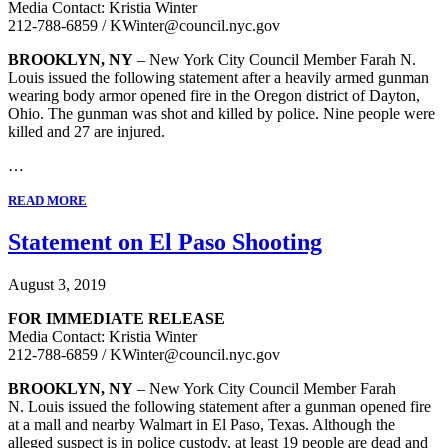
Media Contact: Kristia Winter
212-788-6859 / KWinter@council.nyc.gov
BROOKLYN, NY
– New York City Council Member Farah N.
Louis issued the following statement after a heavily armed gunman
wearing body armor opened fire in the Oregon district of Dayton,
Ohio. The gunman was shot and killed by police. Nine people were
killed and 27 are injured.
…
READ MORE
Statement on El Paso Shooting
August 3, 2019
FOR IMMEDIATE RELEASE
Media Contact: Kristia Winter
212-788-6859 / KWinter@council.nyc.gov
BROOKLYN, NY
– New York City Council Member Farah
N. Louis issued the following statement after a gunman opened fire
at a mall and nearby Walmart in El Paso, Texas. Although the
alleged suspect is in police custody, at least 19 people are dead and