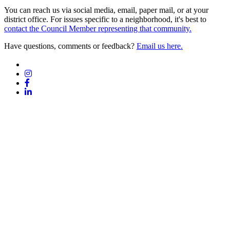
You can reach us via social media, email, paper mail, or at your
district office. For issues specific to a neighborhood, it's best to
contact the Council Member representing that community.
Have questions, comments or feedback?
Email us here.