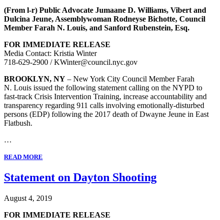
(From l-r) Public Advocate Jumaane D. Williams, Vibert and
Dulcina Jeune, Assemblywoman Rodneyse Bichotte, Council
Member Farah N. Louis, and Sanford Rubenstein, Esq.
FOR IMMEDIATE RELEASE
Media Contact: Kristia Winter
718-629-2900 / KWinter@council.nyc.gov
BROOKLYN, NY
– New York City Council Member Farah
N. Louis issued the following statement calling on the NYPD to
fast-track Crisis Intervention Training, increase accountability and
transparency regarding 911 calls involving emotionally-disturbed
persons (EDP) following the 2017 death of Dwayne Jeune in East
Flatbush.
…
READ MORE
Statement on Dayton Shooting
August 4, 2019
FOR IMMEDIATE RELEASE