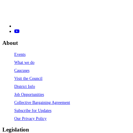
About
Events
What we do
Caucuses
Visit the Council
District Info
Job Opportunities
Collective Bargaining Agreement
Subscribe for Updates
Our Privacy Policy
Legislation