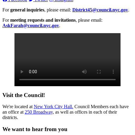
For
general inquiries
, please email:
District45@council.nyc.gov
.
For
meeting requests and invitations
, please email:
AskFarah@council.nyc.gov
.
Visit the Council!
We're located at
New York City Hall.
Council Members each have
an office at
250 Broadway
, as well as offices in each of their
districts.
We want to hear from you