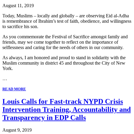
August 11, 2019
Today, Muslims – locally and globally – are observing Eid al-Adha
is remembrance of Ibrahim’s test of faith, obedience, and willingness
to sacrifice his son.
As you commemorate the Festival of Sacrifice amongst family and
friends, may we come together to reflect on the importance of
selflessness and caring for the needs of others in our community.
As always, I am honored and proud to stand in solidarity with the
Muslim community in district 45 and throughout the City of New
York.
…
READ MORE
Louis Calls for Fast-track NYPD Crisis
Intervention Training, Accountability and
Transparency in EDP Calls
August 9, 2019