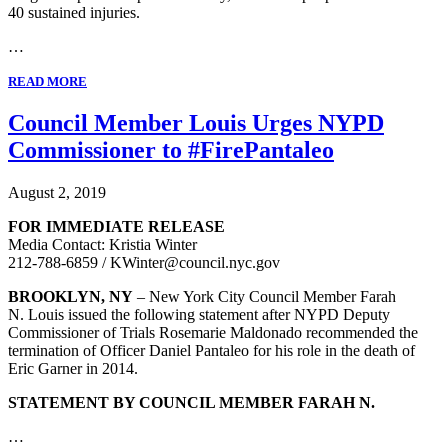
40 sustained injuries.
…
READ MORE
Council Member Louis Urges NYPD
Commissioner to #FirePantaleo
August 2, 2019
FOR IMMEDIATE RELEASE
Media Contact: Kristia Winter
212-788-6859 / KWinter@council.nyc.gov
BROOKLYN, NY
– New York City Council Member Farah
N. Louis issued the following statement after NYPD Deputy
Commissioner of Trials Rosemarie Maldonado recommended the
termination of Officer Daniel Pantaleo for his role in the death of
Eric Garner in 2014.
STATEMENT BY COUNCIL MEMBER FARAH N.
…