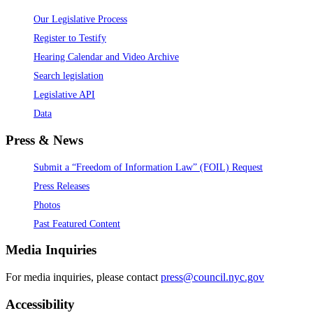
Our Legislative Process
Register to Testify
Hearing Calendar and Video Archive
Search legislation
Legislative API
Data
Press & News
Submit a “Freedom of Information Law” (FOIL) Request
Press Releases
Photos
Past Featured Content
Media Inquiries
For media inquiries, please contact
press@council.nyc.gov
Accessibility