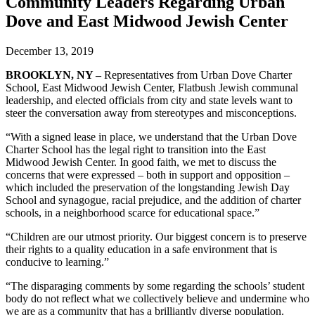
Community Leaders Regarding Urban
Dove and East Midwood Jewish Center
December 13, 2019
BROOKLYN, NY –
Representatives from Urban Dove Charter
School, East Midwood Jewish Center, Flatbush Jewish communal
leadership, and elected officials from city and state levels want to
steer the conversation away from stereotypes and misconceptions.
“With a signed lease in place, we understand that the Urban Dove
Charter School has the legal right to transition into the East
Midwood Jewish Center. In good faith, we met to discuss the
concerns that were expressed – both in support and opposition –
which included the preservation of the longstanding Jewish Day
School and synagogue, racial prejudice, and the addition of charter
schools, in a neighborhood scarce for educational space.”
“Children are our utmost priority. Our biggest concern is to preserve
their rights to a quality education in a safe environment that is
conducive to learning.”
“The disparaging comments by some regarding the schools’ student
body do not reflect what we collectively believe and undermine who
we are as a community that has a brilliantly diverse population.