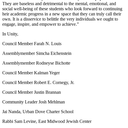
They are baseless and detrimental to the mental, emotional, and
social well-being of these students who look forward to continuing
heir academic progress in a new space that they can truly call their
own. It is a disservice to belittle the very individuals we ought to
engage, inspire, and empower to achieve.”
In Unity,
Council Member Farah N. Louis
Assemblymember Simcha Eichenstein
Assemblymember Rodneyse Bichotte
Council Member Kalman Yeger
Council Member Robert E. Cornegy, Jr.
Council Member Justin Brannan
Community Leader Josh Mehlman
Jai Nanda, Urban Dove Charter School
Rabbi Sam Levine, East Midwood Jewish Center