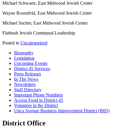
Michael Schwartz, East Midwood Jewish Center
Wayne Rosenfeld, East Midwood Jewish Center
Michael Sucher, East Midwood Jewish Center
Flatbush Jewish Communal Leadership
Posted in
Uncategorized
Biography
Legislation
Upcoming Events
District 45 Services
Press Releases
In The News
Newsletters
Staff Directory
Important Phone Numbers
Access Food in District 45
Volunteer in the District
Utica Avenue Business Improvement District (BID)
District Office