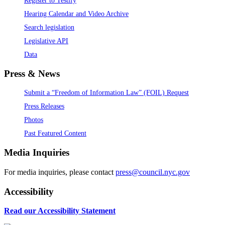
Hearing Calendar and Video Archive
Search legislation
Legislative API
Data
Press & News
Submit a “Freedom of Information Law” (FOIL) Request
Press Releases
Photos
Past Featured Content
Media Inquiries
For media inquiries, please contact
press@council.nyc.gov
Accessibility
Read our Accessibility Statement