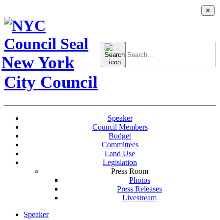
✕
Search
for:
New York
City Council
Speaker
Council Members
Budget
Committees
Land Use
Legislation
Press Room
Photos
Press Releases
Livestream
Speaker