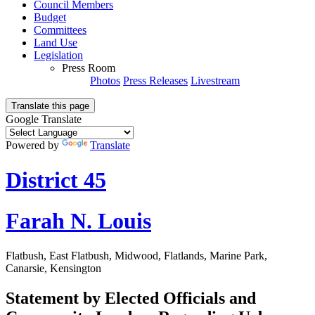
Council Members
Budget
Committees
Land Use
Legislation
Press Room
Photos
Press Releases
Livestream
Translate this page
Google Translate
Powered by
Translate
District 45
Farah N. Louis
Flatbush, East Flatbush, Midwood, Flatlands, Marine Park,
Canarsie, Kensington
Statement by Elected Officials and