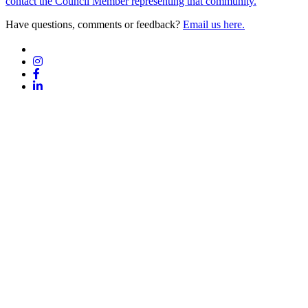
contact the Council Member representing that community.
Have questions, comments or feedback?
Email us here.