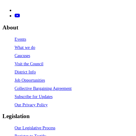
About
Events
What we do
Caucuses
Visit the Council
District Info
Job Opportunities
Collective Bargaining Agreement
Subscribe for Updates
Our Privacy Policy
Legislation
Our Legislative Process
Register to Testify