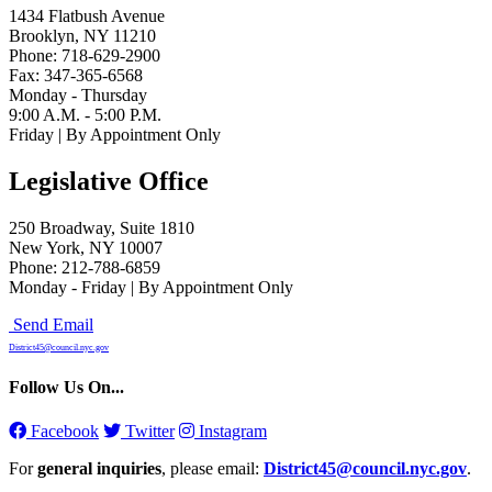
1434 Flatbush Avenue
Brooklyn, NY 11210
Phone: 718-629-2900
Fax: 347-365-6568
Monday - Thursday
9:00 A.M. - 5:00 P.M.
Friday | By Appointment Only
Legislative Office
250 Broadway, Suite 1810
New York, NY 10007
Phone: 212-788-6859
Monday - Friday | By Appointment Only
Send Email
District45@council.nyc.gov
Follow Us On...
Facebook
Twitter
Instagram
For
general inquiries
, please email:
District45@council.nyc.gov
.