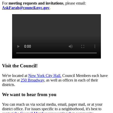
For
meeting requests and invitations
, please email:
AskFarah@council.nyc.gov
.
Visit the Council!
We're located at
New York City Hall.
Council Members each have
an office at
250 Broadway
, as well as offices in each of their
districts.
We want to hear from you
You can reach us via social media, email, paper mail, or at your
district office. For issues specific to a neighborhood, it's best to