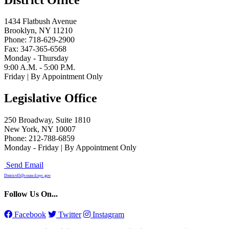
1434 Flatbush Avenue
Brooklyn, NY 11210
Phone: 718-629-2900
Fax: 347-365-6568
Monday - Thursday
9:00 A.M. - 5:00 P.M.
Friday | By Appointment Only
Legislative Office
250 Broadway, Suite 1810
New York, NY 10007
Phone: 212-788-6859
Monday - Friday | By Appointment Only
Send Email
District45@council.nyc.gov
Follow Us On...
Facebook
Twitter
Instagram