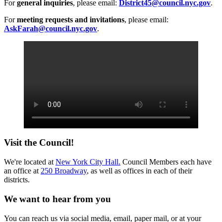
For
general inquiries
, please email:
District45@council.nyc.gov
.
For
meeting requests and invitations
, please email:
AskFarah@council.nyc.gov
.
Visit the Council!
We're located at
New York City Hall.
Council Members each have
an office at
250 Broadway
, as well as offices in each of their
districts.
We want to hear from you
You can reach us via social media, email, paper mail, or at your