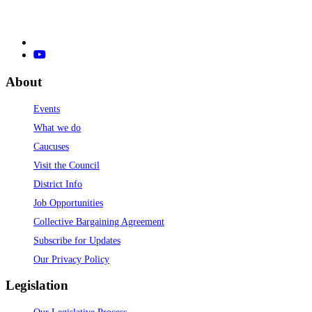
About
Events
What we do
Caucuses
Visit the Council
District Info
Job Opportunities
Collective Bargaining Agreement
Subscribe for Updates
Our Privacy Policy
Legislation
Our Legislative Process