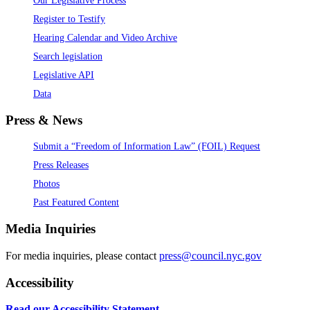
Register to Testify
Hearing Calendar and Video Archive
Search legislation
Legislative API
Data
Press & News
Submit a “Freedom of Information Law” (FOIL) Request
Press Releases
Photos
Past Featured Content
Media Inquiries
For media inquiries, please contact
press@council.nyc.gov
Accessibility
Read our Accessibility Statement