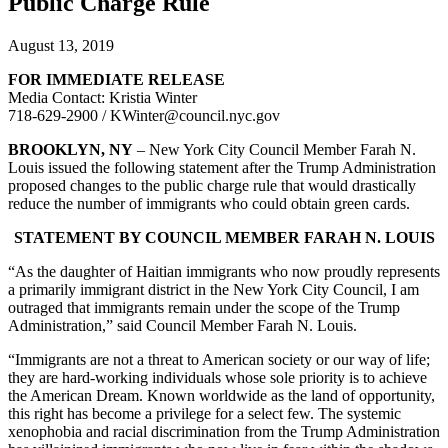
Public Charge Rule
August 13, 2019
FOR IMMEDIATE RELEASE
Media Contact: Kristia Winter
718-629-2900 / KWinter@council.nyc.gov
BROOKLYN, NY
– New York City Council Member Farah N.
Louis issued the following statement after the Trump Administration
proposed changes to the public charge rule that would drastically
reduce the number of immigrants who could obtain green cards.
STATEMENT BY COUNCIL MEMBER FARAH N. LOUIS
“As the daughter of Haitian immigrants who now proudly represents
a primarily immigrant district in the New York City Council, I am
outraged that immigrants remain under the scope of the Trump
Administration,” said Council Member Farah N. Louis.
“Immigrants are not a threat to American society or our way of life;
they are hard-working individuals whose sole priority is to achieve
the American Dream. Known worldwide as the land of opportunity,
this right has become a privilege for a select few. The systemic
xenophobia and racial discrimination from the Trump Administration