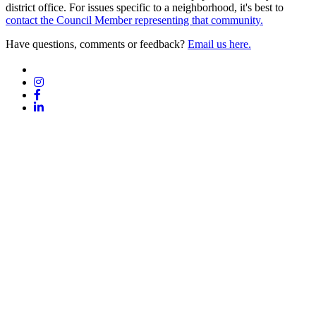
district office. For issues specific to a neighborhood, it's best to
contact the Council Member representing that community.
Have questions, comments or feedback?
Email us here.