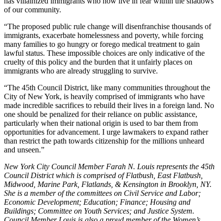
has villainized immigrants who now live in fear within the shadows
of our community.
“The proposed public rule change will disenfranchise thousands of
immigrants, exacerbate homelessness and poverty, while forcing
many families to go hungry or forego medical treatment to gain
lawful status. These impossible choices are only indicative of the
cruelty of this policy and the burden that it unfairly places on
immigrants who are already struggling to survive.
“The 45th Council District, like many communities throughout the
City of New York, is heavily comprised of immigrants who have
made incredible sacrifices to rebuild their lives in a foreign land. No
one should be penalized for their reliance on public assistance,
particularly when their national origin is used to bar them from
opportunities for advancement. I urge lawmakers to expand rather
than restrict the path towards citizenship for the millions unheard
and unseen.”
New York City Council Member Farah N. Louis represents the 45th
Council District which is comprised of Flatbush, East Flatbush,
Midwood, Marine Park, Flatlands, & Kensington in Brooklyn, NY.
She is a member of the committees on Civil Service and Labor;
Economic Development; Education; Finance; Housing and
Buildings; Committee on Youth Services; and Justice System.
Council Member Louis is also a proud member of the Women’s