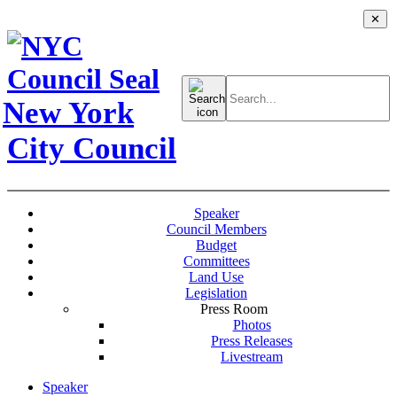
✕
Search
for:
New York
City Council
Speaker
Council Members
Budget
Committees
Land Use
Legislation
Press Room
Photos
Press Releases
Livestream
Speaker