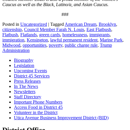
Caucus as well as the Black, Latino/a, and Asian Caucus.
###
Posted in
Uncategorized
|
Tagged
American Dream
,
Brooklyn
,
citizenship
,
Council Member Farah N. Louis
,
East Flatbush
,
Flatbush
,
Flatlands
,
green cards
,
homelessness
,
immigrants
,
immigration
,
Kensington
,
lawful permanent resident
,
Marine Park
,
Midwood
,
opportunities
,
poverty
,
public charge rule
,
Trump
Administration
Biography
Legislation
Upcoming Events
District 45 Services
Press Releases
In The News
Newsletters
Staff Directory
Important Phone Numbers
Access Food in District 45
Volunteer in the District
Utica Avenue Business Improvement District (BID)
District Office