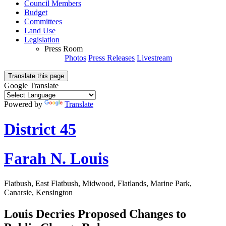
Council Members
Budget
Committees
Land Use
Legislation
Press Room
Photos
Press Releases
Livestream
Translate this page
Google Translate
Powered by
Translate
District 45
Farah N. Louis
Flatbush, East Flatbush, Midwood, Flatlands, Marine Park,
Canarsie, Kensington
Louis Decries Proposed Changes to