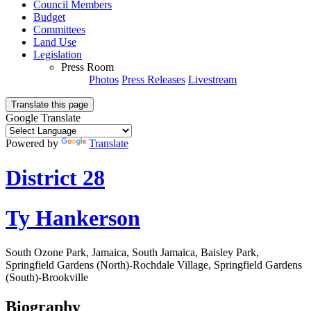
Council Members
Budget
Committees
Land Use
Legislation
Press Room
Photos
Press Releases
Livestream
Translate this page
Google Translate
Powered by
Translate
District 28
Ty Hankerson
South Ozone Park, Jamaica, South Jamaica, Baisley Park,
Springfield Gardens (North)-Rochdale Village, Springfield Gardens
(South)-Brookville
Biography