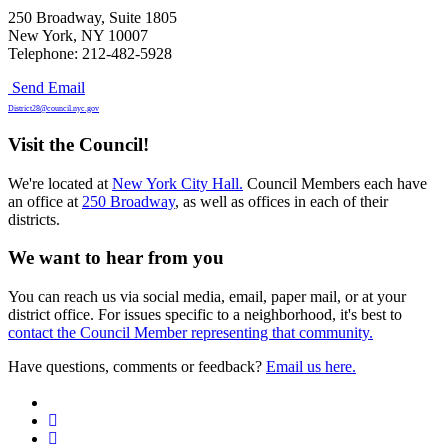
250 Broadway, Suite 1805
New York, NY 10007
Telephone: 212-482-5928
Send Email
District28@council.nyc.gov
Visit the Council!
We're located at
New York City Hall.
Council Members each have
an office at
250 Broadway
, as well as offices in each of their
districts.
We want to hear from you
You can reach us via social media, email, paper mail, or at your
district office. For issues specific to a neighborhood, it's best to
contact the Council Member representing that community.
Have questions, comments or feedback?
Email us here.