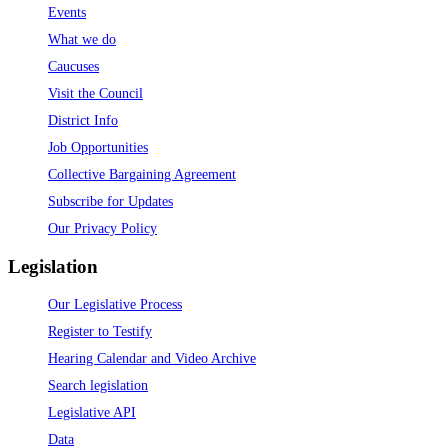
Events
What we do
Caucuses
Visit the Council
District Info
Job Opportunities
Collective Bargaining Agreement
Subscribe for Updates
Our Privacy Policy
Legislation
Our Legislative Process
Register to Testify
Hearing Calendar and Video Archive
Search legislation
Legislative API
Data