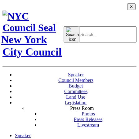
✕
Search
for:
New York
City Council
Speaker
Council Members
Budget
Committees
Land Use
Legislation
Press Room
Photos
Press Releases
Livestream
Speaker