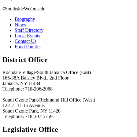
#SouthsideWeOutside
Biography
News
Staff Directory
Local Events
Contact Us
Food Pantries
District Office
Rochdale Village/South Jamaica Office (East)
165-38A Baisley Blvd., 2nd Floor
Jamaica, NY 11434
Telephone: 718-206-2068
South Ozone Park/Richmond Hill Office (West)
122-21 111th Avenue,
South Ozone Park, NY 11420
Telephone: 718-307-5759
Legislative Office