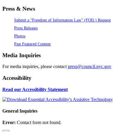
Press & News
Submit a “Freedom of Information Law” (FOIL) Request
Press Releases
Photos
Past Featured Content
Media Inquiries
For media inquiries, please contact
press@council.nyc.gov
Accessibility
Read our Accessibility Statement
General Inquiries
Error:
Contact form not found.