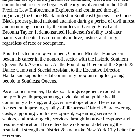
commitment to service began with early involvement in the 106th
Precinct Law Enforcement Explorers and continued through
organizing the Code Black protest in Southeast Queens. The Code
Black protest gained national attention during a period of civil unrest
and mourning sparked by the murders of George Floyd and
Breonna Taylor. It demonstrated Hankerson’s ability to shatter
barriers and center his community in love, justice, and unity,
regardless of race or occupation.
Prior to his tenure in government, Council Member Hankerson
began his career in the nonprofit sector with the historic Southern
Queens Park Association. As the Founding Director of the Sports &
Dance Camp and Special Assistant to the Executive Director,
Hankerson supported vital community programming for young
people in Southeast Queens.
As a council member, Hankerson brings experience rooted in
nonprofit youth programming, civic planning, public health
community advising, and government operations. He remains
focused on improving quality of life across District 28 by lowering
costs, supporting youth development, expanding services for
seniors, and restoring city services through improved response and
resource allocation. He centers his work around delivering the
results that strengthen District 28 and make New York City better for
everyone.