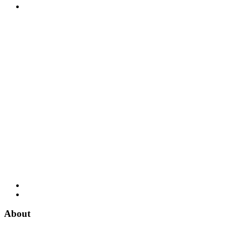
About