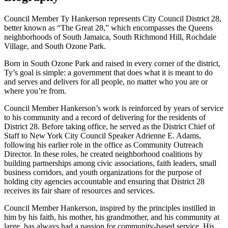
Council Member Ty Hankerson represents City Council District 28,
better known as “The Great 28,” which encompasses the Queens
neighborhoods of South Jamaica, South Richmond Hill, Rochdale
Village, and South Ozone Park.
Born in South Ozone Park and raised in every corner of the district,
Ty’s goal is simple: a government that does what it is meant to do
and serves and delivers for all people, no matter who you are or
where you’re from.
Council Member Hankerson’s work is reinforced by years of service
to his community and a record of delivering for the residents of
District 28. Before taking office, he served as the District Chief of
Staff to New York City Council Speaker Adrienne E. Adams,
following his earlier role in the office as Community Outreach
Director. In these roles, he created neighborhood coalitions by
building partnerships among civic associations, faith leaders, small
business corridors, and youth organizations for the purpose of
holding city agencies accountable and ensuring that District 28
receives its fair share of resources and services.
Council Member Hankerson, inspired by the principles instilled in
him by his faith, his mother, his grandmother, and his community at
large, has always had a passion for community-based service. His