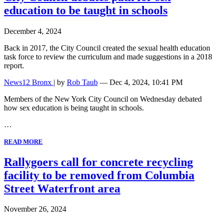
education to be taught in schools
December 4, 2024
Back in 2017, the City Council created the sexual health education
task force to review the curriculum and made suggestions in a 2018
report.
News12 Bronx
| by
Rob Taub
— Dec 4, 2024, 10:41 PM
Members of the New York City Council on Wednesday debated
how sex education is being taught in schools.
…
READ MORE
Rallygoers call for concrete recycling
facility to be removed from Columbia
Street Waterfront area
November 26, 2024