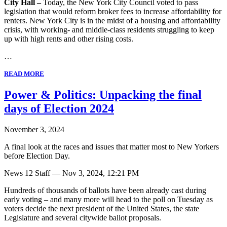
City Hall –
Today, the New York City Council voted to pass
legislation that would reform broker fees to increase affordability for
renters. New York City is in the midst of a housing and affordability
crisis, with working- and middle-class residents struggling to keep
up with high rents and other rising costs.
…
READ MORE
Power & Politics: Unpacking the final
days of Election 2024
November 3, 2024
A final look at the races and issues that matter most to New Yorkers
before Election Day.
News 12 Staff — Nov 3, 2024, 12:21 PM
Hundreds of thousands of ballots have been already cast during
early voting – and many more will head to the poll on Tuesday as
voters decide the next president of the United States, the state
Legislature and several citywide ballot proposals.