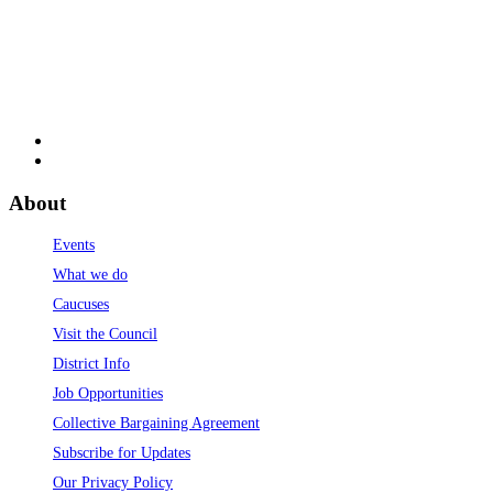
About
Events
What we do
Caucuses
Visit the Council
District Info
Job Opportunities
Collective Bargaining Agreement
Subscribe for Updates
Our Privacy Policy