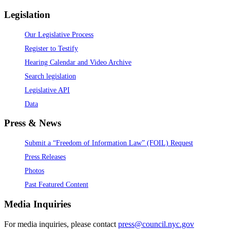
Legislation
Our Legislative Process
Register to Testify
Hearing Calendar and Video Archive
Search legislation
Legislative API
Data
Press & News
Submit a “Freedom of Information Law” (FOIL) Request
Press Releases
Photos
Past Featured Content
Media Inquiries
For media inquiries, please contact
press@council.nyc.gov