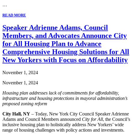
…
READ MORE
Speaker Adrienne Adams, Council
Members, and Advocates Announce City
for All Housing Plan to Advance
Comprehensive Housing Solutions for All
New Yorkers with Focus on Affordability
November 1, 2024
November 1, 2024
Housing plan addresses lack of commitments for affordability,
infrastructure and housing protections in mayoral administration’s
proposed zoning reform
City Hall, NY
– Today, New York City Council Speaker Adrienne
Adams and Council Members announced
City for All
, the Council’s
inclusive housing plan to holistically address New Yorkers’ wide
range of housing challenges with policy actions and investments.