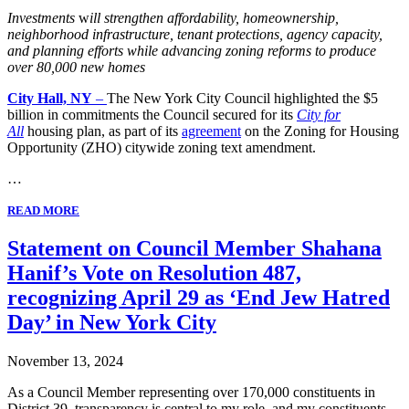
Investments
w
ill strengthen affordability, homeownership,
neighborhood infrastructure, tenant protections, agency capacity,
and planning efforts while advancing zoning reforms to produce
over 80,000 new homes
City Hall, NY
–
The New York City Council highlighted the $5
billion in commitments the Council secured for its
City for
All
housing plan, as part of
its
agreement
on the Zoning for Housing
Opportunity (ZHO) citywide zoning text amendment.
…
READ MORE
Statement on Council Member Shahana
Hanif’s Vote on Resolution 487,
recognizing April 29 as ‘End Jew Hatred
Day’ in New York City
November 13, 2024
As a Council Member representing over 170,000 constituents in
District 39, transparency is central to my role, and my constituents