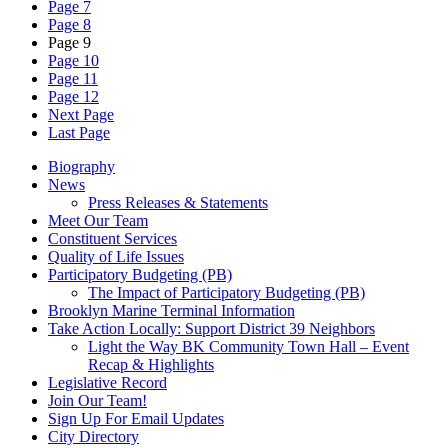
Page 7
Page 8
Page 9
Page 10
Page 11
Page 12
Next Page
Last Page
Biography
News
Press Releases & Statements
Meet Our Team
Constituent Services
Quality of Life Issues
Participatory Budgeting (PB)
The Impact of Participatory Budgeting (PB)
Brooklyn Marine Terminal Information
Take Action Locally: Support District 39 Neighbors
Light the Way BK Community Town Hall – Event
Recap & Highlights
Legislative Record
Join Our Team!
Sign Up For Email Updates
City Directory