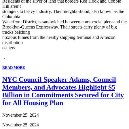
Residents of the sliver of land that borders Red Hook and Cobble
Hill aren’t
strangers to heavy industry. Their neighborhood, also known as the
Columbia
Waterfront District, is sandwiched between commercial piers and the
Brooklyn-Queens Expressway. Their streets carry plenty of big
trucks belching
noxious fumes from the nearby shipping terminal and Amazon
distribution
centers.
…
READ MORE
NYC Council Speaker Adams, Council
Members, and Advocates Highlight $5
Billion in Commitments Secured for City
for All Housing Plan
November 25, 2024
November 25, 2024