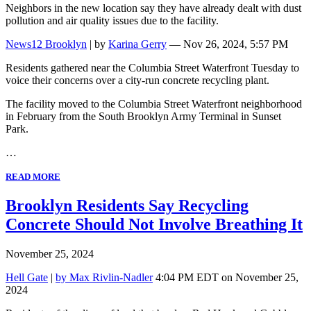
Neighbors in the new location say they have already dealt with dust
pollution and air quality issues due to the facility.
News12 Brooklyn
| by
Karina Gerry
— Nov 26, 2024, 5:57 PM
Residents gathered near the Columbia Street Waterfront Tuesday to
voice their concerns over a city-run concrete recycling plant.
The facility moved to the Columbia Street Waterfront neighborhood
in February from the South Brooklyn Army Terminal in Sunset
Park.
…
READ MORE
Brooklyn Residents Say Recycling
Concrete Should Not Involve Breathing It
November 25, 2024
Hell Gate
|
by Max Rivlin-Nadler
4:04 PM EDT on November 25,
2024