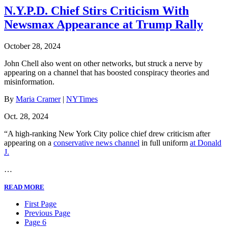
N.Y.P.D. Chief Stirs Criticism With
Newsmax Appearance at Trump Rally
October 28, 2024
John Chell also went on other networks, but struck a nerve by
appearing on a channel that has boosted conspiracy theories and
misinformation.
By
Maria Cramer
|
NYTimes
Oct. 28, 2024
“A high-ranking New York City police chief drew criticism after
appearing on a
conservative news channel
in full uniform
at Donald
J.
…
READ MORE
First Page
Previous Page
Page 6