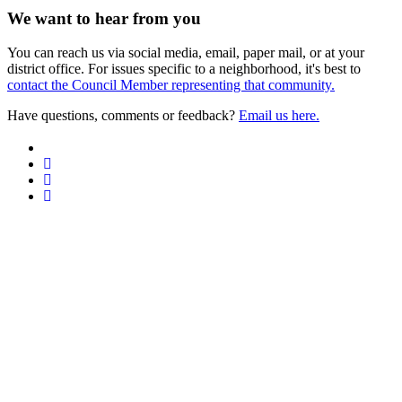
We want to hear from you
You can reach us via social media, email, paper mail, or at your
district office. For issues specific to a neighborhood, it's best to
contact the Council Member representing that community.
Have questions, comments or feedback?
Email us here.