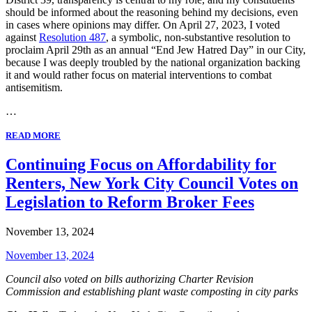
should be informed about the reasoning behind my decisions, even
in cases where opinions may differ. On April 27, 2023, I voted
against
Resolution 487
, a symbolic, non-substantive resolution to
proclaim April 29th as an annual “End Jew Hatred Day” in our City,
because I was deeply troubled by the national organization backing
it and would rather focus on material interventions to combat
antisemitism.
…
READ MORE
Continuing Focus on Affordability for
Renters, New York City Council Votes on
Legislation to Reform Broker Fees
November 13, 2024
November 13, 2024
Council also voted on
bills authorizing Charter Revision
Commission and establishing plant waste composting in city parks