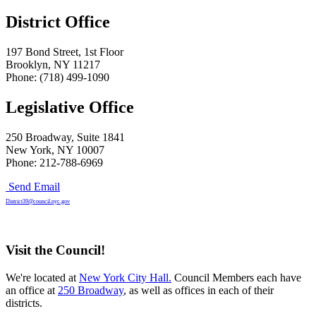
District Office
197 Bond Street, 1st Floor
Brooklyn, NY 11217
Phone: (718) 499-1090
Legislative Office
250 Broadway, Suite 1841
New York, NY 10007
Phone: 212-788-6969
Send Email
District39@council.nyc.gov
Visit the Council!
We're located at
New York City Hall.
Council Members each have
an office at
250 Broadway
, as well as offices in each of their
districts.