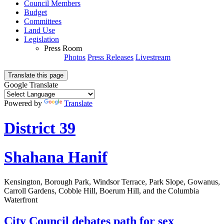
Council Members
Budget
Committees
Land Use
Legislation
Press Room
Photos
Press Releases
Livestream
Translate this page
Google Translate
Powered by
Translate
District 39
Shahana Hanif
Kensington, Borough Park, Windsor Terrace, Park Slope, Gowanus,
Carroll Gardens, Cobble Hill, Boerum Hill, and the Columbia
Waterfront
City Council debates path for sex