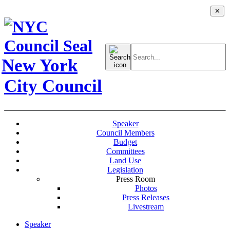
✕
Search
for:
New York
City Council
Speaker
Council Members
Budget
Committees
Land Use
Legislation
Press Room
Photos
Press Releases
Livestream
Speaker