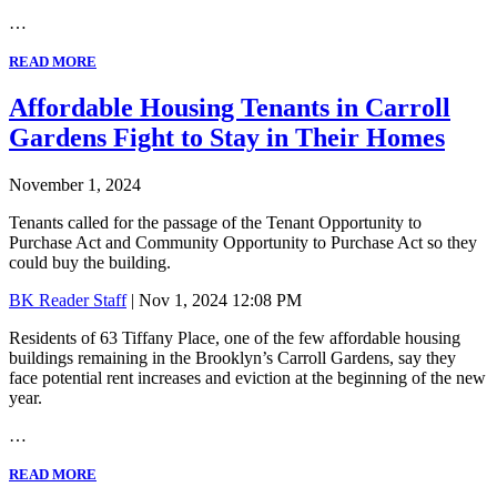
…
READ MORE
Affordable Housing Tenants in Carroll
Gardens Fight to Stay in Their Homes
November 1, 2024
Tenants called for the passage of the Tenant Opportunity to
Purchase Act and Community Opportunity to Purchase Act so they
could buy the building.
BK Reader Staff
| Nov 1, 2024 12:08 PM
Residents of 63 Tiffany Place, one of the few affordable housing
buildings remaining in the Brooklyn’s Carroll Gardens, say they
face potential rent increases and eviction at the beginning of the new
year.
…
READ MORE