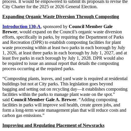
process. It would be empowered to submit its proposals to revise the
City Charter for the 2025 or 2026 General Election.
Expanding Organic Waste Diversion Through Composting
Introduction 130-A
, sponsored by
Council Member Gale
Brewer
, would expand on the Council’s organic waste diversion
efforts, specifically in parks, by requiring the Department of Parks
and Recreation (DPR) to establish composting facilities for plant
waste processing within at least two parks in each borough by July
1, 2026, at least three parks in each borough by July 1, 2027, and at
least five parks in each borough by July 1, 2028. DPR would also
be required to issue an annual report that details the composting
process occurring at the required parks.
“Composting plants, leaves, and yard waste is required at residential
buildings but not at City parks. This legislation goes beyond
bagging and setting out on recycling day—it establishes composting
facilities within the parks to manage plant waste on the spot.”
said
Council Member Gale A. Brewer
. “Adding composting
facilities in parks will improve soil health, create green jobs, and
form a long-term waste management plan that will reduce costs and
carbon gas emissions.”
Improving and Regulating Placement of Newsracks