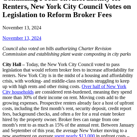
Renters, New York City Council Votes on
Legislation to Reform Broker Fees
November 13, 2024
November 13, 2024
Council also voted on
bills authorizing Charter Revision
Commission and establishing plant waste composting in city parks
City Hall –
Today, the New York City Council voted to pass
legislation that would reform broker fees to increase affordability for
renters. New York City is in the midst of a housing and affordability
crisis, with working- and middle-class residents struggling to keep
up with high rents and other rising costs.
Over half of New York
City households
are considered rent-burdened, meaning they spend
more than 30% of their income on rent. Moving costs add to the
growing expenses. Prospective renters already face a host of upfront
costs, including the first month’s rent, security deposit, credit report
fees, background checks, and often a fee for a real estate broker
hired by the property owner. Broker fees can range from one
month’s rent to as much as 15% of the annual rent. Between January
and September of this year, the average New Yorker moving to a
new apartment on average
spent nearly $13,000
in upfront costs –