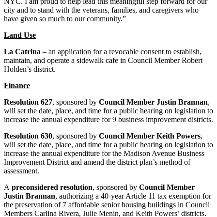
NYC. I am proud to help lead this meaningful step forward for our
city and to stand with the veterans, families, and caregivers who
have given so much to our community.”
Land Use
La Catrina
– an application for a revocable consent to establish,
maintain, and operate a sidewalk cafe in Council Member Robert
Holden’s district.
Finance
Resolution 627
, sponsored by
Council Member Justin Brannan
,
will set the date, place, and time for a public hearing on legislation to
increase the annual expenditure for 9 business improvement districts.
Resolution 630
, sponsored by
Council Member Keith Powers
,
will set the date, place, and time for a public hearing on legislation to
increase the annual expenditure for the Madison Avenue Business
Improvement District and amend the district plan’s method of
assessment.
A
preconsidered resolution
, sponsored by
Council Member
Justin Brannan
, authorizing a 40-year Article 11 tax exemption for
the preservation of 7 affordable senior housing buildings in Council
Members Carlina Rivera, Julie Menin, and Keith Powers’ districts.