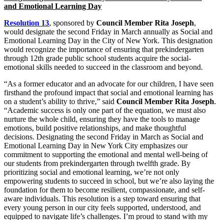
and Emotional Learning Day
Resolution 13
, sponsored by
Council Member Rita Joseph
,
would designate the second Friday in March annually as Social and
Emotional Learning Day in the City of New York. This designation
would recognize the importance of ensuring that prekindergarten
through 12th grade public school students acquire the social-
emotional skills needed to succeed in the classroom and beyond.
“As a former educator and an advocate for our children, I have seen
firsthand the profound impact that social and emotional learning has
on a student’s ability to thrive,” said
Council Member Rita Joseph
.
“Academic success is only one part of the equation, we must also
nurture the whole child, ensuring they have the tools to manage
emotions, build positive relationships, and make thoughtful
decisions. Designating the second Friday in March as Social and
Emotional Learning Day in New York City emphasizes our
commitment to supporting the emotional and mental well-being of
our students from prekindergarten through twelfth grade. By
prioritizing social and emotional learning, we’re not only
empowering students to succeed in school, but we’re also laying the
foundation for them to become resilient, compassionate, and self-
aware individuals. This resolution is a step toward ensuring that
every young person in our city feels supported, understood, and
equipped to navigate life’s challenges. I’m proud to stand with my