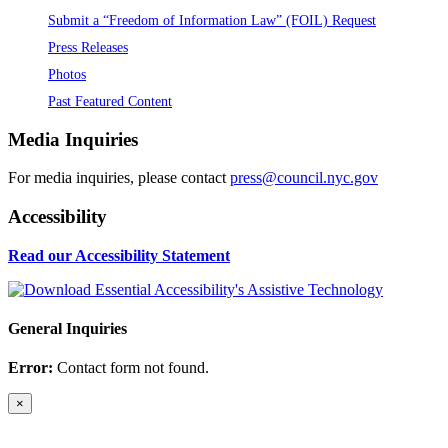
Submit a “Freedom of Information Law” (FOIL) Request
Press Releases
Photos
Past Featured Content
Media Inquiries
For media inquiries, please contact
press@council.nyc.gov
Accessibility
Read our Accessibility Statement
General Inquiries
Error:
Contact form not found.
×