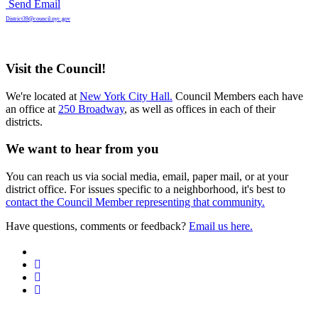
Send Email
District39@council.nyc.gov
Visit the Council!
We're located at
New York City Hall.
Council Members each have
an office at
250 Broadway
, as well as offices in each of their
districts.
We want to hear from you
You can reach us via social media, email, paper mail, or at your
district office. For issues specific to a neighborhood, it's best to
contact the Council Member representing that community.
Have questions, comments or feedback?
Email us here.