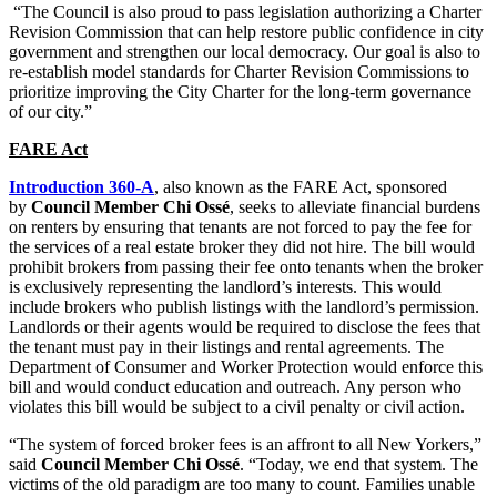
“The Council is also proud to pass legislation authorizing a Charter
Revision Commission that can help restore public confidence in city
government and strengthen our local democracy. Our goal is also to
re-establish model standards for Charter Revision Commissions to
prioritize improving the City Charter for the long-term governance
of our city.”
FARE Act
Introduction 360-A
, also known as the FARE Act, sponsored
by
Council Member Chi Ossé
, seeks to alleviate financial burdens
on renters by ensuring that tenants are not forced to pay the fee for
the services of a real estate broker they did not hire. The bill would
prohibit brokers from passing their fee onto tenants when the broker
is exclusively representing the landlord’s interests. This would
include brokers who publish listings with the landlord’s permission.
Landlords or their agents would be required to disclose the fees that
the tenant must pay in their listings and rental agreements. The
Department of Consumer and Worker Protection would enforce this
bill and would conduct education and outreach. Any person who
violates this bill would be subject to a civil penalty or civil action.
“The system of forced broker fees is an affront to all New Yorkers,”
said
Council Member Chi Ossé
. “Today, we end that system. The
victims of the old paradigm are too many to
count.
Families unable