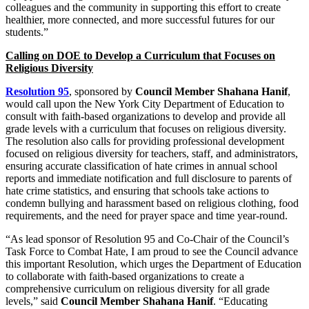
colleagues and the community in supporting this effort to create
healthier, more connected, and more successful futures for our
students.”
Calling on DOE to Develop a Curriculum that Focuses on
Religious Diversity
Resolution 95
, sponsored by
Council Member Shahana Hanif
,
would call upon the New York City Department of Education to
consult with faith-based organizations to develop and provide all
grade levels with a curriculum that focuses on religious diversity.
The resolution also calls for providing professional development
focused on religious diversity for teachers, staff, and administrators,
ensuring accurate classification of hate crimes in annual school
reports and immediate notification and full disclosure to parents of
hate crime statistics, and ensuring that schools take actions to
condemn bullying and harassment based on religious clothing, food
requirements, and the need for prayer space and time year-round.
“As lead sponsor of Resolution 95 and Co-Chair of the Council’s
Task Force to Combat Hate, I am proud to see the Council advance
this important Resolution, which urges the Department of Education
to collaborate with faith-based organizations to create a
comprehensive curriculum on religious diversity for all grade
levels,” said
Council Member Shahana Hanif
. “Educating