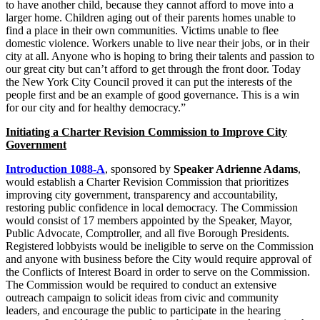
to have another child, because they cannot afford to move into a
larger home. Children aging out of their parents homes unable to
find a place in their own communities. Victims unable to flee
domestic violence. Workers unable to live near their jobs, or in their
city at all. Anyone who is hoping to bring their talents and passion to
our great city but can’t afford to get through the front door. Today
the New York City Council proved it can put the interests of the
people first and be an example of good governance. This is a win
for our city and for healthy democracy.”
Initiating a Charter Revision Commission to Improve City
Government
Introduction 1088-A
, sponsored by
Speaker Adrienne Adams
,
would establish a Charter Revision Commission that prioritizes
improving city government, transparency and accountability,
restoring public confidence in local democracy. The Commission
would consist of 17 members appointed by the Speaker, Mayor,
Public Advocate, Comptroller, and all five Borough Presidents.
Registered lobbyists would be ineligible to serve on the Commission
and anyone with business before the City would require approval of
the Conflicts of Interest Board in order to serve on the Commission.
The Commission would be required to conduct an extensive
outreach campaign to solicit ideas from civic and community
leaders, and encourage the public to participate in the hearing