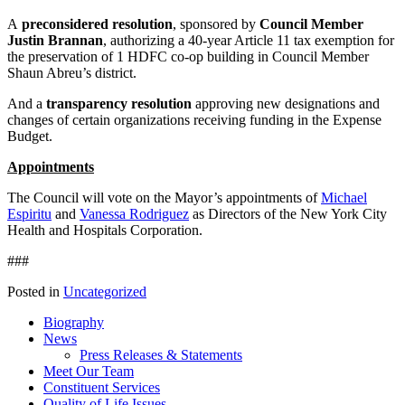
A
preconsidered resolution
, sponsored by
Council Member
Justin Brannan
, authorizing a 40-year Article 11 tax exemption for
the preservation of 1 HDFC co-op building in Council Member
Shaun Abreu’s district.
And a
transparency resolution
approving new designations and
changes of certain organizations receiving funding in the Expense
Budget.
Appointments
The Council will vote on the Mayor’s appointments of
Michael
Espiritu
and
Vanessa Rodriguez
as Directors of the New York City
Health and Hospitals Corporation.
###
Posted in
Uncategorized
Biography
News
Press Releases & Statements
Meet Our Team
Constituent Services
Quality of Life Issues