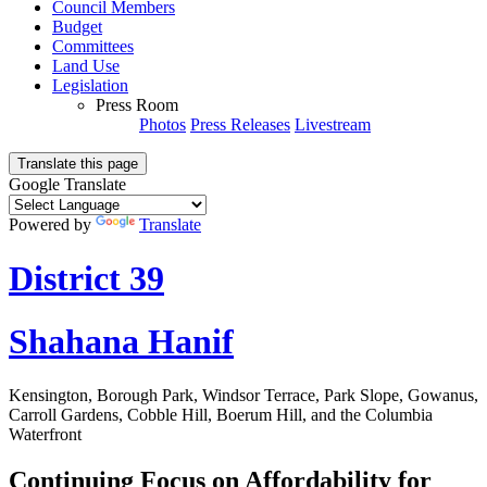
Council Members
Budget
Committees
Land Use
Legislation
Press Room
Photos
Press Releases
Livestream
Translate this page
Google Translate
Powered by
Translate
District 39
Shahana Hanif
Kensington, Borough Park, Windsor Terrace, Park Slope, Gowanus,
Carroll Gardens, Cobble Hill, Boerum Hill, and the Columbia
Waterfront
Continuing Focus on Affordability for