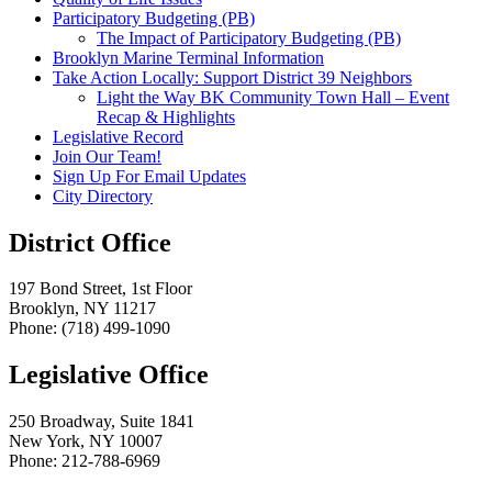
Participatory Budgeting (PB)
The Impact of Participatory Budgeting (PB)
Brooklyn Marine Terminal Information
Take Action Locally: Support District 39 Neighbors
Light the Way BK Community Town Hall – Event
Recap & Highlights
Legislative Record
Join Our Team!
Sign Up For Email Updates
City Directory
District Office
197 Bond Street, 1st Floor
Brooklyn, NY 11217
Phone: (718) 499-1090
Legislative Office
250 Broadway, Suite 1841
New York, NY 10007
Phone: 212-788-6969