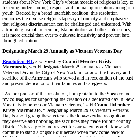
students about New York City’s vibrant mosaic of religions is key to
fostering understanding, respect, and mutual appreciation among our
youth. Backed by a broad interfaith coalition, this resolution
embodies the diverse religious tapestry of our city and emphasizes
that religious discrimination can be challenged and unlearned. With
a troubling rise of antisemitic, Islamophobic, and other hate crimes,
it is more crucial than ever to cultivate inclusivity and prevent hate
through education.”
Designating March 29 Annually as Vietnam Veterans Day
Resolution 441
, sponsored by
Council Member Kristy
Marmorato
, would designate March 29 annually as Vietnam
Veterans Day in the City of New York in honor of the bravery and
sacrifice of the Americans who served and in recognition of the past
and present dedication of their families and caregivers.
“As the sponsor of this resolution, I am grateful to the Speaker and
my colleagues for supporting the creation of a dedicated day in New
York City to honor our Vietnam veterans,” said
Council Member
Kristy Marmorato
. “Designating March 29 as Vietnam Veterans
Day is about giving these veterans the long-overdue recognition
they deserve and honoring the sacrifices they made for our country.
District 13 has a profound respect for our veterans and I know will
continue to stand alongside our heroes when they come back to