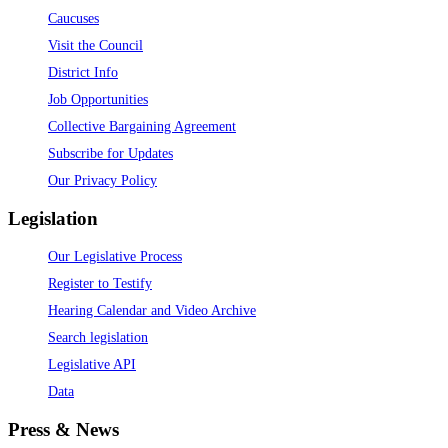
Caucuses
Visit the Council
District Info
Job Opportunities
Collective Bargaining Agreement
Subscribe for Updates
Our Privacy Policy
Legislation
Our Legislative Process
Register to Testify
Hearing Calendar and Video Archive
Search legislation
Legislative API
Data
Press & News