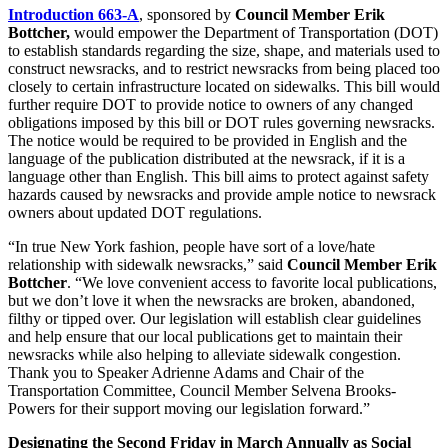
Introduction 663-A
, sponsored by
Council Member Erik
Bottcher,
would empower the Department of Transportation (DOT)
to establish standards regarding the size, shape, and materials used to
construct newsracks, and to restrict newsracks from being placed too
closely to certain infrastructure located on sidewalks. This bill would
further require DOT to provide notice to owners of any changed
obligations imposed by this bill or DOT rules governing newsracks.
The notice would be required to be provided in English and the
language of the publication distributed at the newsrack, if it is a
language other than English. This bill aims to protect against safety
hazards caused by newsracks and provide ample notice to newsrack
owners about updated DOT regulations.
“In true New York fashion, people have sort of a love/hate
relationship with sidewalk newsracks,” said
Council Member Erik
Bottcher
. “We love convenient access to favorite local publications,
but we don’t love it when the newsracks are broken, abandoned,
filthy or tipped over. Our legislation will establish clear guidelines
and help ensure that our local publications get to maintain their
newsracks while also helping to alleviate sidewalk congestion.
Thank you to Speaker Adrienne Adams and Chair of the
Transportation Committee, Council Member Selvena Brooks-
Powers for their support moving our legislation forward.”
Designating the Second Friday in March Annually as Social