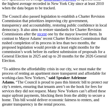
the highest average recorded in New York City since at least 2010
when the data began to be tracked.
The Council also passed legislation to establish a Charter Revision
Commission that prioritizes improving city government,
transparency and accountability, restoring public confidence in local
democracy. It also aims to restore standards for Charter Revision
Commissions after the
recent
one by the mayor lowered them. In
contrast to Mayor Adams’ recent Charter Revision Commission that
rushed completion of its process in less than two months, the
proposed legislation would provide at least eight months for the
commission’s work before its earliest submission of proposals for a
General Election in 2025 and up to 20 months for the 2026 General
Election.
“To address the affordability crisis in our city, we must make the
process of renting an apartment more transparent and affordable for
working-class New Yorkers,”
said Speaker Adrienne
Adams.
“The Council is proud to pass this historic bill to protect our
city’s renters, ensuring that tenants aren’t on the hook for fees for
services they did not request. Many New Yorkers can’t afford these
major upfront payments, blocking them from the ability to secure a
home. This bill would deliver economic fairness to renters, and
greater transparency in the rental process.