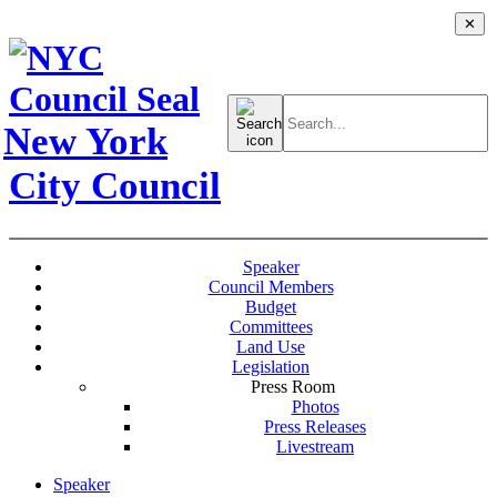
✕
Search
for:
New York
City Council
Speaker
Council Members
Budget
Committees
Land Use
Legislation
Press Room
Photos
Press Releases
Livestream
Speaker