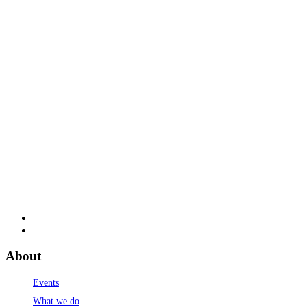
About
Events
What we do