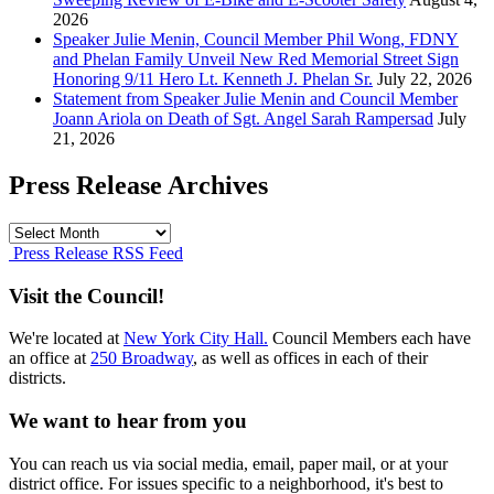
2026
Speaker Julie Menin, Council Member Phil Wong, FDNY
and Phelan Family Unveil New Red Memorial Street Sign
Honoring 9/11 Hero Lt. Kenneth J. Phelan Sr.
July 22, 2026
Statement from Speaker Julie Menin and Council Member
Joann Ariola on Death of Sgt. Angel Sarah Rampersad
July
21, 2026
Press Release Archives
Press
Release
Press Release RSS Feed
Archives
Visit the Council!
We're located at
New York City Hall.
Council Members each have
an office at
250 Broadway
, as well as offices in each of their
districts.
We want to hear from you
You can reach us via social media, email, paper mail, or at your
district office. For issues specific to a neighborhood, it's best to