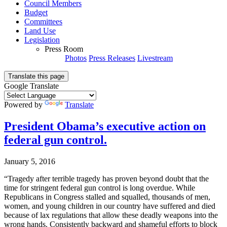
Council Members
Budget
Committees
Land Use
Legislation
Press Room
Photos
Press Releases
Livestream
Translate this page
Google Translate
Powered by
Translate
President Obama’s executive action on
federal gun control.
January 5, 2016
“Tragedy after terrible tragedy has proven beyond doubt that the
time for stringent federal gun control is long overdue. While
Republicans in Congress stalled and squalled, thousands of men,
women, and young children in our country have suffered and died
because of lax regulations that allow these deadly weapons into the
wrong hands. Consistently backward and shameful efforts to block