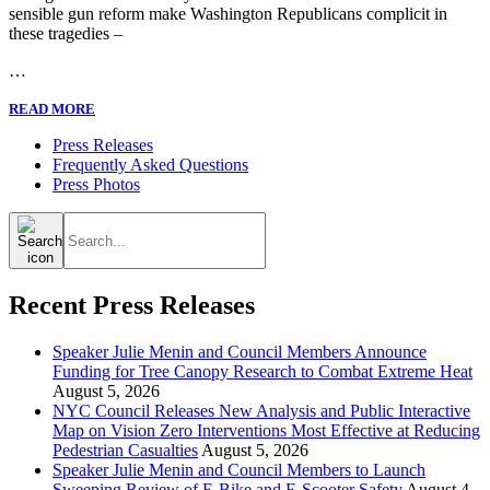
sensible gun reform make Washington Republicans complicit in
these tragedies –
…
READ MORE
Press Releases
Frequently Asked Questions
Press Photos
Search
for:
Recent Press Releases
Speaker Julie Menin and Council Members Announce
Funding for Tree Canopy Research to Combat Extreme Heat
August 5, 2026
NYC Council Releases New Analysis and Public Interactive
Map on Vision Zero Interventions Most Effective at Reducing
Pedestrian Casualties
August 5, 2026
Speaker Julie Menin and Council Members to Launch
Sweeping Review of E-Bike and E-Scooter Safety
August 4,