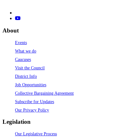
About
Events
What we do
Caucuses
Visit the Council
District Info
Job Opportunities
Collective Bargaining Agreement
Subscribe for Updates
Our Privacy Policy
Legislation
Our Legislative Process