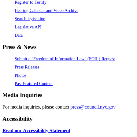
Register to Testify
Hearing Calendar and Video Archive
Search legislation
Legislative API
Data
Press & News
Submit a “Freedom of Information Law” (FOIL) Request
Press Releases
Photos
Past Featured Content
Media Inquiries
For media inquiries, please contact
press@council.nyc.gov
Accessibility
Read our Accessibility Statement