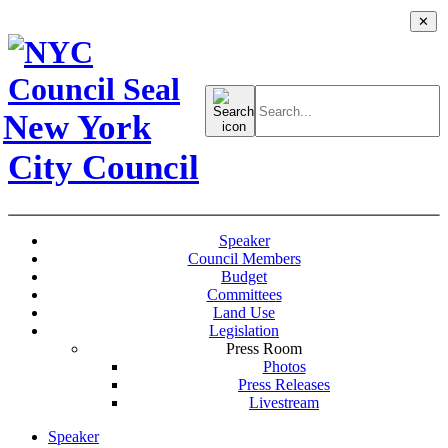
✕
Search
for:
New York
City Council
Speaker
Council Members
Budget
Committees
Land Use
Legislation
Press Room
Photos
Press Releases
Livestream
Speaker