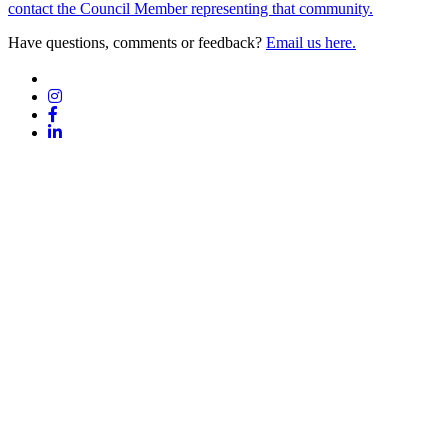
contact the Council Member representing that community.
Have questions, comments or feedback?
Email us here.