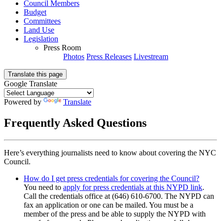
Council Members
Budget
Committees
Land Use
Legislation
Press Room
Photos
Press Releases
Livestream
Translate this page
Google Translate
Powered by
Translate
Frequently Asked Questions
Here’s everything journalists need to know about covering the NYC
Council.
How do I get press credentials for covering the Council?
You need to
apply for press credentials at this NYPD link
.
Call the credentials office at (646) 610-6700. The NYPD can
fax an application or one can be mailed. You must be a
member of the press and be able to supply the NYPD with