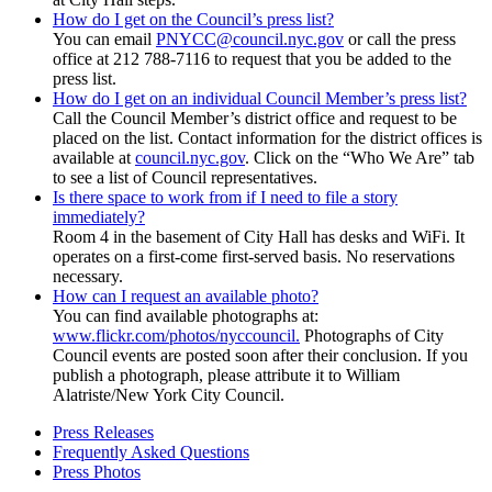
How do I get on the Council’s press list?
You can email
PNYCC@council.nyc.gov
or call the press
office at 212 788-7116 to request that you be added to the
press list.
How do I get on an individual Council Member’s press list?
Call the Council Member’s district office and request to be
placed on the list. Contact information for the district offices is
available at
council.nyc.gov
. Click on the “Who We Are” tab
to see a list of Council representatives.
Is there space to work from if I need to file a story
immediately?
Room 4 in the basement of City Hall has desks and WiFi. It
operates on a first-come first-served basis. No reservations
necessary.
How can I request an available photo?
You can find available photographs at:
www.flickr.com/photos/nyccouncil.
Photographs of City
Council events are posted soon after their conclusion. If you
publish a photograph, please attribute it to William
Alatriste/New York City Council.
Press Releases
Frequently Asked Questions
Press Photos