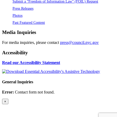
Submit a “Freedom of Information Law” (FOIL) Request
Press Releases
Photos
Past Featured Content
Media Inquiries
For media inquiries, please contact
press@council.nyc.gov
Accessibility
Read our Accessibility Statement
General Inquiries
Error:
Contact form not found.
×