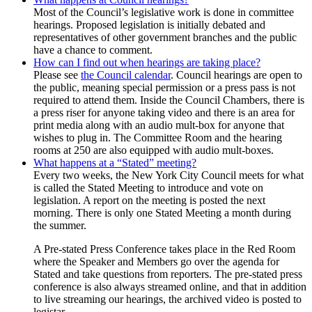
Most of the Council’s legislative work is done in committee
hearings. Proposed legislation is initially debated and
representatives of other government branches and the public
have a chance to comment.
How can I find out when hearings are taking place?
Please see
the Council calendar
. Council hearings are open to
the public, meaning special permission or a press pass is not
required to attend them. Inside the Council Chambers, there is
a press riser for anyone taking video and there is an area for
print media along with an audio mult-box for anyone that
wishes to plug in. The Committee Room and the hearing
rooms at 250 are also equipped with audio mult-boxes.
What happens at a “Stated” meeting?
Every two weeks, the New York City Council meets for what
is called the Stated Meeting to introduce and vote on
legislation. A report on the meeting is posted the next
morning. There is only one Stated Meeting a month during
the summer.
A Pre-stated Press Conference takes place in the Red Room
where the Speaker and Members go over the agenda for
Stated and take questions from reporters. The pre-stated press
conference is also always streamed online, and that in addition
to live streaming our hearings, the archived video is posted to
legistar.