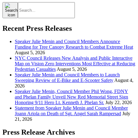
Search
for:
Recent Press Releases
Speaker Julie Menin and Council Members Announce
Funding for Tree Canopy Research to Combat Extreme Heat
August 5, 2026
NYC Council Releases New Analysis and Public Interactive
Map on Vision Zero Interventions Most Effective at Reducing
Pedestrian Casualties
August 5, 2026
Speaker Julie Menin and Council Members to Launch
Sweeping Review of E-Bike and E-Scooter Safety
August 4,
2026
Speaker Julie Menin, Council Member Phil Wong, FDNY
and Phelan Family Unveil New Red Memorial Street Sign
Honoring 9/11 Hero Lt. Kenneth J. Phelan Sr.
July 22, 2026
Statement from Speaker Julie Menin and Council Member
Joann Ariola on Death of Sgt. Angel Sarah Rampersad
July
21, 2026
Press Release Archives