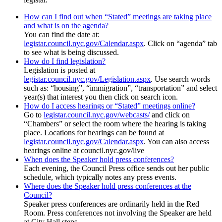
How can I find out when “Stated” meetings are taking place
and what is on the agenda?
You can find the date at:
legistar.council.nyc.gov/Calendar.aspx
. Click on “agenda” tab
to see what is being discussed.
How do I find legislation?
Legislation is posted at
legistar.council.nyc.gov/Legislation.aspx
. Use search words
such as: “housing”, “immigration”, “transportation” and select
year(s) that interest you then click on search icon.
How do I access hearings or “Stated” meetings online?
Go to
legistar.council.nyc.gov/webcasts/
and click on
“Chambers” or select the room where the hearing is taking
place. Locations for hearings can be found at
legistar.council.nyc.gov/Calendar.aspx
. You can also access
hearings online at council.nyc.gov/live
When does the Speaker hold press conferences?
Each evening, the Council Press office sends out her public
schedule, which typically notes any press events.
Where does the Speaker hold press conferences at the
Council?
Speaker press conferences are ordinarily held in the Red
Room. Press conferences not involving the Speaker are held
at City Hall steps.