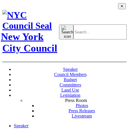
✕
Search
for:
New York
City Council
Speaker
Council Members
Budget
Committees
Land Use
Legislation
Press Room
Photos
Press Releases
Livestream
Speaker