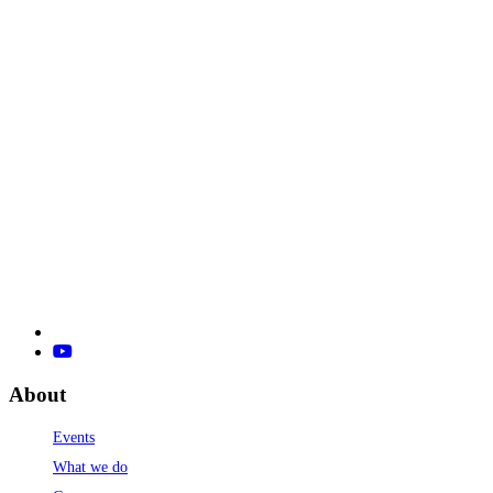
About
Events
What we do