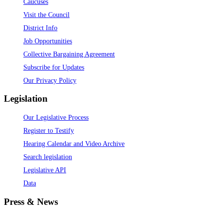
Caucuses
Visit the Council
District Info
Job Opportunities
Collective Bargaining Agreement
Subscribe for Updates
Our Privacy Policy
Legislation
Our Legislative Process
Register to Testify
Hearing Calendar and Video Archive
Search legislation
Legislative API
Data
Press & News