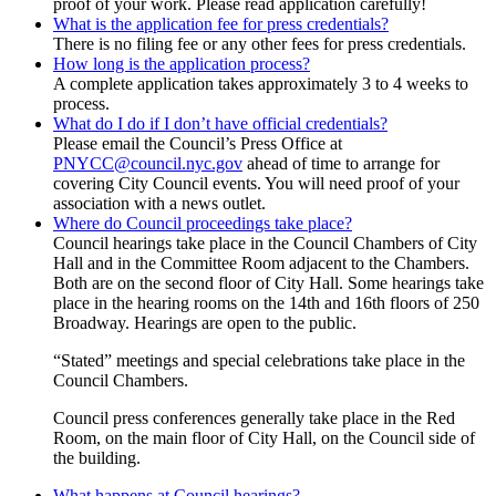
proof of your work. Please read application carefully!
What is the application fee for press credentials?
There is no filing fee or any other fees for press credentials.
How long is the application process?
A complete application takes approximately 3 to 4 weeks to
process.
What do I do if I don’t have official credentials?
Please email the Council’s Press Office at
PNYCC@council.nyc.gov
ahead of time to arrange for
covering City Council events. You will need proof of your
association with a news outlet.
Where do Council proceedings take place?
Council hearings take place in the Council Chambers of City
Hall and in the Committee Room adjacent to the Chambers.
Both are on the second floor of City Hall. Some hearings take
place in the hearing rooms on the 14th and 16th floors of 250
Broadway. Hearings are open to the public.
“Stated” meetings and special celebrations take place in the
Council Chambers.
Council press conferences generally take place in the Red
Room, on the main floor of City Hall, on the Council side of
the building.
What happens at Council hearings?