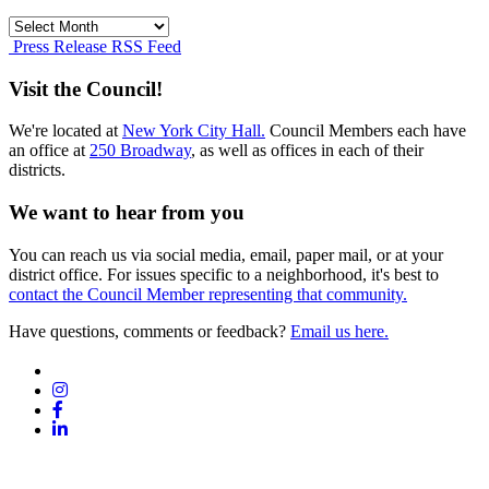
Press
Release
Press Release RSS Feed
Archives
Visit the Council!
We're located at
New York City Hall.
Council Members each have
an office at
250 Broadway
, as well as offices in each of their
districts.
We want to hear from you
You can reach us via social media, email, paper mail, or at your
district office. For issues specific to a neighborhood, it's best to
contact the Council Member representing that community.
Have questions, comments or feedback?
Email us here.