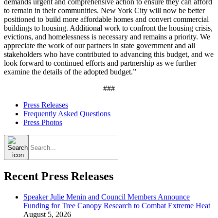
demands urgent and comprehensive action to ensure they can afford
to remain in their communities. New York City will now be better
positioned to build more affordable homes and convert commercial
buildings to housing. Additional work to confront the housing crisis,
evictions, and homelessness is necessary and remains a priority. We
appreciate the work of our partners in state government and all
stakeholders who have contributed to advancing this budget, and we
look forward to continued efforts and partnership as we further
examine the details of the adopted budget.”
###
Press Releases
Frequently Asked Questions
Press Photos
Search
for:
Recent Press Releases
Speaker Julie Menin and Council Members Announce
Funding for Tree Canopy Research to Combat Extreme Heat
August 5, 2026