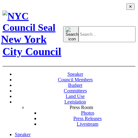
✕
Search
for:
New York
City Council
Speaker
Council Members
Budget
Committees
Land Use
Legislation
Press Room
Photos
Press Releases
Livestream
Speaker