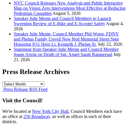
NYC Council Releases New Analysis and Public Interactive
Map on Vision Zero Interventions Most Effective at Reducing
Pedestrian Casualties
August 5, 2026
Speaker Julie Menin and Council Members to Launch
Sweeping Review of E-Bike and E-Scooter Safety
August 4,
2026
Speaker Julie Menin, Council Member Phil Wong, FDNY
and Phelan Family Unveil New Red Memorial Street Sign
Honoring 9/11 Hero Lt. Kenneth J. Phelan Sr.
July 22, 2026
Statement from Speaker Julie Menin and Council Member
Joann Ariola on Death of Sgt. Angel Sarah Rampersad
July
21, 2026
Press Release Archives
Press
Release
Press Release RSS Feed
Archives
Visit the Council!
We're located at
New York City Hall.
Council Members each have
an office at
250 Broadway
, as well as offices in each of their
districts.