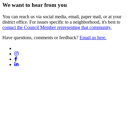
We want to hear from you
You can reach us via social media, email, paper mail, or at your
district office. For issues specific to a neighborhood, it's best to
contact the Council Member representing that community.
Have questions, comments or feedback?
Email us here.