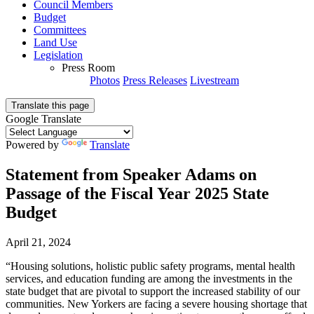
Council Members
Budget
Committees
Land Use
Legislation
Press Room
Photos
Press Releases
Livestream
Translate this page
Google Translate
Powered by
Translate
Statement from Speaker Adams on
Passage of the Fiscal Year 2025 State
Budget
April 21, 2024
“Housing solutions, holistic public safety programs, mental health
services, and education funding are among the investments in the
state budget that are pivotal to support the increased stability of our
communities. New Yorkers are facing a severe housing shortage that