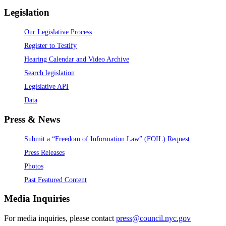
Legislation
Our Legislative Process
Register to Testify
Hearing Calendar and Video Archive
Search legislation
Legislative API
Data
Press & News
Submit a “Freedom of Information Law” (FOIL) Request
Press Releases
Photos
Past Featured Content
Media Inquiries
For media inquiries, please contact
press@council.nyc.gov