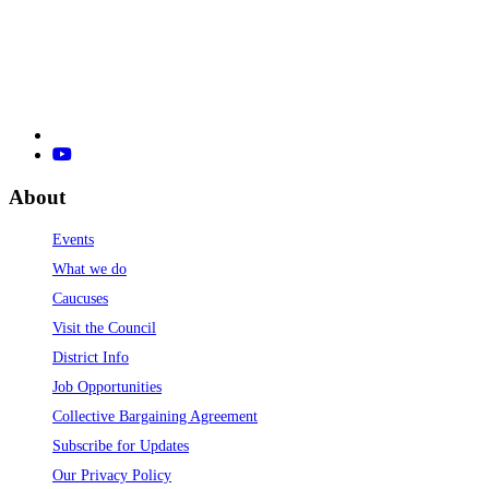
About
Events
What we do
Caucuses
Visit the Council
District Info
Job Opportunities
Collective Bargaining Agreement
Subscribe for Updates
Our Privacy Policy