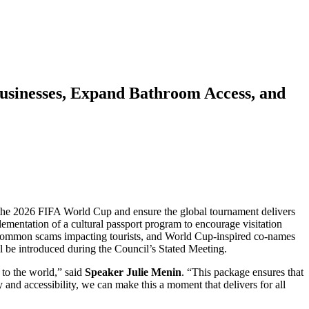
usinesses, Expand Bathroom Access, and
r the 2026 FIFA World Cup and ensure the global tournament delivers
ementation of a cultural passport program to encourage visitation
of common scams impacting tourists, and World Cup-inspired co-names
l be introduced during the Council’s Stated Meeting.
to the world,” said
Speaker Julie Menin
. “This package ensures that
 and accessibility, we can make this a moment that delivers for all