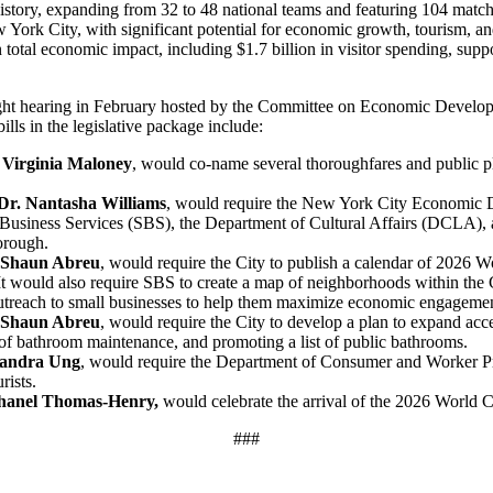
istory, expanding from 32 to 48 national teams and featuring 104 match
 York City, with significant potential for economic growth, tourism, 
 total economic impact, including $1.7 billion in visitor spending, suppo
sight hearing in February hosted by the Committee on Economic Devel
ills in the legislative package include:
Virginia Maloney
, would co-name several thoroughfares and public 
Dr. Nantasha Williams
, would require the New York City Economic 
l Business Services (SBS), the Department of Cultural Affairs (DCLA)
borough.
 Shaun Abreu
, would require the City to publish a calendar of 2026 Wo
It would also require SBS to create a map of neighborhoods within the C
t outreach to small businesses to help them maximize economic engagem
 Shaun Abreu
, would require the City to develop a plan to expand acc
 of bathroom maintenance, and promoting a list of public bathrooms.
Sandra Ung
, would require the Department of Consumer and Worker Pr
rists.
hanel Thomas-Henry,
would celebrate the arrival of the 2026 World 
###