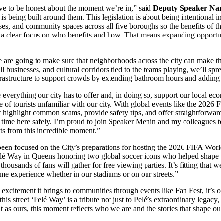
ave to be honest about the moment we’re in,” said
Deputy Speaker Nan
 being built around them. This legislation is about being intentional i
esses, and community spaces across all five boroughs so the benefits of t
h a clear focus on who benefits and how. That means expanding opportu
are going to make sure that neighborhoods across the city can make t
ll businesses, and cultural corridors tied to the teams playing, we’ll s
nfrastructure to support crowds by extending bathroom hours and adding fa
everything our city has to offer and, in doing so, support our local ec
of tourists unfamiliar with our city. With global events like the 2026 
at highlight common scams, provide safety tips, and offer straightforwar
ir time here safely. I’m proud to join Speaker Menin and my colleagues 
its from this incredible moment.”
en focused on the City’s preparations for hosting the 2026 FIFA Wor
lé Way in Queens honoring two global soccer icons who helped shape t
housands of fans will gather for free viewing parties. It’s fitting that
time experience whether in our stadiums or on our streets.”
citement it brings to communities through events like Fan Fest, it’s on
is street ‘Pelé Way’ is a tribute not just to Pelé’s extraordinary legacy
ant as ours, this moment reflects who we are and the stories that shape 