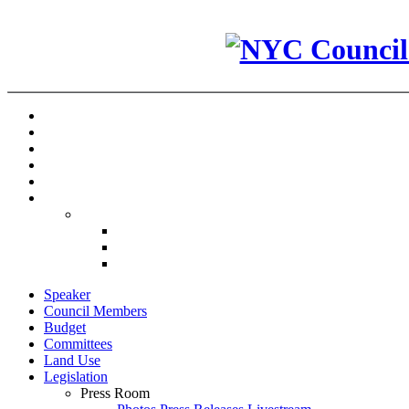
Speaker
Council Members
Budget
Committees
Land Use
Legislation
Press Room