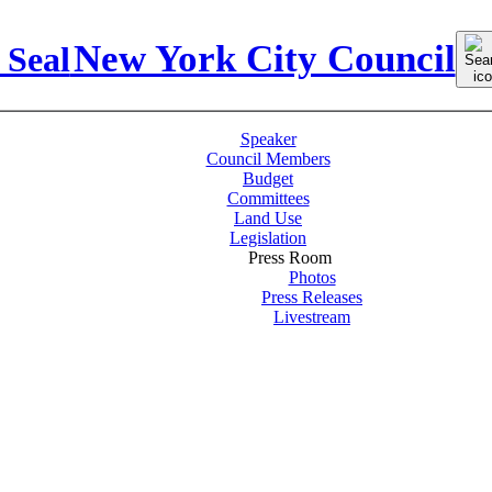
Sear
New York City Council
for:
Speaker
Council Members
Budget
Committees
Land Use
Legislation
Press Room
Photos
Press Releases
Livestream