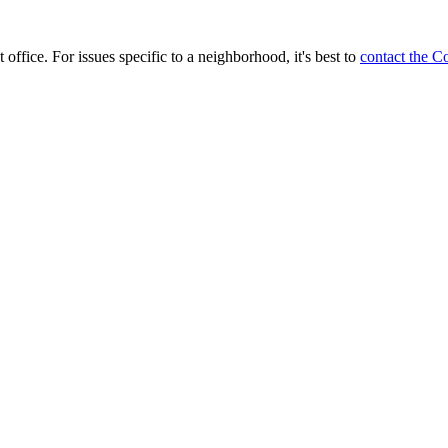
 office. For issues specific to a neighborhood, it's best to
contact the C