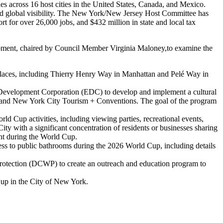
es across 16 host cities in the United States, Canada, and Mexico.
and global visibility. The New York/New Jersey Host Committee has
rt for over 26,000 jobs, and $432 million in state and local tax
opment, chaired by Council Member Virginia Maloney,to examine the
places, including Thierry Henry Way in Manhattan and Pelé Way in
Development Corporation (EDC) to develop and implement a cultural
, and New York City Tourism + Conventions. The goal of the program
rld Cup activities, including viewing parties, recreational events,
ity with a significant concentration of residents or businesses sharing
ent during the World Cup.
ess to public bathrooms during the 2026 World Cup, including details
otection (DCWP) to create an outreach and education program to
Cup in the City of New York.