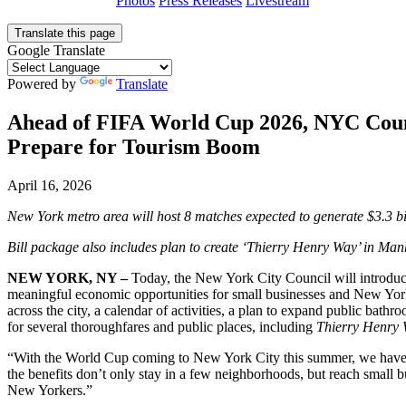
Photos
Press Releases
Livestream
Translate this page
Google Translate
Powered by
Translate
Ahead of FIFA World Cup 2026, NYC Counci
Prepare for Tourism Boom
April 16, 2026
New York metro area will host 8 matches expected to generate $3.3 b
Bill package also includes plan to create ‘Thierry
Henry Way’ in Manh
NEW YORK, NY –
Today, the New York City Council will introduce
meaningful economic opportunities for small businesses and New Yorke
across the city, a calendar of activities, a plan to expand public b
for several thoroughfares and public places, including
Thierry Henry
“With the World Cup coming to New York City this summer, we have a 
the benefits don’t only stay in a few neighborhoods, but reach small b
New Yorkers.”