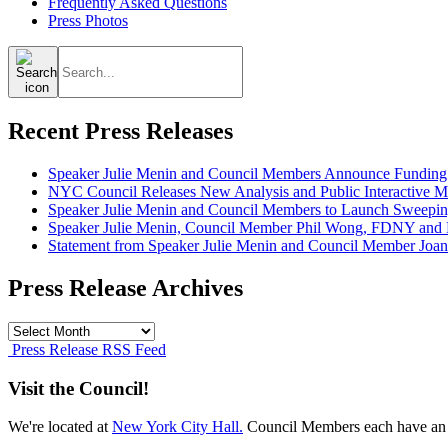
Frequently Asked Questions
Press Photos
Search
for:
Recent Press Releases
Speaker Julie Menin and Council Members Announce Funding
NYC Council Releases New Analysis and Public Interactive Map
Speaker Julie Menin and Council Members to Launch Sweepin
Speaker Julie Menin, Council Member Phil Wong, FDNY and Ph
Statement from Speaker Julie Menin and Council Member Joan
Press Release Archives
Press
Release
Press Release RSS Feed
Archives
Visit the Council!
We're located at
New York City Hall.
Council Members each have an 