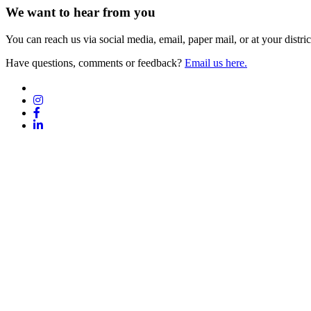
We want to hear from you
You can reach us via social media, email, paper mail, or at your district
Have questions, comments or feedback?
Email us here.