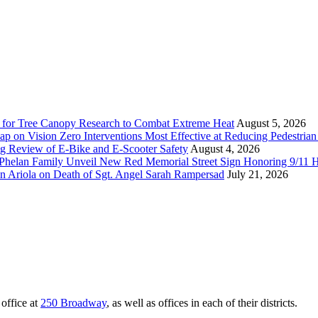
 for Tree Canopy Research to Combat Extreme Heat
August 5, 2026
 on Vision Zero Interventions Most Effective at Reducing Pedestrian 
g Review of E-Bike and E-Scooter Safety
August 4, 2026
elan Family Unveil New Red Memorial Street Sign Honoring 9/11 Her
n Ariola on Death of Sgt. Angel Sarah Rampersad
July 21, 2026
office at
250 Broadway
, as well as offices in each of their districts.