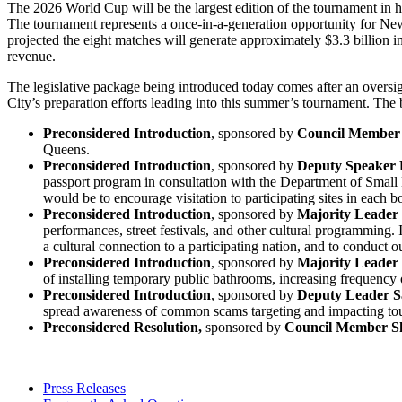
The 2026 World Cup will be the largest edition of the tournament in h
The tournament represents a once-in-a-generation opportunity for New
projected the eight matches will generate approximately $3.3 billion in
revenue.
The legislative package being introduced today comes after an over
City’s preparation efforts leading into this summer’s tournament. The b
Preconsidered Introduction
, sponsored by
Council Member 
Queens.
Preconsidered Introduction
, sponsored by
Deputy Speaker 
passport program in consultation with the Department of Smal
would be to encourage visitation to participating sites in each 
Preconsidered Introduction
, sponsored by
Majority Leader
performances, street festivals, and other cultural programming. 
a cultural connection to a participating nation, and to conduc
Preconsidered Introduction
, sponsored by
Majority Leader
of installing temporary public bathrooms, increasing frequency
Preconsidered Introduction
, sponsored by
Deputy Leader 
spread awareness of common scams targeting and impacting tou
Preconsidered Resolution,
sponsored by
Council Member S
Press Releases