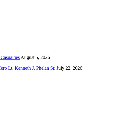
Casualties
August 5, 2026
o Lt. Kenneth J. Phelan Sr.
July 22, 2026