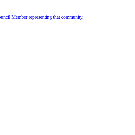
ouncil Member representing that community.