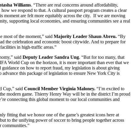
tasha Williams
. “There are real concerns around affordability,
n how we respond to that. A cultural passport program creates a clear
his moment are felt more equitably across the city. If we are moving
nity, supporting local economies, and ensuring communities see a real
he most of the moment,” said
Majority Leader Shaun Abreu.
“By
pread the celebration and economic boost citywide. And to prepare for
cilities in high-traffic areas.”
onomy,” said
Deputy Leader Sandra Ung
. “But for too many, that
FIFA World Cup on the horizon, it is more important than ever that we
d guidance on how to report fraud, my legislation is about giving
to advance this package of legislation to ensure New York City is
ld Cup,” said
Council Member Virginia Maloney.
“I’m excited to
he modern game. Thierry Henry Way will be in the district I’m proud
 we’re connecting this global moment to our local communities and
ly fitting that we honor one of the game’s greatest icons here at
, but to the unifying power of soccer to bring people together across
our communities.”