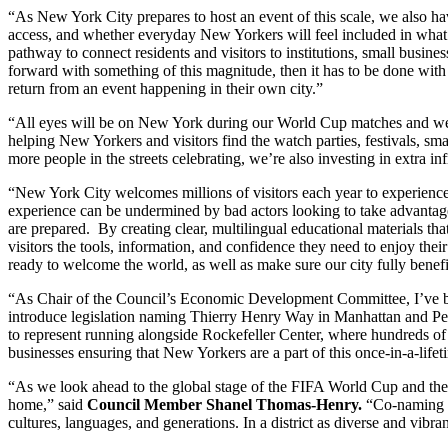
“As New York City prepares to host an event of this scale, we also h
access, and whether everyday New Yorkers will feel included in what is
pathway to connect residents and visitors to institutions, small busin
forward with something of this magnitude, then it has to be done wit
return from an event happening in their own city.”
“All eyes will be on New York during our World Cup matches and we 
helping New Yorkers and visitors find the watch parties, festivals, sma
more people in the streets celebrating, we’re also investing in extra i
“New York City welcomes millions of visitors each year to experience 
experience can be undermined by bad actors looking to take advantage 
are prepared. By creating clear, multilingual educational materials th
visitors the tools, information, and confidence they need to enjoy the
ready to welcome the world, as well as make sure our city fully benef
“As Chair of the Council’s Economic Development Committee, I’ve be
introduce legislation naming Thierry Henry Way in Manhattan and Pe
to represent running alongside Rockefeller Center, where hundreds of t
businesses ensuring that New Yorkers are a part of this once-in-a-life
“As we look ahead to the global stage of the FIFA World Cup and the ex
home,” said
Council Member Shanel
Thomas-Henry.
“Co-naming th
cultures, languages, and generations. In a district as diverse and vibr