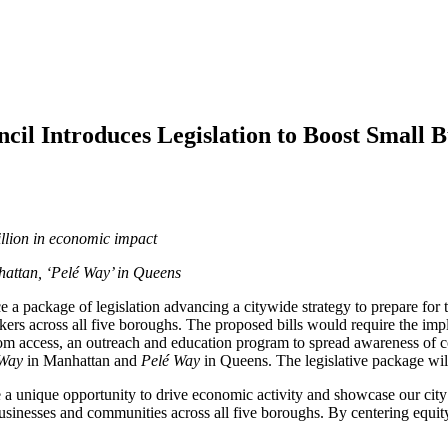
l Introduces Legislation to Boost Small B
illion in economic impact
attan, ‘Pelé Way’ in Queens
 a package of legislation advancing a citywide strategy to prepare fo
rs across all five boroughs. The proposed bills would require the impl
athroom access, an outreach and education program to spread awareness 
 Way
in Manhattan and
Pelé Way
in Queens. The legislative package wil
unique opportunity to drive economic activity and showcase our city 
usinesses and communities across all five boroughs. By centering equity