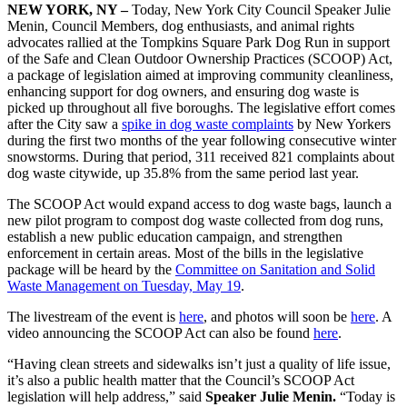
NEW YORK, NY –
Today, New York City Council Speaker Julie
Menin, Council Members, dog enthusiasts, and animal rights
advocates rallied at the Tompkins Square Park Dog Run in support
of the Safe and Clean Outdoor Ownership Practices (SCOOP) Act,
a package of legislation aimed at improving community cleanliness,
enhancing support for dog owners, and ensuring dog waste is
picked up throughout all five boroughs. The legislative effort comes
after the City saw a
spike in dog waste complaints
by New Yorkers
during the first two months of the year following consecutive winter
snowstorms. During that period, 311 received 821 complaints about
dog waste citywide, up 35.8% from the same period last year.
The SCOOP Act would expand access to dog waste bags, launch a
new pilot program to compost dog waste collected from dog runs,
establish a new public education campaign, and strengthen
enforcement in certain areas. Most of the bills in the legislative
package will be heard by the
Committee on Sanitation and Solid
Waste Management on Tuesday, May 19
.
The livestream of the event is
here
, and photos will soon be
here
. A
video announcing the SCOOP Act can also be found
here
.
“Having clean streets and sidewalks isn’t just a quality of life issue,
it’s also a public health matter that the Council’s SCOOP Act
legislation will help address,” said
Speaker Julie Menin.
“Today is