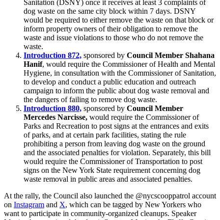
Sanitation (DSNY) once it receives at least 3 complaints of
dog waste on the same city block within 7 days. DSNY
would be required to either remove the waste on that block or
inform property owners of their obligation to remove the
waste and issue violations to those who do not remove the
waste.
Introduction 872,
sponsored by
Council Member Shahana
Hanif
, would require the Commissioner of Health and Mental
Hygiene, in consultation with the Commissioner of Sanitation,
to develop and conduct a public education and outreach
campaign to inform the public about dog waste removal and
the dangers of failing to remove dog waste.
Introduction 880,
sponsored by
Council Member
Mercedes Narcisse,
would require the Commissioner of
Parks and Recreation to post signs at the entrances and exits
of parks, and at certain park facilities, stating the rule
prohibiting a person from leaving dog waste on the ground
and the associated penalties for violation. Separately, this bill
would require the Commissioner of Transportation to post
signs on the New York State requirement concerning dog
waste removal in public areas and associated penalties.
At the rally, the Council also launched the @nycscooppatrol account
on
Instagram
and
X
, which can be tagged by New Yorkers who
want to participate in community-organized cleanups. Speaker