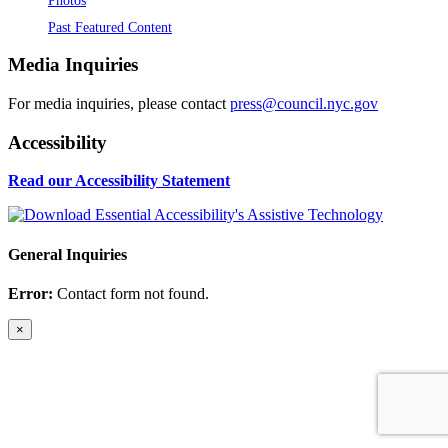
Past Featured Content
Media Inquiries
For media inquiries, please contact
press@council.nyc.gov
Accessibility
Read our Accessibility Statement
General Inquiries
Error:
Contact form not found.
×