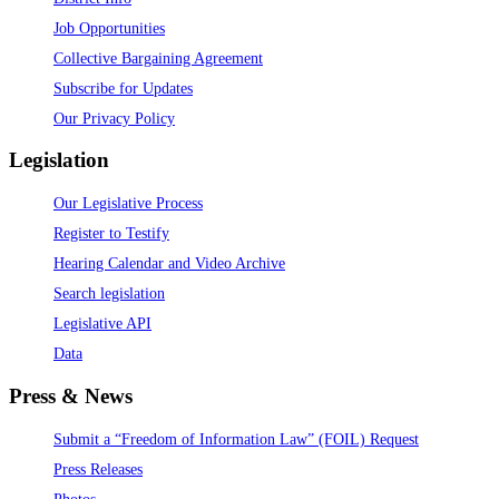
Job Opportunities
Collective Bargaining Agreement
Subscribe for Updates
Our Privacy Policy
Legislation
Our Legislative Process
Register to Testify
Hearing Calendar and Video Archive
Search legislation
Legislative API
Data
Press & News
Submit a “Freedom of Information Law” (FOIL) Request
Press Releases
Photos