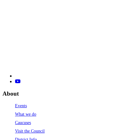
About
Events
What we do
Caucuses
Visit the Council
District Info