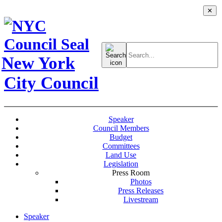
✕
Search
for:
New York
City Council
Speaker
Council Members
Budget
Committees
Land Use
Legislation
Press Room
Photos
Press Releases
Livestream
Speaker