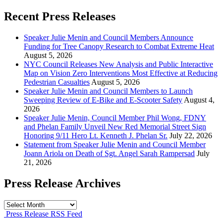
Recent Press Releases
Speaker Julie Menin and Council Members Announce
Funding for Tree Canopy Research to Combat Extreme Heat
August 5, 2026
NYC Council Releases New Analysis and Public Interactive
Map on Vision Zero Interventions Most Effective at Reducing
Pedestrian Casualties
August 5, 2026
Speaker Julie Menin and Council Members to Launch
Sweeping Review of E-Bike and E-Scooter Safety
August 4,
2026
Speaker Julie Menin, Council Member Phil Wong, FDNY
and Phelan Family Unveil New Red Memorial Street Sign
Honoring 9/11 Hero Lt. Kenneth J. Phelan Sr.
July 22, 2026
Statement from Speaker Julie Menin and Council Member
Joann Ariola on Death of Sgt. Angel Sarah Rampersad
July
21, 2026
Press Release Archives
Press
Release
Press Release RSS Feed
Archives