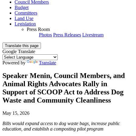
Council Members
Budget
Committees
Land Use
Legislation
Press Room
Photos
Press Releases
Livestream
Translate this page
Google Translate
Powered by
Translate
Speaker Menin, Council Members, and
Animal Rights Advocates Rally in
Support of SCOOP Act to Address Dog
Waste and Community Cleanliness
May 15, 2026
Bills would expand access to dog waste bags, increase public
education, and establish a composting pilot program