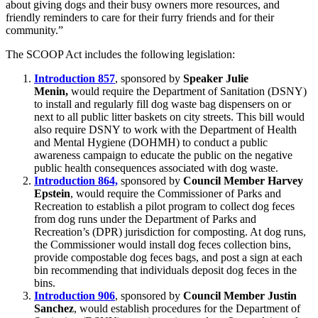
about giving dogs and their busy owners more resources, and
friendly reminders to care for their furry friends and for their
community.”
The SCOOP Act includes the following legislation:
Introduction 857
, sponsored by
Speaker Julie
Menin,
would require the Department of Sanitation (DSNY)
to install and regularly fill dog waste bag dispensers on or
next to all public litter baskets on city streets. This bill would
also require DSNY to work with the Department of Health
and Mental Hygiene (DOHMH) to conduct a public
awareness campaign to educate the public on the negative
public health consequences associated with dog waste.
Introduction 864,
sponsored by
Council Member Harvey
Epstein
, would require the Commissioner of Parks and
Recreation to establish a pilot program to collect dog feces
from dog runs under the Department of Parks and
Recreation’s (DPR) jurisdiction for composting. At dog runs,
the Commissioner would install dog feces collection bins,
provide compostable dog feces bags, and post a sign at each
bin recommending that individuals deposit dog feces in the
bins.
Introduction 906
, sponsored by
Council Member Justin
Sanchez
, would establish procedures for the Department of