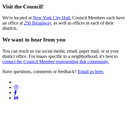
Visit the Council!
We're located at
New York City Hall.
Council Members each have
an office at
250 Broadway
, as well as offices in each of their
districts.
We want to hear from you
You can reach us via social media, email, paper mail, or at your
district office. For issues specific to a neighborhood, it's best to
contact the Council Member representing that community.
Have questions, comments or feedback?
Email us here.