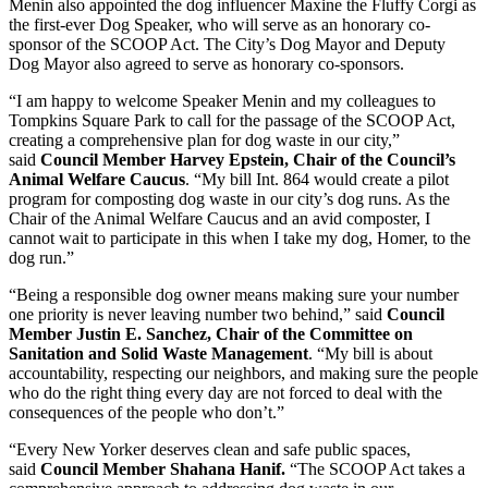
Menin also appointed the dog influencer Maxine the Fluffy Corgi as
the first-ever Dog Speaker, who will serve as an honorary co-
sponsor of the SCOOP Act. The City’s Dog Mayor and Deputy
Dog Mayor also agreed to serve as honorary co-sponsors.
“I am happy to welcome Speaker Menin and my colleagues to
Tompkins Square Park to call for the passage of the SCOOP Act,
creating a comprehensive plan for dog waste in our city,”
said
Council Member Harvey Epstein, Chair of the Council’s
Animal Welfare Caucus
. “My bill Int. 864 would create a pilot
program for composting dog waste in our city’s dog runs. As the
Chair of the Animal Welfare Caucus and an avid composter, I
cannot wait to participate in this when I take my dog, Homer, to the
dog run.”
“Being a responsible dog owner means making sure your number
one priority is never leaving number two behind,” said
Council
Member Justin E. Sanchez, Chair of the Committee on
Sanitation and Solid Waste Management
. “My bill is about
accountability, respecting our neighbors, and making sure the people
who do the right thing every day are not forced to deal with the
consequences of the people who don’t.”
“Every New Yorker deserves clean and safe public spaces,
said
Council Member Shahana Hanif.
“The SCOOP Act takes a