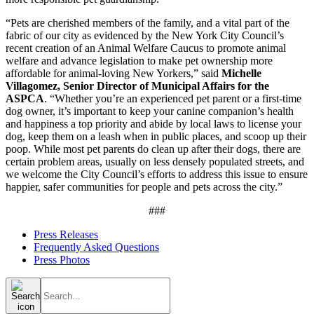
“Pets are cherished members of the family, and a vital part of the
fabric of our city as evidenced by the New York City Council’s
recent creation of an Animal Welfare Caucus to promote animal
welfare and advance legislation to make pet ownership more
affordable for animal-loving New Yorkers,” said
Michelle
Villagomez, Senior Director of Municipal Affairs for the
ASPCA
. “Whether you’re an experienced pet parent or a first-time
dog owner, it’s important to keep your canine companion’s health
and happiness a top priority and abide by local laws to license your
dog, keep them on a leash when in public places, and scoop up their
poop. While most pet parents do clean up after their dogs, there are
certain problem areas, usually on less densely populated streets, and
we welcome the City Council’s efforts to address this issue to ensure
happier, safer communities for people and pets across the city.”
###
Press Releases
Frequently Asked Questions
Press Photos
Search
for: