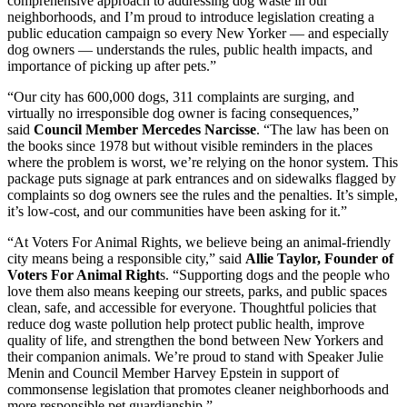
comprehensive approach to addressing dog waste in our
neighborhoods, and I’m proud to introduce legislation creating a
public education campaign so every New Yorker — and especially
dog owners — understands the rules, public health impacts, and
importance of picking up after pets.”
“Our city has 600,000 dogs, 311 complaints are surging, and
virtually no irresponsible dog owner is facing consequences,”
said
Council Member Mercedes Narcisse
. “The law has been on
the books since 1978 but without visible reminders in the places
where the problem is worst, we’re relying on the honor system. This
package puts signage at park entrances and on sidewalks flagged by
complaints so dog owners see the rules and the penalties. It’s simple,
it’s low-cost, and our communities have been asking for it.”
“At Voters For Animal Rights, we believe being an animal-friendly
city means being a responsible city,” said
Allie Taylor, Founder of
Voters For Animal Right
s. “Supporting dogs and the people who
love them also means keeping our streets, parks, and public spaces
clean, safe, and accessible for everyone. Thoughtful policies that
reduce dog waste pollution help protect public health, improve
quality of life, and strengthen the bond between New Yorkers and
their companion animals. We’re proud to stand with Speaker Julie
Menin and Council Member Harvey Epstein in support of
commonsense legislation that promotes cleaner neighborhoods and
more responsible pet guardianship.”