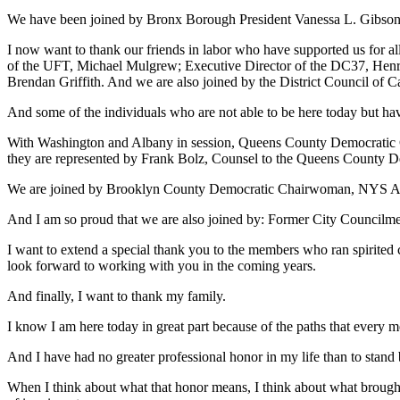
We have been joined by Bronx Borough President Vanessa L. Gibson
I now want to thank our friends in labor who have supported us for 
of the UFT, Michael Mulgrew; Executive Director of the DC37, Henr
Brendan Griffith. And we are also joined by the District Council of C
And some of the individuals who are not able to be here today but hav
With Washington and Albany in session, Queens County Democratic 
they are represented by Frank Bolz, Counsel to the Queens County De
We are joined by Brooklyn County Democratic Chairwoman, NYS 
And I am so proud that we are also joined by: Former City Counci
I want to extend a special thank you to the members who ran spirited
look forward to working with you in the coming years.
And finally, I want to thank my family.
I know I am here today in great part because of the paths that every 
And I have had no greater professional honor in my life than to stand
When I think about what that honor means, I think about what brought 