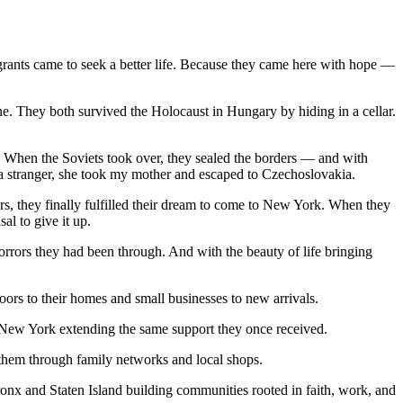
rants came to seek a better life. Because they came here with hope —
ne. They both survived the Holocaust in Hungary by hiding in a cellar.
 When the Soviets took over, they sealed the borders — and with
 a stranger, she took my mother and escaped to Czechoslovakia.
ars, they finally fulfilled their dream to come to New York. When they
al to give it up.
rors they had been through. And with the beauty of life bringing
ors to their homes and small businesses to new arrivals.
t New York extending the same support they once received.
g them through family networks and local shops.
nx and Staten Island building communities rooted in faith, work, and