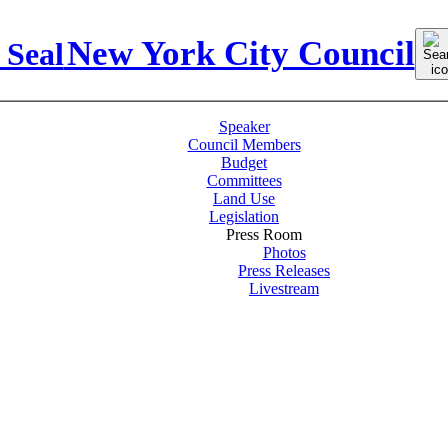
Sear
New York City Council
for:
Speaker
Council Members
Budget
Committees
Land Use
Legislation
Press Room
Photos
Press Releases
Livestream