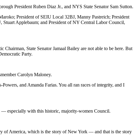
rough President Ruben Diaz Jr., and NYS State Senator Sam Sutton.
h Maroko; President of SEIU Local 32BJ, Manny Pastreich; President
, Stuart Applebaum; and President of NY Central Labor Council,
hairman, State Senator Jamaal Bailey are not able to be here. But
Democratic Party.
essmember Carolyn Maloney.
Powers, and Amanda Farias. You all ran races of integrity, and I
p — especially with this historic, majority-women Council.
ry of America, which is the story of New York — and that is the story