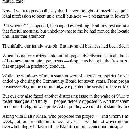
mutual care.
Now, I want to personally say that I never thought of myself as a politi
legal profession to open up a small business — a restaurant in lower 
But when 9/11 happened, it changed everything. Both my restaurant 
that fateful morning, but unbeknownst to me he had moved the location 
until later that afternoon.
Thankfully, our family was ok. But my small business had been deci
When insurance carriers took out full-page advertisements in all the
of business interruption payments — despite us being in the frozen z
that engaged in predatory conduct.
While the windows of my restaurant were shattered, our spirit of resi
ended up chairing the Community Board for seven years. From prog
businesses stay in the community, we planted the seeds for Lower Manh
But our city also faced another distressing issue in the wake of 9/11
foster dialogue and unity — people fiercely opposed it. And that sham
freedom of religion was protested in public, we could not stand by in 
Along with Daisy Khan, who proposed the project — and whom I’m hon
week, not for a month, but for over a year — we did not waver in our 
overwhelmingly in favor of the Islamic cultural center and mosque.