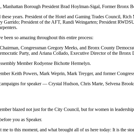
, Manhattan Borough President Brad Hoylman-Sigal, Former Bronx Bo
all these years. President of the Hotel and Gaming Trades Council, Ric
y Garrido; President of the AFT, Randi Weingarten; President RWDSU
arpenters.
e been so amazing throughout this entire process:
Chairman, Congressman Gregory Meeks, and Bronx County Democratic C
mocratic Party, and Ariana Collado, Executive Director of the Bronx 
Assembly Member Rodyense Bichotte Hermelyn.
lmember Keith Powers, Mark Weprin, Mark Treyger, and former Congr
 campaigns for speaker — Crystal Hudson, Chris Marte, Selvena Brooks-
member blazed not just for the City Council, but for women in leadershi
 before you as Speaker.
me to this moment, and what brought all of us here today: It is the sto