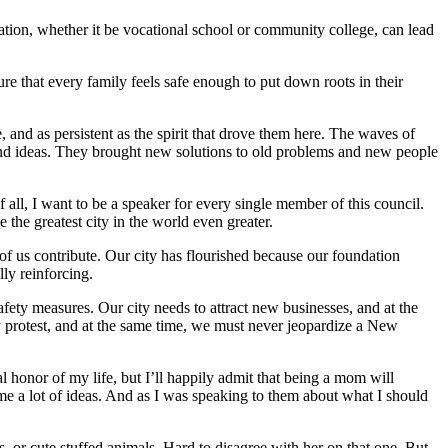
ion, whether it be vocational school or community college, can lead
re that every family feels safe enough to put down roots in their
 and as persistent as the spirit that drove them here. The waves of
 and ideas. They brought new solutions to old problems and new people
f all, I want to be a speaker for every single member of this council.
the greatest city in the world even greater.
 of us contribute. Our city has flourished because our foundation
ly reinforcing.
afety measures. Our city needs to attract new businesses, and at the
ly protest, and at the same time, we must never jeopardize a New
al honor of my life, but I’ll happily admit that being a mom will
 me a lot of ideas. And as I was speaking to them about what I should
 or cute stuffed animals. Hard to disagree with her on that one. But