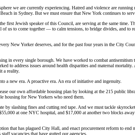
osphere we are currently experiencing. Hatred and violence are running
di Beach in Sydney. But we must ensure that New York continues to serve
first Jewish speaker of this Council, are serving at the same time. This
 all of us to come together — to calm tensions, to bridge divides, and to 
every New Yorker deserves, and for the past four years in the City Counc
using in every single borough. We have worked to combat antisemitism 
d to address issues around health disparities and maternal mortality. A
a reality.
to a new era. A proactive era. An era of initiative and ingenuity.
lease our own affordable housing plan by looking at the 215 public li
dable housing for New Yorkers who need them.
te by slashing fines and cutting red tape. And we must tackle skyrocket
 $55,000 at one NYC hospital, and $17,000 at another two blocks away?
tion that has plagued City Hall, and enact procurement reform to end no-
s staff vacancies that have gutted our agencies.