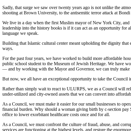
Sadly, that surge we saw over twenty years ago is not unlike the atm
shooting at Brown University, to the antisemitic terror attack at Bon
We live in a day when the first Muslim mayor of New York City, and the 
leadership into the history books is if it can act as an opportunity for
language we speak.
Building that Islamic cultural center meant upholding the dignity that 
ways.
For the past four years, we have worked to build more affordable ho
public school student to the Museum of Jewish Heritage. We have worke
— and by working with the Mayor and Governor, we can truly make it 
But now, we all have an exceptional opportunity to take the Council in
Rather than simply wait to react to ULURPS, we as a Council will re
under-utilized and city-owned assets that we can convert into affor
As a Council, we must make it easier for our small businesses to opera
financial burden. Why should a woman giving birth by c-section pay
office to lower exorbitant healthcare costs once and for all.
As a Council, we must confront the culture of fraud, abuse, and corrup
services are functioning at the highest levels, and restore the enormou