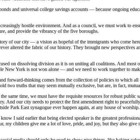
 bonds and universal college savings accounts — because ongoing educat
increasingly hostile environment. And as a council, we must work to ensu
re, and provide the vibrancy of the five boroughs.
story of our city — a vision as hopeful of the immigrants who come here,
rever altered the fabric of our history. They brought new perspectives
used on dissolving division as it is on uniting all coalitions. And most o
able New York is not won alone — and we need to work together to make 
 and forward-thinking comes from the collection of policies to which all
old two truths that may seem mutually exclusive, but are, in fact, mutual
 the same time, we must have the requisite resources for robust public s
ry. And our city needs to protect the first amendment right to peaceful
tside Park East synagogue ever happen again, at any house of worship.
know I said earlier that being elected speaker is the greatest profession
ur, my children give me a lot of love, pride, and joy, but they also give
ocial media should only be used to show nice things, like baking cakes,