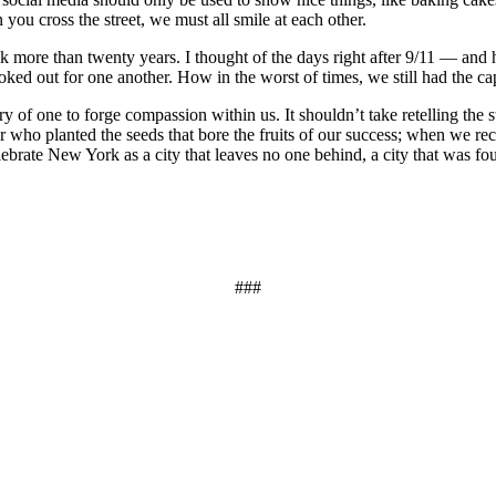
you cross the street, we must all smile at each other.
ck more than twenty years. I thought of the days right after 9/11 — and h
d out for one another. How in the worst of times, we still had the capa
ry of one to forge compassion within us. It shouldn’t take retelling the
who planted the seeds that bore the fruits of our success; when we reca
lebrate New York as a city that leaves no one behind, a city that was f
###