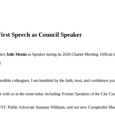
irst Speech as Council Speaker
lect
Julie Menin
as Speaker during its 2026 Charter Meeting. Official
:
redible colleagues. I am humbled by the faith, trust, and confidence yo
ere with us in the room today including: Former Speakers of the City
 NYC Public Advocate Jumaane Williams, and our new Comptroller Mar