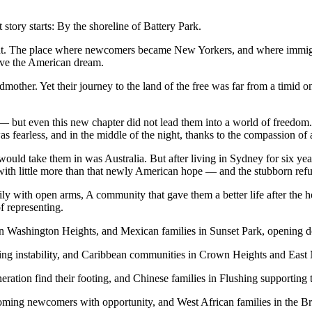
story starts: By the shoreline of Battery Park.
esent. The place where newcomers became New Yorkers, and where immig
ieve the American dream.
other. Yet their journey to the land of the free was far from a timid o
but even this new chapter did not lead them into a world of freedom.
 fearless, and in the middle of the night, thanks to the compassion of
 would take them in was Australia. But after living in Sydney for six ye
y with little more than that newly American hope — and the stubborn refus
with open arms, A community that gave them a better life after the hor
of representing.
n Washington Heights, and Mexican families in Sunset Park, opening do
eeing instability, and Caribbean communities in Crown Heights and Eas
eration find their footing, and Chinese families in Flushing supportin
oming newcomers with opportunity, and West African families in the Bro