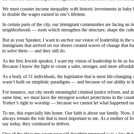
We must counter income inequality with historic investments in baby
to double the wages earned in one’s lifetime.
In certain parts of the city, our immigrant communities are facing an 
neighborhoods — roots which strengthen the structure, shape the cultu
But as your Speaker, I want to anchor our vision of leadership in the 
immigrants that arrived on our shores created waves of change that fo
to solve them — and they still do.
As the first Jewish speaker, I want my vision of leadership to be as foc
Because I know the fight to create a safer, stronger, and more afford
As a body of 51 individuals, the legislation that is most life-changing
wasn’t built on simplistic paradigms — and because of our ability to h
For instance, our city needs meaningful criminal justice reform, and at
same time, we must have the strongest worker protections in the count
Yorker’s right to worship — because we cannot let what happened ou
To me, this especially hits home. Our faith is about our family. Now, I 
always remain the role that is most important to me. As a mother of fo
say today, they continued to deliver.
One of the ideas my seven year-old daughter proposed was a law that s