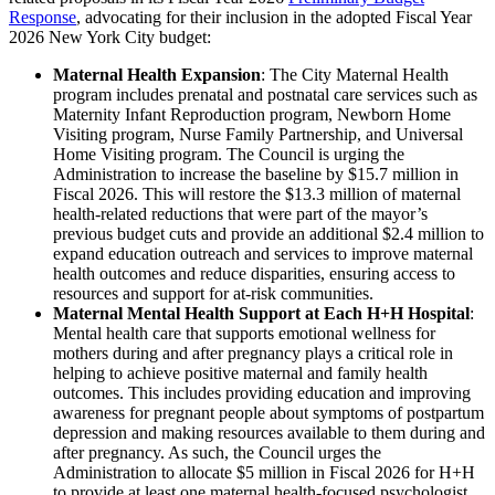
Response
, advocating for their inclusion in the adopted Fiscal Year
2026 New York City budget:
Maternal Health Expansion
: The City Maternal Health
program includes prenatal and postnatal care services such as
Maternity Infant Reproduction program, Newborn Home
Visiting program, Nurse Family Partnership, and Universal
Home Visiting program. The Council is urging the
Administration to increase the baseline by $15.7 million in
Fiscal 2026. This will restore the $13.3 million of maternal
health-related reductions that were part of the mayor’s
previous budget cuts and provide an additional $2.4 million to
expand education outreach and services to improve maternal
health outcomes and reduce disparities, ensuring access to
resources and support for at-risk communities.
Maternal Mental Health Support at Each H+H Hospital
:
Mental health care that supports emotional wellness for
mothers during and after pregnancy plays a critical role in
helping to achieve positive maternal and family health
outcomes. This includes providing education and improving
awareness for pregnant people about symptoms of postpartum
depression and making resources available to them during and
after pregnancy. As such, the Council urges the
Administration to allocate $5 million in Fiscal 2026 for H+H
to provide at least one maternal health-focused psychologist