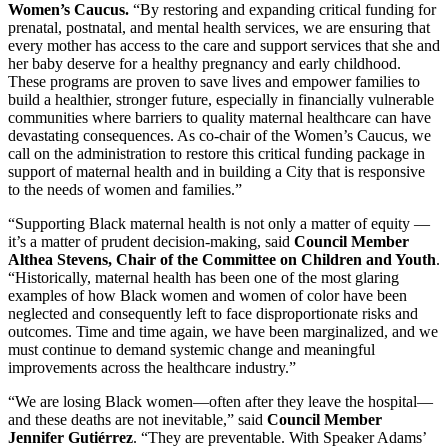
Women’s Caucus.
“By restoring and expanding critical funding for
prenatal, postnatal, and mental health services, we are ensuring that
every mother has access to the care and support services that she and
her baby deserve for a healthy pregnancy and early childhood.
These programs are proven to save lives and empower families to
build a healthier, stronger future, especially in financially vulnerable
communities where barriers to quality maternal healthcare can have
devastating consequences. As co-chair of the Women’s Caucus, we
call on the administration to restore this critical funding package in
support of maternal health and in building a City that is responsive
to the needs of women and families.”
“Supporting Black maternal health is not only a matter of equity —
it’s a matter of prudent decision-making, said
Council Member
Althea Stevens, Chair of the Committee on Children and Youth
.
“Historically, maternal health has been one of the most glaring
examples of how Black women and women of color have been
neglected and consequently left to face disproportionate risks and
outcomes. Time and time again, we have been marginalized, and we
must continue to demand systemic change and meaningful
improvements across the healthcare industry.”
“We are losing Black women—often after they leave the hospital—
and these deaths are not inevitable,” said
Council Member
Jennifer Gutiérrez
. “They are preventable. With Speaker Adams’