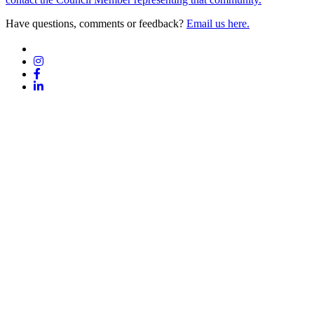
Have questions, comments or feedback?
Email us here.