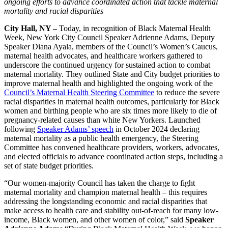
ongoing efforts to advance coordinated action that tackle maternal
mortality and racial disparities
City Hall, NY –
Today, in recognition of Black Maternal Health
Week, New York City Council Speaker Adrienne Adams, Deputy
Speaker Diana Ayala, members of the Council’s Women’s Caucus,
maternal health advocates, and healthcare workers gathered to
underscore the continued urgency for sustained action to combat
maternal mortality. They outlined State and City budget priorities to
improve maternal health and highlighted the ongoing work of the
Council’s Maternal Health Steering Committee
to reduce the severe
racial disparities in maternal health outcomes, particularly for Black
women and birthing people who are six times more likely to die of
pregnancy-related causes than white New Yorkers. Launched
following
Speaker Adams’ speech
in October 2024 declaring
maternal mortality as a public health emergency, the Steering
Committee has convened healthcare providers, workers, advocates,
and elected officials to advance coordinated action steps, including a
set of state budget priorities.
“Our women-majority Council has taken the charge to fight
maternal mortality and champion maternal health – this requires
addressing the longstanding economic and racial disparities that
make access to health care and stability out-of-reach for many low-
income, Black women, and other women of color,” said
Speaker