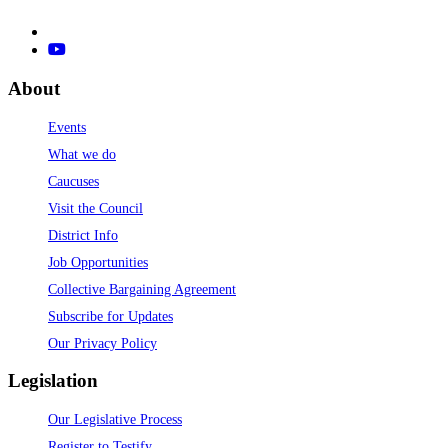
About
Events
What we do
Caucuses
Visit the Council
District Info
Job Opportunities
Collective Bargaining Agreement
Subscribe for Updates
Our Privacy Policy
Legislation
Our Legislative Process
Register to Testify