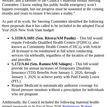
Welfare, and a member of the Council’s Maternal Health Steering
Committee, I know ending this public health emergency won’t
happen overnight, but our progress must be sustained in the coming
months and years to ensure it becomes a reality.”
As part of its work, the Steering Committee identified the following
three proposals that it has called to be included in the adopted Fiscal
Year 2026 New York State budget:
S.3359/A.1691 (Sen. Rivera/AM Paulin)
– This bill would
require Federally Qualified Health Centers (FQHCs), also
known as Community Health Centers (CHCs), with Article
28 licensure to be reimbursed in full when conducting
services via telehealth, regardless of the location of the patient
and provider.
S.172/A.84 (Sen. Ramos/AM Solages)
– This bill would
provide for annual increases of Temporary Disability
Insurance (TDI) Benefits from January 1, 2026, through
January 1, 2029, to achieve parity with Paid Family Leave
(PFL).
Require Medicaid to automatically authorize coverage for
blood pressure monitors without a prescription for individuals
who are pregnant
Additionally, the Council included the following maternal health-
related proposals in its Fiscal Year 2026
Preliminary Budget