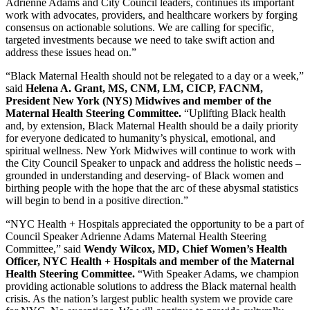
Adrienne Adams and City Council leaders, continues its important
work with advocates, providers, and healthcare workers by forging
consensus on actionable solutions. We are calling for specific,
targeted investments because we need to take swift action and
address these issues head on.”
“Black Maternal Health should not be relegated to a day or a week,”
said
Helena A. Grant, MS, CNM, LM, CICP, FACNM,
President New York (NYS) Midwives and member of the
Maternal Health Steering Committee.
“Uplifting Black health
and, by extension, Black Maternal Health should be a daily priority
for everyone dedicated to humanity’s physical, emotional, and
spiritual wellness. New York Midwives will continue to work with
the City Council Speaker to unpack and address the holistic needs –
grounded in understanding and deserving- of Black women and
birthing people with the hope that the arc of these abysmal statistics
will begin to bend in a positive direction.”
“NYC Health + Hospitals appreciated the opportunity to be a part of
Council Speaker Adrienne Adams Maternal Health Steering
Committee,” said
Wendy Wilcox, MD, Chief Women’s Health
Officer, NYC Health + Hospitals and member of the Maternal
Health Steering Committee.
“With Speaker Adams, we champion
providing actionable solutions to address the Black maternal health
crisis. As the nation’s largest public health system we provide care