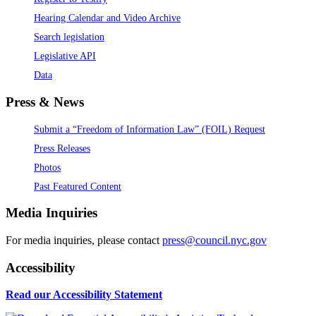
Hearing Calendar and Video Archive
Search legislation
Legislative API
Data
Press & News
Submit a “Freedom of Information Law” (FOIL) Request
Press Releases
Photos
Past Featured Content
Media Inquiries
For media inquiries, please contact
press@council.nyc.gov
Accessibility
Read our Accessibility Statement