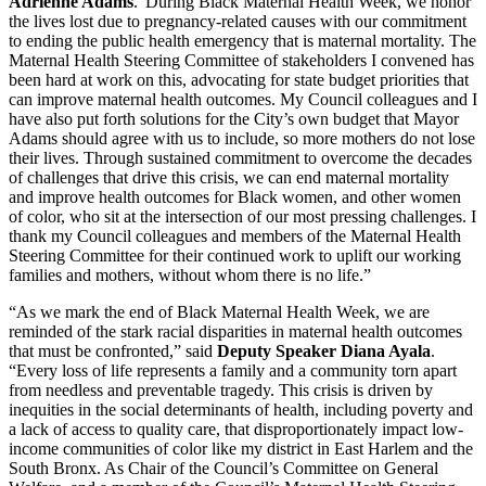
Adrienne Adams
.“During Black Maternal Health Week, we honor
the lives lost due to pregnancy-related causes with our commitment
to ending the public health emergency that is maternal mortality. The
Maternal Health Steering Committee of stakeholders I convened has
been hard at work on this, advocating for state budget priorities that
can improve maternal health outcomes. My Council colleagues and I
have also put forth solutions for the City’s own budget that Mayor
Adams should agree with us to include, so more mothers do not lose
their lives. Through sustained commitment to overcome the decades
of challenges that drive this crisis, we can end maternal mortality
and improve health outcomes for Black women, and other women
of color, who sit at the intersection of our most pressing challenges. I
thank my Council colleagues and members of the Maternal Health
Steering Committee for their continued work to uplift our working
families and mothers, without whom there is no life.”
“As we mark the end of Black Maternal Health Week, we are
reminded of the stark racial disparities in maternal health outcomes
that must be confronted,” said
Deputy Speaker Diana Ayala
.
“Every loss of life represents a family and a community torn apart
from needless and preventable tragedy. This crisis is driven by
inequities in the social determinants of health, including poverty and
a lack of access to quality care, that disproportionately impact low-
income communities of color like my district in East Harlem and the
South Bronx. As Chair of the Council’s Committee on General