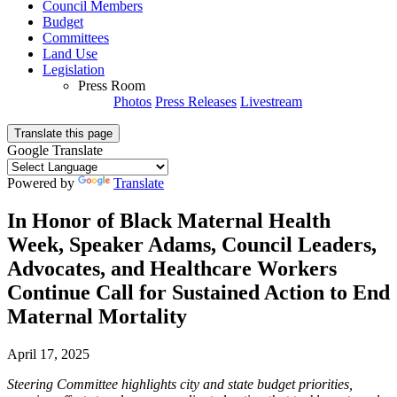
Council Members
Budget
Committees
Land Use
Legislation
Press Room
Photos
Press Releases
Livestream
Translate this page
Google Translate
Powered by
Translate
In Honor of Black Maternal Health
Week, Speaker Adams, Council Leaders,
Advocates, and Healthcare Workers
Continue Call for Sustained Action to End
Maternal Mortality
April 17, 2025
Steering Committee highlights city and state budget priorities,