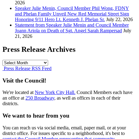
2026
Speaker Julie Menin, Council Member Phil Wong, FDNY
and Phelan Family Unveil New Red Memorial Street Sign
Honoring 9/11 Hero Lt. Kenneth J. Phelan Sr.
July 22, 2026
Statement from Speaker Julie Menin and Council Member
Joann Ariola on Death of Sgt. Angel Sarah Rampersad
July
21, 2026
Press Release Archives
Press
Release
Press Release RSS Feed
Archives
Visit the Council!
We're located at
New York City Hall.
Council Members each have
an office at
250 Broadway
, as well as offices in each of their
districts.
We want to hear from you
You can reach us via social media, email, paper mail, or at your
district office. For issues specific to a neighborhood, it's best to
contact the Council Member representing that community.