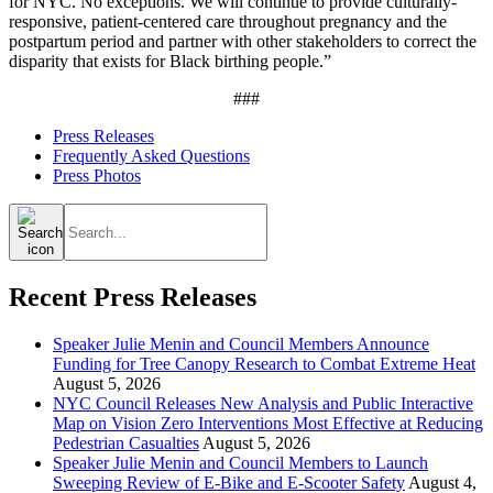
for NYC. No exceptions. We will continue to provide culturally-
responsive, patient-centered care throughout pregnancy and the
postpartum period and partner with other stakeholders to correct the
disparity that exists for Black birthing people.”
###
Press Releases
Frequently Asked Questions
Press Photos
Search
for:
Recent Press Releases
Speaker Julie Menin and Council Members Announce
Funding for Tree Canopy Research to Combat Extreme Heat
August 5, 2026
NYC Council Releases New Analysis and Public Interactive
Map on Vision Zero Interventions Most Effective at Reducing
Pedestrian Casualties
August 5, 2026
Speaker Julie Menin and Council Members to Launch
Sweeping Review of E-Bike and E-Scooter Safety
August 4,