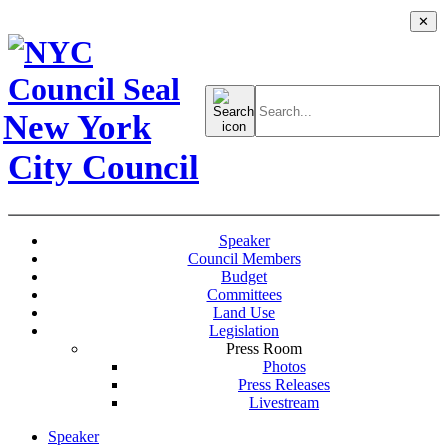
✕
Search
for:
New York
City Council
Speaker
Council Members
Budget
Committees
Land Use
Legislation
Press Room
Photos
Press Releases
Livestream
Speaker