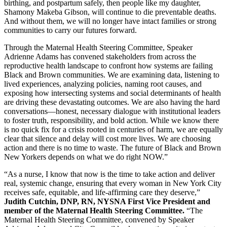
birthing, and postpartum safely, then people like my daughter,
Shamony Makeba Gibson, will continue to die preventable deaths.
And without them, we will no longer have intact families or strong
communities to carry our futures forward.
Through the Maternal Health Steering Committee, Speaker
Adrienne Adams has convened stakeholders from across the
reproductive health landscape to confront how systems are failing
Black and Brown communities. We are examining data, listening to
lived experiences, analyzing policies, naming root causes, and
exposing how intersecting systems and social determinants of health
are driving these devastating outcomes. We are also having the hard
conversations—honest, necessary dialogue with institutional leaders
to foster truth, responsibility, and bold action. While we know there
is no quick fix for a crisis rooted in centuries of harm, we are equally
clear that silence and delay will cost more lives. We are choosing
action and there is no time to waste. The future of Black and Brown
New Yorkers depends on what we do right NOW.”
“As a nurse, I know that now is the time to take action and deliver
real, systemic change, ensuring that every woman in New York City
receives safe, equitable, and life-affirming care they deserve,”
Judith Cutchin, DNP, RN, NYSNA First Vice President and
member of the Maternal Health Steering Committee.
“The
Maternal Health Steering Committee, convened by Speaker