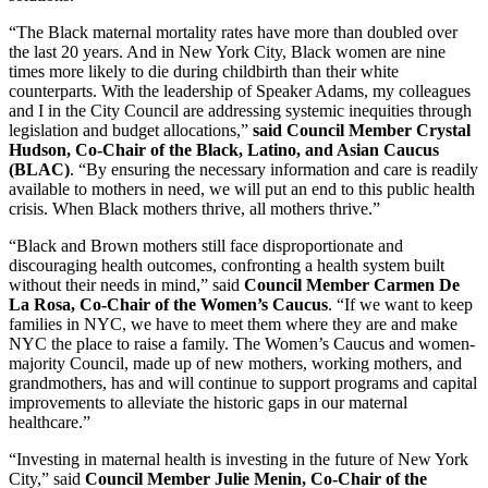
“The Black maternal mortality rates have more than doubled over
the last 20 years. And in New York City, Black women are nine
times more likely to die during childbirth than their white
counterparts. With the leadership of Speaker Adams, my colleagues
and I in the City Council are addressing systemic inequities through
legislation and budget allocations,”
said Council Member Crystal
Hudson, Co-Chair of the Black, Latino, and Asian Caucus
(BLAC)
. “By ensuring the necessary information and care is readily
available to mothers in need, we will put an end to this public health
crisis. When Black mothers thrive, all mothers thrive.”
“Black and Brown mothers still face disproportionate and
discouraging health outcomes, confronting a health system built
without their needs in mind,” said
Council Member Carmen De
La Rosa, Co-Chair of the Women’s Caucus
. “If we want to keep
families in NYC, we have to meet them where they are and make
NYC the place to raise a family. The Women’s Caucus and women-
majority Council, made up of new mothers, working mothers, and
grandmothers, has and will continue to support programs and capital
improvements to alleviate the historic gaps in our maternal
healthcare.”
“Investing in maternal health is investing in the future of New York
City,” said
Council Member Julie Menin, Co-Chair of the