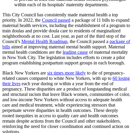
within each of its hospitals’ maternity departments.
This City Council has consistently made maternal health a top
priority. In 2022, the
Council passed
a package of 11 bills to expand
maternal health services, including the establishment of a program to
train doulas and provide doula care to residents of marginalized
neighborhoods at no cost. Last year, as part of the third stop of the
Council’s
Mental Health Roadmap
, the Council passed a
package of
bills
aimed at improving maternal mental health support. Maternal
mental health conditions are the
leading cause
of maternal mortality
in New York City. The legislation includes efforts to create a pilot
program establishing postpartum support groups in each borough.
Black New Yorkers are
six times more likely
to die of pregnancy-
related causes compared to white New Yorkers, with up to
60 losing
their lives
each year during or within a year from the end of
pregnancy. These disparities are a product of longstanding medical
and structural racism that leave Black women, communities of color,
and low-income New Yorkers without access to adequate health
care and medical treatment, while experiencing stressors that
perpetuate severe disparities in health outcomes. These deeply
rooted inequities in access to quality care and health outcomes
remain despite actions from the Council and other stakeholders,
reinforcing the need for closer coordination and continued action on
solutions.