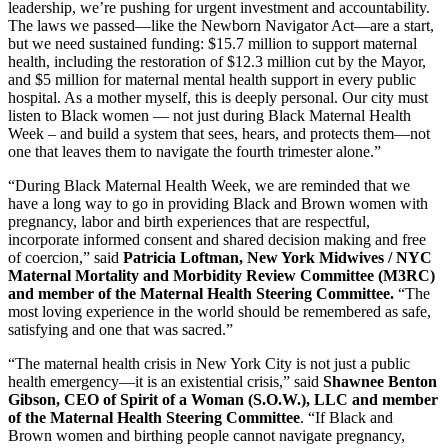
leadership, we’re pushing for urgent investment and accountability.
The laws we passed—like the Newborn Navigator Act—are a start,
but we need sustained funding: $15.7 million to support maternal
health, including the restoration of $12.3 million cut by the Mayor,
and $5 million for maternal mental health support in every public
hospital. As a mother myself, this is deeply personal. Our city must
listen to Black women — not just during Black Maternal Health
Week – and build a system that sees, hears, and protects them—not
one that leaves them to navigate the fourth trimester alone.”
“During Black Maternal Health Week, we are reminded that we
have a long way to go in providing Black and Brown women with
pregnancy, labor and birth experiences that are respectful,
incorporate informed consent and shared decision making and free
of coercion,” said
Patricia Loftman, New York Midwives / NYC
Maternal Mortality and Morbidity Review Committee (M3RC)
and member of the Maternal Health Steering Committee.
“The
most loving experience in the world should be remembered as safe,
satisfying and one that was sacred.”
“The maternal health crisis in New York City is not just a public
health emergency—it is an existential crisis,” said
Shawnee Benton
Gibson, CEO of Spirit of a Woman (S.O.W.), LLC
and member
of the Maternal Health Steering Committee
. “If Black and
Brown women and birthing people cannot navigate pregnancy,