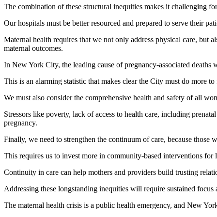
The combination of these structural inequities makes it challenging fo
Our hospitals must be better resourced and prepared to serve their pati
Maternal health requires that we not only address physical care, but al
maternal outcomes.
In New York City, the leading cause of pregnancy-associated deaths w
This is an alarming statistic that makes clear the City must do more to
We must also consider the comprehensive health and safety of all wo
Stressors like poverty, lack of access to health care, including prenat
pregnancy.
Finally, we need to strengthen the continuum of care, because those who 
This requires us to invest more in community-based interventions for
Continuity in care can help mothers and providers build trusting relat
Addressing these longstanding inequities will require sustained focus
The maternal health crisis is a public health emergency, and New Yorke