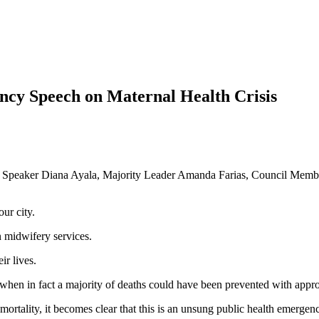
cy Speech on Maternal Health Crisis
ty Speaker Diana Ayala, Majority Leader Amanda Farias, Council Membe
our city.
n midwifery services.
ir lives.
 when in fact a majority of deaths could have been prevented with approp
 mortality, it becomes clear that this is an unsung public health emergenc