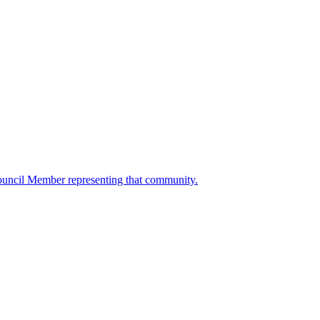
ouncil Member representing that community.