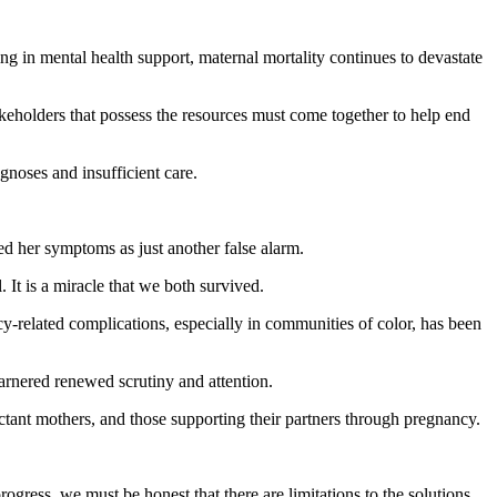
ng in mental health support, maternal mortality continues to devastate
akeholders that possess the resources must come together to help end
noses and insufficient care.
ed her symptoms as just another false alarm.
 It is a miracle that we both survived.
cy-related complications, especially in communities of color, has been
arnered renewed scrutiny and attention.
ctant mothers, and those supporting their partners through pregnancy.
rogress, we must be honest that there are limitations to the solutions