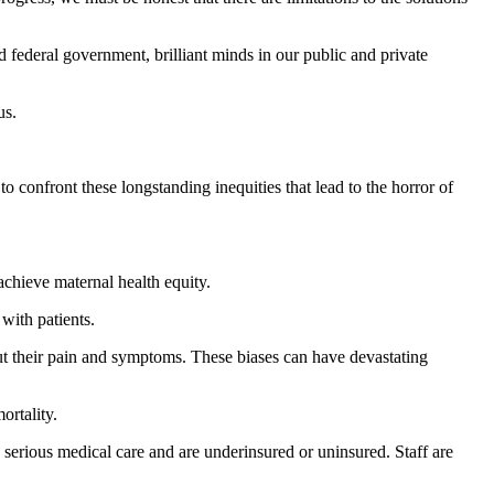
d federal government, brilliant minds in our public and private
us.
 confront these longstanding inequities that lead to the horror of
achieve maternal health equity.
with patients.
ut their pain and symptoms. These biases can have devastating
ortality.
erious medical care and are underinsured or uninsured. Staff are