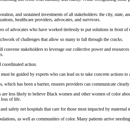
ation, and sustained investments of all stakeholders: the city, state, an
ations, healthcare providers, advocates, and survivors.
s of advocates who have worked tirelessly to put solutions in front of 
atchwork of challenges that allow so many to fall through the cracks.
 convene stakeholders to leverage our collective power and resources to
s.
d coordinated action.
 must be guided by experts who can lead us to take concrete actions to 
s, which has been a barrier, ensures providers can communicate clearly 
rs are less likely to believe Black women and other women of color abo
oss of life.
nd safety net hospitals that care for those most impacted by maternal m
tions, as well as communities of color. Many patients arrive needing s