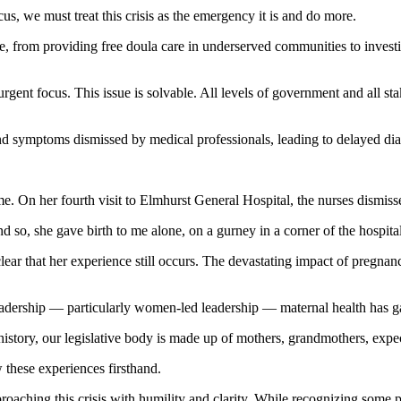
s, we must treat this crisis as the emergency it is and do more.
te, from providing free doula care in underserved communities to investi
rgent focus. This issue is solvable. All levels of government and all st
nd symptoms dismissed by medical professionals, leading to delayed diag
me. On her fourth visit to Elmhurst General Hospital, the nurses dismiss
 so, she gave birth to me alone, on a gurney in a corner of the hospital.
clear that her experience still occurs. The devastating impact of pregnan
 leadership — particularly women-led leadership — maternal health has g
istory, our legislative body is made up of mothers, grandmothers, expe
 these experiences firsthand.
proaching this crisis with humility and clarity. While recognizing some p