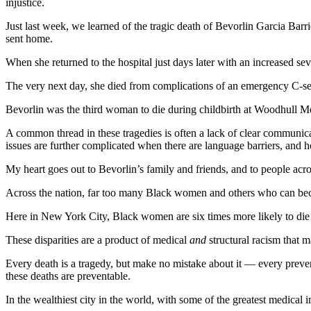
injustice.
Just last week, we learned of the tragic death of Bevorlin Garcia Barri
sent home.
When she returned to the hospital just days later with an increased s
The very next day, she died from complications of an emergency C-se
Bevorlin was the third woman to die during childbirth at Woodhull M
A common thread in these tragedies is often a lack of clear communic
issues are further complicated when there are language barriers, and hos
My heart goes out to Bevorlin’s family and friends, and to people acr
Across the nation, far too many Black women and others who can become
Here in New York City, Black women are six times more likely to die
These disparities are a product of medical
and
structural racism that 
Every death is a tragedy, but make no mistake about it — every preventa
these deaths are preventable.
In the wealthiest city in the world, with some of the greatest medical 