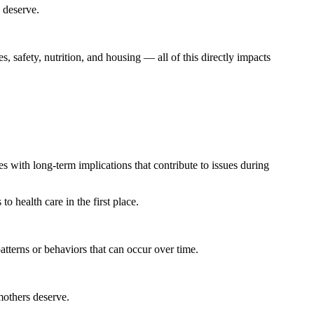
s deserve.
, safety, nutrition, and housing — all of this directly impacts
es with long-term implications that contribute to issues during
o health care in the first place.
atterns or behaviors that can occur over time.
mothers deserve.