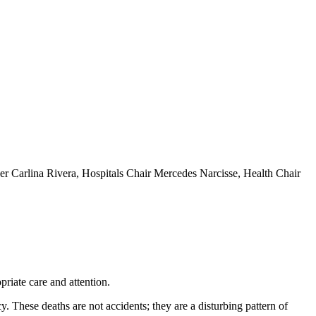
r Carlina Rivera, Hospitals Chair Mercedes Narcisse, Health Chair
riate care and attention.
y. These deaths are not accidents; they are a disturbing pattern of