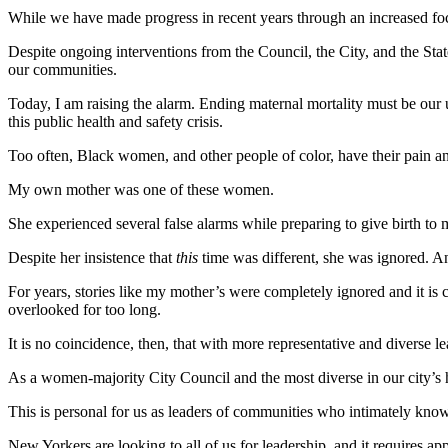
While we have made progress in recent years through an increased focu
Despite ongoing interventions from the Council, the
City
, and the Sta
our communities.
Today, I am raising the alarm. Ending maternal mortality must be our u
this public health and safety crisis.
Too often, Black women, and other people of color, have their pain a
My own mother was one of these women.
She experienced several false alarms while preparing to give birth to 
Despite her insistence that
this
time was different, she was ignored. And
For years, stories like my mother’s were completely ignored and it is 
overlooked for too long.
It is no coincidence, then, that with more representative and diverse
As a women-majority City Council and the most diverse in our city’s h
This is personal for us as leaders of communities who intimately know
New Yorkers are looking to all of us for leadership, and it requires ap