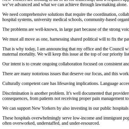
we’ve advanced and what we can achieve through lawmaking alone.
We need comprehensive solutions that require the coordination, collabor
hospital systems, university medical schools, community-based organiz
The problems are well-known, in large part because of the strong voice
We must all move as one, harnessing shared political will to fix the p
That is why today, I am announcing that my office and the Council will
maternal mortality. We will keep this issue at the top of our priority list
Our intent is to create ongoing collaboration focused on consistent an
There are many notorious issues that deserve our focus, and this work
Culturally competent care has lifesaving implications. Language acces
Discrimination is another problem. It’s well documented that provide
consequences, from patients not receiving proper pain management to l
We can support New Yorkers by also investing in our public hospitals a
These hospitals overwhelmingly serve low-income and immigrant popula
often overworked, understaffed, and under-resourced.