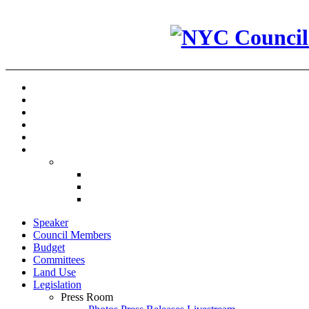
Speaker
Council Members
Budget
Committees
Land Use
Legislation
Press Room