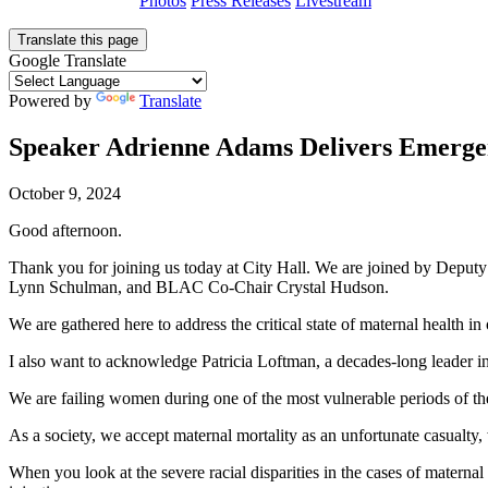
Photos
Press Releases
Livestream
Translate this page
Google Translate
Powered by
Translate
Speaker Adrienne Adams Delivers Emergen
October 9, 2024
Good afternoon.
Thank you for joining us today at City Hall. We are joined by Depu
Lynn Schulman, and BLAC Co-Chair Crystal Hudson.
We are gathered here to address the critical state of maternal health in 
I also want to acknowledge Patricia Loftman, a decades-long leader i
We are failing women during one of the most vulnerable periods of the
As a society, we accept maternal mortality as an unfortunate casualty,
When you look at the severe racial disparities in the cases of maternal