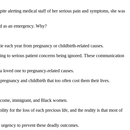
spite alerting medical staff of her serious pain and symptoms, she was
ated as an emergency. Why?
e each year from pregnancy or childbirth-related causes.
ding to serious patient concerns being ignored. These communication
 a loved one to pregnancy-related causes.
egnancy and childbirth that too often cost them their lives.
w-income, immigrant, and Black women.
y for the loss of each precious life, and the reality is that most of
ter urgency to prevent these deadly outcomes.