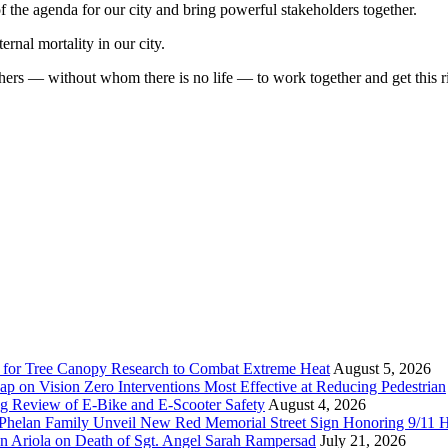
 of the agenda for our city and bring powerful stakeholders together.
ernal mortality in our city.
ers — without whom there is no life — to work together and get this r
 for Tree Canopy Research to Combat Extreme Heat
August 5, 2026
 on Vision Zero Interventions Most Effective at Reducing Pedestrian
g Review of E-Bike and E-Scooter Safety
August 4, 2026
elan Family Unveil New Red Memorial Street Sign Honoring 9/11 Her
n Ariola on Death of Sgt. Angel Sarah Rampersad
July 21, 2026