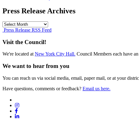
Press Release Archives
Press
Release
Press Release RSS Feed
Archives
Visit the Council!
We're located at
New York City Hall.
Council Members each have an 
We want to hear from you
You can reach us via social media, email, paper mail, or at your district
Have questions, comments or feedback?
Email us here.