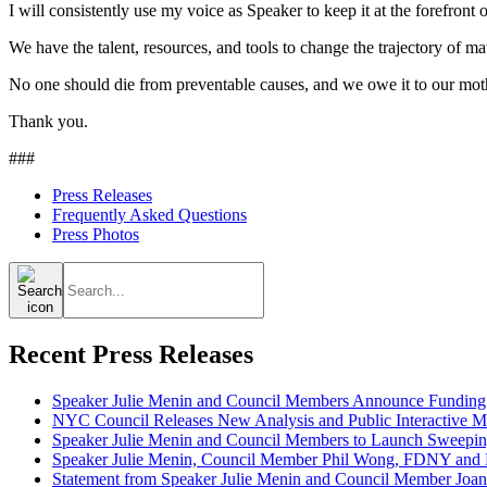
I will consistently use my voice as Speaker to keep it at the forefront
We have the talent, resources, and tools to change the trajectory of mat
No one should die from preventable causes, and we owe it to our moth
Thank you.
###
Press Releases
Frequently Asked Questions
Press Photos
Search
for:
Recent Press Releases
Speaker Julie Menin and Council Members Announce Funding
NYC Council Releases New Analysis and Public Interactive Map
Speaker Julie Menin and Council Members to Launch Sweepin
Speaker Julie Menin, Council Member Phil Wong, FDNY and Ph
Statement from Speaker Julie Menin and Council Member Joan