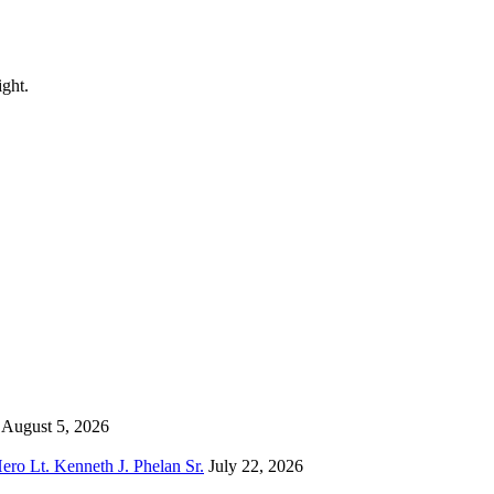
ight.
August 5, 2026
o Lt. Kenneth J. Phelan Sr.
July 22, 2026