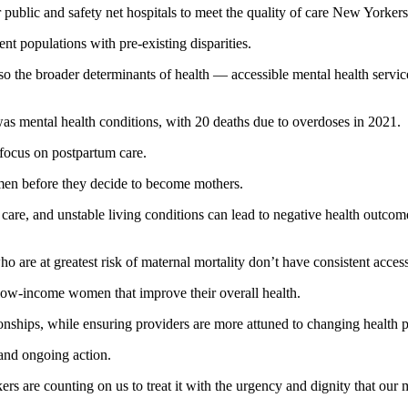
r public and safety net hospitals to meet the quality of care New Yorker
ent populations with pre-existing disparities.
so the broader determinants of health — accessible mental health services
as mental health conditions, with 20 deaths due to overdoses in 2021.
 focus on postpartum care.
men before they decide to become mothers.
al care, and unstable living conditions can lead to negative health outcom
are at greatest risk of maternal mortality don’t have consistent access t
 low-income women that improve their overall health.
ionships, while ensuring providers are more attuned to changing health p
 and ongoing action.
rs are counting on us to treat it with the urgency and dignity that our 