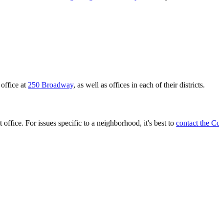
office at
250 Broadway
, as well as offices in each of their districts.
 office. For issues specific to a neighborhood, it's best to
contact the C