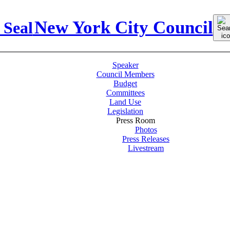
Sear
New York City Council
for:
Speaker
Council Members
Budget
Committees
Land Use
Legislation
Press Room
Photos
Press Releases
Livestream