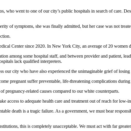
os, who went to one of our city’s public hospitals in search of care. De
everity of symptoms, she was finally admitted, but her case was not tre
ction.
edical Center since 2020. In New York City, an average of 20 women di
ation among some hospital staff, and between provider and patient, lea
pitals lack qualified interpreters.
oss our city who have also experienced the unimaginable grief of losing
 pregnant suffer preventable, life-threatening complications during pr
 of pregnancy-related causes compared to our white counterparts.
make access to adequate health care and treatment out of reach for lo
ble death is a tragic failure. As a government, we must bear responsibilit
institutions, this is completely unacceptable. We must act with far grea