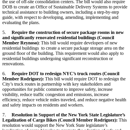
the use of off-site consolidation centers. The bill would also require
DOB to create an Office of Sustainable Delivery Systems to provide
technical assistance to building owners, including a step-by-step
guide, with respect to developing, amending, implementing and
evaluating the plans.
5.
Require the construction of secure package rooms in new
and significantly renovated residential buildings
(Council
Member Reynoso)
: This bill would require developers of new
residential buildings to create a secure package storage area on the
ground floor of the building. This requirement would also apply to
residential buildings undergoing significant reconstruction or
renovations.
6.
Require DOT to redesign NYC’s truck routes
(Council
Member Rodriguez)
:
This bill would require DOT to redesign the
City’s truck routes in partnership with key stakeholders and
opportunities for public comment to improve safety, increase
visibility, reduce traffic congestion and emissions, increase
efficiency, reduce vehicle miles traveled, and reduce negative health
and safety impacts on residents and workers.
7.
Resolution in Support of the New York State Legislature’s
Legalization of Cargo Bikes (
Council Member Rodriguez):
This
resolution would support the New York State legislature’s