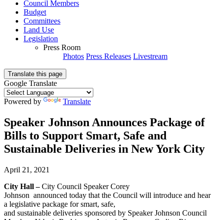
Council Members
Budget
Committees
Land Use
Legislation
Press Room
Photos
Press Releases
Livestream
Translate this page
Google Translate
Powered by
Translate
Speaker Johnson Announces Package of
Bills to Support Smart, Safe and
Sustainable Deliveries in New York City
April 21, 2021
City Hall –
City Council Speaker Corey
Johnson announced today that the Council will introduce and hear
a legislative package for smart, safe,
and sustainable deliveries sponsored by Speaker Johnson Council