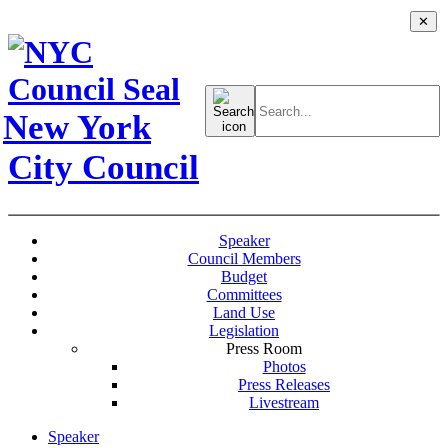
✕
Search
for:
New York
City Council
Speaker
Council Members
Budget
Committees
Land Use
Legislation
Press Room
Photos
Press Releases
Livestream
Speaker