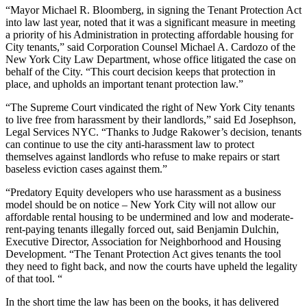
“Mayor Michael R. Bloomberg, in signing the Tenant Protection Act
into law last year, noted that it was a significant measure in meeting
a priority of his Administration in protecting affordable housing for
City tenants,” said Corporation Counsel Michael A. Cardozo of the
New York City Law Department, whose office litigated the case on
behalf of the City. “This court decision keeps that protection in
place, and upholds an important tenant protection law.”
“The Supreme Court vindicated the right of New York City tenants
to live free from harassment by their landlords,” said Ed Josephson,
Legal Services NYC. “Thanks to Judge Rakower’s decision, tenants
can continue to use the city anti-harassment law to protect
themselves against landlords who refuse to make repairs or start
baseless eviction cases against them.”
“Predatory Equity developers who use harassment as a business
model should be on notice – New York City will not allow our
affordable rental housing to be undermined and low and moderate-
rent-paying tenants illegally forced out, said Benjamin Dulchin,
Executive Director, Association for Neighborhood and Housing
Development. “The Tenant Protection Act gives tenants the tool
they need to fight back, and now the courts have upheld the legality
of that tool. “
In the short time the law has been on the books, it has delivered