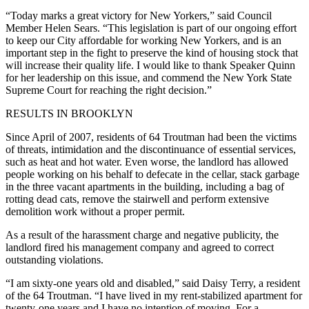
“Today marks a great victory for New Yorkers,” said Council
Member Helen Sears. “This legislation is part of our ongoing effort
to keep our City affordable for working New Yorkers, and is an
important step in the fight to preserve the kind of housing stock that
will increase their quality life. I would like to thank Speaker Quinn
for her leadership on this issue, and commend the New York State
Supreme Court for reaching the right decision.”
RESULTS IN BROOKLYN
Since April of 2007, residents of 64 Troutman had been the victims
of threats, intimidation and the discontinuance of essential services,
such as heat and hot water. Even worse, the landlord has allowed
people working on his behalf to defecate in the cellar, stack garbage
in the three vacant apartments in the building, including a bag of
rotting dead cats, remove the stairwell and perform extensive
demolition work without a proper permit.
As a result of the harassment charge and negative publicity, the
landlord fired his management company and agreed to correct
outstanding violations.
“I am sixty‑one years old and disabled,” said Daisy Terry, a resident
of the 64 Troutman. “I have lived in my rent‑stabilized apartment for
twenty‑one years and I have no intention of moving. For a