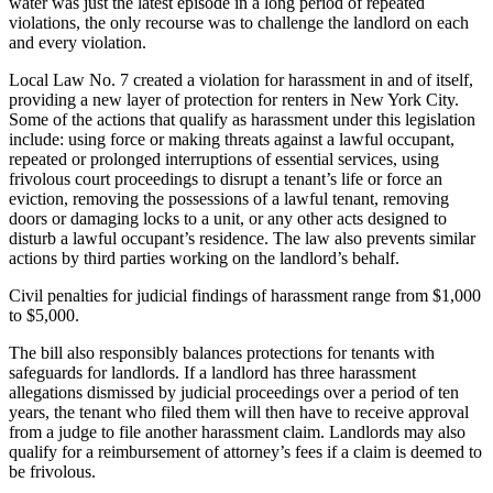
water was just the latest episode in a long period of repeated
violations, the only recourse was to challenge the landlord on each
and every violation.
Local Law No. 7 created a violation for harassment in and of itself,
providing a new layer of protection for renters in New York City.
Some of the actions that qualify as harassment under this legislation
include: using force or making threats against a lawful occupant,
repeated or prolonged interruptions of essential services, using
frivolous court proceedings to disrupt a tenant’s life or force an
eviction, removing the possessions of a lawful tenant, removing
doors or damaging locks to a unit, or any other acts designed to
disturb a lawful occupant’s residence. The law also prevents similar
actions by third parties working on the landlord’s behalf.
Civil penalties for judicial findings of harassment range from $1,000
to $5,000.
The bill also responsibly balances protections for tenants with
safeguards for landlords. If a landlord has three harassment
allegations dismissed by judicial proceedings over a period of ten
years, the tenant who filed them will then have to receive approval
from a judge to file another harassment claim. Landlords may also
qualify for a reimbursement of attorney’s fees if a claim is deemed to
be frivolous.