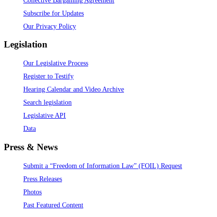
Subscribe for Updates
Our Privacy Policy
Legislation
Our Legislative Process
Register to Testify
Hearing Calendar and Video Archive
Search legislation
Legislative API
Data
Press & News
Submit a “Freedom of Information Law” (FOIL) Request
Press Releases
Photos
Past Featured Content