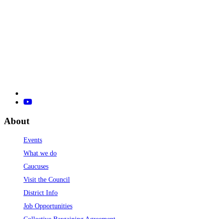
About
Events
What we do
Caucuses
Visit the Council
District Info
Job Opportunities
Collective Bargaining Agreement