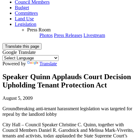
Council Members
Budget
Committees
Land Use
Legislation
Press Room
Photos
Press Releases
Livestream
Translate this page
Google Translate
Powered by
Translate
Speaker Quinn Applauds Court Decision
Upholding Tenant Protection Act
August 5, 2009
Groundbreaking anti-tenant harassment legislation was targeted for
repeal by the landlord lobby
City Hall – Council Speaker Christine C. Quinn, together with
Council Members Daniel R. Garodnick and Melissa Mark-Viverito,
tenants and activists, today applauded the State Supreme Court’s