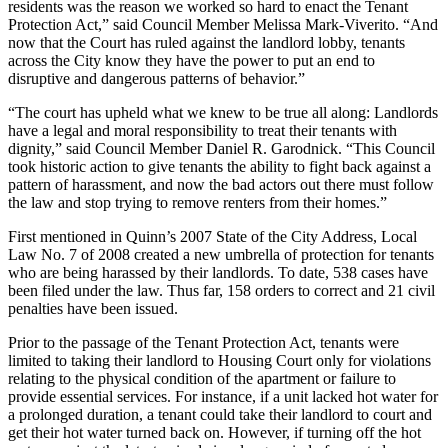
residents was the reason we worked so hard to enact the Tenant
Protection Act,” said Council Member Melissa Mark-Viverito. “And
now that the Court has ruled against the landlord lobby, tenants
across the City know they have the power to put an end to
disruptive and dangerous patterns of behavior.”
“The court has upheld what we knew to be true all along: Landlords
have a legal and moral responsibility to treat their tenants with
dignity,” said Council Member Daniel R. Garodnick. “This Council
took historic action to give tenants the ability to fight back against a
pattern of harassment, and now the bad actors out there must follow
the law and stop trying to remove renters from their homes.”
First mentioned in Quinn’s 2007 State of the City Address, Local
Law No. 7 of 2008 created a new umbrella of protection for tenants
who are being harassed by their landlords. To date, 538 cases have
been filed under the law. Thus far, 158 orders to correct and 21 civil
penalties have been issued.
Prior to the passage of the Tenant Protection Act, tenants were
limited to taking their landlord to Housing Court only for violations
relating to the physical condition of the apartment or failure to
provide essential services. For instance, if a unit lacked hot water for
a prolonged duration, a tenant could take their landlord to court and
get their hot water turned back on. However, if turning off the hot