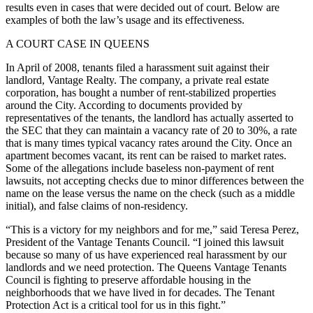
results even in cases that were decided out of court. Below are
examples of both the law’s usage and its effectiveness.
A COURT CASE IN QUEENS
In April of 2008, tenants filed a harassment suit against their
landlord, Vantage Realty. The company, a private real estate
corporation, has bought a number of rent-stabilized properties
around the City. According to documents provided by
representatives of the tenants, the landlord has actually asserted to
the SEC that they can maintain a vacancy rate of 20 to 30%, a rate
that is many times typical vacancy rates around the City. Once an
apartment becomes vacant, its rent can be raised to market rates.
Some of the allegations include baseless non-payment of rent
lawsuits, not accepting checks due to minor differences between the
name on the lease versus the name on the check (such as a middle
initial), and false claims of non-residency.
“This is a victory for my neighbors and for me,” said Teresa Perez,
President of the Vantage Tenants Council. “I joined this lawsuit
because so many of us have experienced real harassment by our
landlords and we need protection. The Queens Vantage Tenants
Council is fighting to preserve affordable housing in the
neighborhoods that we have lived in for decades. The Tenant
Protection Act is a critical tool for us in this fight.”