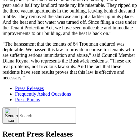
year‑and‑a half my landlord made my life miserable. They ripped up
the three vacant apartments in the building, leaving behind dust and
rubble. They removed the staircase and put a ladder up in its place.
And the heat and hot water was turned off. Since filing a case under
the Tenant Protection Act, we have seen noticeable and immediate
improvements to our building, and the heat is back on.”
“The harassment that the tenants of 64 Troutman endured was
deplorable. We passed this law to provide recourse for tenants who
are suffering serious intimidation and abuse,” said Council Member
Diana Reyna, who represents the Bushwick residents. “These are
real problems, not frivolous law suits. And the fact that these
residents have seen results proves that this law is effective and
necessary.”
Press Releases
Frequently Asked Questions
Press Photos
Search
for:
Recent Press Releases