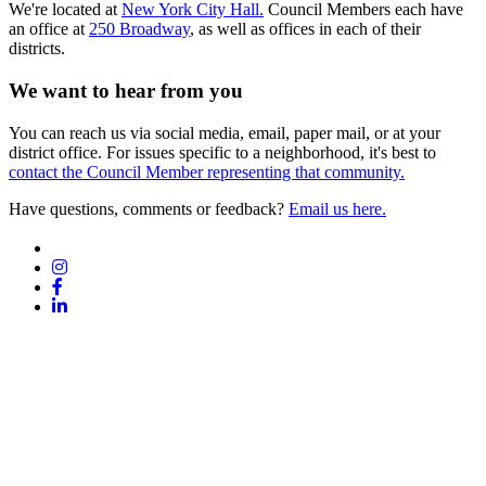
We're located at
New York City Hall.
Council Members each have
an office at
250 Broadway
, as well as offices in each of their
districts.
We want to hear from you
You can reach us via social media, email, paper mail, or at your
district office. For issues specific to a neighborhood, it's best to
contact the Council Member representing that community.
Have questions, comments or feedback?
Email us here.