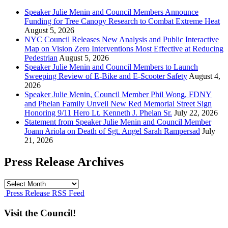
Speaker Julie Menin and Council Members Announce
Funding for Tree Canopy Research to Combat Extreme Heat
August 5, 2026
NYC Council Releases New Analysis and Public Interactive
Map on Vision Zero Interventions Most Effective at Reducing
Pedestrian
August 5, 2026
Speaker Julie Menin and Council Members to Launch
Sweeping Review of E-Bike and E-Scooter Safety
August 4,
2026
Speaker Julie Menin, Council Member Phil Wong, FDNY
and Phelan Family Unveil New Red Memorial Street Sign
Honoring 9/11 Hero Lt. Kenneth J. Phelan Sr.
July 22, 2026
Statement from Speaker Julie Menin and Council Member
Joann Ariola on Death of Sgt. Angel Sarah Rampersad
July
21, 2026
Press Release Archives
Press
Release
Press Release RSS Feed
Archives
Visit the Council!