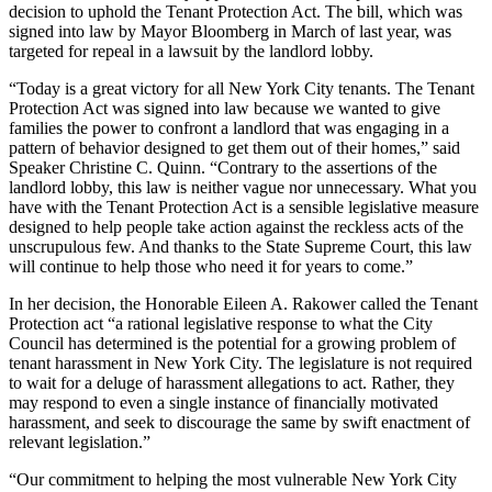
decision to uphold the Tenant Protection Act. The bill, which was
signed into law by Mayor Bloomberg in March of last year, was
targeted for repeal in a lawsuit by the landlord lobby.
“Today is a great victory for all New York City tenants. The Tenant
Protection Act was signed into law because we wanted to give
families the power to confront a landlord that was engaging in a
pattern of behavior designed to get them out of their homes,” said
Speaker Christine C. Quinn. “Contrary to the assertions of the
landlord lobby, this law is neither vague nor unnecessary. What you
have with the Tenant Protection Act is a sensible legislative measure
designed to help people take action against the reckless acts of the
unscrupulous few. And thanks to the State Supreme Court, this law
will continue to help those who need it for years to come.”
In her decision, the Honorable Eileen A. Rakower called the Tenant
Protection act “a rational legislative response to what the City
Council has determined is the potential for a growing problem of
tenant harassment in New York City. The legislature is not required
to wait for a deluge of harassment allegations to act. Rather, they
may respond to even a single instance of financially motivated
harassment, and seek to discourage the same by swift enactment of
relevant legislation.”
“Our commitment to helping the most vulnerable New York City