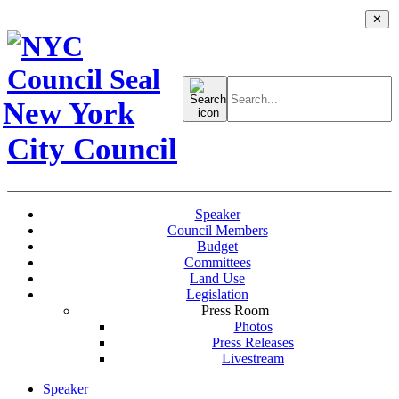
✕
Search
for:
New York
City Council
Speaker
Council Members
Budget
Committees
Land Use
Legislation
Press Room
Photos
Press Releases
Livestream
Speaker