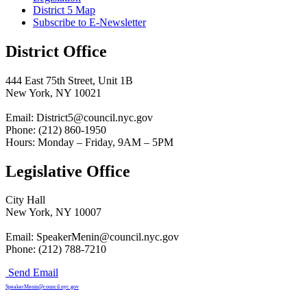
District 5 Map
Subscribe to E-Newsletter
District Office
444 East 75th Street, Unit 1B
New York, NY 10021
Email: District5@council.nyc.gov
Phone: (212) 860-1950
Hours: Monday – Friday, 9AM – 5PM
Legislative Office
City Hall
New York, NY 10007
Email: SpeakerMenin@council.nyc.gov
Phone: (212) 788-7210
Send Email
SpeakerMenin@council.nyc.gov