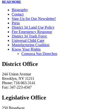
READ MORE
Biography
Contact
Sign Up for Our Newsletter!
Press
District 34 Land Use Policy
Fire Emergency Response
District 34 Trash Force
Universal Child Care
Manufacturing Coalition
Know Your Rights
Conozca Sus Derechos
District Office
244 Union Avenue
Brooklyn, NY 11211
Phone: 718-963-3141
Fax: 347-223-4347
Legislative Office
250 Broadway