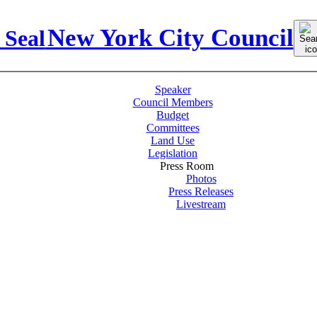
Sear
New York City Council
for:
Speaker
Council Members
Budget
Committees
Land Use
Legislation
Press Room
Photos
Press Releases
Livestream