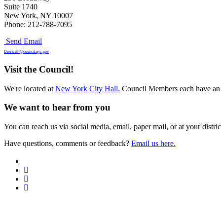
Suite 1740
New York, NY 10007
Phone: 212-788-7095
Send Email
District34@council.nyc.gov
Visit the Council!
We're located at
New York City Hall.
Council Members each have an 
We want to hear from you
You can reach us via social media, email, paper mail, or at your district
Have questions, comments or feedback?
Email us here.