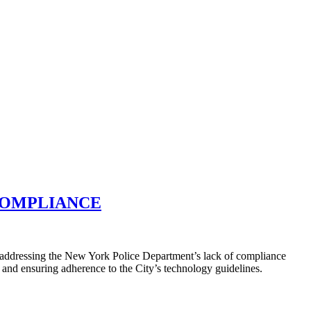
 COMPLIANCE
 addressing the New York Police Department’s lack of compliance
and ensuring adherence to the City’s technology guidelines.