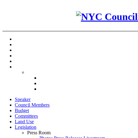
Speaker
Council Members
Budget
Committees
Land Use
Legislation
Press Room