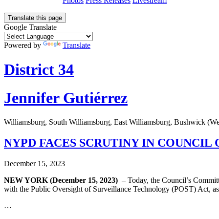
Photos
Press Releases
Livestream
Translate this page
Google Translate
Powered by
Translate
District 34
Jennifer Gutiérrez
Williamsburg, South Williamsburg, East Williamsburg, Bushwick (W
NYPD FACES SCRUTINY IN COUNCIL
December 15, 2023
NEW YORK (December 15, 2023)
– Today, the Council’s Committ
with the Public Oversight of Surveillance Technology (POST) Act, as 
…