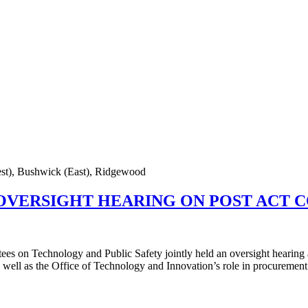
est), Bushwick (East), Ridgewood
 OVERSIGHT HEARING ON POST ACT
ees on Technology and Public Safety jointly held an oversight hearing
well as the Office of Technology and Innovation’s role in procurement 