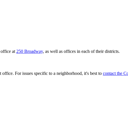
office at
250 Broadway
, as well as offices in each of their districts.
 office. For issues specific to a neighborhood, it's best to
contact the C