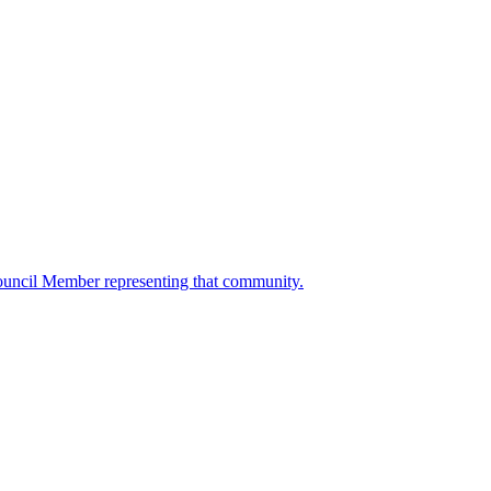
ouncil Member representing that community.