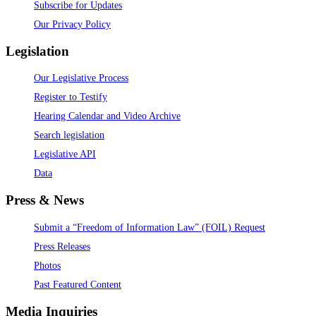
Subscribe for Updates
Our Privacy Policy
Legislation
Our Legislative Process
Register to Testify
Hearing Calendar and Video Archive
Search legislation
Legislative API
Data
Press & News
Submit a “Freedom of Information Law” (FOIL) Request
Press Releases
Photos
Past Featured Content
Media Inquiries