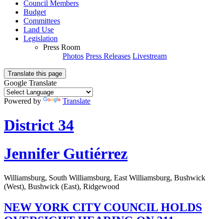
Council Members
Budget
Committees
Land Use
Legislation
Press Room
Photos
Press Releases
Livestream
Translate this page
Google Translate
Powered by
Translate
District 34
Jennifer Gutiérrez
Williamsburg, South Williamsburg, East Williamsburg, Bushwick
(West), Bushwick (East), Ridgewood
NEW YORK CITY COUNCIL HOLDS