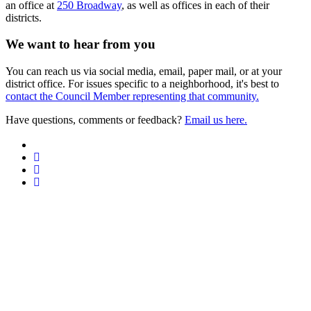
an office at
250 Broadway
, as well as offices in each of their
districts.
We want to hear from you
You can reach us via social media, email, paper mail, or at your
district office. For issues specific to a neighborhood, it's best to
contact the Council Member representing that community.
Have questions, comments or feedback?
Email us here.