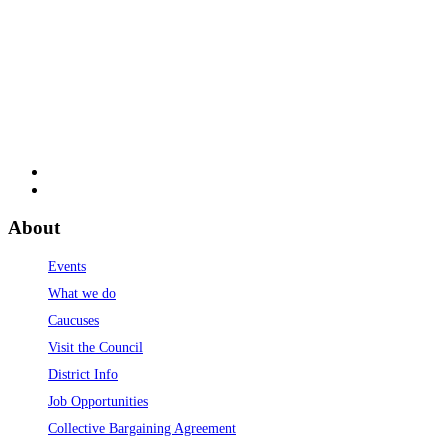
About
Events
What we do
Caucuses
Visit the Council
District Info
Job Opportunities
Collective Bargaining Agreement