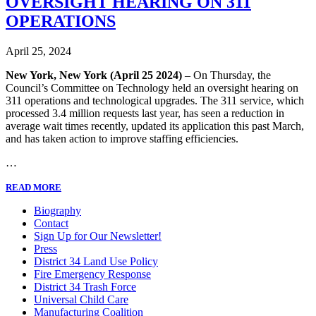
OVERSIGHT HEARING ON 311
OPERATIONS
April 25, 2024
New York, New York (April 25 2024)
– On Thursday, the
Council’s Committee on Technology held an oversight hearing on
311 operations and technological upgrades. The 311 service, which
processed 3.4 million requests last year, has seen a reduction in
average wait times recently, updated its application this past March,
and has taken action to improve staffing efficiencies.
…
READ MORE
Biography
Contact
Sign Up for Our Newsletter!
Press
District 34 Land Use Policy
Fire Emergency Response
District 34 Trash Force
Universal Child Care
Manufacturing Coalition