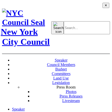
✕
Search
for:
New York
City Council
Speaker
Council Members
Budget
Committees
Land Use
Legislation
Press Room
Photos
Press Releases
Livestream
Speaker