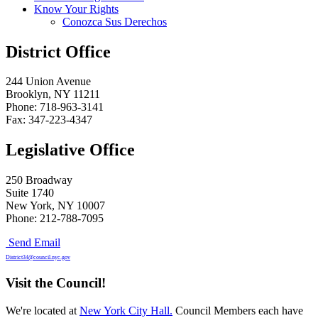
Know Your Rights
Conozca Sus Derechos
District Office
244 Union Avenue
Brooklyn, NY 11211
Phone: 718-963-3141
Fax: 347-223-4347
Legislative Office
250 Broadway
Suite 1740
New York, NY 10007
Phone: 212-788-7095
Send Email
District34@council.nyc.gov
Visit the Council!
We're located at
New York City Hall.
Council Members each have