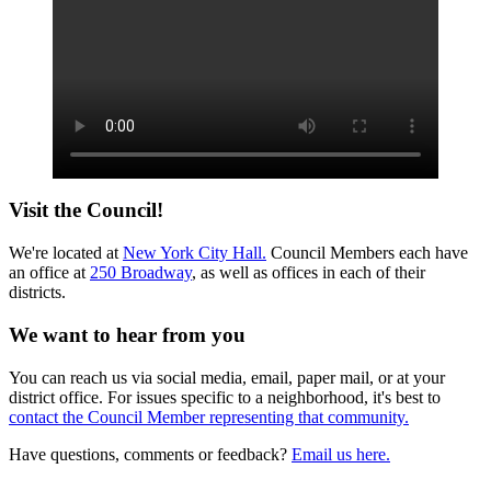
Visit the Council!
We're located at
New York City Hall.
Council Members each have
an office at
250 Broadway
, as well as offices in each of their
districts.
We want to hear from you
You can reach us via social media, email, paper mail, or at your
district office. For issues specific to a neighborhood, it's best to
contact the Council Member representing that community.
Have questions, comments or feedback?
Email us here.