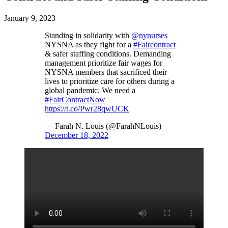
January 9, 2023
Standing in solidarity with
@nynurses
NYSNA as they fight for a
#Faircontract
& safer staffing conditions. Demanding
management prioritize fair wages for
NYSNA members that sacrificed their
lives to prioritize care for others during a
global pandemic. We need a
#FairContractNow
https://t.co/Pwr28qwUCK
— Farah N. Louis (@FarahNLouis)
December 18, 2022