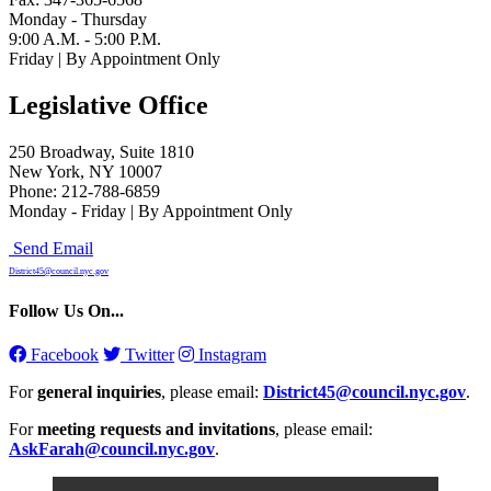
Monday - Thursday
9:00 A.M. - 5:00 P.M.
Friday | By Appointment Only
Legislative Office
250 Broadway, Suite 1810
New York, NY 10007
Phone: 212-788-6859
Monday - Friday | By Appointment Only
Send Email
District45@council.nyc.gov
Follow Us On...
Facebook
Twitter
Instagram
For
general inquiries
, please email:
District45@council.nyc.gov
.
For
meeting requests and invitations
, please email:
AskFarah@council.nyc.gov
.