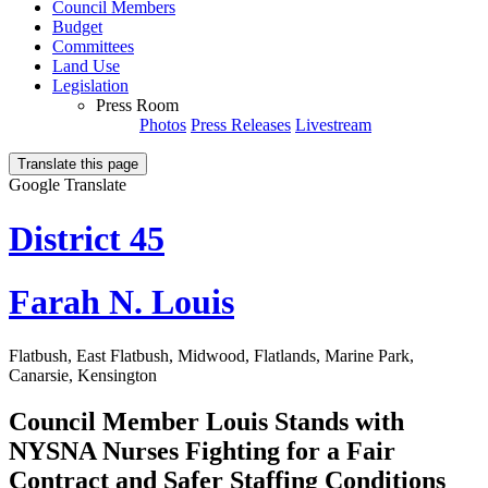
Council Members
Budget
Committees
Land Use
Legislation
Press Room
Photos
Press Releases
Livestream
Translate this page
Google Translate
District 45
Farah N. Louis
Flatbush, East Flatbush, Midwood, Flatlands, Marine Park,
Canarsie, Kensington
Council Member Louis Stands with
NYSNA Nurses Fighting for a Fair
Contract and Safer Staffing Conditions