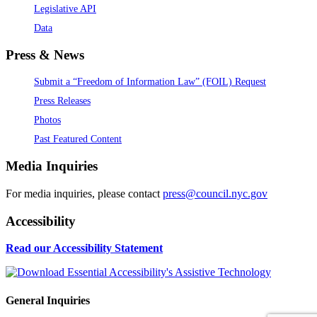
Legislative API
Data
Press & News
Submit a “Freedom of Information Law” (FOIL) Request
Press Releases
Photos
Past Featured Content
Media Inquiries
For media inquiries, please contact
press@council.nyc.gov
Accessibility
Read our Accessibility Statement
General Inquiries