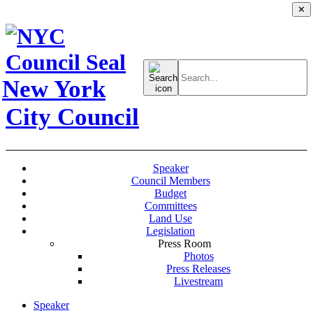
✕
Search
for:
New York
City Council
Speaker
Council Members
Budget
Committees
Land Use
Legislation
Press Room
Photos
Press Releases
Livestream
Speaker