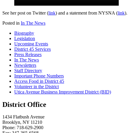
See her post on Twitter (
link
) and a statement from NYSNA (
link
).
Posted in
In The News
Biography
Legislation
Upcoming Events
District 45 Services
Press Releases
In The News
Newsletters
Staff Directory
Important Phone Numbers
Access Food in District 45
Volunteer in the District
Utica Avenue Business Improvement District (BID)
District Office
1434 Flatbush Avenue
Brooklyn, NY 11210
Phone: 718-629-2900
Fax: 347-365-6568