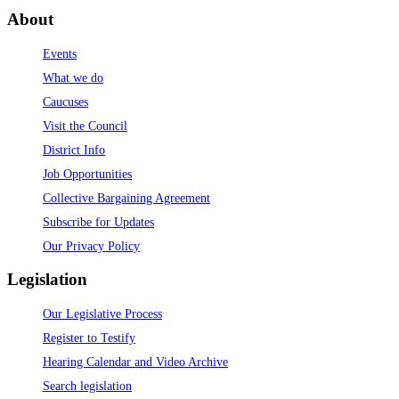
About
Events
What we do
Caucuses
Visit the Council
District Info
Job Opportunities
Collective Bargaining Agreement
Subscribe for Updates
Our Privacy Policy
Legislation
Our Legislative Process
Register to Testify
Hearing Calendar and Video Archive
Search legislation