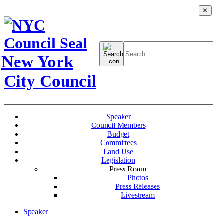
✕
Search
for:
New York
City Council
Speaker
Council Members
Budget
Committees
Land Use
Legislation
Press Room
Photos
Press Releases
Livestream
Speaker