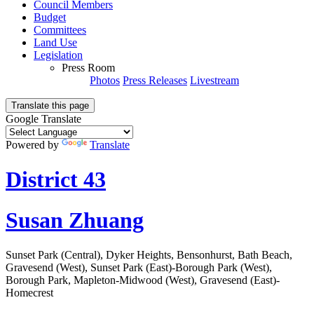
Council Members
Budget
Committees
Land Use
Legislation
Press Room
Photos
Press Releases
Livestream
Translate this page
Google Translate
Powered by
Translate
District 43
Susan Zhuang
Sunset Park (Central), Dyker Heights, Bensonhurst, Bath Beach,
Gravesend (West), Sunset Park (East)-Borough Park (West),
Borough Park, Mapleton-Midwood (West), Gravesend (East)-
Homecrest