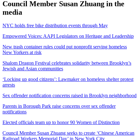
Council Member Susan Zhuang in the
media
NYC holds free bike distribution events through May
Empowered Voices: AAPI Legislators on Heritage and Leadership
New trash container rules could put nonprofit serving homeless
New Yorkers at risk
Shalom Dragon Festival celebrates solidarity between Brooklyn’s
Jewish and Asian communities
‘Locking up good citizens’: Lawmaker on homeless shelter protest
arrests
Sex offender notification concerns raised in Brooklyn neighborhood
Parents in Borough Park raise concerns over sex offender
notifications
Elected officials team up to honor 90 Women of Distinction
Council Member Susan Zhuang seeks to create ‘Chinese American
Railroad Workers Memorial Day’ in New York City