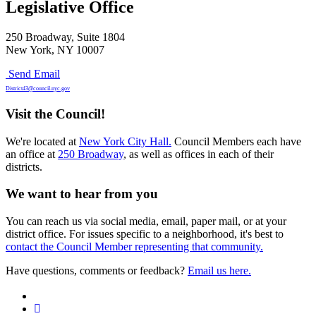
Legislative Office
250 Broadway, Suite 1804
New York, NY 10007
Send Email
District43@council.nyc.gov
Visit the Council!
We're located at
New York City Hall.
Council Members each have
an office at
250 Broadway
, as well as offices in each of their
districts.
We want to hear from you
You can reach us via social media, email, paper mail, or at your
district office. For issues specific to a neighborhood, it's best to
contact the Council Member representing that community.
Have questions, comments or feedback?
Email us here.