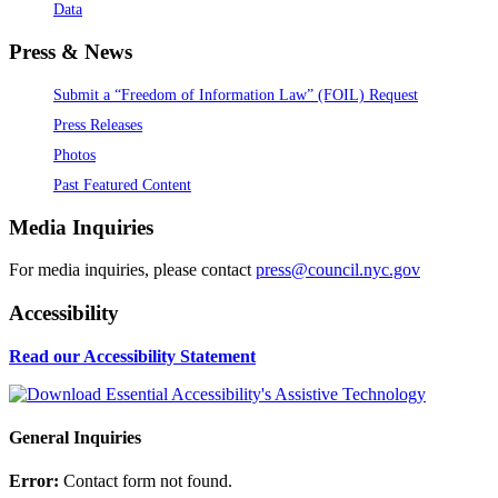
Data
Press & News
Submit a “Freedom of Information Law” (FOIL) Request
Press Releases
Photos
Past Featured Content
Media Inquiries
For media inquiries, please contact
press@council.nyc.gov
Accessibility
Read our Accessibility Statement
General Inquiries
Error:
Contact form not found.