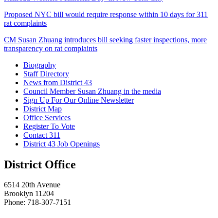
Proposed NYC bill would require response within 10 days for 311
rat complaints
CM Susan Zhuang introduces bill seeking faster inspections, more
transparency on rat complaints
Biography
Staff Directory
News from District 43
Council Member Susan Zhuang in the media
Sign Up For Our Online Newsletter
District Map
Office Services
Register To Vote
Contact 311
District 43 Job Openings
District Office
6514 20th Avenue
Brooklyn 11204
Phone: 718-307-7151