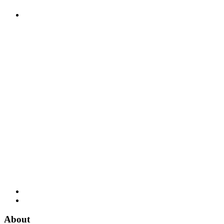
About