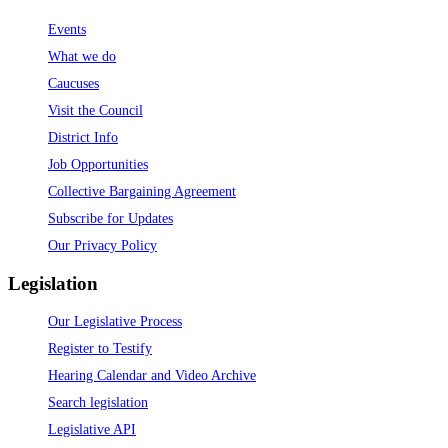
Events
What we do
Caucuses
Visit the Council
District Info
Job Opportunities
Collective Bargaining Agreement
Subscribe for Updates
Our Privacy Policy
Legislation
Our Legislative Process
Register to Testify
Hearing Calendar and Video Archive
Search legislation
Legislative API