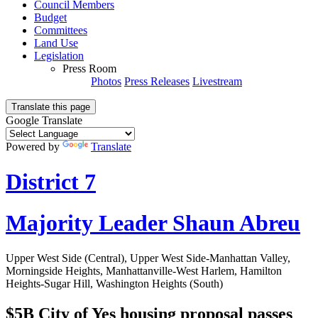
Council Members
Budget
Committees
Land Use
Legislation
Press Room
Photos
Press Releases
Livestream
Translate this page
Google Translate
Powered by
Translate
District 7
Majority Leader Shaun Abreu
Upper West Side (Central), Upper West Side-Manhattan Valley,
Morningside Heights, Manhattanville-West Harlem, Hamilton
Heights-Sugar Hill, Washington Heights (South)
$5B City of Yes housing proposal passes