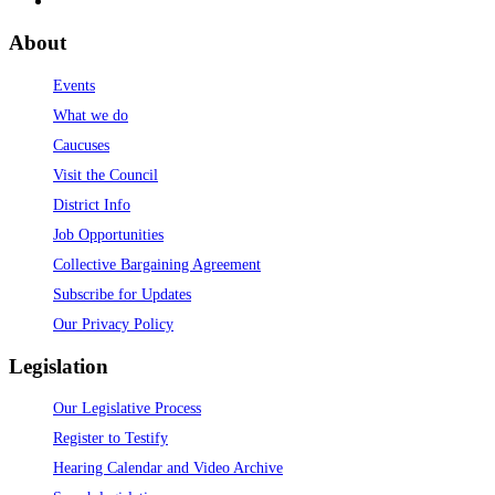
About
Events
What we do
Caucuses
Visit the Council
District Info
Job Opportunities
Collective Bargaining Agreement
Subscribe for Updates
Our Privacy Policy
Legislation
Our Legislative Process
Register to Testify
Hearing Calendar and Video Archive