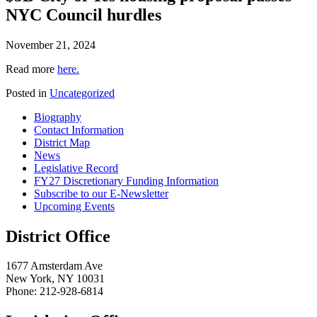
NYC Council hurdles
November 21, 2024
Read more
here.
Posted in
Uncategorized
Biography
Contact Information
District Map
News
Legislative Record
FY27 Discretionary Funding Information
Subscribe to our E-Newsletter
Upcoming Events
District Office
1677 Amsterdam Ave
New York, NY 10031
Phone: 212-928-6814