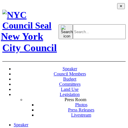
✕
Search
for:
New York
City Council
Speaker
Council Members
Budget
Committees
Land Use
Legislation
Press Room
Photos
Press Releases
Livestream
Speaker