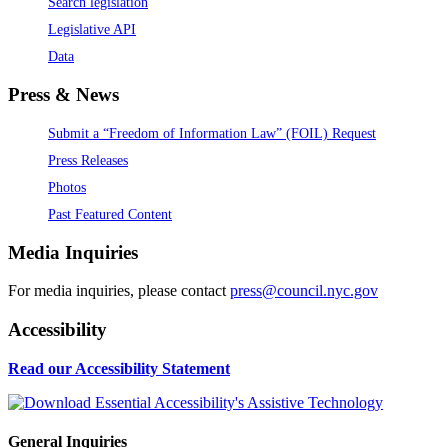
Search legislation
Legislative API
Data
Press & News
Submit a “Freedom of Information Law” (FOIL) Request
Press Releases
Photos
Past Featured Content
Media Inquiries
For media inquiries, please contact
press@council.nyc.gov
Accessibility
Read our Accessibility Statement
General Inquiries