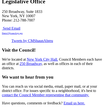
Legislative Office
250 Broadway, Suite 1833
New York, NY 10007
Phone: 212-788-7007
Send Email
District7@council.nyc.gov
Tweets by CMShaunAbreu
Visit the Council!
We're located at
New York City Hall.
Council Members each have
an office at
250 Broadway
, as well as offices in each of their
districts.
We want to hear from you
You can reach us via social media, email, paper mail, or at your
district office. For issues specific to a neighborhood, it's best to
contact the Council Member representing that community.
Have questions, comments or feedback?
Email us here.