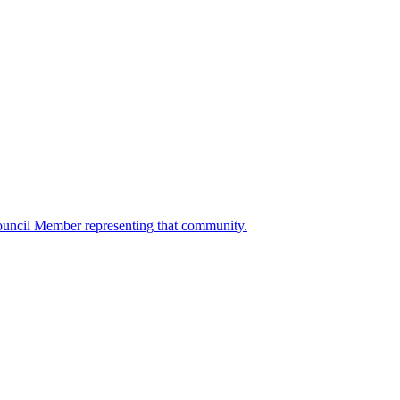
ouncil Member representing that community.