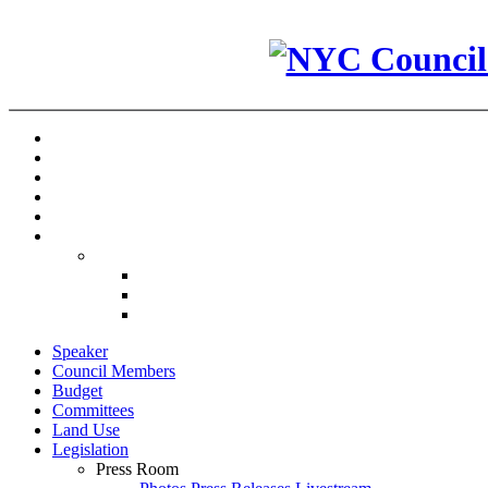
Speaker
Council Members
Budget
Committees
Land Use
Legislation
Press Room