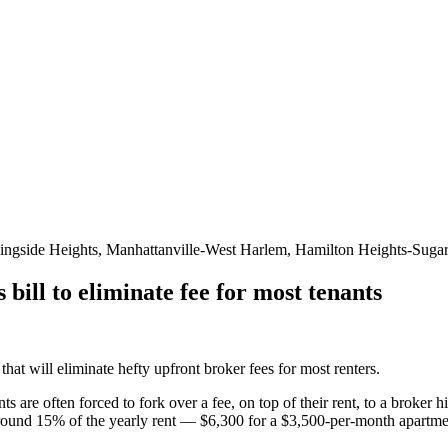
ingside Heights, Manhattanville-West Harlem, Hamilton Heights-Sugar
ill to eliminate fee for most tenants
 will eliminate hefty upfront broker fees for most renters.
ts are often forced to fork over a fee, on top of their rent, to a broker
 around 15% of the yearly rent — $6,300 for a $3,500-per-month apartm