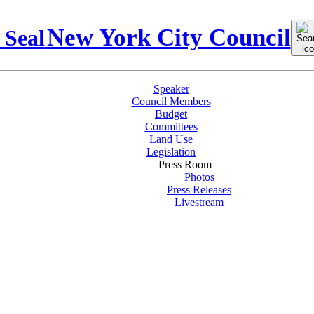
Sear
New York City Council
for:
Speaker
Council Members
Budget
Committees
Land Use
Legislation
Press Room
Photos
Press Releases
Livestream