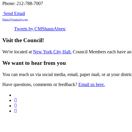
Phone: 212-788-7007
Send Email
District7@council.nyc.gov
Tweets by CMShaunAbreu
Visit the Council!
We're located at
New York City Hall.
Council Members each have an 
We want to hear from you
You can reach us via social media, email, paper mail, or at your district
Have questions, comments or feedback?
Email us here.