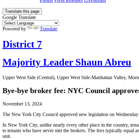
Photos
Press Releases
Livestream
Translate this page
Google Translate
Powered by
Translate
District 7
Majority Leader Shaun Abreu
Upper West Side (Central), Upper West Side-Manhattan Valley, Morn
Bye-bye broker fee: NYC Council approves b
November 13, 2024
The New York City Council approved new legislation on Wednesday that
In New York City, unlike nearly every other place in the country, tenan
to tenants who have never met the brokers. The fees typically equal
unit.