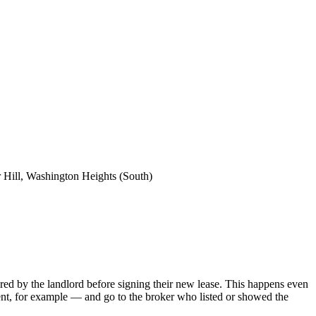
 Hill, Washington Heights (South)
 hired by the landlord before signing their new lease. This happens even
ent, for example — and go to the broker who listed or showed the