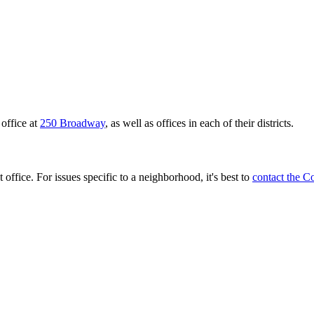
office at
250 Broadway
, as well as offices in each of their districts.
 office. For issues specific to a neighborhood, it's best to
contact the C