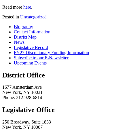
Read more
here
.
Posted in
Uncategorized
Biography
Contact Information
District Map
News
Legislative Record
FY27 Discretionary Funding Information
Subscribe to our E-Newsletter
Upcoming Events
District Office
1677 Amsterdam Ave
New York, NY 10031
Phone: 212-928-6814
Legislative Office
250 Broadway, Suite 1833
New York, NY 10007