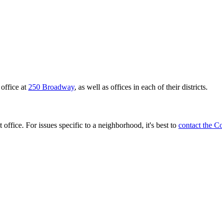
office at
250 Broadway
, as well as offices in each of their districts.
 office. For issues specific to a neighborhood, it's best to
contact the C