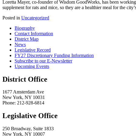
Loretta Mayer, co-founder of Wisdom GoodWorks, has been working wit
supplement for rats and mice, so they are a healthier meal for the city’
Posted in
Uncategorized
Biography
Contact Information
District Map
News
Legislative Record
FY27 Discretionary Funding Information
Subscribe to our E-Newsletter
Upcoming Events
District Office
1677 Amsterdam Ave
New York, NY 10031
Phone: 212-928-6814
Legislative Office
250 Broadway, Suite 1833
New York, NY 10007