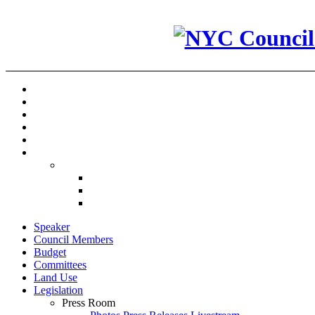
Speaker
Council Members
Budget
Committees
Land Use
Legislation
Press Room