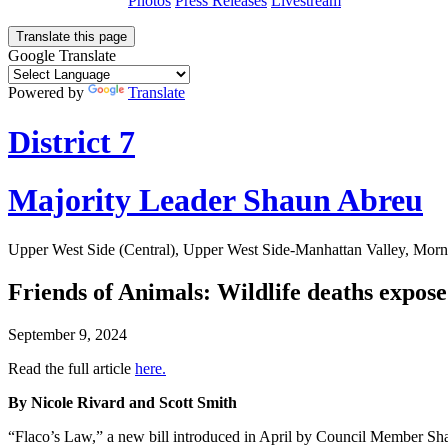
Photos
Press Releases
Livestream
Translate this page
Google Translate
Powered by
Translate
District 7
Majority Leader Shaun Abreu
Upper West Side (Central), Upper West Side-Manhattan Valley, Morn
Friends of Animals: Wildlife deaths expos
September 9, 2024
Read the full article
here.
By Nicole Rivard and Scott Smith
“Flaco’s Law,” a new bill introduced in April by Council Member Shaun