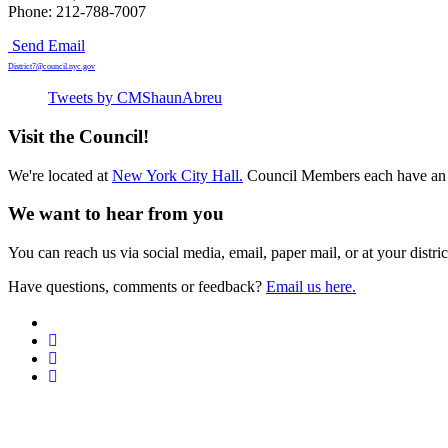
Phone: 212-788-7007
Send Email
District7@council.nyc.gov
Tweets by CMShaunAbreu
Visit the Council!
We're located at
New York City Hall.
Council Members each have an 
We want to hear from you
You can reach us via social media, email, paper mail, or at your district
Have questions, comments or feedback?
Email us here.