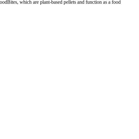
odBites, which are plant-based pellets and function as a food