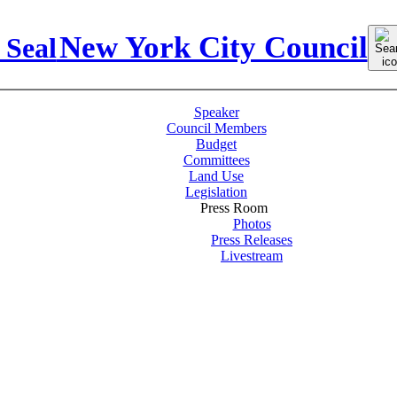
Sear
New York City Council
for:
Speaker
Council Members
Budget
Committees
Land Use
Legislation
Press Room
Photos
Press Releases
Livestream