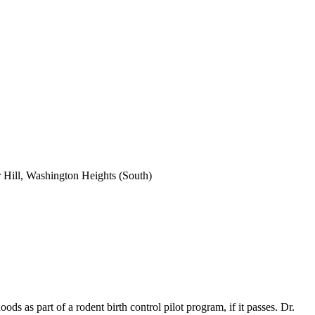
 Hill, Washington Heights (South)
 as part of a rodent birth control pilot program, if it passes. Dr.