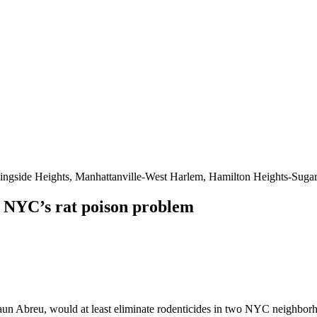
ingside Heights, Manhattanville-West Harlem, Hamilton Heights-Sugar
e NYC’s rat poison problem
 Abreu, would at least eliminate rodenticides in two NYC neighborhoods