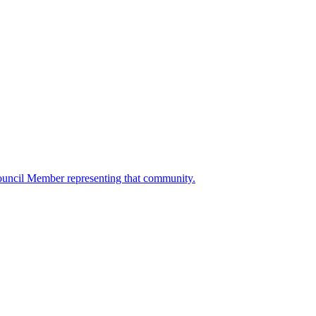
ouncil Member representing that community.