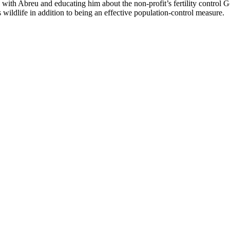
h Abreu and educating him about the non-profit’s fertility control Go
s wildlife in addition to being an effective population-control measure.