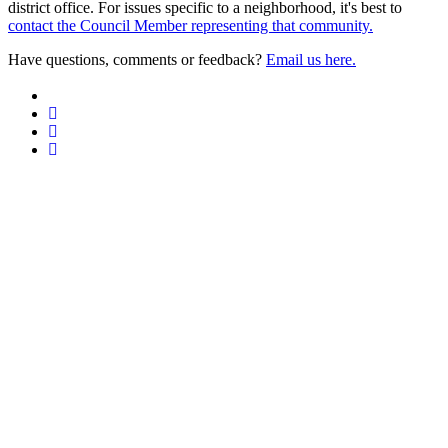
district office. For issues specific to a neighborhood, it's best to
contact the Council Member representing that community.
Have questions, comments or feedback?
Email us here.