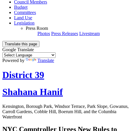
Council Members
Budget
Committees
Land Use
Legislation
Press Room
Photos
Press Releases
Livestream
Translate this page
Google Translate
Powered by
Translate
District 39
Shahana Hanif
Kensington, Borough Park, Windsor Terrace, Park Slope, Gowanus,
Carroll Gardens, Cobble Hill, Boerum Hill, and the Columbia
Waterfront
NYC Comptroller Urges New Rules to