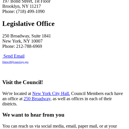
197 Bond Street, 1st Floor
Brooklyn, NY 11217
Phone: (718) 499-1090
Legislative Office
250 Broadway, Suite 1841
New York, NY 10007
Phone: 212-788-6969
Send Email
District39@council.nyc.gov
Visit the Council!
We're located at
New York City Hall.
Council Members each have
an office at
250 Broadway
, as well as offices in each of their
districts.
We want to hear from you
You can reach us via social media, email, paper mail, or at your