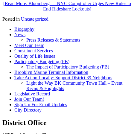
[Read More: Bloomberg — NYC Comptroller Urges New Rules to
End Rideshare Lockouts]
Posted in
Uncategorized
Biography
News
Press Releases & Statements
Meet Our Team
Constituent Services
Quality of Life Issues
Participatory Budgeting (PB)
The Impact of Participatory Budgeting (PB)
Brooklyn Marine Terminal Information
Take Action Locally: Support District 39 Neighbors
Light the Way BK Community Town Hall – Event
Recap & Highlights
Legislative Record
Join Our Team!
Sign Up For Email Updates
City Directory
District Office