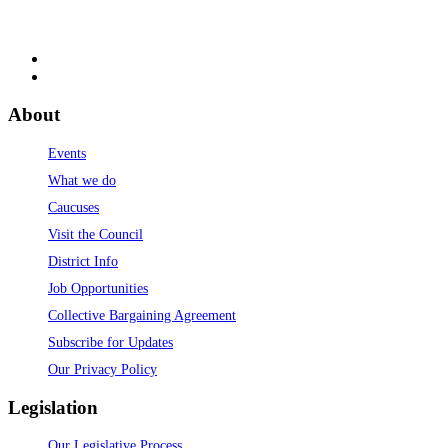
About
Events
What we do
Caucuses
Visit the Council
District Info
Job Opportunities
Collective Bargaining Agreement
Subscribe for Updates
Our Privacy Policy
Legislation
Our Legislative Process