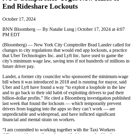
End Rideshare Lockouts
October 17, 2024
BNN Bloomberg — By Natalie Lung | October 17, 2024 at 4:07
PM EDT
(Bloomberg) — New York City Comptroller Brad Lander called for
changes to city regulations that would end app lockouts, a practice
that Uber Technologies Inc. and Lyft Inc. have used to game the
city’s minimum wage law, saving tens if not hundreds of millions in
future driver pay.
Lander, a former city councilor who sponsored the minimum-wage
bill when it was introduced in 2018 and is running for mayor, said
Uber and Lyft have found a way “to exploit a loophole in the law
and to go back to their old habit of exploiting drivers to pad their
billion-dollar profits.” He cited a Bloomberg investigation published
last week that found the lockouts — which temporarily prevent
drivers from logging into the apps so they can’t work — are
unpredictable and widespread, and have inflicted significant
financial and mental strain on workers.
“I am committed to working together with the Taxi Workers