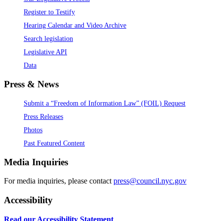
Register to Testify
Hearing Calendar and Video Archive
Search legislation
Legislative API
Data
Press & News
Submit a “Freedom of Information Law” (FOIL) Request
Press Releases
Photos
Past Featured Content
Media Inquiries
For media inquiries, please contact
press@council.nyc.gov
Accessibility
Read our Accessibility Statement