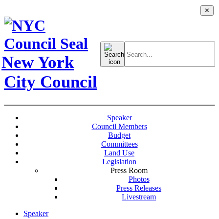
✕
Search
for:
New York
City Council
Speaker
Council Members
Budget
Committees
Land Use
Legislation
Press Room
Photos
Press Releases
Livestream
Speaker