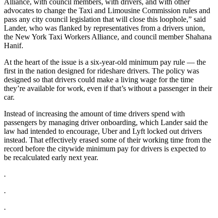
Alliance, with council members, with drivers, and with other
advocates to change the Taxi and Limousine Commission rules and
pass any city council legislation that will close this loophole,” said
Lander, who was flanked by representatives from a drivers union,
the New York Taxi Workers Alliance, and council member Shahana
Hanif.
At the heart of the issue is a six-year-old minimum pay rule — the
first in the nation designed for rideshare drivers. The policy was
designed so that drivers could make a living wage for the time
they’re available for work, even if that’s without a passenger in their
car.
Instead of increasing the amount of time drivers spend with
passengers by managing driver onboarding, which Lander said the
law had intended to encourage, Uber and Lyft locked out drivers
instead. That effectively erased some of their working time from the
record before the citywide minimum pay for drivers is expected to
be recalculated early next year.
.
.
.