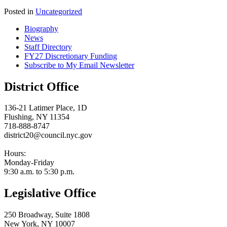
Posted in
Uncategorized
Biography
News
Staff Directory
FY27 Discretionary Funding
Subscribe to My Email Newsletter
District Office
136-21 Latimer Place, 1D
Flushing, NY 11354
718-888-8747
district20@council.nyc.gov
Hours:
Monday-Friday
9:30 a.m. to 5:30 p.m.
Legislative Office
250 Broadway, Suite 1808
New York, NY 10007