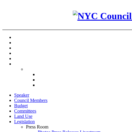
Speaker
Council Members
Budget
Committees
Land Use
Legislation
Press Room