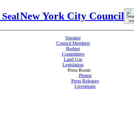
Sear
New York City Council
for:
Speaker
Council Members
Budget
Committees
Land Use
Legislation
Press Room
Photos
Press Releases
Livestream