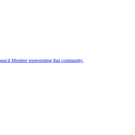
ouncil Member representing that community.