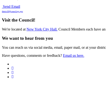
Send Email
district20@council.nyc.gov
Visit the Council!
We're located at
New York City Hall.
Council Members each have an 
We want to hear from you
You can reach us via social media, email, paper mail, or at your district
Have questions, comments or feedback?
Email us here.