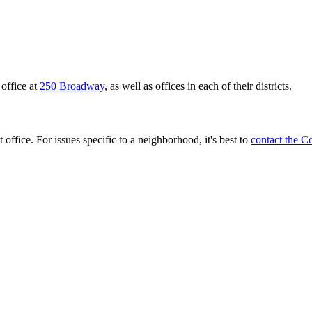
office at
250 Broadway
, as well as offices in each of their districts.
 office. For issues specific to a neighborhood, it's best to
contact the C