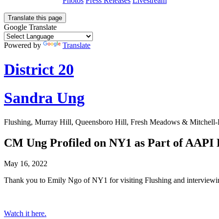
Photos
Press Releases
Livestream
Translate this page
Google Translate
Powered by
Translate
District 20
Sandra Ung
Flushing, Murray Hill, Queensboro Hill, Fresh Meadows & Mitchell
CM Ung Profiled on NY1 as Part of AAPI
May 16, 2022
Thank you to Emily Ngo of NY1 for visiting Flushing and interviewin
Watch it here.