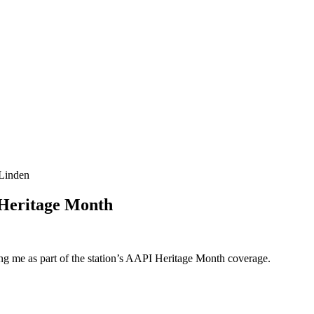
-Linden
 Heritage Month
g me as part of the station’s AAPI Heritage Month coverage.