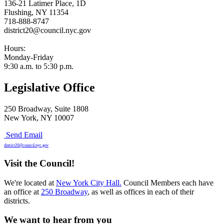
136-21 Latimer Place, 1D
Flushing, NY 11354
718-888-8747
district20@council.nyc.gov
Hours:
Monday-Friday
9:30 a.m. to 5:30 p.m.
Legislative Office
250 Broadway, Suite 1808
New York, NY 10007
Send Email
district20@council.nyc.gov
Visit the Council!
We're located at
New York City Hall.
Council Members each have
an office at
250 Broadway
, as well as offices in each of their
districts.
We want to hear from you