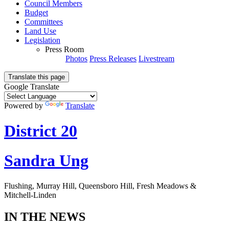
Council Members
Budget
Committees
Land Use
Legislation
Press Room
Photos
Press Releases
Livestream
Translate this page
Google Translate
Powered by
Translate
District 20
Sandra Ung
Flushing, Murray Hill, Queensboro Hill, Fresh Meadows &
Mitchell-Linden
IN THE NEWS