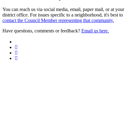
You can reach us via social media, email, paper mail, or at your
district office. For issues specific to a neighborhood, it's best to
contact the Council Member representing that community.
Have questions, comments or feedback?
Email us here.