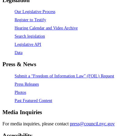
Legislation
Our Legislative Process
Register to Testify
Hearing Calendar and Video Archive
Search legislation
Legislative API
Data
Press & News
Submit a “Freedom of Information Law” (FOIL) Request
Press Releases
Photos
Past Featured Content
Media Inquiries
For media inquiries, please contact
press@council.nyc.gov
Accessibility