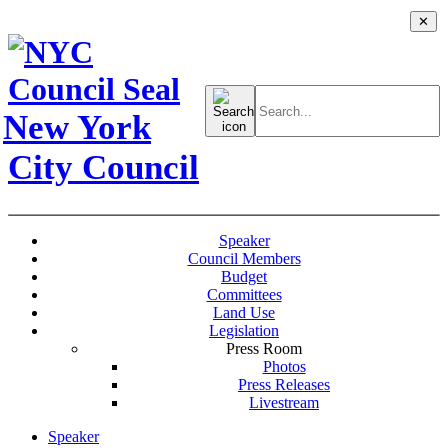
✕
Search
for:
New York
City Council
Speaker
Council Members
Budget
Committees
Land Use
Legislation
Press Room
Photos
Press Releases
Livestream
Speaker