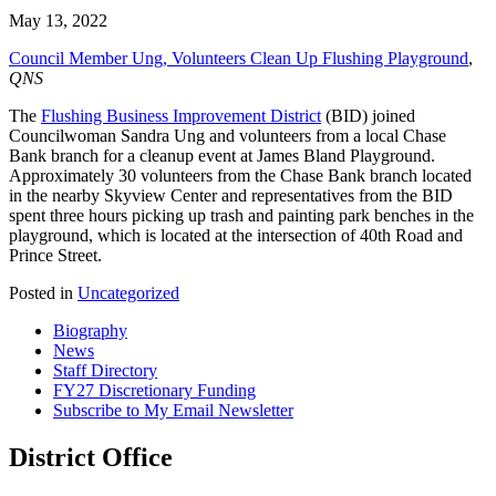
May 13, 2022
Council Member Ung, Volunteer
s
Clean Up Flushing Playground
,
QNS
The
Flushing Business Improvement District
(BID) joined
Councilwoman Sandra Ung and volunteers from a local Chase
Bank branch for a cleanup event at James Bland Playground.
Approximately 30 volunteers from the Chase Bank branch located
in the nearby Skyview Center and representatives from the BID
spent three hours picking up trash and painting park benches in the
playground, which is located at the intersection of 40th Road and
Prince Street.
Posted in
Uncategorized
Biography
News
Staff Directory
FY27 Discretionary Funding
Subscribe to My Email Newsletter
District Office