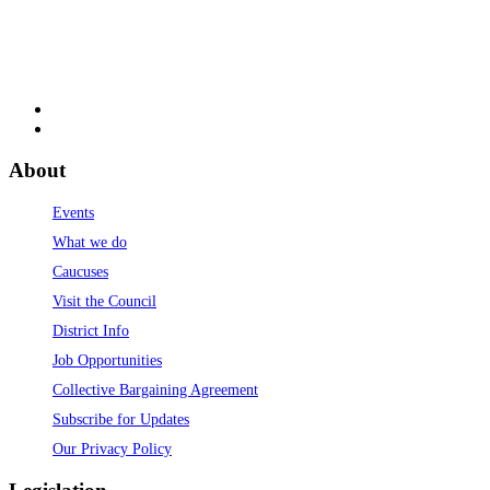
About
Events
What we do
Caucuses
Visit the Council
District Info
Job Opportunities
Collective Bargaining Agreement
Subscribe for Updates
Our Privacy Policy