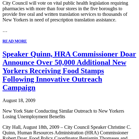
City Council will vote on vital public health legislation requiring
pharmacies with more than four stores in the five boroughs to
provide free oral and written translation services to thousands of
New Yorkers in need of prescription translation assistance.
…
READ MORE
Speaker Quinn, HRA Commissioner Doar
Announce Over 50,000 Additional New
Yorkers Receiving Food Stamps
Following Innovative Outreach
Campaign
August 18, 2009
New York State Conducting Similar Outreach to New Yorkers
Losing Unemployment Benefits
City Hall, August 18th, 2009 – City Council Speaker Christine C.
Quinn, Human Resources Administration (HRA) Commissioner
Robert Doar, Food Policy Coordinator Benjamin Thomases and