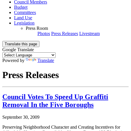
Council Members
Budget
Committees
Land Use
Legislation
Press Room
Photos
Press Releases
Livestream
Translate this page
Google Translate
Powered by
Translate
Press Releases
Council Votes To Speed Up Graffiti
Removal In the Five Boroughs
September 30, 2009
Preserving Neighborhood Character and Creating Incentives for