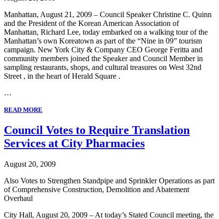
Manhattan, August 21, 2009 – Council Speaker Christine C. Quinn
and the President of the Korean American Association of
Manhattan, Richard Lee, today embarked on a walking tour of the
Manhattan’s own Koreatown as part of the “Nine in 09” tourism
campaign. New York City & Company CEO George Feritta and
community members joined the Speaker and Council Member in
sampling restaurants, shops, and cultural treasures on West 32nd
Street , in the heart of Herald Square .
…
READ MORE
Council Votes to Require Translation
Services at City Pharmacies
August 20, 2009
Also Votes to Strengthen Standpipe and Sprinkler Operations as part
of Comprehensive Construction, Demolition and Abatement
Overhaul
City Hall, August 20, 2009 – At today’s Stated Council meeting, the