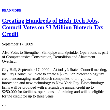
…
READ MORE
Creating Hundreds of High Tech Jobs,
Council Votes on $3 Million Biotech Tax
Credit
September 17, 2009
Also Votes to Strengthen Standpipe and Sprinkler Operations as part
of Comprehensive Construction, Demolition and Abatement
Overhaul
City Hall, September 17, 2009 – At today’s Stated Council meeting,
the City Council will vote to create a $3 million biotechnology tax
credit encouraging small biotech companies to bring jobs,
innovation and new technology to New York City. Biotechnology
firms will be provided with a refundable annual credit up to
$250,000 for facilities, operations and training and will be eligible
for the credit for up to three years.
…