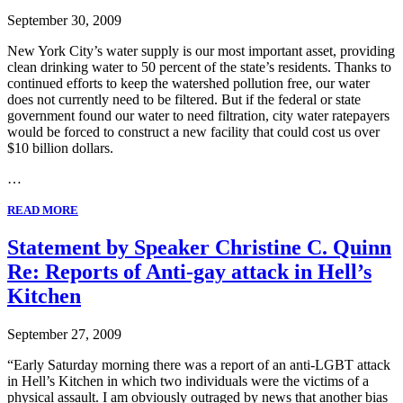
September 30, 2009
New York City’s water supply is our most important asset, providing
clean drinking water to 50 percent of the state’s residents. Thanks to
continued efforts to keep the watershed pollution free, our water
does not currently need to be filtered. But if the federal or state
government found our water to need filtration, city water ratepayers
would be forced to construct a new facility that could cost us over
$10 billion dollars.
…
READ MORE
Statement by Speaker Christine C. Quinn
Re: Reports of Anti-gay attack in Hell’s
Kitchen
September 27, 2009
“Early Saturday morning there was a report of an anti-LGBT attack
in Hell’s Kitchen in which two individuals were the victims of a
physical assault. I am obviously outraged by news that another bias