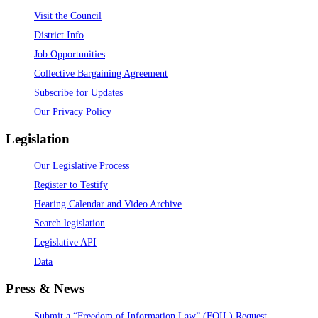
Visit the Council
District Info
Job Opportunities
Collective Bargaining Agreement
Subscribe for Updates
Our Privacy Policy
Legislation
Our Legislative Process
Register to Testify
Hearing Calendar and Video Archive
Search legislation
Legislative API
Data
Press & News
Submit a “Freedom of Information Law” (FOIL) Request