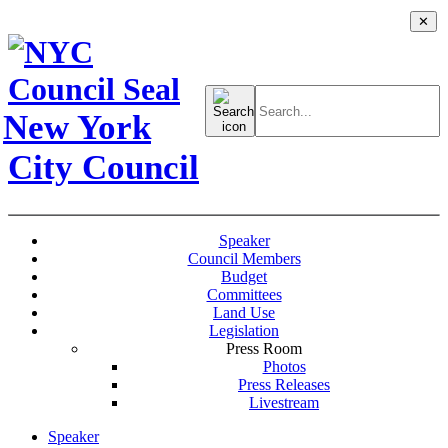
✕
Search
for:
New York
City Council
Speaker
Council Members
Budget
Committees
Land Use
Legislation
Press Room
Photos
Press Releases
Livestream
Speaker