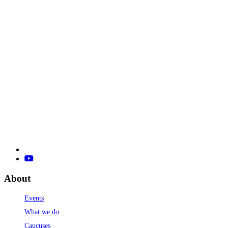
About
Events
What we do
Caucuses