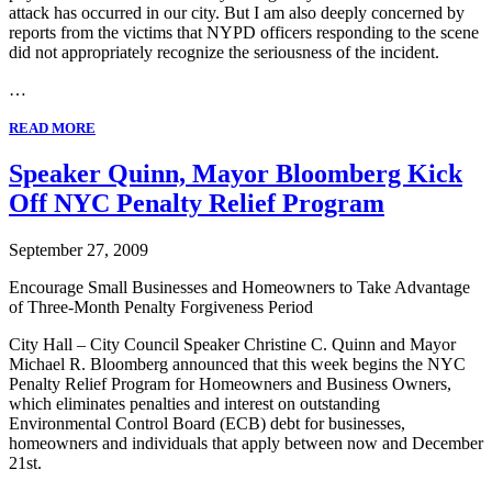
attack has occurred in our city. But I am also deeply concerned by
reports from the victims that NYPD officers responding to the scene
did not appropriately recognize the seriousness of the incident.
…
READ MORE
Speaker Quinn, Mayor Bloomberg Kick
Off NYC Penalty Relief Program
September 27, 2009
Encourage Small Businesses and Homeowners to Take Advantage
of Three-Month Penalty Forgiveness Period
City Hall – City Council Speaker Christine C. Quinn and Mayor
Michael R. Bloomberg announced that this week begins the NYC
Penalty Relief Program for Homeowners and Business Owners,
which eliminates penalties and interest on outstanding
Environmental Control Board (ECB) debt for businesses,
homeowners and individuals that apply between now and December
21st.