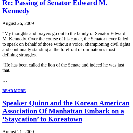
Re: Passing of Senator Edward M.
Kennedy
August 26, 2009
“My thoughts and prayers go out to the family of Senator Edward
M. Kennedy. Over the course of his career, the Senator never failed
to speak on behalf of those without a voice, championing civil rights
and continually standing at the forefront of our nation’s most
defining struggles.
“He has been called the lion of the Senate and indeed he was just
that.
…
READ MORE
Speaker Quinn and the Korean American
Association Of Manhattan Embark on a
‘Staycation’ to Koreatown
August 21, 2009