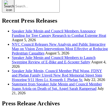
Search
for:
Recent Press Releases
Speaker Julie Menin and Council Members Announce
Funding for Tree Canopy Research to Combat Extreme Heat
August 5, 2026
NYC Council Releases New Analysis and Public Interactive
Map on Vision Zero Interventions Most Effective at Reducing
Pedestrian Casualties
August 5, 2026
Speaker Julie Menin and Council Members to Launch
Sweeping Review of E-Bike and E-Scooter Safety
August 4,
2026
Speaker Julie Menin, Council Member Phil Wong, FDNY
and Phelan Family Unveil New Red Memorial Street Sign
Honoring 9/11 Hero Lt. Kenneth J. Phelan Sr.
July 22, 2026
Statement from Speaker Julie Menin and Council Member
Joann Ariola on Death of Sgt. Angel Sarah Rampersad
July
21, 2026
Press Release Archives