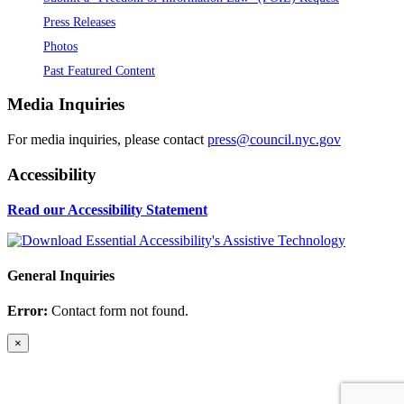
Press Releases
Photos
Past Featured Content
Media Inquiries
For media inquiries, please contact
press@council.nyc.gov
Accessibility
Read our Accessibility Statement
General Inquiries
Error:
Contact form not found.
×