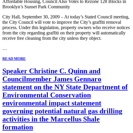
Affordable Housing, Council Also Votes to Rezone 128 Blocks in
Brooklyn’s Sunset Park Community
City Hall, September 30, 2009 – At today’s Stated Council meeting,
the City Council will vote to improve the City’s graffiti removal
process. Under this legislation, property owners who receive notices
from the city regarding graffiti on their property will automatically
receive free cleaning from the city unless they object.
…
READ MORE
Speaker Christine C. Quinn and
Councilmember James Gennaro
statement on the NY State Department of
Environmental Conservation
environmental impact statement
governing potential natural gas drilling
activities in the Marcellus Shale
formation