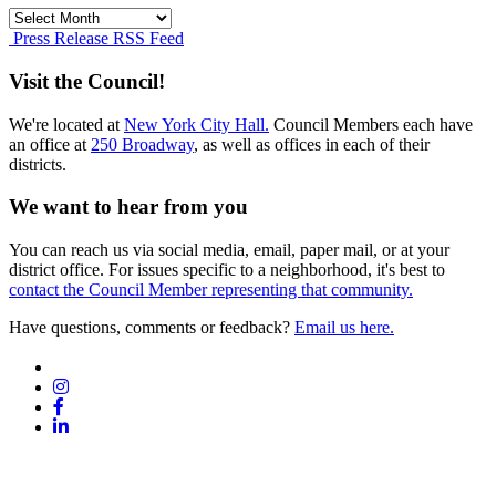
Press
Release
Press Release RSS Feed
Archives
Visit the Council!
We're located at
New York City Hall.
Council Members each have
an office at
250 Broadway
, as well as offices in each of their
districts.
We want to hear from you
You can reach us via social media, email, paper mail, or at your
district office. For issues specific to a neighborhood, it's best to
contact the Council Member representing that community.
Have questions, comments or feedback?
Email us here.