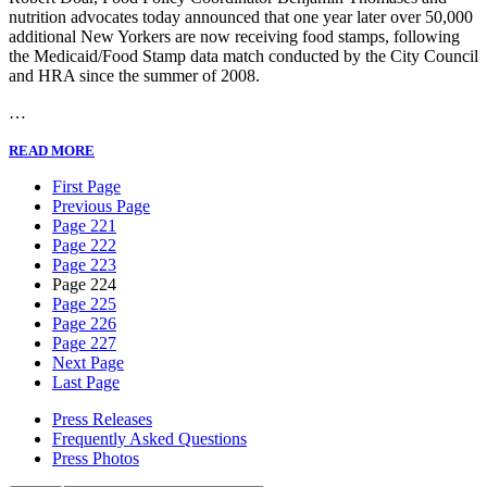
nutrition advocates today announced that one year later over 50,000
additional New Yorkers are now receiving food stamps, following
the Medicaid/Food Stamp data match conducted by the City Council
and HRA since the summer of 2008.
…
READ MORE
First Page
Previous Page
Page 221
Page 222
Page 223
Page 224
Page 225
Page 226
Page 227
Next Page
Last Page
Press Releases
Frequently Asked Questions
Press Photos