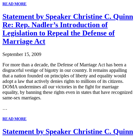
READ MORE
Statement by Speaker Christine C. Quinn
Re: Rep. Nadler’s Introduction of
Legislation to Repeal the Defense of
Marriage Act
September 15, 2009
For more than a decade, the Defense of Marriage Act has been a
disgraceful vestige of bigotry in our country. It remains appalling
that a nation founded on principles of liberty and equality would
adopt a law that actively denies rights to millions of its citizens.
DOMA undermines all our victories in the fight for marriage
equality, by banning these rights even in states that have recognized
same-sex marriages.
…
READ MORE
Statement by Speaker Christine C. Quinn