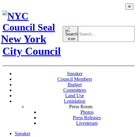
✕
Search
for:
New York
City Council
Speaker
Council Members
Budget
Committees
Land Use
Legislation
Press Room
Photos
Press Releases
Livestream
Speaker