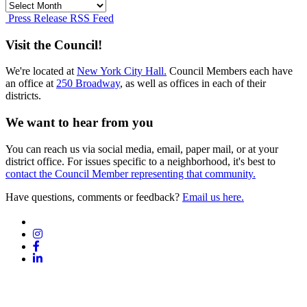
Press
Release
Press Release RSS Feed
Archives
Visit the Council!
We're located at
New York City Hall.
Council Members each have
an office at
250 Broadway
, as well as offices in each of their
districts.
We want to hear from you
You can reach us via social media, email, paper mail, or at your
district office. For issues specific to a neighborhood, it's best to
contact the Council Member representing that community.
Have questions, comments or feedback?
Email us here.