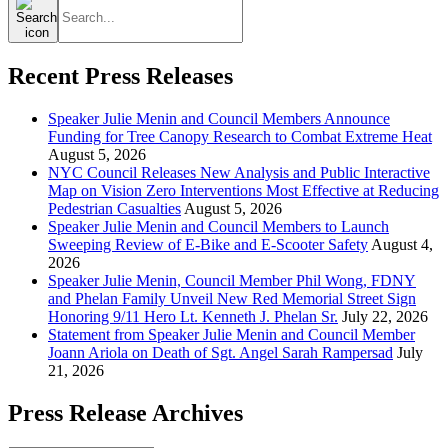
for:
Recent Press Releases
Speaker Julie Menin and Council Members Announce
Funding for Tree Canopy Research to Combat Extreme Heat
August 5, 2026
NYC Council Releases New Analysis and Public Interactive
Map on Vision Zero Interventions Most Effective at Reducing
Pedestrian Casualties
August 5, 2026
Speaker Julie Menin and Council Members to Launch
Sweeping Review of E-Bike and E-Scooter Safety
August 4,
2026
Speaker Julie Menin, Council Member Phil Wong, FDNY
and Phelan Family Unveil New Red Memorial Street Sign
Honoring 9/11 Hero Lt. Kenneth J. Phelan Sr.
July 22, 2026
Statement from Speaker Julie Menin and Council Member
Joann Ariola on Death of Sgt. Angel Sarah Rampersad
July
21, 2026
Press Release Archives