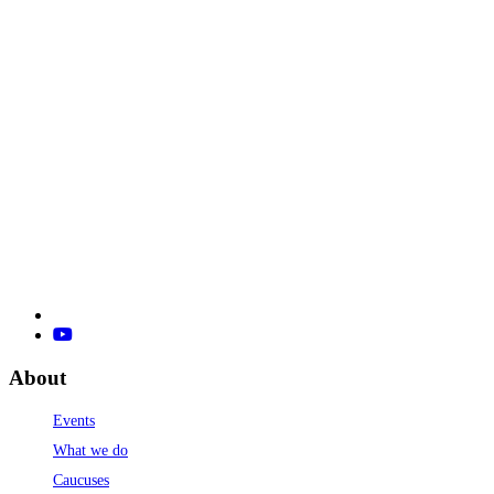
About
Events
What we do
Caucuses