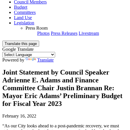
Council Members
Budget
Committees
Land Use
Legislation
Press Room
Photos
Press Releases
Livestream
Translate this page
Google Translate
Powered by
Translate
Joint Statement by Council Speaker
Adrienne E. Adams and Finance
Committee Chair Justin Brannan Re:
Mayor Eric Adams’ Preliminary Budget
for Fiscal Year 2023
February 16, 2022
“As our City looks ahead to a post-pandemic recovery, we must