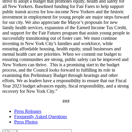
strive to adopt a budget that promotes equity, health and safety for
all New Yorkers. Baselined funding for Fair Fares to help support
public transit access for low-income New Yorkers and the historic
investment in employment for young people are major steps forward
for our city. We also appreciate the Mayor’s proposals for new
family health services, expansion of the Earned Income Tax Credit,
and support for the Fair Futures program that assists young people in
successfully transitioning out of foster care. We must continue
investing in New York City’s families and workforce, while
ensuring affordable housing, health equity, small businesses and
mental health care are priorities. When we commit our budget to
ensuring communities are strong, public safety can be improved and
New Yorkers can thrive. This is a promising start to the budget
process, and the Council looks forward to fulfilling its role in
examining this Preliminary Budget through hearings and other
efforts. We as leaders have a responsibility to ensure that our Fiscal
Year 2023 budget advances equity, fiscal responsibility, and a strong
recovery for New York City.”
###
Press Releases
Frequently Asked Questions
Press Photos
Search