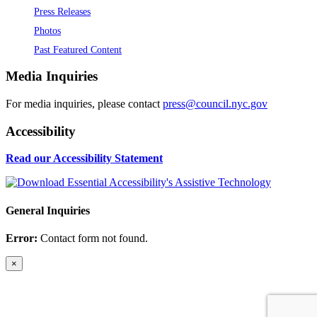
Press Releases
Photos
Past Featured Content
Media Inquiries
For media inquiries, please contact
press@council.nyc.gov
Accessibility
Read our Accessibility Statement
General Inquiries
Error:
Contact form not found.
×