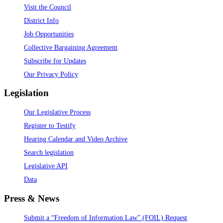
Visit the Council
District Info
Job Opportunities
Collective Bargaining Agreement
Subscribe for Updates
Our Privacy Policy
Legislation
Our Legislative Process
Register to Testify
Hearing Calendar and Video Archive
Search legislation
Legislative API
Data
Press & News
Submit a “Freedom of Information Law” (FOIL) Request