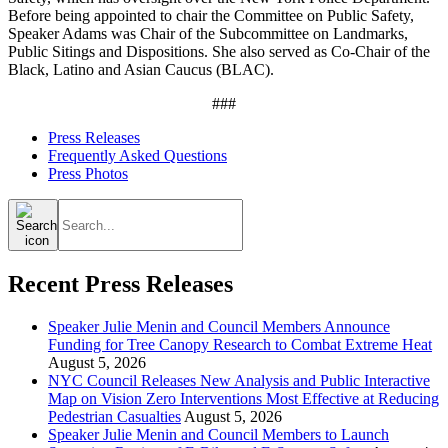
Before being appointed to chair the Committee on Public Safety,
Speaker Adams was Chair of the Subcommittee on Landmarks,
Public Sitings and Dispositions. She also served as Co-Chair of the
Black, Latino and Asian Caucus (BLAC).
###
Press Releases
Frequently Asked Questions
Press Photos
Search
for:
Recent Press Releases
Speaker Julie Menin and Council Members Announce
Funding for Tree Canopy Research to Combat Extreme Heat
August 5, 2026
NYC Council Releases New Analysis and Public Interactive
Map on Vision Zero Interventions Most Effective at Reducing
Pedestrian Casualties
August 5, 2026
Speaker Julie Menin and Council Members to Launch