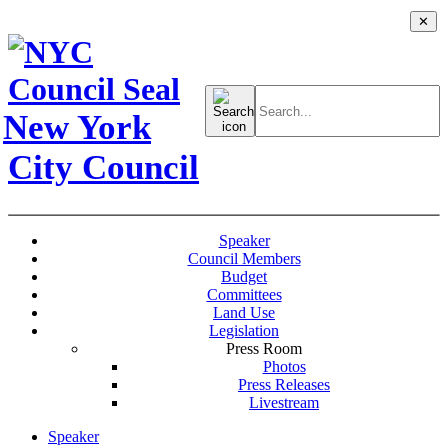
✕
Search
for:
New York
City Council
Speaker
Council Members
Budget
Committees
Land Use
Legislation
Press Room
Photos
Press Releases
Livestream
Speaker