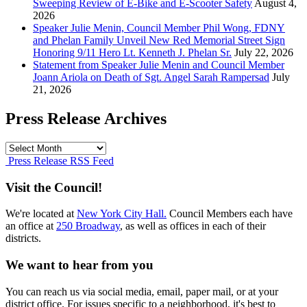
Sweeping Review of E-Bike and E-Scooter Safety
August 4,
2026
Speaker Julie Menin, Council Member Phil Wong, FDNY
and Phelan Family Unveil New Red Memorial Street Sign
Honoring 9/11 Hero Lt. Kenneth J. Phelan Sr.
July 22, 2026
Statement from Speaker Julie Menin and Council Member
Joann Ariola on Death of Sgt. Angel Sarah Rampersad
July
21, 2026
Press Release Archives
Press
Release
Press Release RSS Feed
Archives
Visit the Council!
We're located at
New York City Hall.
Council Members each have
an office at
250 Broadway
, as well as offices in each of their
districts.
We want to hear from you
You can reach us via social media, email, paper mail, or at your
district office. For issues specific to a neighborhood, it's best to