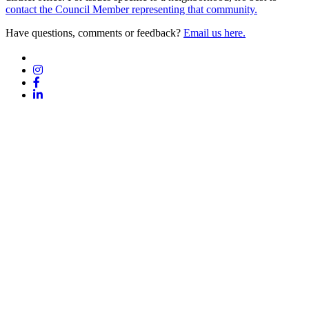
contact the Council Member representing that community.
Have questions, comments or feedback?
Email us here.