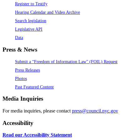
Register to Testify
Hearing Calendar and Video Archive
Search legislation
Legislative API
Data
Press & News
Submit a “Freedom of Information Law” (FOIL) Request
Press Releases
Photos
Past Featured Content
Media Inquiries
For media inquiries, please contact
press@council.nyc.gov
Accessibility
Read our Accessibility Statement