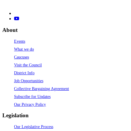
About
Events
What we do
Caucuses
Visit the Council
District Info
Job Opportunities
Collective Bargaining Agreement
Subscribe for Updates
Our Privacy Policy
Legislation
Our Legislative Process