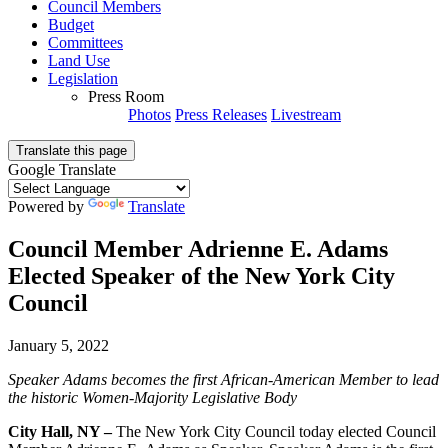
Council Members
Budget
Committees
Land Use
Legislation
Press Room
Photos
Press Releases
Livestream
Translate this page
Google Translate
Powered by
Translate
Council Member Adrienne E. Adams
Elected Speaker of the New York City
Council
January 5, 2022
Speaker Adams becomes the first African-American Member to lead
the historic Women-Majority Legislative Body
City Hall, NY –
The New York City Council today elected Council