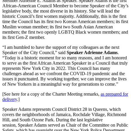
Member Adrienne E. Adams as Speaker. Speaker Adams is the first
African-American Council Member to become Speaker of the City’s
legislative body, the most diverse in its history. She will lead the
historic Council’s first women majority. Additionally, this is the first
time the Council has its first two Korean American members; its first
Muslim woman member; its first two South Asian American
members; the first two openly LGBTQ Black women members; and
its first Gen-Z member.
“I am humbled to have the support of my colleagues as the next
Speaker of the City Council,” said
Speaker Adrienne Adams
.
“Today is a historic moment for so many reasons, and I am honored
to serve as the first African American Speaker in a Council that truly
represents New York City in 2022. This Council has many
challenges ahead as we confront the COVID-19 pandemic and the
issues it punctuated. By working together, we can improve the lives
of New Yorkers in a meaningful way for generations to come.”
[See here for a copy of the Charter Meeting remarks,
as prepared for
delivery
.]
Speaker Adams represents Council District 28 in Queens, which
covers the neighborhoods of Jamaica, Rochdale Village, Richmond
Hill, and South Ozone Park. During the last legislative
session, Speaker Adams served as Chair of the Committee on Public
Safety, which has oversight over the New York Police Department.