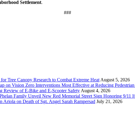
hborhood Settlement
.
###
 for Tree Canopy Research to Combat Extreme Heat
August 5, 2026
 on Vision Zero Interventions Most Effective at Reducing Pedestrian 
g Review of E-Bike and E-Scooter Safety
August 4, 2026
elan Family Unveil New Red Memorial Street Sign Honoring 9/11 Her
n Ariola on Death of Sgt. Angel Sarah Rampersad
July 21, 2026