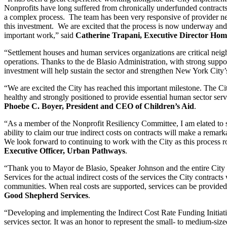
Nonprofits have long suffered from chronically underfunded contracts 
a complex process. The team has been very responsive of provider needs
this investment. We are excited that the process is now underway an
important work,” said
Catherine Trapani, Executive Director Home
“Settlement houses and human services organizations are critical neig
operations. Thanks to the de Blasio Administration, with strong suppor
investment will help sustain the sector and strengthen New York City’s
“We are excited the City has reached this important milestone. The Ci
healthy and strongly positioned to provide essential human sector serv
Phoebe C. Boyer, President and CEO of Children’s Aid
.
“As a member of the Nonprofit Resiliency Committee, I am elated to se
ability to claim our true indirect costs on contracts will make a rem
We look forward to continuing to work with the City as this process ro
Executive Officer, Urban Pathways
.
“Thank you to Mayor de Blasio, Speaker Johnson and the entire City Co
Services for the actual indirect costs of the services the City contr
communities. When real costs are supported, services can be provided 
Good Shepherd Services
.
“Developing and implementing the Indirect Cost Rate Funding Initiati
services sector. It was an honor to represent the small- to medium-siz