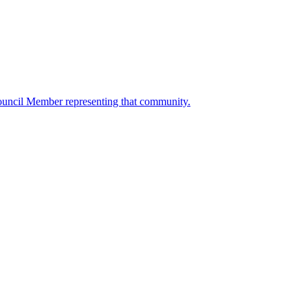
ouncil Member representing that community.