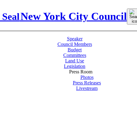
Sear
New York City Council
for:
Speaker
Council Members
Budget
Committees
Land Use
Legislation
Press Room
Photos
Press Releases
Livestream