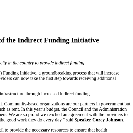
 the Indirect Funding Initiative
ty in the country to provide indirect funding
 Funding Initiative, a groundbreaking process that will increase
oviders can now take the first step towards receiving additional
infrastructure through increased indirect funding.
 that. Community-based organizations are our partners in government but
ch as rent. In this year’s budget, the Council and the Administration
tners. We are so proud we reached an agreement with the providers to
e the good work they do every day,” said
Speaker Corey Johnson
.
l to provide the necessary resources to ensure that health