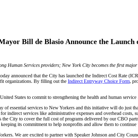
ayor Bill de Blasio Announce the Launch of
mong Human Services providers; New York City becomes the first major ci
today announced that the City has launched the Indirect Cost Rate (ICR)
it organizations. By filling out the
Indirect Entryway Choice Form
, pr
e United States to commit to strengthening the health and human service 
y of essential services to New Yorkers and this initiative will do just
for indirect services like administrative expenses and overhead costs, su
es the City to cover the full cost of programs delivered by our CBO par
 is keeping its commitment to help nonprofits and allow them to continu
Yorkers. We are excited to partner with Speaker Johnson and City Counci