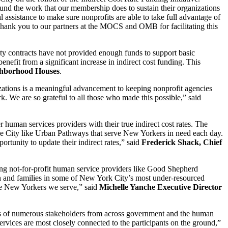
und the work that our membership does to sustain their organizations
 assistance to make sure nonprofits are able to take full advantage of
Thank you to our partners at the MOCS and OMB for facilitating this
ity contracts have not provided enough funds to support basic
efit from a significant increase in indirect cost funding. This
ighborhood Houses
.
izations is a meaningful advancement to keeping nonprofit agencies
k. We are so grateful to all those who made this possible,” said
human services providers with their true indirect cost rates. The
 the City like Urban Pathways that serve New Yorkers in need each day.
rtunity to update their indirect rates,” said
Frederick Shack, Chief
sing not-for-profit human service providers like Good Shepherd
uth and families in some of New York City’s most under-resourced
the New Yorkers we serve,” said
Michelle Yanche Executive Director
ices of numerous stakeholders from across government and the human
ervices are most closely connected to the participants on the ground,”