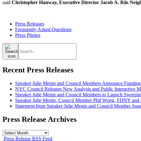
said
Christopher Hanway, Executive Director Jacob A. Riis Neig
Press Releases
Frequently Asked Questions
Press Photos
Search
for:
Recent Press Releases
Speaker Julie Menin and Council Members Announce Funding
NYC Council Releases New Analysis and Public Interactive Map
Speaker Julie Menin and Council Members to Launch Sweepin
Speaker Julie Menin, Council Member Phil Wong, FDNY and Ph
Statement from Speaker Julie Menin and Council Member Joan
Press Release Archives
Press
Release
Press Release RSS Feed