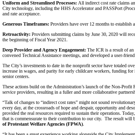
Uniform and Streamlined
Processes:
All indirect cost rate claims 
City technology, including the HHS Accelerator and PASSPort (Procure
and rate acceptance.
Generous Timeframes:
Providers have over 12 months to establish a
Retroactivity:
Providers submitting claims by June 30, 2020 will rec
the beginning of Fiscal Year 2021.
Deep Provider and Agency
Engagement:
The ICR is a result of a
convened Technical Assistance meetings, and developed a user-friendl
The City’s investments to date in the nonprofit sector have totaled 
increase in wages, and parity for early childcare workers, funding for
senior centers.
These actions build on the Administration’s launch of the Non-Profit
service providers, resulting in a fuller and more collaborative partners
“Talk of changes to “indirect cost rates” might not sound revolutiona
every day, at the crossroads of hope and despair, opportunity and desol
provided the real resources required to sustain their operations. Today
that is commensurate to their contribution to our city. The result wil
of Protestant Welfare Agencies (FPWA)
.
“It has been a great experience working alongside the City Implementa