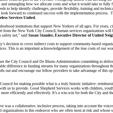
and untangling how we allocate costs and what it would take to fully f
 to help identify challenges, provide flexibility, training and technical
d look forward to continued success with the implementation process. 
less Services United
.
hborhood institutions that support New Yorkers of all ages. For years, c
t from the New York City Council, human services organizations will ben
 safety net,” said
Susan Stamler, Executive Director of United Ne
ty’s decision to cover indirect costs to support community-based organ
ices. This is an important acknowledgement of the true costs of our wor
e the City Council and De Blasio Administration committing to deliver 
arkable difference in funding streams for many organizations throughout
lls out and encourage our fellow providers to take advantage of this oppo
uncil for making possible what is a truly historic initiative: reimbur
acts with us to provide. Good Shepherd Services works with children, yo
more efficiently and effectively. It’s a win-win for both the City and 
ve was a collaborative, inclusive process, taking into account the vo
ed organizations in this endeavor who are often most at risk and whose s