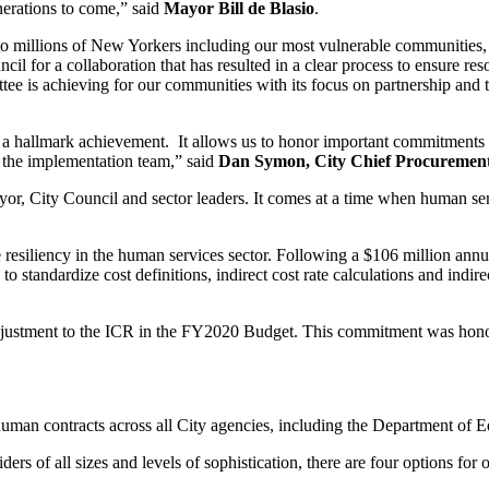
nerations to come,” said
Mayor Bill de Blasio
.
o millions of New Yorkers including our most vulnerable communities, an
l for a collaboration that has resulted in a clear process to ensure reso
ee is achieving for our communities with its focus on partnership and
ve is a hallmark achievement. It allows us to honor important commitmen
f the implementation team,” said
Dan Symon, City Chief Procurement O
or, City Council and sector leaders. It comes at a time when human ser
 resiliency in the human services sector. Following a $106 million annu
o standardize cost definitions, indirect cost rate calculations and indire
djustment to the ICR in the FY2020 Budget. This commitment was hono
 human contracts across all City agencies, including the Department of E
s of all sizes and levels of sophistication, there are four options for org