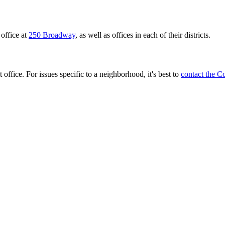
office at
250 Broadway
, as well as offices in each of their districts.
 office. For issues specific to a neighborhood, it's best to
contact the C