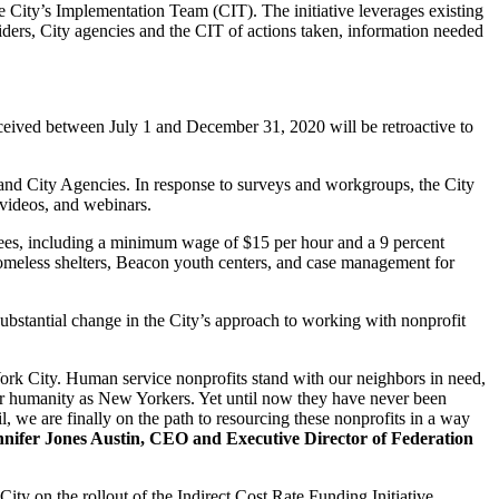
he City’s Implementation Team (CIT). The initiative leverages existing
ders, City agencies and the CIT of actions taken, information needed
eceived between July 1 and December 31, 2020 will be retroactive to
and City Agencies. In response to surveys and workgroups, the City
 videos, and webinars.
oyees, including a minimum wage of $15 per hour and a 9 percent
s homeless shelters, Beacon youth centers, and case management for
bstantial change in the City’s approach to working with nonprofit
 York City. Human service nonprofits stand with our neighbors in need,
s, our humanity as New Yorkers. Yet until now they have never been
l, we are finally on the path to resourcing these nonprofits in a way
nnifer Jones Austin, CEO and Executive Director of Federation
ty on the rollout of the Indirect Cost Rate Funding Initiative.