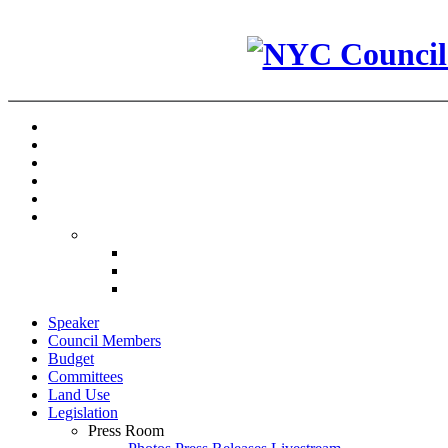
Speaker
Council Members
Budget
Committees
Land Use
Legislation
Press Room