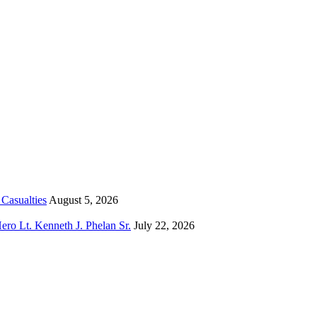
Casualties
August 5, 2026
o Lt. Kenneth J. Phelan Sr.
July 22, 2026