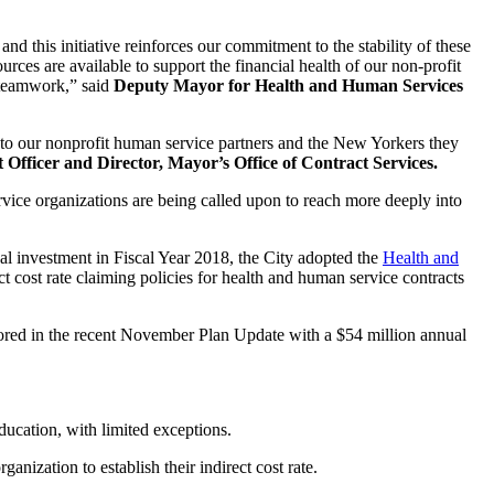
d this initiative reinforces our commitment to the stability of these
urces are available to support the financial health of our non-profit
 teamwork,” said
Deputy Mayor for Health and Human Services
ts to our nonprofit human service partners and the New Yorkers they
fficer and Director, Mayor’s Office of Contract Services.
vice organizations are being called upon to reach more deeply into
al investment in Fiscal Year 2018, the City adopted the
Health and
ct cost rate claiming policies for health and human service contracts
red in the recent November Plan Update with a $54 million annual
ducation, with limited exceptions.
anization to establish their indirect cost rate.