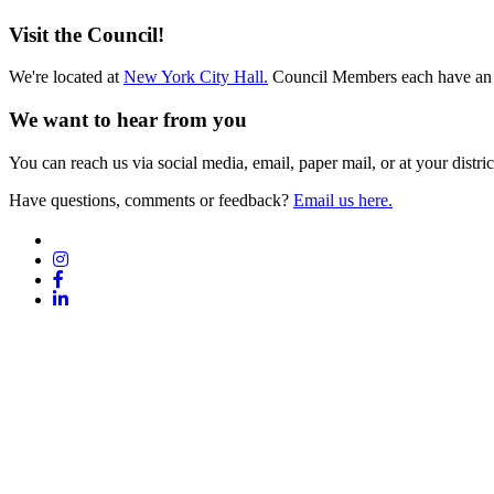
Archives
Visit the Council!
We're located at
New York City Hall.
Council Members each have an 
We want to hear from you
You can reach us via social media, email, paper mail, or at your district
Have questions, comments or feedback?
Email us here.