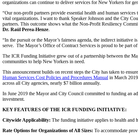
organizations can continue to deliver services for New Yorkers for ge
“Our non-profit partners provide essential health and human services t
vital organizations. I want to thank Speaker Johnson and the City Counci
partners. This outcome shows what the Non-Profit Resiliency Committ
Dr. Raúl Perea-Henze
.
“In the pursuit or the Mayor’s fairness agenda, the indirect initiati
serve. The Mayor’s Office of Contract Services is proud to be part o
The ICR Funding Initiative grew out of a partnership between the May
communities to help New Yorkers in need.
This announcement builds on recent steps the City has taken to ensure
Human Services Cost Policies and Procedures Manual
in March 2019 t
across all City agencies, nearly $7 billion annually.
In June 2019 the Mayor and City Council committed to funding an a
investment.
KEY FEATURES OF THE ICR
FUNDING INITIATIVE:
Citywide Applicability:
The funding initiative applies to health and
Rate Options for Organizations
of All Sizes:
To accommodate provider