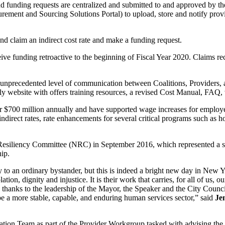
and funding requests are centralized and submitted to and approved by t
ment and Sourcing Solutions Portal) to upload, store and notify provi
nd claim an indirect cost rate and make a funding request.
eive funding retroactive to the beginning of Fiscal Year 2020. Claims r
n unprecedented level of communication between Coalitions, Providers, 
y website with offers training resources, a revised Cost Manual, FAQ,
over $700 million annually and have supported wage increases for empl
 indirect rates, rate enhancements for several critical programs such a
 Resiliency Committee (NRC) in September 2016, which represented a su
hip.
ry to an ordinary bystander, but this is indeed a bright new day in New
ation, dignity and injustice. It is their work that carries, for all of u
, thanks to the leadership of the Mayor, the Speaker and the City Counci
l be a more stable, capable, and enduring human services sector,” said
Je
tion Team as part of the Provider Workgroup tasked with advising the Ci