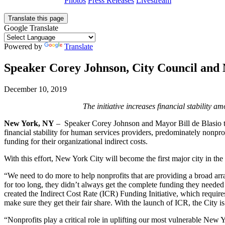
Photos
Press Releases
Livestream
Translate this page
Google Translate
Powered by
Translate
Speaker Corey Johnson, City Council and M
December 10, 2019
The initiative
increases financial stability a
New York, NY
– ­­­­ Speaker Corey Johnson and Mayor Bill de Blasio 
financial stability for human services providers, predominately nonprof
funding for their organizational indirect costs.
With this effort, New York City will become the first major city in th
“We need to do more to help nonprofits that are providing a broad arra
for too long, they didn’t always get the complete funding they needed 
created the Indirect Cost Rate (ICR) Funding Initiative, which requir
make sure they get their fair share. With the launch of ICR, the City
“Nonprofits play a critical role in uplifting our most vulnerable New 