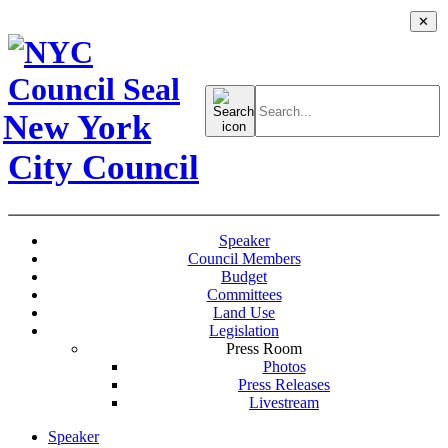
✕
Search
for:
New York
City Council
Speaker
Council Members
Budget
Committees
Land Use
Legislation
Press Room
Photos
Press Releases
Livestream
Speaker