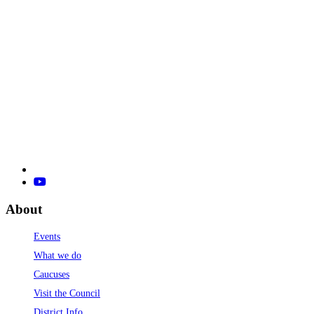
About
Events
What we do
Caucuses
Visit the Council
District Info