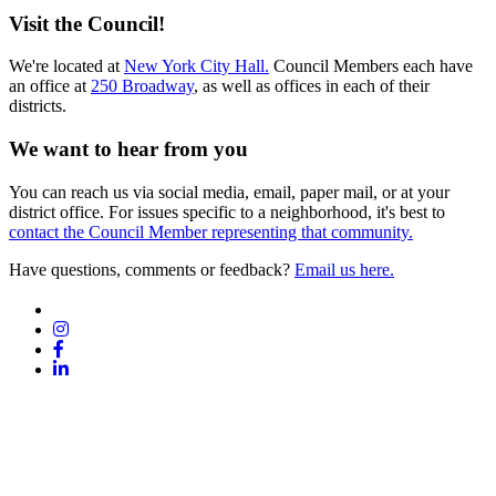
Visit the Council!
We're located at
New York City Hall.
Council Members each have
an office at
250 Broadway
, as well as offices in each of their
districts.
We want to hear from you
You can reach us via social media, email, paper mail, or at your
district office. For issues specific to a neighborhood, it's best to
contact the Council Member representing that community.
Have questions, comments or feedback?
Email us here.