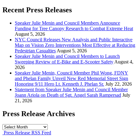
Recent Press Releases
Speaker Julie Menin and Council Members Announce
Funding for Tree Canopy Research to Combat Extreme Heat
August 5, 2026
NYC Council Releases New Analysis and Public Interactive
Map on Vision Zero Interventions Most Effective at Reducing
Pedestrian Casualties
August 5, 2026
Speaker Julie Menin and Council Members to Launch
Sweeping Review of E-Bike and E-Scooter Safety
August 4,
2026
Speaker Julie Menin, Council Member Phil Wong, FDNY
and Phelan Family Unveil New Red Memorial Street Sign
Honoring 9/11 Hero Lt. Kenneth J. Phelan Sr.
July 22, 2026
Statement from Speaker Julie Menin and Council Member
Joann Ariola on Death of Sgt. Angel Sarah Rampersad
July
21, 2026
Press Release Archives
Press
Release
Press Release RSS Feed
Archives