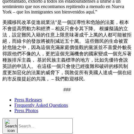
quebrantado, exhorto a todos los estadounidenses a unirse a un
sentimiento que nos encontramos repitiendo a menudo en Nueva
York – que los inmigrantes son bienvenidos aquí.”
美國移民改革促進就業法”是一個誤導性和危險的法案，根本
不會提高勞動力和經濟 – 相反只會令其下降。 根據擬議的立
法，設定難民入籍的任意上限意味著成千上萬的人都可能被拒
絕，而綠卡的發放將被削減近五十萬。 這些難民的生命被置
於危險之中，因為這個充滿家庭價值觀的黨派並不喜愛外貌長
得跟他們不像的人，更把這個充滿機會的國家變成一個充斥著
種族排斥主義， 基於民族主義標準的地方，比如先優待會說
英語的申請人。 在這樣一個只會使已經復雜和破碎的移民制
度更加惡化的法案的威脅下，我敦促所有美國人達成一個在紐
約市反復提起的共識， – 我們歡迎移民.
###
Press Releases
Frequently Asked Questions
Press Photos
Search
for: