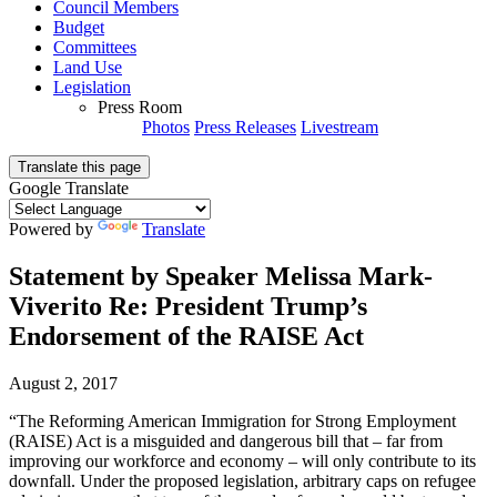
Council Members
Budget
Committees
Land Use
Legislation
Press Room
Photos
Press Releases
Livestream
Translate this page
Google Translate
Powered by
Translate
Statement by Speaker Melissa Mark-
Viverito Re: President Trump’s
Endorsement of the RAISE Act
August 2, 2017
“The Reforming American Immigration for Strong Employment
(RAISE) Act is a misguided and dangerous bill that – far from
improving our workforce and economy – will only contribute to its
downfall. Under the proposed legislation, arbitrary caps on refugee