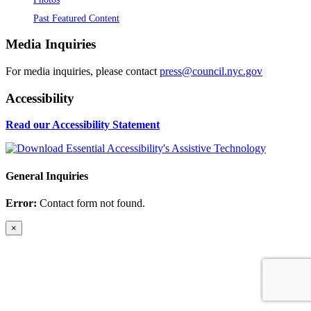
Past Featured Content
Media Inquiries
For media inquiries, please contact
press@council.nyc.gov
Accessibility
Read our Accessibility Statement
General Inquiries
Error:
Contact form not found.
×