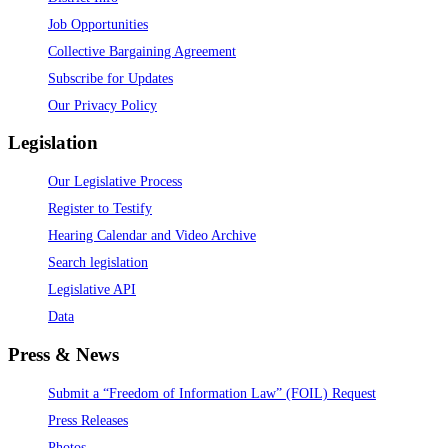
Job Opportunities
Collective Bargaining Agreement
Subscribe for Updates
Our Privacy Policy
Legislation
Our Legislative Process
Register to Testify
Hearing Calendar and Video Archive
Search legislation
Legislative API
Data
Press & News
Submit a “Freedom of Information Law” (FOIL) Request
Press Releases
Photos