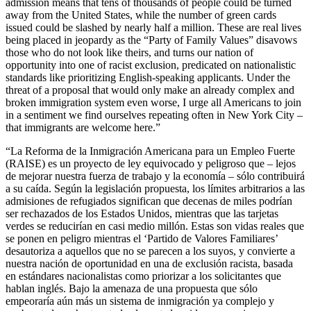
admission means that tens of thousands of people could be turned
away from the United States, while the number of green cards
issued could be slashed by nearly half a million. These are real lives
being placed in jeopardy as the “Party of Family Values” disavows
those who do not look like theirs, and turns our nation of
opportunity into one of racist exclusion, predicated on nationalistic
standards like prioritizing English-speaking applicants. Under the
threat of a proposal that would only make an already complex and
broken immigration system even worse, I urge all Americans to join
in a sentiment we find ourselves repeating often in New York City –
that immigrants are welcome here.”
“La Reforma de la Inmigración Americana para un Empleo Fuerte
(RAISE) es un proyecto de ley equivocado y peligroso que – lejos
de mejorar nuestra fuerza de trabajo y la economía – sólo contribuirá
a su caída. Según la legislación propuesta, los límites arbitrarios a las
admisiones de refugiados significan que decenas de miles podrían
ser rechazados de los Estados Unidos, mientras que las tarjetas
verdes se reducirían en casi medio millón. Estas son vidas reales que
se ponen en peligro mientras el ‘Partido de Valores Familiares’
desautoriza a aquellos que no se parecen a los suyos, y convierte a
nuestra nación de oportunidad en una de exclusión racista, basada
en estándares nacionalistas como priorizar a los solicitantes que
hablan inglés. Bajo la amenaza de una propuesta que sólo
empeoraría aún más un sistema de inmigración ya complejo y