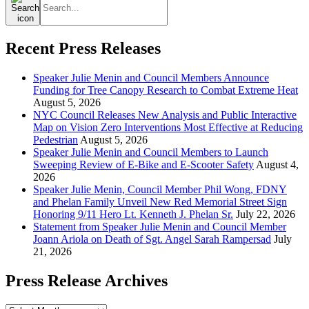
for:
Recent Press Releases
Speaker Julie Menin and Council Members Announce
Funding for Tree Canopy Research to Combat Extreme Heat
August 5, 2026
NYC Council Releases New Analysis and Public Interactive
Map on Vision Zero Interventions Most Effective at Reducing
Pedestrian
August 5, 2026
Speaker Julie Menin and Council Members to Launch
Sweeping Review of E-Bike and E-Scooter Safety
August 4,
2026
Speaker Julie Menin, Council Member Phil Wong, FDNY
and Phelan Family Unveil New Red Memorial Street Sign
Honoring 9/11 Hero Lt. Kenneth J. Phelan Sr.
July 22, 2026
Statement from Speaker Julie Menin and Council Member
Joann Ariola on Death of Sgt. Angel Sarah Rampersad
July
21, 2026
Press Release Archives