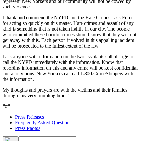
represent New Yorkers and our community will not be cowed by
such violence.
I thank and commend the NYPD and the Hate Crimes Task Force
for acting so quickly on this matter. Hate crimes and assault of any
kind is something that is not taken lightly in our city. The people
who committed these horrific crimes should know that they will not
get away with this. Each person involved in this appalling incident
will be prosecuted to the fullest extent of the law.
I ask anyone with information on the two assailants still at large to
call the NYPD immediately with the information. Know that
reporting information on this and any crime will be kept confidential
and anonymous. New Yorkers can call 1-800-CrimeStoppers with
the information.
My thoughts and prayers are with the victims and their families
through this very troubling time.”
###
Press Releases
Frequently Asked Questions
Press Photos
Search