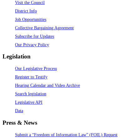
Visit the Council
District Info
Job Opportunities
Collective Bargaining Agreement
Subscribe for Updates
Our Privacy Policy
Legislation
Our Legislative Process
Register to Testify
Hearing Calendar and Video Archive
Search legislation
Legislative API
Data
Press & News
Submit a “Freedom of Information Law” (FOIL) Request