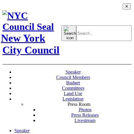
✕
Search
for:
New York
City Council
Speaker
Council Members
Budget
Committees
Land Use
Legislation
Press Room
Photos
Press Releases
Livestream
Speaker