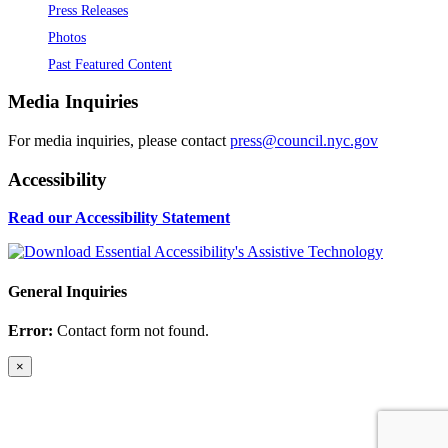
Press Releases
Photos
Past Featured Content
Media Inquiries
For media inquiries, please contact
press@council.nyc.gov
Accessibility
Read our Accessibility Statement
General Inquiries
Error:
Contact form not found.
×