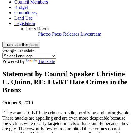
Council Members
Budget
Committees
Land Use
Legislation
Press Room
Photos
Press Releases
Livestream
Translate this page
Google Translate
Powered by
Translate
Statement by Council Speaker Christine
C. Quinn, RE: LGBT Hate Crimes in the
Bronx
October 8, 2010
“These anti-LGBT hate crimes are vile, horrifying and unforgivable.
These attacks are appalling and are even more despicable because
the victims were clearly targeted in acts of hate simply because they
are gay. The cowardly few who committed these crimes do not