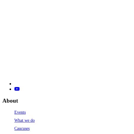
About
Events
What we do
Caucuses