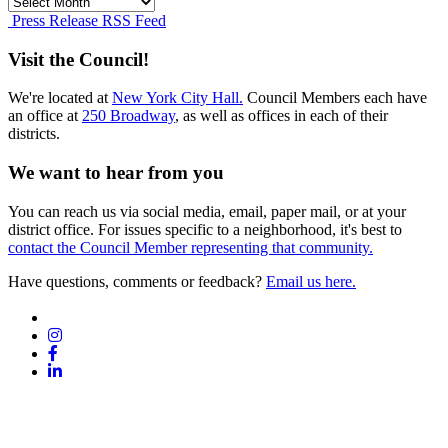
Press
Release
Press Release RSS Feed
Archives
Visit the Council!
We're located at
New York City Hall.
Council Members each have
an office at
250 Broadway
, as well as offices in each of their
districts.
We want to hear from you
You can reach us via social media, email, paper mail, or at your
district office. For issues specific to a neighborhood, it's best to
contact the Council Member representing that community.
Have questions, comments or feedback?
Email us here.