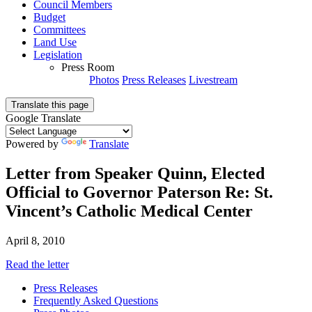
Council Members
Budget
Committees
Land Use
Legislation
Press Room
Photos
Press Releases
Livestream
Translate this page
Google Translate
Powered by
Translate
Letter from Speaker Quinn, Elected
Official to Governor Paterson Re: St.
Vincent’s Catholic Medical Center
April 8, 2010
Read the letter
Press Releases
Frequently Asked Questions