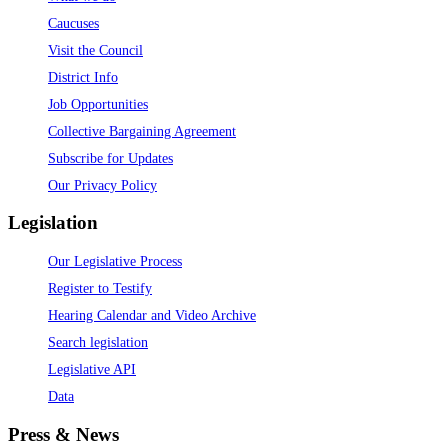
Caucuses
Visit the Council
District Info
Job Opportunities
Collective Bargaining Agreement
Subscribe for Updates
Our Privacy Policy
Legislation
Our Legislative Process
Register to Testify
Hearing Calendar and Video Archive
Search legislation
Legislative API
Data
Press & News