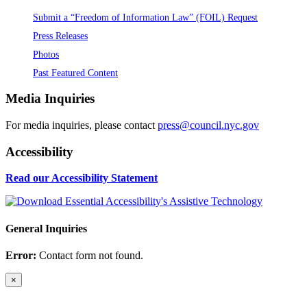
Submit a “Freedom of Information Law” (FOIL) Request
Press Releases
Photos
Past Featured Content
Media Inquiries
For media inquiries, please contact
press@council.nyc.gov
Accessibility
Read our Accessibility Statement
General Inquiries
Error:
Contact form not found.
×