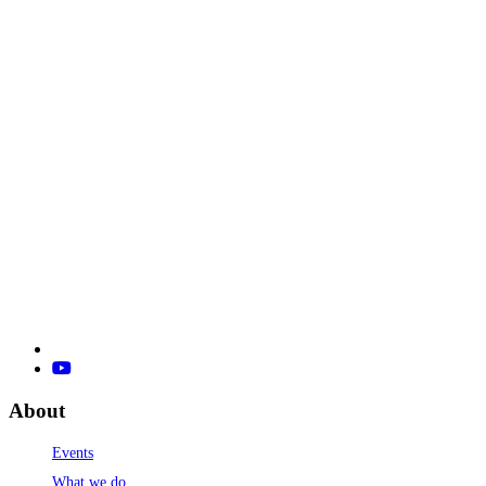
About
Events
What we do