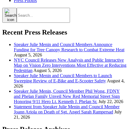
Press Photos
Search
for:
Recent Press Releases
Speaker Julie Menin and Council Members Announce
Funding for Tree Canopy Research to Combat Extreme Heat
August 5, 2026
NYC Council Releases New Analysis and Public Interactive
Map on Vision Zero Interventions Most Effective at Reducing
Pedestrian
August 5, 2026
Speaker Julie Menin and Council Members to Launch
Sweeping Review of E-Bike and E-Scooter Safety
August 4,
2026
Speaker Julie Menin, Council Member Phil Wong, FDNY
and Phelan Family Unveil New Red Memorial Street Sign
Honoring 9/11 Hero Lt. Kenneth J. Phelan Sr.
July 22, 2026
Statement from Speaker Julie Menin and Council Member
Joann Ariola on Death of Sgt. Angel Sarah Rampersad
July
21, 2026