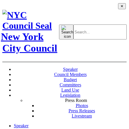
✕
Search
for:
New York
City Council
Speaker
Council Members
Budget
Committees
Land Use
Legislation
Press Room
Photos
Press Releases
Livestream
Speaker