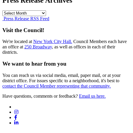
Press Release Archives
Press
Release
Press Release RSS Feed
Archives
Visit the Council!
We're located at
New York City Hall.
Council Members each have
an office at
250 Broadway
, as well as offices in each of their
districts.
We want to hear from you
You can reach us via social media, email, paper mail, or at your
district office. For issues specific to a neighborhood, it's best to
contact the Council Member representing that community.
Have questions, comments or feedback?
Email us here.