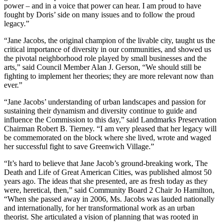
power – and in a voice that power can hear. I am proud to have
fought by Doris’ side on many issues and to follow the proud
legacy.”
“Jane Jacobs, the original champion of the livable city, taught us the
critical importance of diversity in our communities, and showed us
the pivotal neighborhood role played by small businesses and the
arts,” said Council Member Alan J. Gerson, “We should still be
fighting to implement her theories; they are more relevant now than
ever.”
“Jane Jacobs’ understanding of urban landscapes and passion for
sustaining their dynamism and diversity continue to guide and
influence the Commission to this day,” said Landmarks Preservation
Chairman Robert B. Tierney. “I am very pleased that her legacy will
be commemorated on the block where she lived, wrote and waged
her successful fight to save Greenwich Village.”
“It’s hard to believe that Jane Jacob’s ground-breaking work, The
Death and Life of Great American Cities, was published almost 50
years ago. The ideas that she presented, are as fresh today as they
were, heretical, then,” said Community Board 2 Chair Jo Hamilton,
“When she passed away in 2006, Ms. Jacobs was lauded nationally
and internationally, for her transformational work as an urban
theorist. She articulated a vision of planning that was rooted in