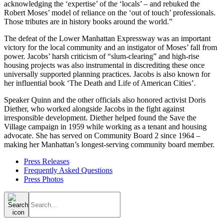
acknowledging the ‘expertise’ of the ‘locals’ – and rebuked the
Robert Moses’ model of reliance on the ‘out of touch’ professionals.
Those tributes are in history books around the world.”
The defeat of the Lower Manhattan Expressway was an important
victory for the local community and an instigator of Moses’ fall from
power. Jacobs’ harsh criticism of “slum-clearing” and high-rise
housing projects was also instrumental in discrediting these once
universally supported planning practices. Jacobs is also known for
her influential book ‘The Death and Life of American Cities’.
Speaker Quinn and the other officials also honored activist Doris
Diether, who worked alongside Jacobs in the fight against
irresponsible development. Diether helped found the Save the
Village campaign in 1959 while working as a tenant and housing
advocate. She has served on Community Board 2 since 1964 –
making her Manhattan’s longest-serving community board member.
Press Releases
Frequently Asked Questions
Press Photos
Search
for: