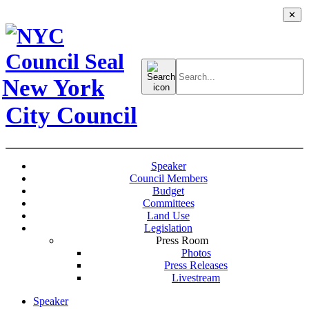
✕
Search
for:
New York
City Council
Speaker
Council Members
Budget
Committees
Land Use
Legislation
Press Room
Photos
Press Releases
Livestream
Speaker