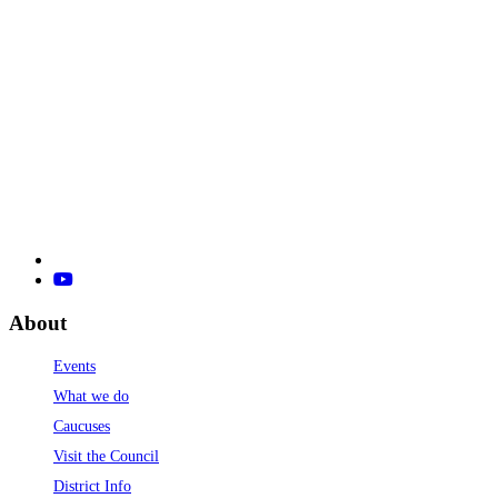
About
Events
What we do
Caucuses
Visit the Council
District Info