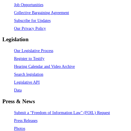
Job Opportunities
Collective Bargaining Agreement
Subscribe for Updates
Our Privacy Policy
Legislation
Our Legislative Process
Register to Testify
Hearing Calendar and Video Archive
Search legislation
Legislative API
Data
Press & News
Submit a “Freedom of Information Law” (FOIL) Request
Press Releases
Photos