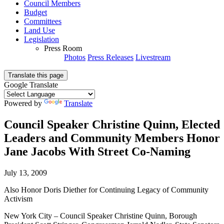
Council Members
Budget
Committees
Land Use
Legislation
Press Room
Photos
Press Releases
Livestream
Translate this page
Google Translate
Powered by
Translate
Council Speaker Christine Quinn, Elected
Leaders and Community Members Honor
Jane Jacobs With Street Co-Naming
July 13, 2009
Also Honor Doris Diether for Continuing Legacy of Community
Activism
New York City – Council Speaker Christine Quinn, Borough