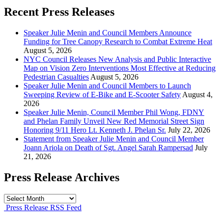
Recent Press Releases
Speaker Julie Menin and Council Members Announce
Funding for Tree Canopy Research to Combat Extreme Heat
August 5, 2026
NYC Council Releases New Analysis and Public Interactive
Map on Vision Zero Interventions Most Effective at Reducing
Pedestrian Casualties
August 5, 2026
Speaker Julie Menin and Council Members to Launch
Sweeping Review of E-Bike and E-Scooter Safety
August 4,
2026
Speaker Julie Menin, Council Member Phil Wong, FDNY
and Phelan Family Unveil New Red Memorial Street Sign
Honoring 9/11 Hero Lt. Kenneth J. Phelan Sr.
July 22, 2026
Statement from Speaker Julie Menin and Council Member
Joann Ariola on Death of Sgt. Angel Sarah Rampersad
July
21, 2026
Press Release Archives
Press
Release
Press Release RSS Feed
Archives