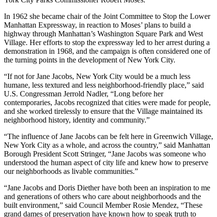
In 1962 she became chair of the Joint Committee to Stop the Lower
Manhattan Expressway, in reaction to Moses’ plans to build a
highway through Manhattan’s Washington Square Park and West
Village. Her efforts to stop the expressway led to her arrest during a
demonstration in 1968, and the campaign is often considered one of
the turning points in the development of New York City.
“If not for Jane Jacobs, New York City would be a much less
humane, less textured and less neighborhood-friendly place,” said
U.S. Congressman Jerrold Nadler, “Long before her
contemporaries, Jacobs recognized that cities were made for people,
and she worked tirelessly to ensure that the Village maintained its
neighborhood history, identity and community.”
“The influence of Jane Jacobs can be felt here in Greenwich Village,
New York City as a whole, and across the country,” said Manhattan
Borough President Scott Stringer, “Jane Jacobs was someone who
understood the human aspect of city life and knew how to preserve
our neighborhoods as livable communities.”
“Jane Jacobs and Doris Diether have both been an inspiration to me
and generations of others who care about neighborhoods and the
built environment,” said Council Member Rosie Mendez, “These
grand dames of preservation have known how to speak truth to