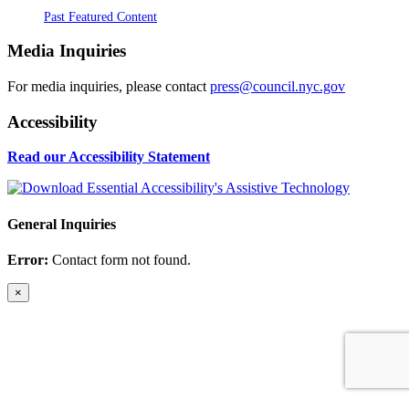
Past Featured Content
Media Inquiries
For media inquiries, please contact
press@council.nyc.gov
Accessibility
Read our Accessibility Statement
General Inquiries
Error:
Contact form not found.
×