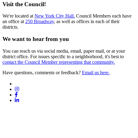
Visit the Council!
We're located at
New York City Hall.
Council Members each have
an office at
250 Broadway
, as well as offices in each of their
districts.
We want to hear from you
You can reach us via social media, email, paper mail, or at your
district office. For issues specific to a neighborhood, it's best to
contact the Council Member representing that community.
Have questions, comments or feedback?
Email us here.