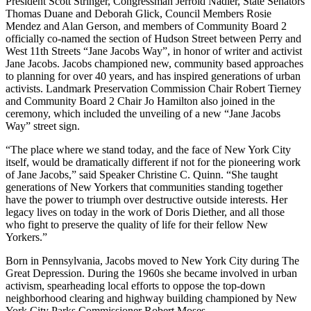
President Scott Stringer, Congressman Jerrold Nadler, State Senators
Thomas Duane and Deborah Glick, Council Members Rosie
Mendez and Alan Gerson, and members of Community Board 2
officially co-named the section of Hudson Street between Perry and
West 11th Streets “Jane Jacobs Way”, in honor of writer and activist
Jane Jacobs. Jacobs championed new, community based approaches
to planning for over 40 years, and has inspired generations of urban
activists. Landmark Preservation Commission Chair Robert Tierney
and Community Board 2 Chair Jo Hamilton also joined in the
ceremony, which included the unveiling of a new “Jane Jacobs
Way” street sign.
“The place where we stand today, and the face of New York City
itself, would be dramatically different if not for the pioneering work
of Jane Jacobs,” said Speaker Christine C. Quinn. “She taught
generations of New Yorkers that communities standing together
have the power to triumph over destructive outside interests. Her
legacy lives on today in the work of Doris Diether, and all those
who fight to preserve the quality of life for their fellow New
Yorkers.”
Born in Pennsylvania, Jacobs moved to New York City during The
Great Depression. During the 1960s she became involved in urban
activism, spearheading local efforts to oppose the top-down
neighborhood clearing and highway building championed by New
York City Parks Commissioner Robert Moses.