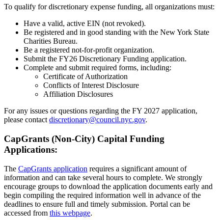
To qualify for discretionary expense funding, all organizations must:
Have a valid, active EIN (not revoked).
Be registered and in good standing with the New York State
Charities Bureau.
Be a registered not-for-profit organization.
Submit the FY26 Discretionary Funding application.
Complete and submit required forms, including:
Certificate of Authorization
Conflicts of Interest Disclosure
Affiliation Disclosures
For any issues or questions regarding the FY 2027 application,
please contact
discretionary@council.nyc.gov
.
CapGrants (Non-City) Capital Funding
Applications:
The
CapGrants application
requires a significant amount of
information and can take several hours to complete. We strongly
encourage groups to download the application documents early and
begin compiling the required information well in advance of the
deadlines to ensure full and timely submission. Portal can be
accessed from
this webpage
.