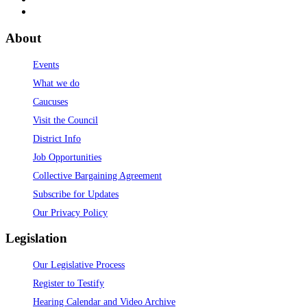
About
Events
What we do
Caucuses
Visit the Council
District Info
Job Opportunities
Collective Bargaining Agreement
Subscribe for Updates
Our Privacy Policy
Legislation
Our Legislative Process
Register to Testify
Hearing Calendar and Video Archive