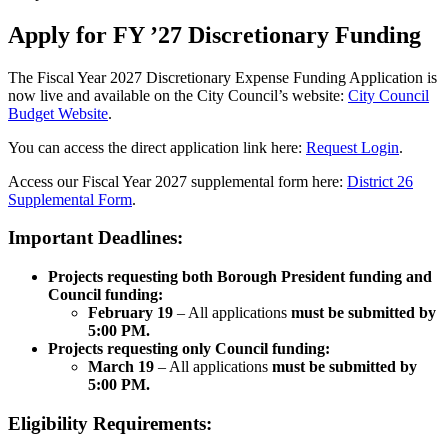
Apply for FY ’27 Discretionary Funding
The Fiscal Year 2027 Discretionary Expense Funding Application is
now live and available on the City Council’s website:
City Council
Budget Website
.
You can access the direct application link here:
Request Login
.
Access our Fiscal Year 2027 supplemental form here:
District 26
Supplemental Form
.
Important Deadlines:
Projects requesting both Borough President funding and
Council funding:
February 19
– All applications
must be submitted by
5:00 PM.
Projects requesting only Council funding:
March 19
– All applications
must be submitted by
5:00 PM.
Eligibility Requirements: