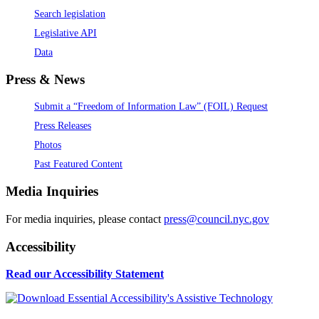
Search legislation
Legislative API
Data
Press & News
Submit a “Freedom of Information Law” (FOIL) Request
Press Releases
Photos
Past Featured Content
Media Inquiries
For media inquiries, please contact
press@council.nyc.gov
Accessibility
Read our Accessibility Statement