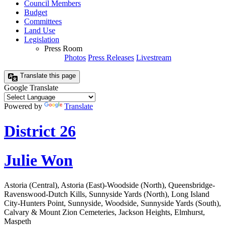
Council Members
Budget
Committees
Land Use
Legislation
Press Room
Photos
Press Releases
Livestream
Translate this page
Google Translate
Powered by
Translate
District 26
Julie Won
Astoria (Central), Astoria (East)-Woodside (North), Queensbridge-
Ravenswood-Dutch Kills, Sunnyside Yards (North), Long Island
City-Hunters Point, Sunnyside, Woodside, Sunnyside Yards (South),
Calvary & Mount Zion Cemeteries, Jackson Heights, Elmhurst,
Maspeth