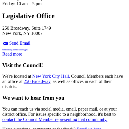
Friday: 10 am – 5 pm
Legislative Office
250 Broadway, Suite 1749
New York, NY 10007
Send Email
district26@council.nyc.gov
:
Read more
Apply
for
Visit the Council!
FY
’27
We're located at
New York City Hall.
Council Members each have
Discretionary
an office at
250 Broadway
, as well as offices in each of their
Funding
districts.
We want to hear from you
You can reach us via social media, email, paper mail, or at your
district office. For issues specific to a neighborhood, it's best to
contact the Council Member representing that community.