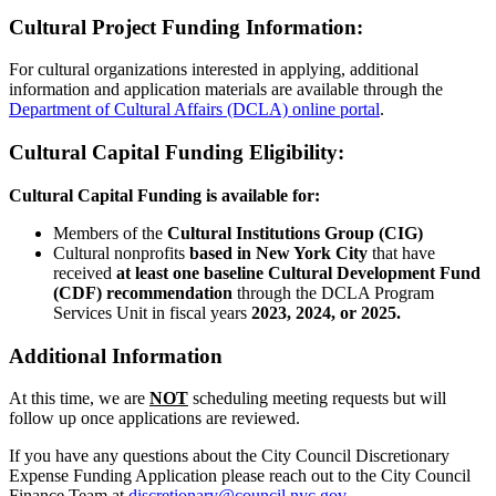
Cultural Project Funding Information:
For cultural organizations interested in applying, additional
information and application materials are available through the
Department of Cultural Affairs (DCLA) online portal
.
Cultural Capital Funding Eligibility:
Cultural Capital Funding is available for:
Members of the
Cultural Institutions Group (CIG)
Cultural nonprofits
based in New York City
that have
received
at least one baseline Cultural Development Fund
(CDF) recommendation
through the DCLA Program
Services Unit in fiscal years
2023, 2024, or 2025.
Additional Information
At this time, we are
NOT
scheduling meeting requests but will
follow up once applications are reviewed.
If you have any questions about the City Council Discretionary
Expense Funding Application please reach out to the City Council
Finance Team at
discretionary@council.nyc.gov
.