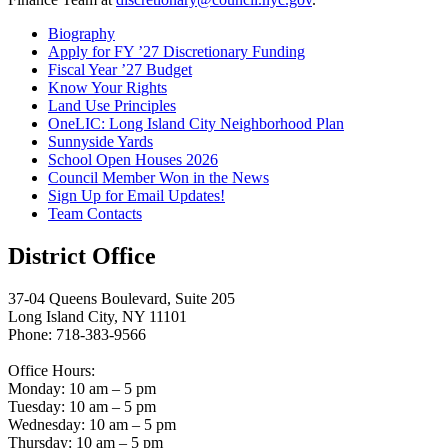
Biography
Apply for FY ’27 Discretionary Funding
Fiscal Year ’27 Budget
Know Your Rights
Land Use Principles
OneLIC: Long Island City Neighborhood Plan
Sunnyside Yards
School Open Houses 2026
Council Member Won in the News
Sign Up for Email Updates!
Team Contacts
District Office
37-04 Queens Boulevard, Suite 205
Long Island City, NY 11101
Phone: 718-383-9566
Office Hours:
Monday: 10 am – 5 pm
Tuesday: 10 am – 5 pm
Wednesday: 10 am – 5 pm
Thursday: 10 am – 5 pm