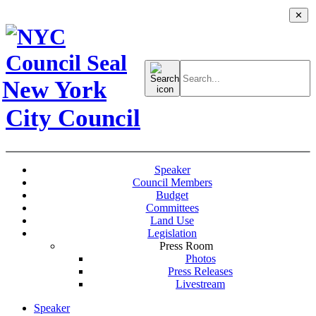
✕
Search
for:
New York
City Council
Speaker
Council Members
Budget
Committees
Land Use
Legislation
Press Room
Photos
Press Releases
Livestream
Speaker