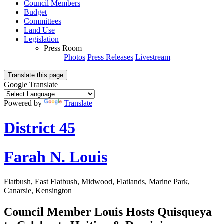
Council Members
Budget
Committees
Land Use
Legislation
Press Room
Photos
Press Releases
Livestream
Translate this page
Google Translate
Powered by
Translate
District 45
Farah N. Louis
Flatbush, East Flatbush, Midwood, Flatlands, Marine Park,
Canarsie, Kensington
Council Member Louis Hosts Quisqueya