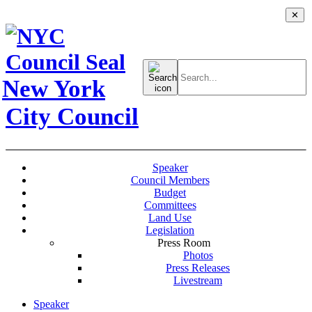
✕
Search
for:
New York
City Council
Speaker
Council Members
Budget
Committees
Land Use
Legislation
Press Room
Photos
Press Releases
Livestream
Speaker