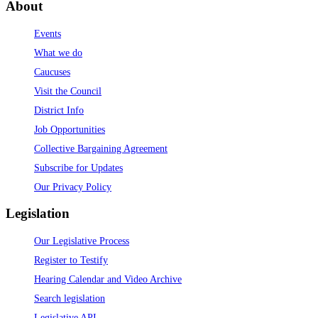
About
Events
What we do
Caucuses
Visit the Council
District Info
Job Opportunities
Collective Bargaining Agreement
Subscribe for Updates
Our Privacy Policy
Legislation
Our Legislative Process
Register to Testify
Hearing Calendar and Video Archive
Search legislation
Legislative API