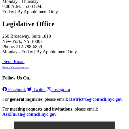
Monday - Thursday
9:00 A.M. - 5:00 P.M.
Friday | By Appointment Only
Legislative Office
250 Broadway, Suite 1810
New York, NY 10007
Phone: 212-788-6859
Monday - Friday | By Appointment Only
Send Email
District45@council.nyc.gov
Follow Us On...
Facebook
Twitter
Instagram
For
general inquiries
, please email:
District45@council.nyc.gov
.
For
meeting requests and invitations
, please email:
AskFarah@council.nyc.gov
.