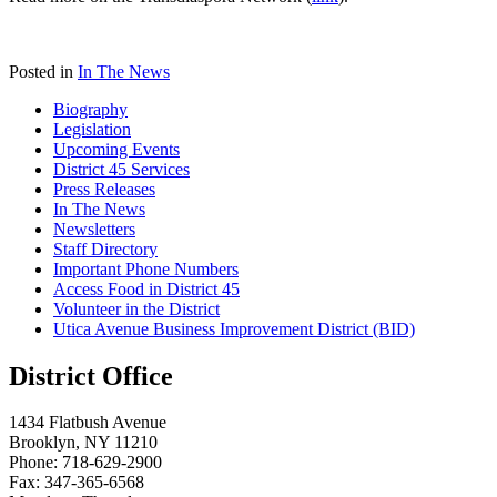
Posted in
In The News
Biography
Legislation
Upcoming Events
District 45 Services
Press Releases
In The News
Newsletters
Staff Directory
Important Phone Numbers
Access Food in District 45
Volunteer in the District
Utica Avenue Business Improvement District (BID)
District Office
1434 Flatbush Avenue
Brooklyn, NY 11210
Phone: 718-629-2900
Fax: 347-365-6568