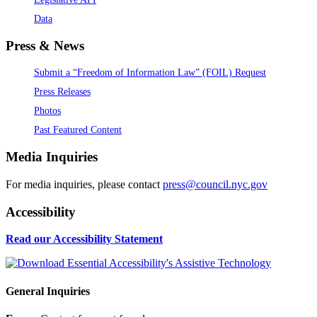
Data
Press & News
Submit a “Freedom of Information Law” (FOIL) Request
Press Releases
Photos
Past Featured Content
Media Inquiries
For media inquiries, please contact
press@council.nyc.gov
Accessibility
Read our Accessibility Statement
General Inquiries