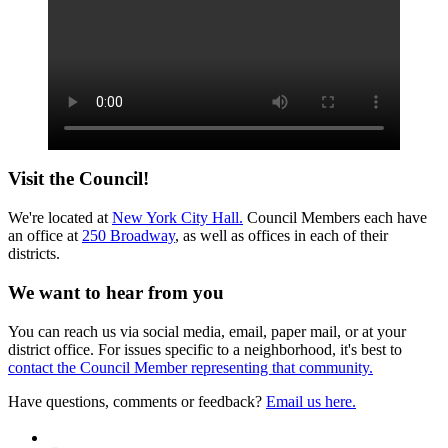
Visit the Council!
We're located at
New York City Hall.
Council Members each have
an office at
250 Broadway
, as well as offices in each of their
districts.
We want to hear from you
You can reach us via social media, email, paper mail, or at your
district office. For issues specific to a neighborhood, it's best to
contact the Council Member representing that community.
Have questions, comments or feedback?
Email us here.