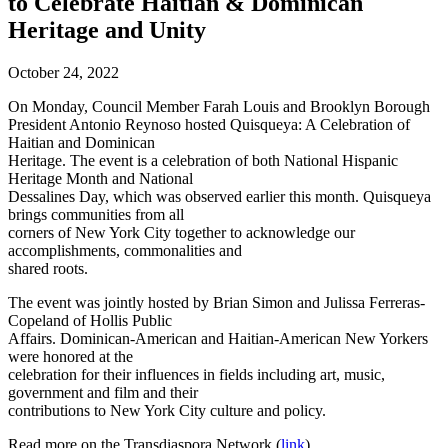
to Celebrate Haitian & Dominican
Heritage and Unity
October 24, 2022
On Monday, Council Member Farah Louis and Brooklyn Borough
President Antonio Reynoso hosted Quisqueya: A Celebration of
Haitian and Dominican
Heritage. The event is a celebration of both National Hispanic
Heritage Month and National
Dessalines Day, which was observed earlier this month. Quisqueya
brings communities from all
corners of New York City together to acknowledge our
accomplishments, commonalities and
shared roots.
The event was jointly hosted by Brian Simon and Julissa Ferreras-
Copeland of Hollis Public
Affairs. Dominican-American and Haitian-American New Yorkers
were honored at the
celebration for their influences in fields including art, music,
government and film and their
contributions to New York City culture and policy.
Read more on the Transdiaspora Network (
link
).