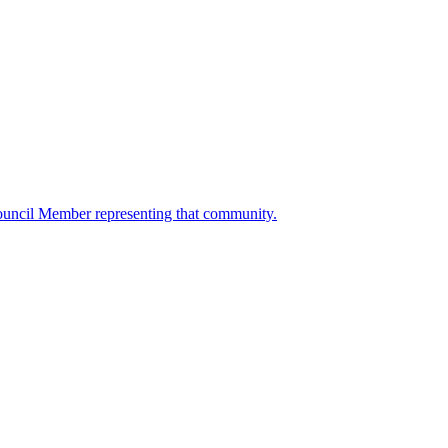
ouncil Member representing that community.