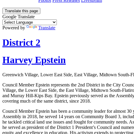
Photos
Press Releases
Livestream
Translate this page
Google Translate
Powered by
Translate
District 2
Harvey Epstein
Greenwich Village, Lower East Side, East Village, Midtown South-F
Council Member Epstein represents the 2nd District in the City Coun
Village, the Lower East Side, the East Village, Midtown South-Flati
and Murray Hill-Kips Bay. Epstein previously served as the Assembly
covering much of the same district, since 2018.
Council Member Epstein has been a community leader for almost 30 ye
Assembly in 2018, he served 14 years on Community Board 3, includi
he tackled critical land use issues and fought for community needs. As
he served as president of the District 1 President’s Council and nume
equity and excellence in education. His activism extends to protecti