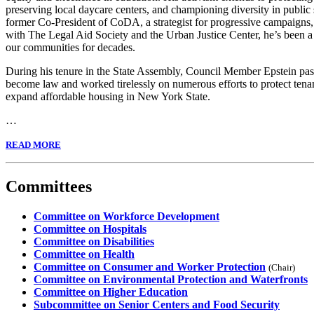
preserving local daycare centers, and championing diversity in public
former Co-President of CoDA, a strategist for progressive campaigns, 
with The Legal Aid Society and the Urban Justice Center, he’s been a 
our communities for decades.
During his tenure in the State Assembly, Council Member Epstein pass
become law and worked tirelessly on numerous efforts to protect tena
expand affordable housing in New York State.
…
READ MORE
Committees
Committee on Workforce Development
Committee on Hospitals
Committee on Disabilities
Committee on Health
Committee on Consumer and Worker Protection
(Chair)
Committee on Environmental Protection and Waterfronts
Committee on Higher Education
Subcommittee on Senior Centers and Food Security