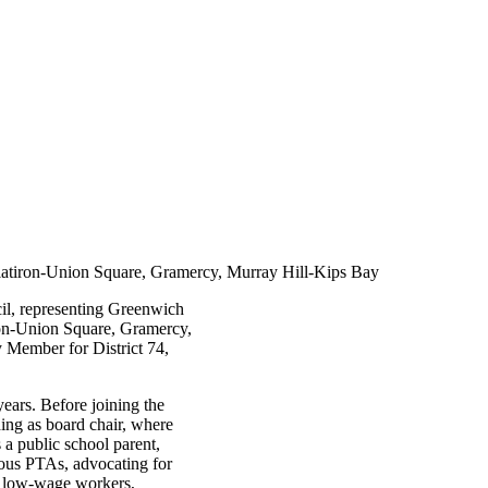
latiron-Union Square, Gramercy, Murray Hill-Kips Bay
cil, representing Greenwich
ron-Union Square, Gramercy,
 Member for District 74,
ars. Before joining the
ng as board chair, where
 a public school parent,
rous PTAs, advocating for
ng low-wage workers,