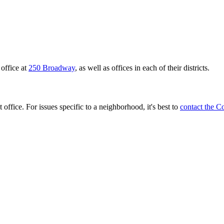
office at
250 Broadway
, as well as offices in each of their districts.
 office. For issues specific to a neighborhood, it's best to
contact the C