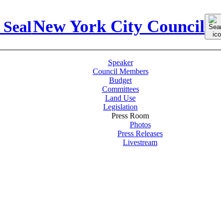
Sear
New York City Council
for:
Speaker
Council Members
Budget
Committees
Land Use
Legislation
Press Room
Photos
Press Releases
Livestream