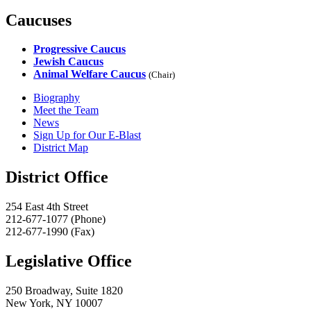
Caucuses
Progressive Caucus
Jewish Caucus
Animal Welfare Caucus
(Chair)
Biography
Meet the Team
News
Sign Up for Our E-Blast
District Map
District Office
254 East 4th Street
212-677-1077 (Phone)
212-677-1990 (Fax)
Legislative Office
250 Broadway, Suite 1820
New York, NY 10007