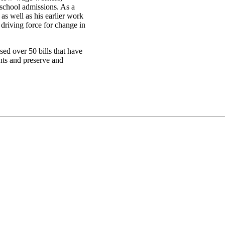
 school admissions. As a
as well as his earlier work
driving force for change in
ed over 50 bills that have
nts and preserve and