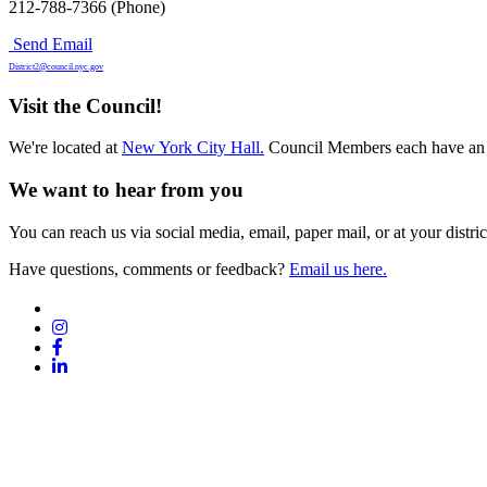
212-788-7366 (Phone)
Send Email
District2@council.nyc.gov
Visit the Council!
We're located at
New York City Hall.
Council Members each have an 
We want to hear from you
You can reach us via social media, email, paper mail, or at your district
Have questions, comments or feedback?
Email us here.