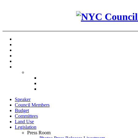
Speaker
Council Members
Budget
Committees
Land Use
Legislation
Press Room