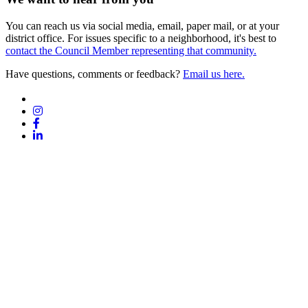
You can reach us via social media, email, paper mail, or at your
district office. For issues specific to a neighborhood, it's best to
contact the Council Member representing that community.
Have questions, comments or feedback?
Email us here.