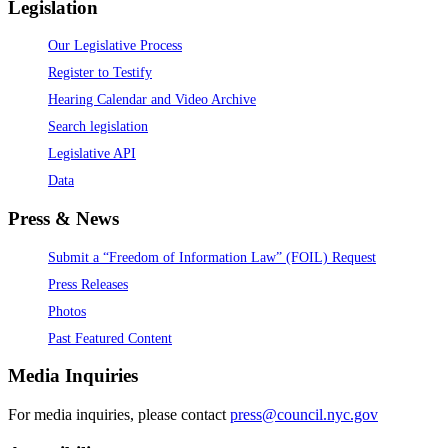
Legislation
Our Legislative Process
Register to Testify
Hearing Calendar and Video Archive
Search legislation
Legislative API
Data
Press & News
Submit a “Freedom of Information Law” (FOIL) Request
Press Releases
Photos
Past Featured Content
Media Inquiries
For media inquiries, please contact
press@council.nyc.gov