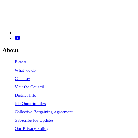
About
Events
What we do
Caucuses
Visit the Council
District Info
Job Opportunities
Collective Bargaining Agreement
Subscribe for Updates
Our Privacy Policy