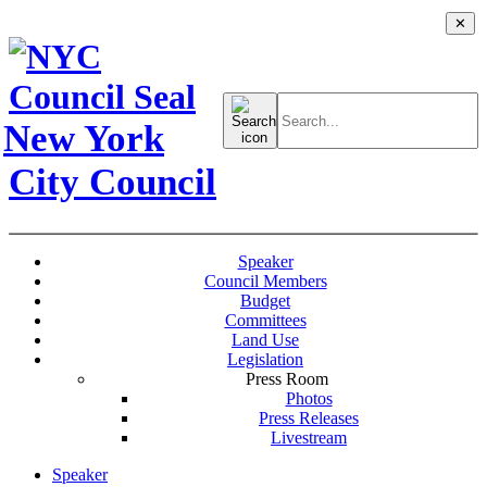
✕
Search
for:
New York
City Council
Speaker
Council Members
Budget
Committees
Land Use
Legislation
Press Room
Photos
Press Releases
Livestream
Speaker