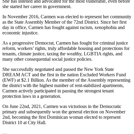
She has listened and advocated for the most vulnerable, even before
she started her career in government.
In November 2016, Carmen was elected to represent her community
as the State Assembly Member of the 72nd District. Since her first
day in office, Carmen has fought against racism, xenophobia and
economic injustice.
As a progressive Democrat, Carmen has fought for criminal justice
reform, workers’ rights, truly affordable housing and protections for
tenants, climate justice, taxing the wealthy, LGBTIA rights, and
many other consequential social justice policies.
She successfully negotiated and passed the New York State
DREAM ACT and the first in the nation Excluded Workers Fund
(EWF) at $2.1 Billion. As the member of the Assembly representing
the district with the highest number of rent-stabilized apartments,
Carmen actively participated in passing the strongest tenant
protection laws in a generation.
On June 22nd, 2021, Carmen was victorious in the Democratic
primary and subsequently won the general election on November
2nd, becoming the first Dominican woman elected to represent
District 10 at City Hall.
…