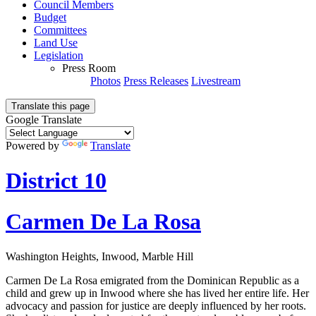
Council Members
Budget
Committees
Land Use
Legislation
Press Room
Photos
Press Releases
Livestream
Translate this page
Google Translate
Powered by
Translate
District 10
Carmen De La Rosa
Washington Heights, Inwood, Marble Hill
Carmen De La Rosa emigrated from the Dominican Republic as a
child and grew up in Inwood where she has lived her entire life. Her
advocacy and passion for justice are deeply influenced by her roots.