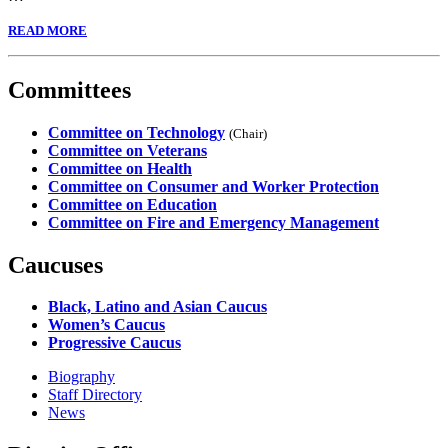
READ MORE
Committees
Committee on Technology
(Chair)
Committee on Veterans
Committee on Health
Committee on Consumer and Worker Protection
Committee on Education
Committee on Fire and Emergency Management
Caucuses
Black, Latino and Asian Caucus
Women’s Caucus
Progressive Caucus
Biography
Staff Directory
News