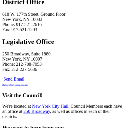
District Office
618 W. 177th Street, Ground Floor
New York, NY 10033
Phone: 917-521-2616
Fax: 917-521-1293
Legislative Office
250 Broadway, Suite 1880
New York, NY 10007
Phone: 212-788-7053
Fax: 212-227-5636
Send Email
District10@council.nyc.gov
Visit the Council!
We're located at
New York City Hall.
Council Members each have
an office at
250 Broadway
, as well as offices in each of their
districts.
We want to hear from you