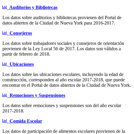
Auditorios y Bibliotecas
Los datos sobre auditorios y bibliotecas provienen del Portal de
datos abiertos de la Ciudad de Nueva York para 2016-2017.
Consejeros
Los datos sobre trabajadores sociales y consejeros de orientación
provienen de la Ley Local 56 de 2017. Los datos son válidos a
partir de febrero de 2018.
Ubicaciones
Los datos sobre las ubicaciones escolares, incluyendo la edad de
construcción, corresponden al año escolar 2017-2018, que puede
encontrar en el Portal de datos abiertos de la Ciudad de Nueva York.
Remociones y Suspensiones
Los datos sobre remociones y suspensiones son del año escolar
2017-2018.
Comida Escolar
Los datos de participación de alimentos escolares provienen de la