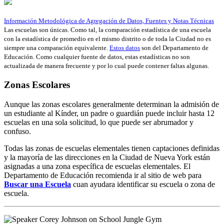
Información Metodológica de Agregación de Datos, Fuentes y Notas Técnicas
Las escuelas son únicas. Como tal, la comparación estadística de una escuela
con la estadística de promedio en el mismo distrito o de toda la Ciudad no es
siempre una comparación equivalente.
Estos datos
son del Departamento de
Educación. Como cualquier fuente de datos, estas estadísticas no son
actualizada de manera frecuente y por lo cual puede contener faltas algunas.
Zonas Escolares
Aunque las zonas escolares generalmente determinan la admisión de
un estudiante al Kínder, un padre o guardián puede incluir hasta 12
escuelas en una sola solicitud, lo que puede ser abrumador y
confuso.
Todas las zonas de escuelas elementales tienen captaciones definidas
y la mayoría de las direcciones en la Ciudad de Nueva York están
asignadas a una zona específica de escuelas elementales. El
Departamento de Educación recomienda ir al sitio de web para
Buscar una Escuela
cuan ayudara identificar su escuela o zona de
escuela.