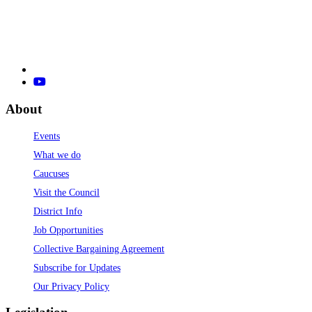
About
Events
What we do
Caucuses
Visit the Council
District Info
Job Opportunities
Collective Bargaining Agreement
Subscribe for Updates
Our Privacy Policy