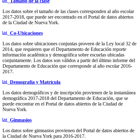
Tamaño de la clase
Los datos sobre el tamaño de las clases corresponden al año escolar
2017-2018, que puede ser encontrado en el Portal de datos abiertos
de la Ciudad de Nueva York.
Co-Ubicaciones
Los datos sobre ubicaciones conjuntas proveen de la Ley local 32 de
2014, que requieren que el Departamento de Educación reporte
información académica y demográfica sobre escuelas ubicadas
conjuntamente. Los datos son válidos a partir del último informe del
Departamento de Educación que corresponde al año escolar 2016-
2017.
Demografía y Matrícula
Los datos demográficos y de inscripción provienen de la instantánea
demográfica 2017-2018 del Departamento de Educación, que se
puede encontrar en el Portal de datos abiertos de la Ciudad de
Nueva York.
Gimnasios
Los datos sobre gimnasios provienen del Portal de datos abiertos de
la Ciudad de Nueva York para 2016-2017.