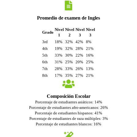
Promedio de examen de Ingles
Nivel
Nivel
Nivel
Nivel
Grado
1
2
3
3
3rd
18%
32%
42%
8%
4th
19%
32%
28%
21%
5th
33%
30%
22%
16%
6th
31%
25%
20%
25%
7th
28%
33%
26%
13%
8th
17%
35%
27%
21%
Composición Escolar
Porcentaje de estudiantes asiáticos: 14%
Porcentaje de estudiantes afro-americanos: 26%
Porcentaje de estudiantes hispanos: 41%
Porcentaje de estudiantes de raza múltiples: 3%
Porcentaje de estudiantes blancos: 16%