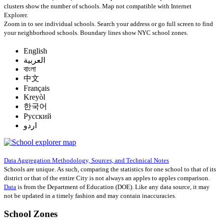
clusters show the number of schools. Map not compatible with Internet
Explorer.
Zoom in to see individual schools. Search your address or go full screen to find
your neighborhood schools. Boundary lines show NYC school zones.
English
العربية
বাংলা
中文
Français
Kreyòl
한국어
Русский
اردو
Data Aggregation Methodology, Sources, and Technical Notes
Schools are unique. As such, comparing the statistics for one school to that of its
district or that of the entire City is not always an apples to apples comparison.
Data
is from the Department of Education (DOE). Like any data source, it may
not be updated in a timely fashion and may contain inaccuracies.
School Zones