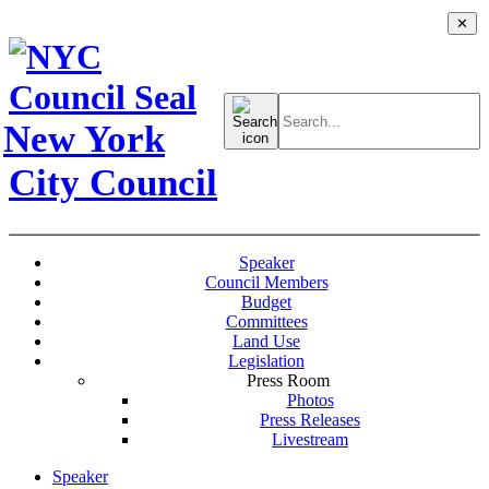
✕
Search
for:
New York
City Council
Speaker
Council Members
Budget
Committees
Land Use
Legislation
Press Room
Photos
Press Releases
Livestream
Speaker