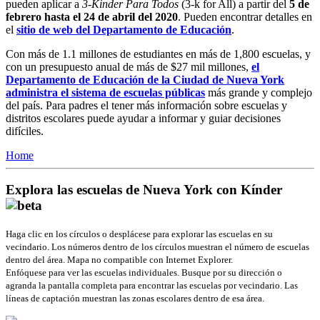
pueden aplicar a
3-Kinder Para Todos
(3-k for All) a partir del
5 de
febrero hasta el 24 de abril del 2020
. Pueden encontrar detalles en
el
sitio de web del Departamento de Educación
.
Con más de 1.1 millones de estudiantes en más de 1,800 escuelas, y
con un presupuesto anual de más de $27 mil millones,
el
Departamento de Educación de la Ciudad de Nueva York
administra el sistema de escuelas públicas
más grande y complejo
del país. Para padres el tener más información sobre escuelas y
distritos escolares puede ayudar a informar y guiar decisiones
difíciles.
Home
Explora las escuelas de Nueva York con Kínder
Haga clic en los círculos o desplácese para explorar las escuelas en su
vecindario. Los números dentro de los círculos muestran el número de escuelas
dentro del área. Mapa no compatible con Internet Explorer.
Enfóquese para ver las escuelas individuales. Busque por su dirección o
agranda la pantalla completa para encontrar las escuelas por vecindario. Las
líneas de captación muestran las zonas escolares dentro de esa área.