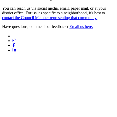
You can reach us via social media, email, paper mail, or at your
district office. For issues specific to a neighborhood, it's best to
contact the Council Member representing that community.
Have questions, comments or feedback?
Email us here.