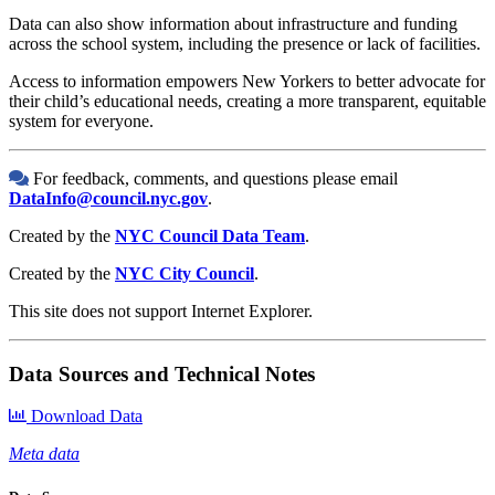
Data can also show information about infrastructure and funding
across the school system, including the presence or lack of facilities.
Access to information empowers New Yorkers to better advocate for
their child’s educational needs, creating a more transparent, equitable
system for everyone.
For feedback, comments, and questions please email
DataInfo@council.nyc.gov
.
Created by the
NYC Council Data Team
.
Created by the
NYC City Council
.
This site does not support Internet Explorer.
Data Sources and Technical Notes
Download Data
Meta data