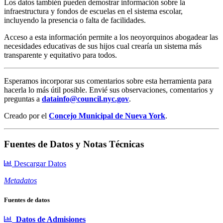
Los datos también pueden demostrar información sobre la
infraestructura y fondos de escuelas en el sistema escolar,
incluyendo la presencia o falta de facilidades.
Acceso a esta información permite a los neoyorquinos abogadear las
necesidades educativas de sus hijos cual crearía un sistema más
transparente y equitativo para todos.
Esperamos incorporar sus comentarios sobre esta herramienta para
hacerla lo más útil posible. Envié sus observaciones, comentarios y
preguntas a
datainfo@council.nyc.gov
.
Creado por el
Concejo Municipal de Nueva York
.
Fuentes de Datos y Notas Técnicas
Descargar Datos
Metadatos
Fuentes de datos
Datos de Admisiones