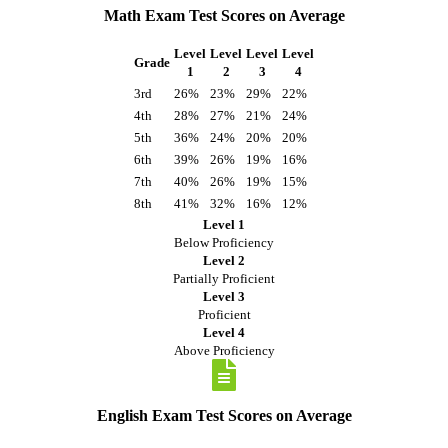
Math Exam Test Scores on Average
Level
Level
Level
Level
Grade
1
2
3
4
3rd
26%
23%
29%
22%
4th
28%
27%
21%
24%
5th
36%
24%
20%
20%
6th
39%
26%
19%
16%
7th
40%
26%
19%
15%
8th
41%
32%
16%
12%
Level 1
Below Proficiency
Level 2
Partially Proficient
Level 3
Proficient
Level 4
Above Proficiency
English Exam Test Scores on Average