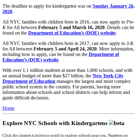
The deadline to apply for kindergarten was on
Sunday January 26,
2020
.
All NYC families with children born in 2016, can now apply to
Pre-
K
for All between
February 5 and March 16, 2020
. Details can be
found on the
Department of Education’s (DOE) website
.
All NYC families with children born in 2017, can now apply to
3-K
for All between
February 5 and April 24, 2020
. More information,
including how to apply, can be found on the
Department of
Education’s (DOE) website
.
With over 1.1 million students at more than 1,800 schools, and with
an annual budget of more than $27 billion, the
New York City
Department of Education
manages the largest and most complex
public school system in the country. For parents, having more
information about schools and school districts can help inform and
guide difficult decisions.
Home
Explore NYC Schools with Kindergartens
Click the clusters (circles) or scroll to explore schools near you. Numbers on