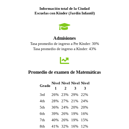
Información total de la Ciudad
Escuelas con Kínder (Jardín Infantil)
Admisiones
Tasa promedio de ingreso a Pre Kínder: 30%
Tasa promedio de ingreso a Kínder: 43%
Promedio de examen de Matemáticas
Nivel
Nivel
Nivel
Nivel
Grado
1
2
3
3
3rd
26%
23%
29%
22%
4th
28%
27%
21%
24%
5th
36%
24%
20%
20%
6th
39%
26%
19%
16%
7th
40%
26%
19%
15%
8th
41%
32%
16%
12%