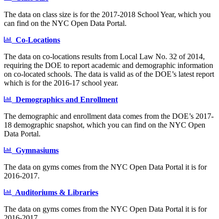
The data on class size is for the 2017-2018 School Year, which you
can find on the NYC Open Data Portal.
Co-Locations
The data on co-locations results from Local Law No. 32 of 2014,
requiring the DOE to report academic and demographic information
on co-located schools. The data is valid as of the DOE’s latest report
which is for the 2016-17 school year.
Demographics and Enrollment
The demographic and enrollment data comes from the DOE’s 2017-
18 demographic snapshot, which you can find on the NYC Open
Data Portal.
Gymnasiums
The data on gyms comes from the NYC Open Data Portal it is for
2016-2017.
Auditoriums & Libraries
The data on gyms comes from the NYC Open Data Portal it is for
2016-2017.