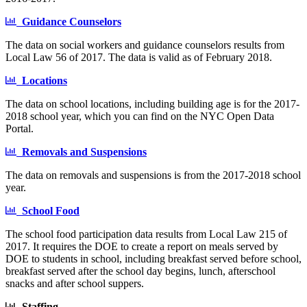
Guidance Counselors
The data on social workers and guidance counselors results from
Local Law 56 of 2017. The data is valid as of February 2018.
Locations
The data on school locations, including building age is for the 2017-
2018 school year, which you can find on the NYC Open Data
Portal.
Removals and Suspensions
The data on removals and suspensions is from the 2017-2018 school
year.
School Food
The school food participation data results from Local Law 215 of
2017. It requires the DOE to create a report on meals served by
DOE to students in school, including breakfast served before school,
breakfast served after the school day begins, lunch, afterschool
snacks and after school suppers.
Staffing