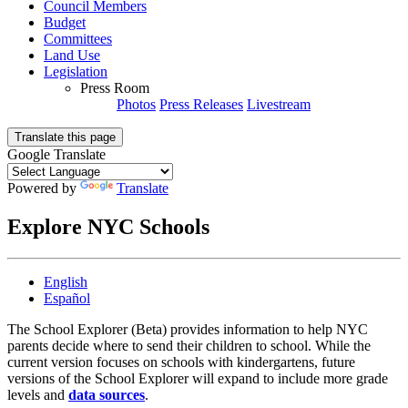
Council Members
Budget
Committees
Land Use
Legislation
Press Room
Photos
Press Releases
Livestream
Translate this page
Google Translate
Powered by
Translate
Explore NYC Schools
English
Español
The School Explorer (Beta) provides information to help NYC
parents decide where to send their children to school. While the
current version focuses on schools with kindergartens, future
versions of the School Explorer will expand to include more grade
levels and
data sources
.