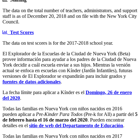
The data on the total number of teachers, administrators, and support
staff is as of December 20, 2018 and on file with the New York City
Council.
Test Scores
The data on test scores is for the 2017-2018 school year.
El Explorador de la Escuelas de la Ciudad de Nueva York (Beta)
provee información para ayudar a los padres de la Ciudad de Nueva
York decidir a cuál escuela enviar a sus hijos. Mientras la versión
actual se enfoca en escuelas con Kínder (Jardín Infantiles), futuras
versiones de El Explorador se expandirán para incluir grados y
fuentes de datos adicionales
.
La fecha límite para aplicar a Kínder es el
Domingo, 26 de enero
del 2020
.
Todas las familias en Nueva York con niños nacidos en 2016
pueden aplicar a
Pre-Kinder Para Todos
(Pre-k for All) a partir del
5
de febrero hasta el 16 de marzo del 2020
. Pueden encontrar
detalles en el
sitio de web del Departamento de Educación
.
Todas las familias en Nueva York con niños nacidos en 2017