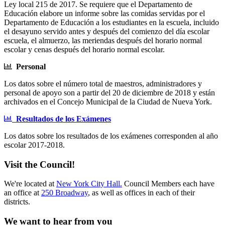
Ley local 215 de 2017. Se requiere que el Departamento de
Educación elabore un informe sobre las comidas servidas por el
Departamento de Educación a los estudiantes en la escuela, incluido
el desayuno servido antes y después del comienzo del día escolar
escuela, el almuerzo, las meriendas después del horario normal
escolar y cenas después del horario normal escolar.
Personal
Los datos sobre el número total de maestros, administradores y
personal de apoyo son a partir del 20 de diciembre de 2018 y están
archivados en el Concejo Municipal de la Ciudad de Nueva York.
Resultados de los Exámenes
Los datos sobre los resultados de los exámenes corresponden al año
escolar 2017-2018.
Visit the Council!
We're located at
New York City Hall.
Council Members each have
an office at
250 Broadway
, as well as offices in each of their
districts.
We want to hear from you