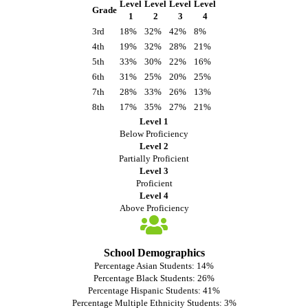
Level
Level
Level
Level
Grade
1
2
3
4
3rd
18%
32%
42%
8%
4th
19%
32%
28%
21%
5th
33%
30%
22%
16%
6th
31%
25%
20%
25%
7th
28%
33%
26%
13%
8th
17%
35%
27%
21%
Level 1
Below Proficiency
Level 2
Partially Proficient
Level 3
Proficient
Level 4
Above Proficiency
School Demographics
Percentage Asian Students: 14%
Percentage Black Students: 26%
Percentage Hispanic Students: 41%
Percentage Multiple Ethnicity Students: 3%