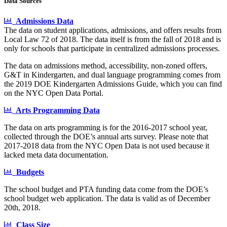
Data Sources
Admissions Data
The data on student applications, admissions, and offers results from
Local Law 72 of 2018. The data itself is from the fall of 2018 and is
only for schools that participate in centralized admissions processes.
The data on admissions method, accessibility, non-zoned offers,
G&T in Kindergarten, and dual language programming comes from
the 2019 DOE Kindergarten Admissions Guide, which you can find
on the NYC Open Data Portal.
Arts Programming Data
The data on arts programming is for the 2016-2017 school year,
collected through the DOE’s annual arts survey. Please note that
2017-2018 data from the NYC Open Data is not used because it
lacked meta data documentation.
Budgets
The school budget and PTA funding data come from the DOE’s
school budget web application. The data is valid as of December
20th, 2018.
Class Size