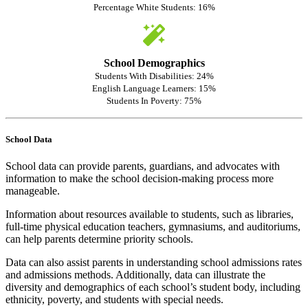
Percentage White Students: 16%
School Demographics
Students With Disabilities: 24%
English Language Learners: 15%
Students In Poverty: 75%
School Data
School data can provide parents, guardians, and advocates with
information to make the school decision-making process more
manageable.
Information about resources available to students, such as libraries,
full-time physical education teachers, gymnasiums, and auditoriums,
can help parents determine priority schools.
Data can also assist parents in understanding school admissions rates
and admissions methods. Additionally, data can illustrate the
diversity and demographics of each school’s student body, including
ethnicity, poverty, and students with special needs.