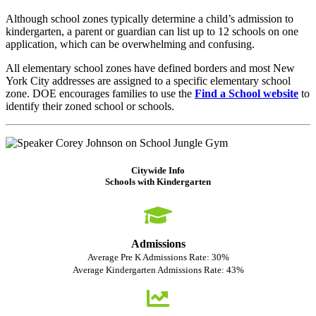
Although school zones typically determine a child’s admission to
kindergarten, a parent or guardian can list up to 12 schools on one
application, which can be overwhelming and confusing.
All elementary school zones have defined borders and most New
York City addresses are assigned to a specific elementary school
zone. DOE encourages families to use the
Find a School website
to
identify their zoned school or schools.
Citywide Info
Schools with Kindergarten
Admissions
Average Pre K Admissions Rate: 30%
Average Kindergarten Admissions Rate: 43%