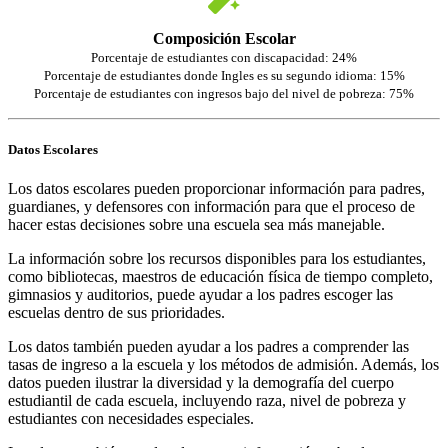
Composición Escolar
Porcentaje de estudiantes con discapacidad: 24%
Porcentaje de estudiantes donde Ingles es su segundo idioma: 15%
Porcentaje de estudiantes con ingresos bajo del nivel de pobreza: 75%
Datos Escolares
Los datos escolares pueden proporcionar información para padres,
guardianes, y defensores con información para que el proceso de
hacer estas decisiones sobre una escuela sea más manejable.
La información sobre los recursos disponibles para los estudiantes,
como bibliotecas, maestros de educación física de tiempo completo,
gimnasios y auditorios, puede ayudar a los padres escoger las
escuelas dentro de sus prioridades.
Los datos también pueden ayudar a los padres a comprender las
tasas de ingreso a la escuela y los métodos de admisión. Además, los
datos pueden ilustrar la diversidad y la demografía del cuerpo
estudiantil de cada escuela, incluyendo raza, nivel de pobreza y
estudiantes con necesidades especiales.