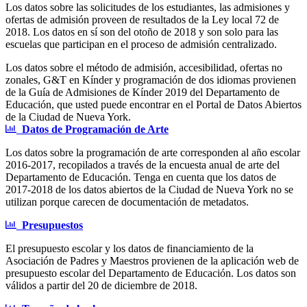
Los datos sobre las solicitudes de los estudiantes, las admisiones y
ofertas de admisión proveen de resultados de la Ley local 72 de
2018. Los datos en sí son del otoño de 2018 y son solo para las
escuelas que participan en el proceso de admisión centralizado.
Los datos sobre el método de admisión, accesibilidad, ofertas no
zonales, G&T en Kínder y programación de dos idiomas provienen
de la Guía de Admisiones de Kínder 2019 del Departamento de
Educación, que usted puede encontrar en el Portal de Datos Abiertos
de la Ciudad de Nueva York.
Datos de Programación de Arte
Los datos sobre la programación de arte corresponden al año escolar
2016-2017, recopilados a través de la encuesta anual de arte del
Departamento de Educación. Tenga en cuenta que los datos de
2017-2018 de los datos abiertos de la Ciudad de Nueva York no se
utilizan porque carecen de documentación de metadatos.
Presupuestos
El presupuesto escolar y los datos de financiamiento de la
Asociación de Padres y Maestros provienen de la aplicación web de
presupuesto escolar del Departamento de Educación. Los datos son
válidos a partir del 20 de diciembre de 2018.