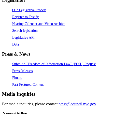
Legislation
Our Legislative Process
Register to Testify
Hearing Calendar and Video Archive
Search legislation
Legislative API
Data
Press & News
Submit a “Freedom of Information Law” (FOIL) Request
Press Releases
Photos
Past Featured Content
Media Inquiries
For media inquiries, please contact
press@council.nyc.gov
Accessibility