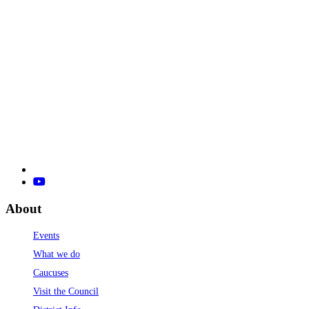
About
Events
What we do
Caucuses
Visit the Council