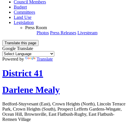
Council Members
Budget
Committees
Land Use
Legislation
Press Room
Photos
Press Releases
Livestream
Translate this page
Google Translate
Powered by
Translate
District 41
Darlene Mealy
Bedford-Stuyvesant (East), Crown Heights (North), Lincoln Terrace
Park, Crown Heights (South), Prospect Lefferts Gardens-Wingate,
Ocean Hill, Brownsville, East Flatbush-Rugby, East Flatbush-
Remsen Village