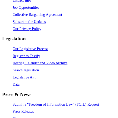
District Info
Job Opportunities
Collective Bargaining Agreement
Subscribe for Updates
Our Privacy Policy
Legislation
Our Legislative Process
Register to Testify
Hearing Calendar and Video Archive
Search legislation
Legislative API
Data
Press & News
Submit a “Freedom of Information Law” (FOIL) Request
Press Releases