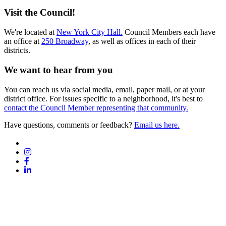
Visit the Council!
We're located at
New York City Hall.
Council Members each have
an office at
250 Broadway
, as well as offices in each of their
districts.
We want to hear from you
You can reach us via social media, email, paper mail, or at your
district office. For issues specific to a neighborhood, it's best to
contact the Council Member representing that community.
Have questions, comments or feedback?
Email us here.