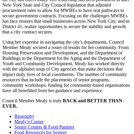
New York State and City Council legislation that adjusted
procurement rules to allow for MWBEs to have real pathways to
secure government contracts. Focusing on the challenges MWBEs
has face ensures that small businesses across New York City, and in
District 41, realize opportunities to secure the stability and growth
that a city contract secures.
Using her expertise in navigating the city’s departments, Council
Member Mealy secured a roster of results for her community. From
Housing Preservation and Development, and the Department of
Buildings to the Department for the Aging and the Department of
Youth and Community Development, Mealy has worked directly
with the alphabet soup of City agencies that make decisions that
impact daily lives of local constituents. The number of community
resources that include the placements of senior programs,
community workshops, funding for community-based organizations
have all benefitted from her guidance and experience.
Council Member Mealy is truly
BACK and BETTER THAN
EVER.
Biography
Mealy’s Corner
Senior Centers & Food Pantries
Food Resources for Seniors