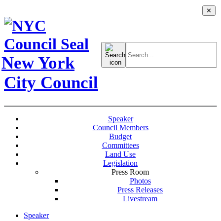
✕
Search
for:
New York
City Council
Speaker
Council Members
Budget
Committees
Land Use
Legislation
Press Room
Photos
Press Releases
Livestream
Speaker