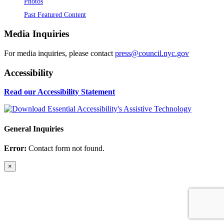
Photos
Past Featured Content
Media Inquiries
For media inquiries, please contact
press@council.nyc.gov
Accessibility
Read our Accessibility Statement
General Inquiries
Error:
Contact form not found.
×