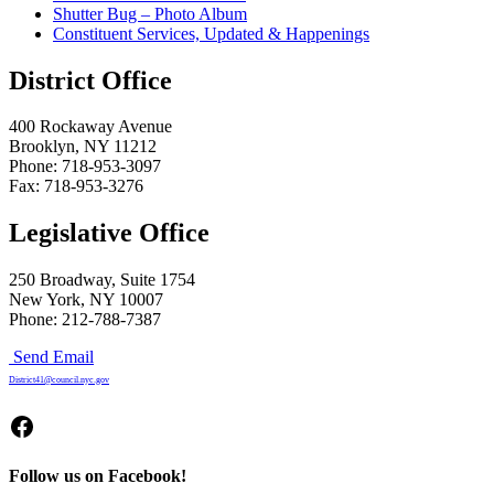
Shutter Bug – Photo Album
Constituent Services, Updated & Happenings
District Office
400 Rockaway Avenue
Brooklyn, NY 11212
Phone: 718-953-3097
Fax: 718-953-3276
Legislative Office
250 Broadway, Suite 1754
New York, NY 10007
Phone: 212-788-7387
Send Email
District41@council.nyc.gov
Facebook
Follow us on Facebook!