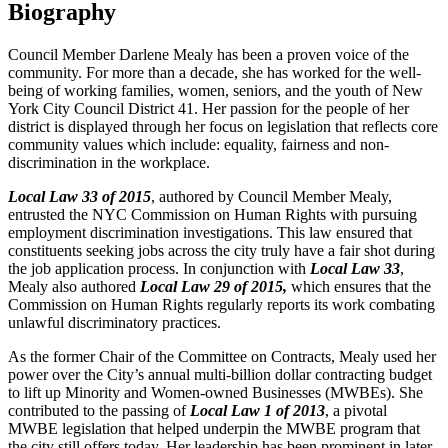
Biography
Council Member Darlene Mealy has been a proven voice of the
community. For more than a decade, she has worked for the well-
being of working families, women, seniors, and the youth of New
York City Council District 41. Her passion for the people of her
district is displayed through her focus on legislation that reflects core
community values which include: equality, fairness and non-
discrimination in the workplace.
Local Law 33 of 2015
, authored by Council Member Mealy,
entrusted the NYC Commission on Human Rights with pursuing
employment discrimination investigations. This law ensured that
constituents seeking jobs across the city truly have a fair shot during
the job application process. In conjunction with
Local Law 33
,
Mealy also authored
Local Law 29 of 2015,
which ensures that the
Commission on Human Rights regularly reports its work combating
unlawful discriminatory practices.
As the former Chair of the Committee on Contracts, Mealy used her
power over the City’s annual multi-billion dollar contracting budget
to lift up Minority and Women-owned Businesses (MWBEs). She
contributed to the passing of
Local Law 1 of 2013
, a pivotal
MWBE legislation that helped underpin the MWBE program that
the city still offers today. Her leadership has been prominent in later