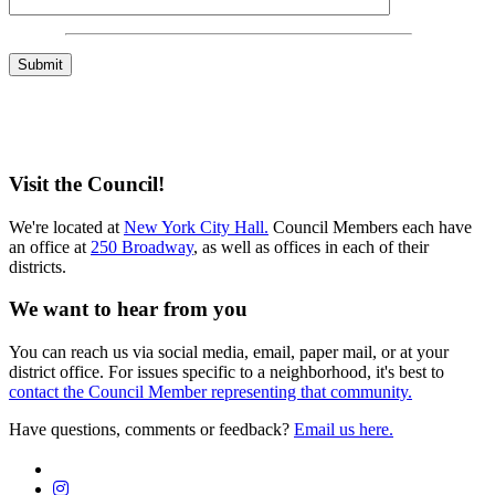
Visit the Council!
We're located at
New York City Hall.
Council Members each have
an office at
250 Broadway
, as well as offices in each of their
districts.
We want to hear from you
You can reach us via social media, email, paper mail, or at your
district office. For issues specific to a neighborhood, it's best to
contact the Council Member representing that community.
Have questions, comments or feedback?
Email us here.