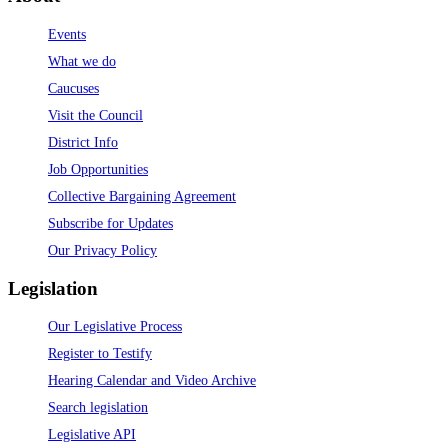
Events
What we do
Caucuses
Visit the Council
District Info
Job Opportunities
Collective Bargaining Agreement
Subscribe for Updates
Our Privacy Policy
Legislation
Our Legislative Process
Register to Testify
Hearing Calendar and Video Archive
Search legislation
Legislative API