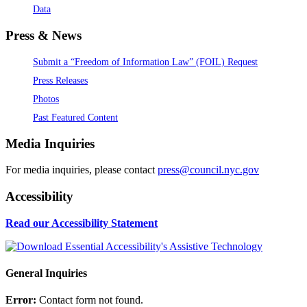
Data
Press & News
Submit a “Freedom of Information Law” (FOIL) Request
Press Releases
Photos
Past Featured Content
Media Inquiries
For media inquiries, please contact
press@council.nyc.gov
Accessibility
Read our Accessibility Statement
General Inquiries
Error:
Contact form not found.