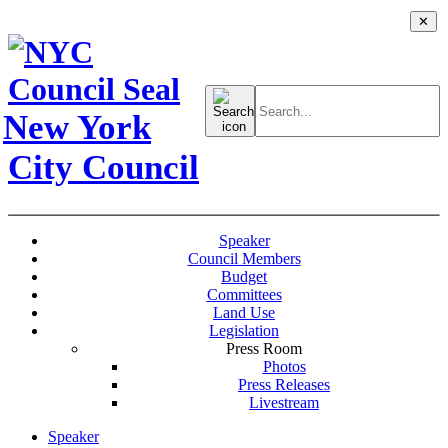
✕
Search
for:
New York
City Council
Speaker
Council Members
Budget
Committees
Land Use
Legislation
Press Room
Photos
Press Releases
Livestream
Speaker