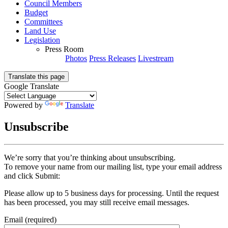
Council Members
Budget
Committees
Land Use
Legislation
Press Room
Photos
Press Releases
Livestream
Translate this page
Google Translate
Powered by
Translate
Unsubscribe
We’re sorry that you’re thinking about unsubscribing.
To remove your name from our mailing list, type your email address
and click Submit:
Please allow up to 5 business days for processing. Until the request
has been processed, you may still receive email messages.
Email (required)